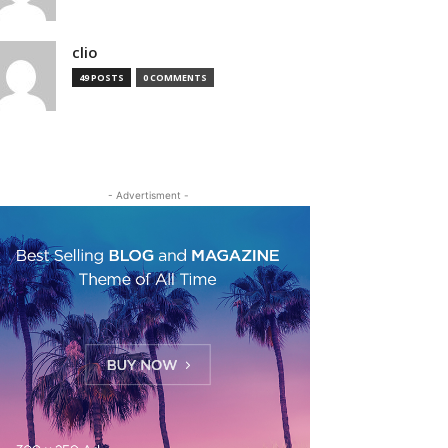
clio
49 POSTS
0 COMMENTS
- Advertisment -