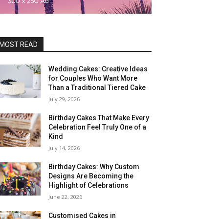
MOST READ
Wedding Cakes: Creative Ideas
for Couples Who Want More
Than a Traditional Tiered Cake
July 29, 2026
Birthday Cakes That Make Every
Celebration Feel Truly One of a
Kind
July 14, 2026
Birthday Cakes: Why Custom
Designs Are Becoming the
Highlight of Celebrations
June 22, 2026
Customised Cakes in