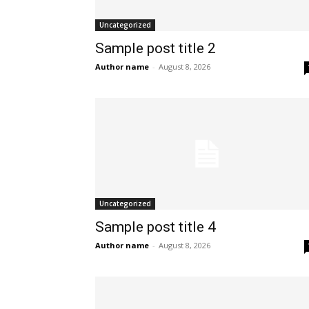
Uncategorized
Sample post title 2
Author name
-
August 8, 2026
Uncategorized
Sample post title 4
Author name
-
August 8, 2026