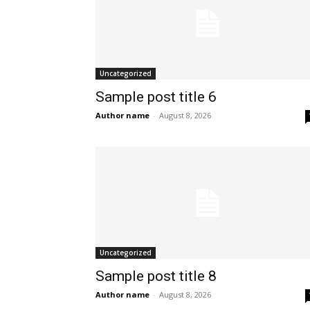
Uncategorized
Sample post title 6
Author name
-
August 8, 2026
Uncategorized
Sample post title 8
Author name
-
August 8, 2026