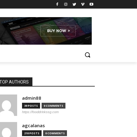
TOP AUTHORS
admin88
39 POSTS
0 COMMENTS
https://fooddrinkssg.com
agcalanas
210 POSTS
0 COMMENTS