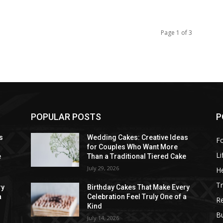
Page 1 of 3
POPULAR POSTS
P
s
Wedding Cakes: Creative Ideas
F
for Couples Who Want More
Li
e
Than a Traditional Tiered Cake
July 29, 2026
He
Tr
ry
Birthday Cakes That Make Every
a
Celebration Feel Truly One of a
R
Kind
B
July 14, 2026