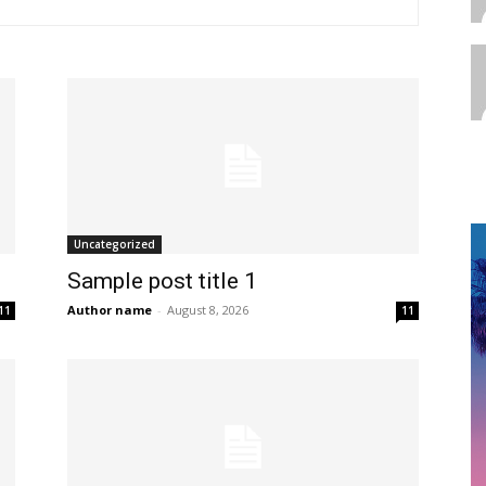
Uncategorized
Sample post title 1
Author name
-
August 8, 2026
11
11