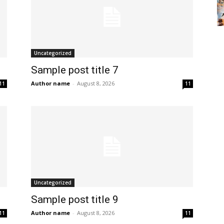
Uncategorized
Sample post title 7
Author name
-
August 8, 2026
11
11
Uncategorized
Sample post title 9
Author name
-
August 8, 2026
11
11