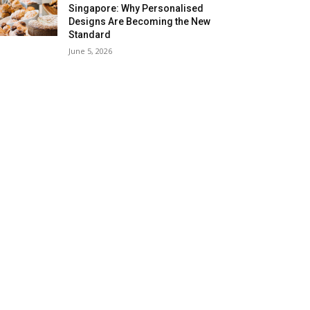
Singapore: Why Personalised
Designs Are Becoming the New
Standard
June 5, 2026