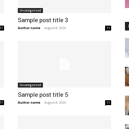
Uncategorized
Sample post title 3
Author name
-
August 8, 2026
11
11
Uncategorized
Sample post title 5
Author name
-
August 8, 2026
11
11