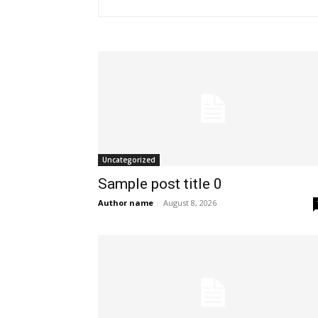
Uncategorized
Sample post title 0
Author name
-
August 8, 2026