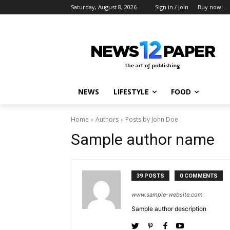
Saturday, August 8, 2026
Sign in / Join
Buy now!
NEWS
LIFESTYLE
FOOD
Home
Authors
Posts by John Doe
Sample author name
39 POSTS
0 COMMENTS
www.sample-website.com
Sample author description