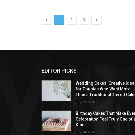
1
2
3
EDITOR PICKS
Wedding Cakes: Creative Idea
for Couples Who Want More
Than a Traditional Tiered Cak
July 29, 2026
Birthday Cakes That Make Eve
Celebration Feel Truly One of 
Kind
July 14, 2026