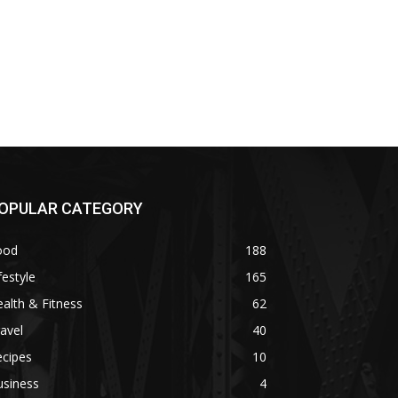
OPULAR CATEGORY
ood
188
festyle
165
alth & Fitness
62
avel
40
ecipes
10
usiness
4