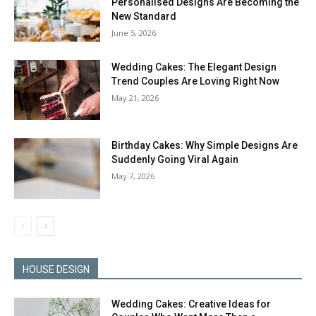
Personalised Designs Are Becoming the
New Standard
June 5, 2026
Wedding Cakes: The Elegant Design
Trend Couples Are Loving Right Now
May 21, 2026
Birthday Cakes: Why Simple Designs Are
Suddenly Going Viral Again
May 7, 2026
HOUSE DESIGN
Wedding Cakes: Creative Ideas for