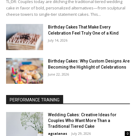
TL;DR: Couples today are ditching the traditional tiered wedding
cake in favor of bold, personalized alternatives—from sculptural
cheese towers to single-tier statement cakes. This...
Birthday Cakes That Make Every
Celebration Feel Truly One of a Kind
July 14, 2026
Birthday Cakes: Why Custom Designs Are
Becoming the Highlight of Celebrations
June 22, 2026
PERFORMANCE TRAINING
Wedding Cakes: Creative Ideas for
Couples Who Want More Than a
Traditional Tiered Cake
agcalanas
-
July 29, 2026
0