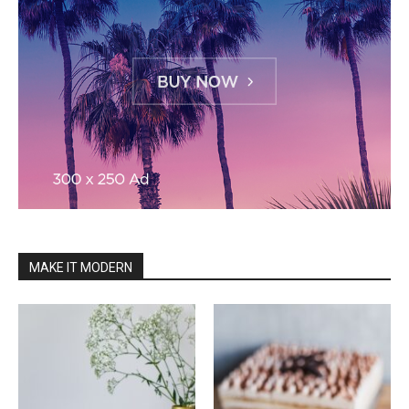
MAKE IT MODERN