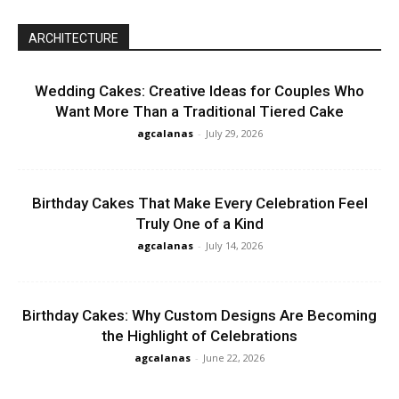
ARCHITECTURE
Wedding Cakes: Creative Ideas for Couples Who
Want More Than a Traditional Tiered Cake
agcalanas
-
July 29, 2026
Birthday Cakes That Make Every Celebration Feel
Truly One of a Kind
agcalanas
-
July 14, 2026
Birthday Cakes: Why Custom Designs Are Becoming
the Highlight of Celebrations
agcalanas
-
June 22, 2026