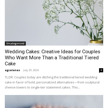
Uncategorized
Wedding Cakes: Creative Ideas for Couples
Who Want More Than a Traditional Tiered
Cake
agcalanas
-
July 29, 2026
0
TL;DR: Couples today are ditching the traditional tiered wedding
cake in favor of bold, personalized alternatives—from sculptural
cheese towers to single-tier statement cakes. This...