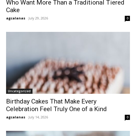
Who Want More Than a Traditional Tiered
Cake
agcalanas
-
July 29, 2026
0
Uncategorized
Birthday Cakes That Make Every
Celebration Feel Truly One of a Kind
agcalanas
-
July 14, 2026
0