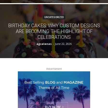
UNCATEGORIZED
BIRTHDAY CAKES: WHY CUSTOM DESIGNS
ARE BECOMING THE HIGHLIGHT OF
CELEBRATIONS
agcalanas
-
June 22, 2026
Advertisment