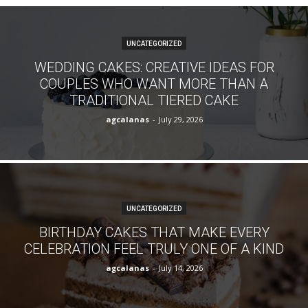
UNCATEGORIZED
WEDDING CAKES: CREATIVE IDEAS FOR
COUPLES WHO WANT MORE THAN A
TRADITIONAL TIERED CAKE
agcalanas
-
July 29, 2026
UNCATEGORIZED
BIRTHDAY CAKES THAT MAKE EVERY
CELEBRATION FEEL TRULY ONE OF A KIND
agcalanas
-
July 14, 2026