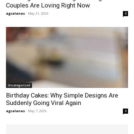
Couples Are Loving Right Now
agcalanas
-
May 21, 2026
0
Uncategorized
Birthday Cakes: Why Simple Designs Are
Suddenly Going Viral Again
agcalanas
-
May 7, 2026
0