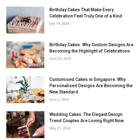
Birthday Cakes That Make Every
Celebration Feel Truly One of a Kind
July 14, 2026
Birthday Cakes: Why Custom Designs Are
Becoming the Highlight of Celebrations
June 22, 2026
Customised Cakes in Singapore: Why
Personalised Designs Are Becoming the
New Standard
June 5, 2026
Wedding Cakes: The Elegant Design
Trend Couples Are Loving Right Now
May 21, 2026