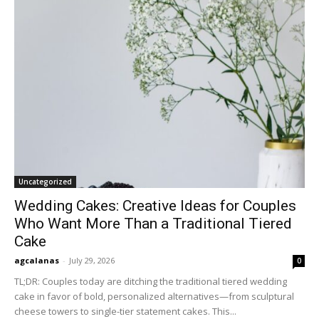
Uncategorized
Wedding Cakes: Creative Ideas for Couples
Who Want More Than a Traditional Tiered
Cake
agcalanas
-
July 29, 2026
0
TL;DR: Couples today are ditching the traditional tiered wedding
cake in favor of bold, personalized alternatives—from sculptural
cheese towers to single-tier statement cakes. This...