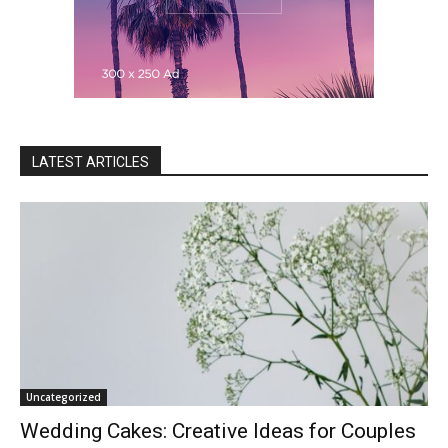
LATEST ARTICLES
Uncategorized
Wedding Cakes: Creative Ideas for Couples