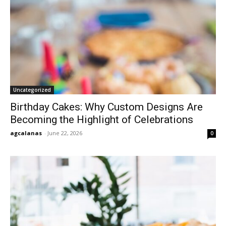
Uncategorized
Birthday Cakes: Why Custom Designs Are
Becoming the Highlight of Celebrations
agcalanas
-
June 22, 2026
0