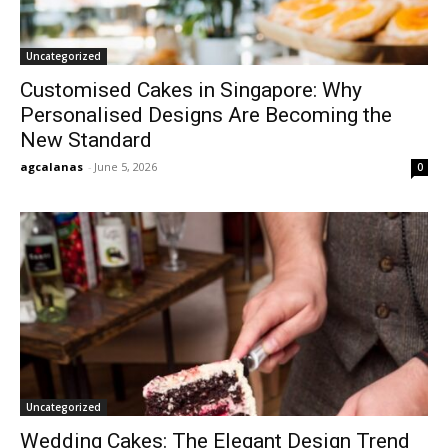
Uncategorized
Customised Cakes in Singapore: Why
Personalised Designs Are Becoming the
New Standard
agcalanas
-
June 5, 2026
0
Uncategorized
Wedding Cakes: The Elegant Design Trend