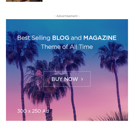
- Advertisement -