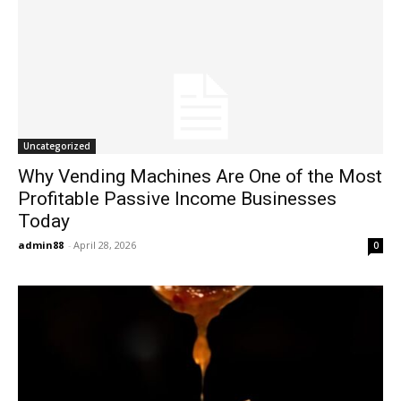
Uncategorized
Why Vending Machines Are One of the Most
Profitable Passive Income Businesses
Today
admin88
-
April 28, 2026
0