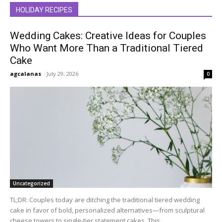
HOLIDAY RECIPES
Wedding Cakes: Creative Ideas for Couples
Who Want More Than a Traditional Tiered
Cake
agcalanas
-
July 29, 2026
0
Uncategorized
TL;DR: Couples today are ditching the traditional tiered wedding
cake in favor of bold, personalized alternatives—from sculptural
cheese towers to single-tier statement cakes. This...