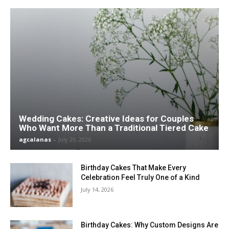
Wedding Cakes: Creative Ideas for Couples
Who Want More Than a Traditional Tiered Cake
agcalanas
-
July 29, 2026
Birthday Cakes That Make Every
Celebration Feel Truly One of a Kind
July 14, 2026
Birthday Cakes: Why Custom Designs Are