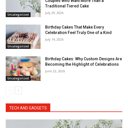
Couples Who Want More Than a
Traditional Tiered Cake
July 29, 2026
Uncategorized
Birthday Cakes That Make Every
Celebration Feel Truly One of a Kind
July 14, 2026
Uncategorized
Birthday Cakes: Why Custom Designs Are
Becoming the Highlight of Celebrations
June 22, 2026
Uncategorized
TECH AND GADGETS