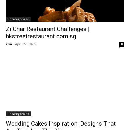
Uncategorized
Zi Char Restaurant Challenges |
hkstreetrestaurant.com.sg
clio
-
April 22, 2026
0
Uncategorized
Wedding Cakes Inspiration: Designs That