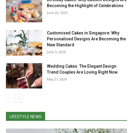
Becoming the Highlight of Celebrations
June 22, 2026
Customised Cakes in Singapore: Why
Personalised Designs Are Becoming the
New Standard
June 5, 2026
Wedding Cakes: The Elegant Design
Trend Couples Are Loving Right Now
May 21, 2026
LIFESTYLE NEWS