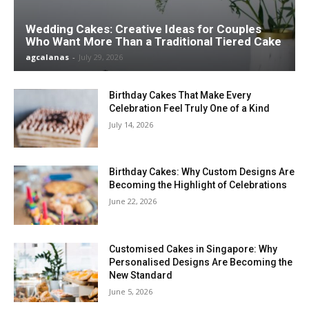
Wedding Cakes: Creative Ideas for Couples
Who Want More Than a Traditional Tiered Cake
agcalanas
-
July 29, 2026
Birthday Cakes That Make Every
Celebration Feel Truly One of a Kind
July 14, 2026
Birthday Cakes: Why Custom Designs Are
Becoming the Highlight of Celebrations
June 22, 2026
Customised Cakes in Singapore: Why
Personalised Designs Are Becoming the
New Standard
June 5, 2026