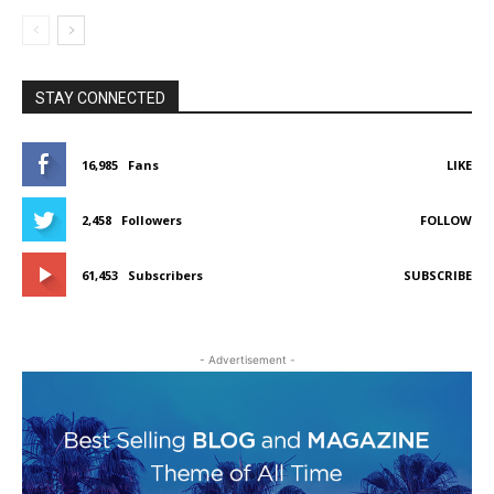
STAY CONNECTED
16,985
Fans
LIKE
2,458
Followers
FOLLOW
61,453
Subscribers
SUBSCRIBE
- Advertisement -