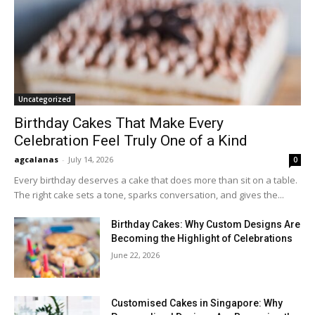
Uncategorized
Birthday Cakes That Make Every
Celebration Feel Truly One of a Kind
agcalanas
-
July 14, 2026
0
Every birthday deserves a cake that does more than sit on a table.
The right cake sets a tone, sparks conversation, and gives the...
Birthday Cakes: Why Custom Designs Are
Becoming the Highlight of Celebrations
June 22, 2026
Customised Cakes in Singapore: Why