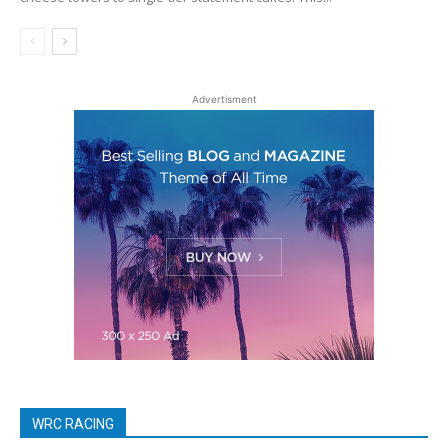
Advertisment
WRC RACING