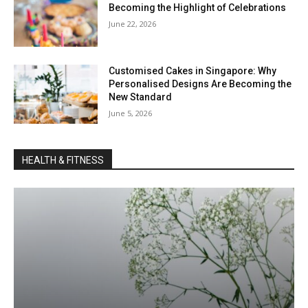
Becoming the Highlight of Celebrations
June 22, 2026
Customised Cakes in Singapore: Why
Personalised Designs Are Becoming the
New Standard
June 5, 2026
HEALTH & FITNESS