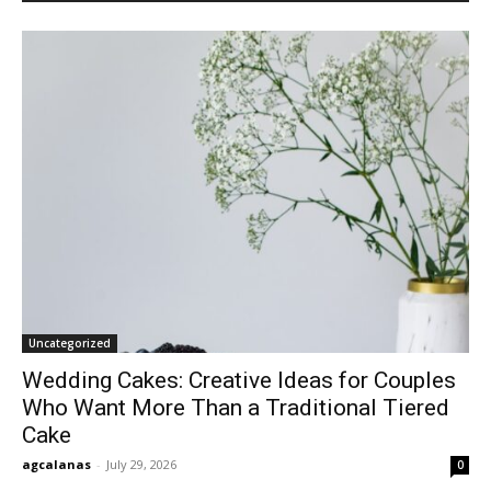
Uncategorized
Wedding Cakes: Creative Ideas for Couples
Who Want More Than a Traditional Tiered
Cake
agcalanas
-
July 29, 2026
0