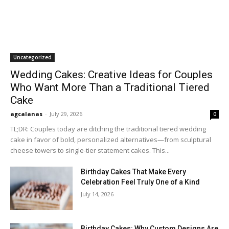
Uncategorized
Wedding Cakes: Creative Ideas for Couples
Who Want More Than a Traditional Tiered
Cake
agcalanas
-
July 29, 2026
0
TL;DR: Couples today are ditching the traditional tiered wedding
cake in favor of bold, personalized alternatives—from sculptural
cheese towers to single-tier statement cakes. This...
Birthday Cakes That Make Every
Celebration Feel Truly One of a Kind
July 14, 2026
Birthday Cakes: Why Custom Designs Are