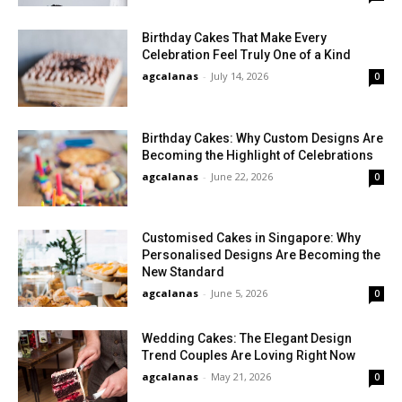
Birthday Cakes That Make Every
Celebration Feel Truly One of a Kind
agcalanas
-
July 14, 2026
0
Birthday Cakes: Why Custom Designs Are
Becoming the Highlight of Celebrations
agcalanas
-
June 22, 2026
0
Customised Cakes in Singapore: Why
Personalised Designs Are Becoming the
New Standard
agcalanas
-
June 5, 2026
0
Wedding Cakes: The Elegant Design
Trend Couples Are Loving Right Now
agcalanas
-
May 21, 2026
0