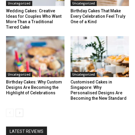
Uncategorized
Uncategorized
Wedding Cakes: Creative
Birthday Cakes That Make
Ideas for Couples Who Want
Every Celebration Feel Truly
More Than a Traditional
One of a Kind
Tiered Cake
Uncategorized
Uncategorized
Birthday Cakes: Why Custom
Customised Cakes in
Designs Are Becoming the
Singapore: Why
Highlight of Celebrations
Personalised Designs Are
Becoming the New Standard
LATEST REVIEWS