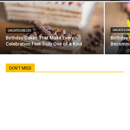
UNCATEGOR
UNCATEGORIZED
Birthday Cakes That Make Every
Birthday
Celebration Feel Truly One of a Kind
Becoming
DON'T MISS