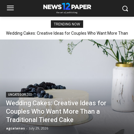
TRENDING NOW
Wedding Cakes: Creative Ideas for Couples Who Want More Than
a Traditional Tiered Cake
UNCATEGORIZED
Wedding Cakes: Creative Ideas for
Couples Who Want More Than a
Traditional Tiered Cake
agcalanas
-
July 29, 2026