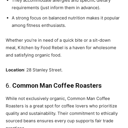
They accommodate allergies and specific dietary
requirements (just inform them in advance).
A strong focus on balanced nutrition makes it popular
among fitness enthusiasts.
Whether you’re in need of a quick bite or a sit-down
meal, Kitchen by Food Rebel is a haven for wholesome
and satisfying organic food.
Location
: 28 Stanley Street.
6.
Common Man Coffee Roasters
While not exclusively organic, Common Man Coffee
Roasters is a great spot for coffee lovers who prioritize
quality and sustainability. Their commitment to ethically
sourced beans ensures every cup supports fair trade