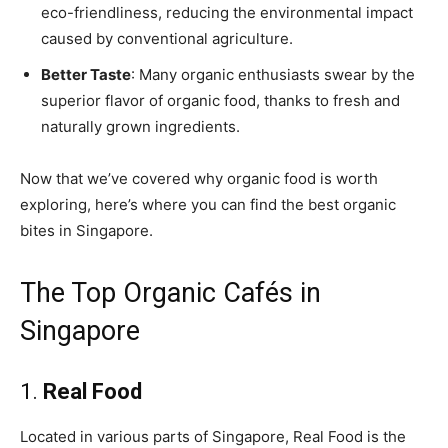
eco-friendliness, reducing the environmental impact
caused by conventional agriculture.
Better Taste
: Many organic enthusiasts swear by the
superior flavor of organic food, thanks to fresh and
naturally grown ingredients.
Now that we’ve covered why organic food is worth
exploring, here’s where you can find the best organic
bites in Singapore.
The Top Organic Cafés in
Singapore
1.
Real Food
Located in various parts of Singapore, Real Food is the