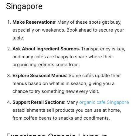
Singapore
Make Reservations
: Many of these spots get busy,
especially on weekends. Book ahead to secure your
table.
Ask About Ingredient Sources
: Transparency is key,
and many cafés are happy to share where their
organic ingredients come from.
Explore Seasonal Menus
: Some cafés update their
menus based on what is in season, giving you a
chance to try something new every visit.
Support Retail Sections
: Many
organic cafe Singapore
establishments sell products you can use at home,
from coffee beans to snacks and condiments.