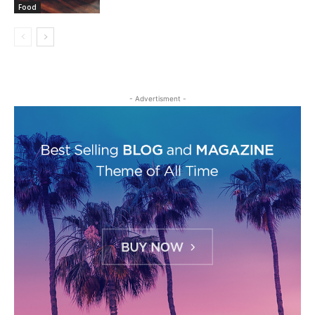
Food
- Advertisment -