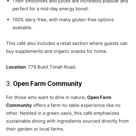
Their smoothies and juices are incredibly popular and
perfect for a mid-day energy boost.
100% dairy-free, with many gluten-free options
available.
This café also includes a retail section where guests can
buy supplements and organic snacks for home.
Location
: 779 Bukit Timah Road.
3.
Open Farm Community
For those who want to dine in nature,
Open Farm
Community
offers a farm-to-table experience like no
other. Nestled in a green oasis, this café emphasizes
sustainable dining with ingredients sourced directly from
their garden or local farms.