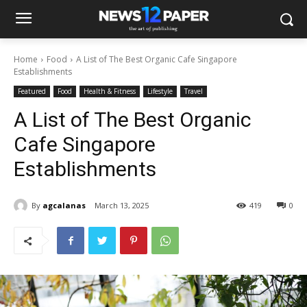
Home
Food
A List of The Best Organic Cafe Singapore
Establishments
Featured
Food
Health & Fitness
Lifestyle
Travel
A List of The Best Organic
Cafe Singapore
Establishments
By
agcalanas
March 13, 2025
419
0