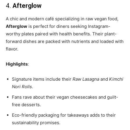
4.
Afterglow
A chic and modern café specializing in raw vegan food,
Afterglow
is perfect for diners seeking Instagram-
worthy plates paired with health benefits. Their plant-
forward dishes are packed with nutrients and loaded with
flavor.
Highlights
:
Signature items include their
Raw Lasagna
and
Kimchi
Nori Rolls
.
Fans rave about their vegan cheesecakes and guilt-
free desserts.
Eco-friendly packaging for takeaways adds to their
sustainability promises.