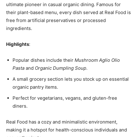
ultimate pioneer in casual organic dining. Famous for
their plant-based menu, every dish served at Real Food is
free from artificial preservatives or processed
ingredients.
Highlights
:
Popular dishes include their
Mushroom Aglio Olio
Pasta
and
Organic Dumpling Soup
.
A small grocery section lets you stock up on essential
organic pantry items.
Perfect for vegetarians, vegans, and gluten-free
diners.
Real Food has a cozy and minimalistic environment,
making it a hotspot for health-conscious individuals and