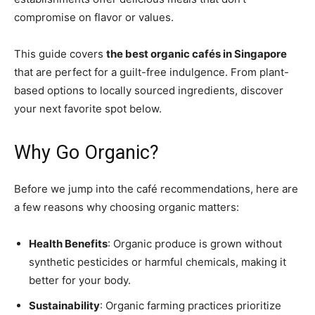
compromise on flavor or values.
This guide covers
the best organic cafés in Singapore
that are perfect for a guilt-free indulgence. From plant-
based options to locally sourced ingredients, discover
your next favorite spot below.
Why Go Organic?
Before we jump into the café recommendations, here are
a few reasons why choosing organic matters:
Health Benefits
: Organic produce is grown without
synthetic pesticides or harmful chemicals, making it
better for your body.
Sustainability
: Organic farming practices prioritize