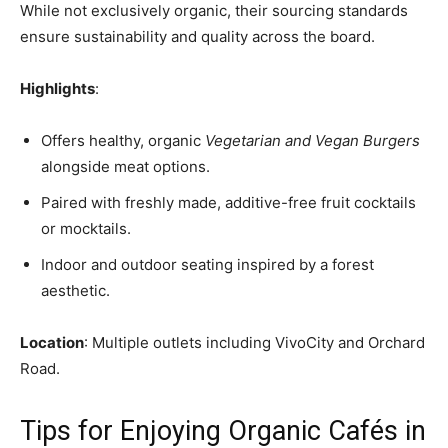
While not exclusively organic, their sourcing standards
ensure sustainability and quality across the board.
Highlights
:
Offers healthy, organic
Vegetarian and Vegan Burgers
alongside meat options.
Paired with freshly made, additive-free fruit cocktails
or mocktails.
Indoor and outdoor seating inspired by a forest
aesthetic.
Location
: Multiple outlets including VivoCity and Orchard
Road.
Tips for Enjoying Organic Cafés in