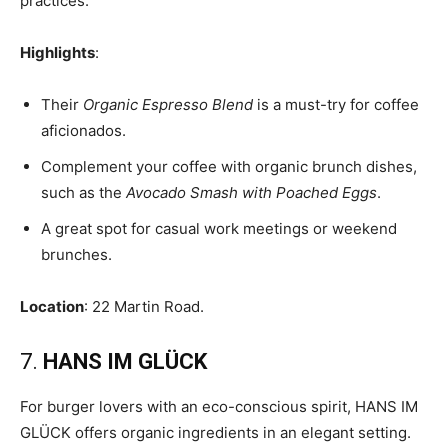
practices.
Highlights
:
Their
Organic Espresso Blend
is a must-try for coffee
aficionados.
Complement your coffee with organic brunch dishes,
such as the
Avocado Smash with Poached Eggs
.
A great spot for casual work meetings or weekend
brunches.
Location
: 22 Martin Road.
7.
HANS IM GLÜCK
For burger lovers with an eco-conscious spirit, HANS IM
GLÜCK offers organic ingredients in an elegant setting.