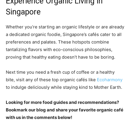
Experience Organic Living in
Singapore
Whether you’re starting an organic lifestyle or are already
a dedicated organic foodie, Singapore’s cafés cater to all
preferences and palates. These hotspots combine
tantalizing flavors with eco-conscious philosophies,
proving that healthy eating doesn’t have to be boring.
Next time you need a fresh cup of coffee or a healthy
bite, visit any of these top organic cafés like
Ecoharmony
to indulge deliciously while staying kind to Mother Earth.
Looking for more food guides and recommendations?
Bookmark our blog and share your favorite organic café
with us in the comments below!