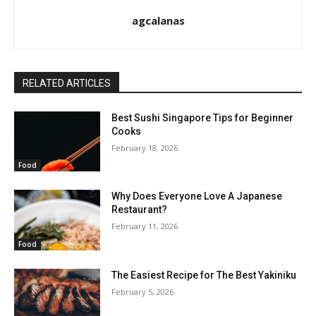
agcalanas
RELATED ARTICLES
Best Sushi Singapore Tips for Beginner
Cooks
February 18, 2026
Food
Why Does Everyone Love A Japanese
Restaurant?
February 11, 2026
Food
The Easiest Recipe for The Best Yakiniku
February 5, 2026