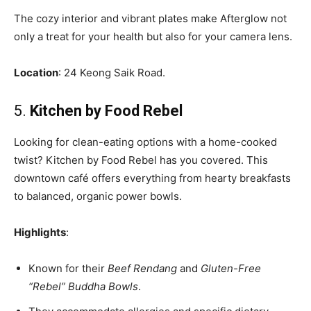
The cozy interior and vibrant plates make Afterglow not
only a treat for your health but also for your camera lens.
Location
: 24 Keong Saik Road.
5.
Kitchen by Food Rebel
Looking for clean-eating options with a home-cooked
twist? Kitchen by Food Rebel has you covered. This
downtown café offers everything from hearty breakfasts
to balanced, organic power bowls.
Highlights
:
Known for their
Beef Rendang
and
Gluten-Free
“Rebel” Buddha Bowls
.