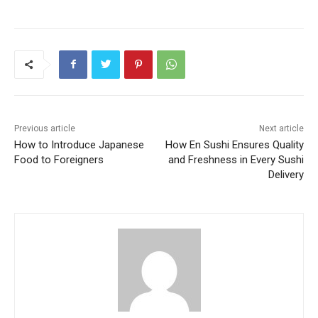
Previous article
Next article
How to Introduce Japanese
How En Sushi Ensures Quality
Food to Foreigners
and Freshness in Every Sushi
Delivery