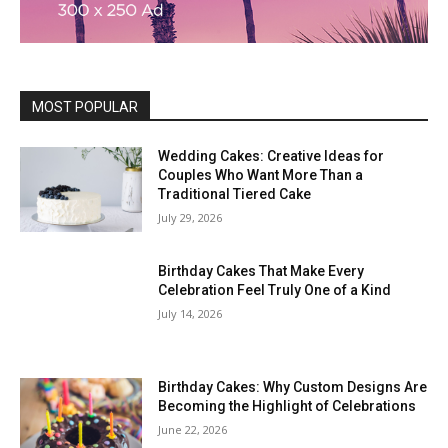
MOST POPULAR
Wedding Cakes: Creative Ideas for
Couples Who Want More Than a
Traditional Tiered Cake
July 29, 2026
Birthday Cakes That Make Every
Celebration Feel Truly One of a Kind
July 14, 2026
Birthday Cakes: Why Custom Designs Are
Becoming the Highlight of Celebrations
June 22, 2026