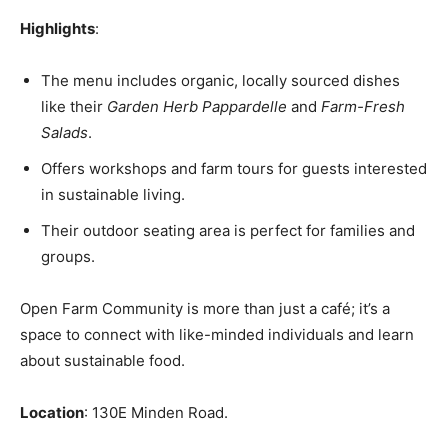
Highlights
:
The menu includes organic, locally sourced dishes
like their
Garden Herb Pappardelle
and
Farm-Fresh
Salads
.
Offers workshops and farm tours for guests interested
in sustainable living.
Their outdoor seating area is perfect for families and
groups.
Open Farm Community is more than just a café; it’s a
space to connect with like-minded individuals and learn
about sustainable food.
Location
: 130E Minden Road.