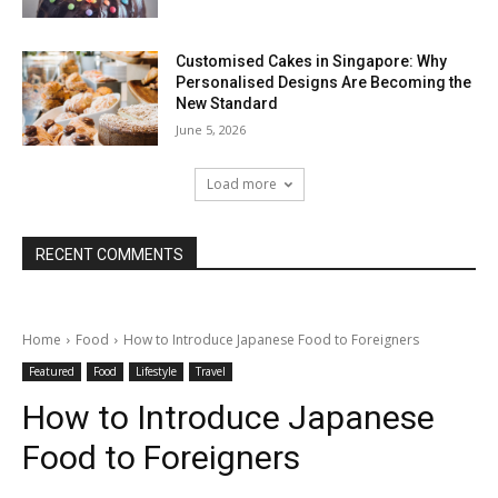
Customised Cakes in Singapore: Why
Personalised Designs Are Becoming the
New Standard
June 5, 2026
Load more
RECENT COMMENTS