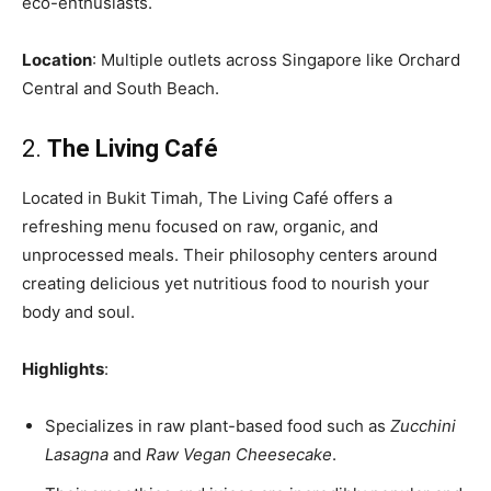
eco-enthusiasts.
Location
: Multiple outlets across Singapore like Orchard
Central and South Beach.
2.
The Living Café
Located in Bukit Timah, The Living Café offers a
refreshing menu focused on raw, organic, and
unprocessed meals. Their philosophy centers around
creating delicious yet nutritious food to nourish your
body and soul.
Highlights
:
Specializes in raw plant-based food such as
Zucchini
Lasagna
and
Raw Vegan Cheesecake
.