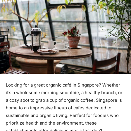
Looking for a great organic café in Singapore? Whether
it’s a wholesome morning smoothie, a healthy brunch, or
a cozy spot to grab a cup of organic coffee, Singapore is
home to an impressive lineup of cafés dedicated to
sustainable and organic living. Perfect for foodies who
prioritize health and the environment, these
establishments offer delicious meals that don’t