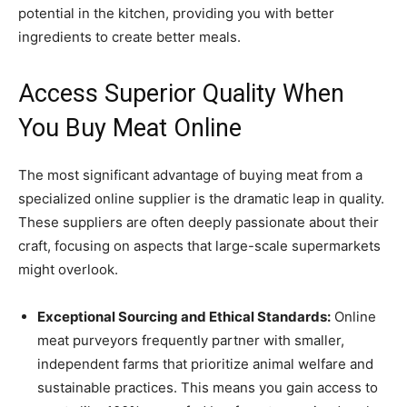
potential in the kitchen, providing you with better
ingredients to create better meals.
Access Superior Quality When
You Buy Meat Online
The most significant advantage of buying meat from a
specialized online supplier is the dramatic leap in quality.
These suppliers are often deeply passionate about their
craft, focusing on aspects that large-scale supermarkets
might overlook.
Exceptional Sourcing and Ethical Standards:
Online
meat purveyors frequently partner with smaller,
independent farms that prioritize animal welfare and
sustainable practices. This means you gain access to