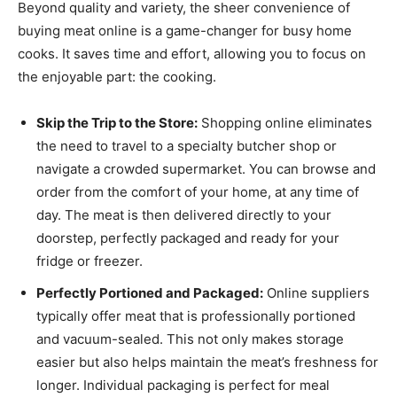
Beyond quality and variety, the sheer convenience of
buying meat online is a game-changer for busy home
cooks. It saves time and effort, allowing you to focus on
the enjoyable part: the cooking.
Skip the Trip to the Store:
Shopping online eliminates
the need to travel to a specialty butcher shop or
navigate a crowded supermarket. You can browse and
order from the comfort of your home, at any time of
day. The meat is then delivered directly to your
doorstep, perfectly packaged and ready for your
fridge or freezer.
Perfectly Portioned and Packaged:
Online suppliers
typically offer meat that is professionally portioned
and vacuum-sealed. This not only makes storage
easier but also helps maintain the meat’s freshness for
longer. Individual packaging is perfect for meal