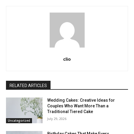
clio
RELATED ARTICLES
Wedding Cakes: Creative Ideas for
Couples Who Want More Than a
Traditional Tiered Cake
July 29, 2026
Uncategorized
Birthday Cakes That Make Every