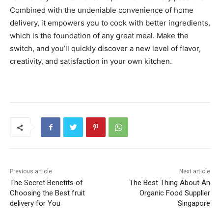
Combined with the undeniable convenience of home
delivery, it empowers you to cook with better ingredients,
which is the foundation of any great meal. Make the
switch, and you’ll quickly discover a new level of flavor,
creativity, and satisfaction in your own kitchen.
Previous article
Next article
The Secret Benefits of
The Best Thing About An
Choosing the Best fruit
Organic Food Supplier
delivery for You
Singapore