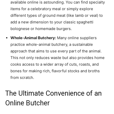
available online is astounding. You can find specialty
items for a celebratory meal or simply explore
different types of ground meat (like lamb or veal) to
add a new dimension to your classic spaghetti
bolognese or homemade burgers.
Whole-Animal Butchery:
Many online suppliers
practice whole-animal butchery, a sustainable
approach that aims to use every part of the animal.
This not only reduces waste but also provides home
cooks access to a wider array of cuts, roasts, and
bones for making rich, flavorful stocks and broths
from scratch.
The Ultimate Convenience of an
Online Butcher