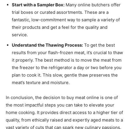
Start with a Sampler Box:
Many online butchers offer
trial boxes or curated assortments. These are a
fantastic, low-commitment way to sample a variety of
their products and get a feel for the quality and
service.
Understand the Thawing Process:
To get the best
results from your flash-frozen meat, it’s crucial to thaw
it properly. The best method is to move the meat from
the freezer to the refrigerator a day or two before you
plan to cook it. This slow, gentle thaw preserves the
meat’s texture and moisture.
In conclusion, the decision to buy meat online is one of
the most impactful steps you can take to elevate your
home cooking. It provides direct access to a higher tier of
quality, from ethically raised and expertly aged meats to a
vast variety of cuts that can spark new culinary passions.