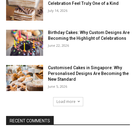
Celebration Feel Truly One of a Kind
July 14, 2026
Birthday Cakes: Why Custom Designs Are
Becoming the Highlight of Celebrations
June 22, 2026
Customised Cakes in Singapore: Why
Personalised Designs Are Becoming the
New Standard
June 5, 2026
Load more
RECENT COMMENTS