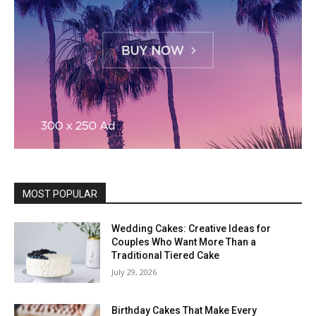
MOST POPULAR
Wedding Cakes: Creative Ideas for
Couples Who Want More Than a
Traditional Tiered Cake
July 29, 2026
Birthday Cakes That Make Every