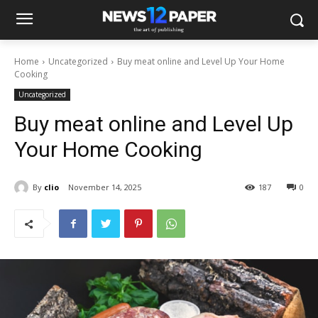
Home
Uncategorized
Buy meat online and Level Up Your Home
Cooking
Uncategorized
Buy meat online and Level Up
Your Home Cooking
By
clio
November 14, 2025
187
0