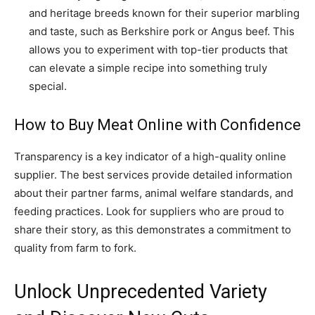
and heritage breeds known for their superior marbling
and taste, such as Berkshire pork or Angus beef. This
allows you to experiment with top-tier products that
can elevate a simple recipe into something truly
special.
How to Buy Meat Online with Confidence
Transparency is a key indicator of a high-quality online
supplier. The best services provide detailed information
about their partner farms, animal welfare standards, and
feeding practices. Look for suppliers who are proud to
share their story, as this demonstrates a commitment to
quality from farm to fork.
Unlock Unprecedented Variety