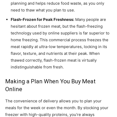
planning and helps reduce food waste, as you only
need to thaw what you plan to use.
Flash-Frozen for Peak Freshness:
Many people are
hesitant about frozen meat, but the flash-freezing
technology used by online suppliers is far superior to
home freezing. This commercial process freezes the
meat rapidly at ultra-low temperatures, locking in its
flavor, texture, and nutrients at their peak. When
thawed correctly, flash-frozen meat is virtually
indistinguishable from fresh.
Making a Plan When You Buy Meat
Online
The convenience of delivery allows you to plan your
meals for the week or even the month. By stocking your
freezer with high-quality proteins, you’re always