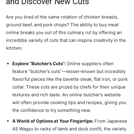
and Discover New Cuts
Are you tired of the same rotation of chicken breasts,
ground beef, and pork chops? The ability to buy meat
online breaks you out of this culinary rut by offering an
incredible variety of cuts that can inspire creativity in the
kitchen.
Explore “Butcher’s Cuts”:
Online suppliers often
feature “butcher’s cuts”—lesser-known but incredibly
flavorful pieces like the bavette steak, flat iron, or pork
collar. These cuts are prized by chefs for their unique
textures and rich taste. An online butcher’s website
will often provide cooking tips and recipes, giving you
the confidence to try something new.
A World of Options at Your Fingertips:
From Japanese
A5 Wagyu to racks of lamb and duck confit, the variety