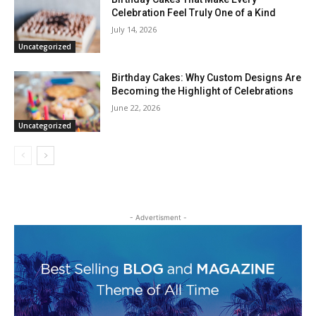
Celebration Feel Truly One of a Kind
July 14, 2026
Uncategorized
Birthday Cakes: Why Custom Designs Are
Becoming the Highlight of Celebrations
June 22, 2026
Uncategorized
- Advertisment -