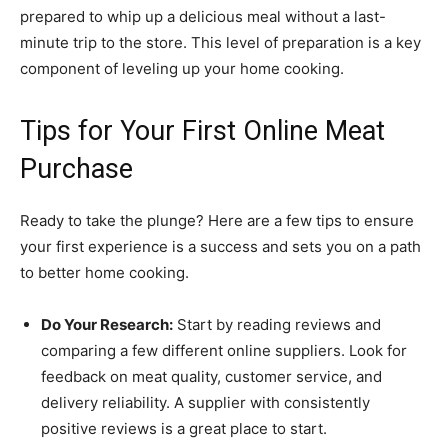
prepared to whip up a delicious meal without a last-
minute trip to the store. This level of preparation is a key
component of leveling up your home cooking.
Tips for Your First Online Meat
Purchase
Ready to take the plunge? Here are a few tips to ensure
your first experience is a success and sets you on a path
to better home cooking.
Do Your Research:
Start by reading reviews and
comparing a few different online suppliers. Look for
feedback on meat quality, customer service, and
delivery reliability. A supplier with consistently
positive reviews is a great place to start.