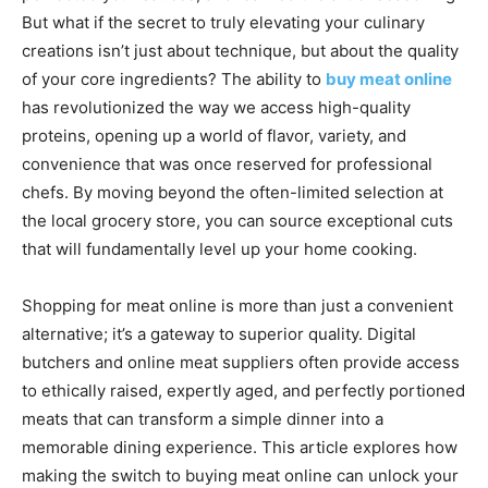
But what if the secret to truly elevating your culinary
creations isn’t just about technique, but about the quality
of your core ingredients? The ability to
buy meat online
has revolutionized the way we access high-quality
proteins, opening up a world of flavor, variety, and
convenience that was once reserved for professional
chefs. By moving beyond the often-limited selection at
the local grocery store, you can source exceptional cuts
that will fundamentally level up your home cooking.
Shopping for meat online is more than just a convenient
alternative; it’s a gateway to superior quality. Digital
butchers and online meat suppliers often provide access
to ethically raised, expertly aged, and perfectly portioned
meats that can transform a simple dinner into a
memorable dining experience. This article explores how
making the switch to buying meat online can unlock your