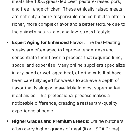
meats like 100% grass-fed beef, pasture-raised pork,
and free-range chicken. These ethically raised meats
are not only a more responsible choice but also offer a
richer, more complex flavor and a better texture due to
the animal’s natural diet and low-stress lifestyle.
Expert Aging for Enhanced Flavor:
The best-tasting
steaks are often aged to improve tenderness and
concentrate their flavor, a process that requires time,
space, and expertise. Many online suppliers specialize
in dry-aged or wet-aged beef, offering cuts that have
been carefully aged for weeks to achieve a depth of
flavor that is simply unavailable in most supermarket
meat aisles. This professional process makes a
noticeable difference, creating a restaurant-quality
experience at home.
Higher Grades and Premium Breeds:
Online butchers
often carry higher grades of meat (like USDA Prime)