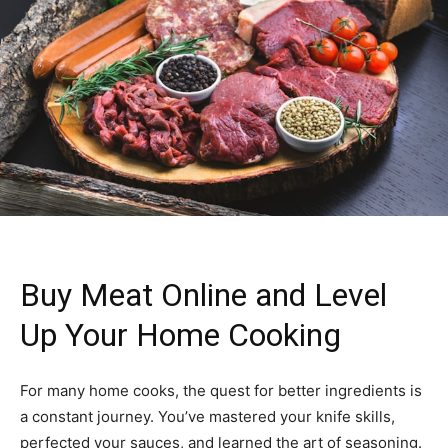
Buy Meat Online and Level
Up Your Home Cooking
For many home cooks, the quest for better ingredients is
a constant journey. You’ve mastered your knife skills,
perfected your sauces, and learned the art of seasoning.