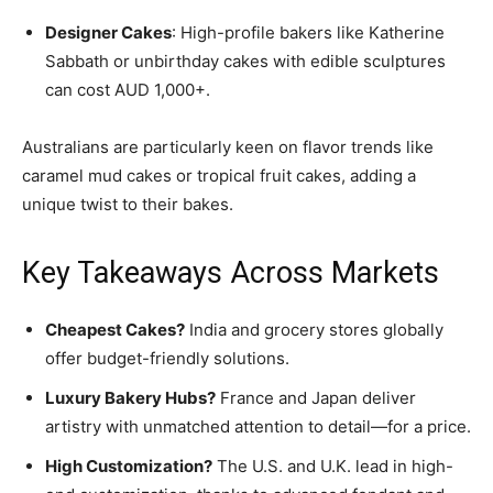
Designer Cakes
: High-profile bakers like Katherine
Sabbath or unbirthday cakes with edible sculptures
can cost AUD 1,000+.
Australians are particularly keen on flavor trends like
caramel mud cakes or tropical fruit cakes, adding a
unique twist to their bakes.
Key Takeaways Across Markets
Cheapest Cakes?
India and grocery stores globally
offer budget-friendly solutions.
Luxury Bakery Hubs?
France and Japan deliver
artistry with unmatched attention to detail—for a price.
High Customization?
The U.S. and U.K. lead in high-