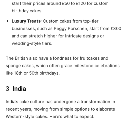
start their prices around £50 to £120 for custom
birthday cakes.
Luxury Treats
: Custom cakes from top-tier
businesses, such as Peggy Porschen, start from £300
and can stretch higher for intricate designs or
wedding-style tiers.
The British also have a fondness for fruitcakes and
sponge cakes, which often grace milestone celebrations
like 18th or 50th birthdays.
3.
India
India’s cake culture has undergone a transformation in
recent years, moving from simple options to elaborate
Western-style cakes. Here’s what to expect: