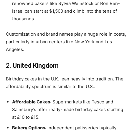
renowned bakers like Sylvia Weinstock or Ron Ben-
Israel can start at $1,500 and climb into the tens of
thousands.
Customization and brand names play a huge role in costs,
particularly in urban centers like New York and Los
Angeles.
2.
United Kingdom
Birthday cakes in the U.K. lean heavily into tradition. The
affordability spectrum is similar to the U.S.:
Affordable Cakes
: Supermarkets like Tesco and
Sainsbury’s offer ready-made birthday cakes starting
at £10 to £15.
Bakery Options
: Independent patisseries typically