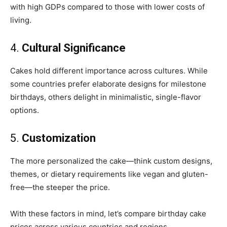
with high GDPs compared to those with lower costs of
living.
4.
Cultural Significance
Cakes hold different importance across cultures. While
some countries prefer elaborate designs for milestone
birthdays, others delight in minimalistic, single-flavor
options.
5.
Customization
The more personalized the cake—think custom designs,
themes, or dietary requirements like vegan and gluten-
free—the steeper the price.
With these factors in mind, let’s compare birthday cake
prices across various countries and regions.