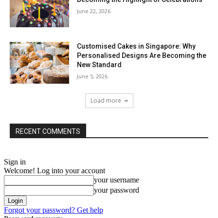
June 22, 2026
Customised Cakes in Singapore: Why
Personalised Designs Are Becoming the
New Standard
June 5, 2026
Load more
RECENT COMMENTS