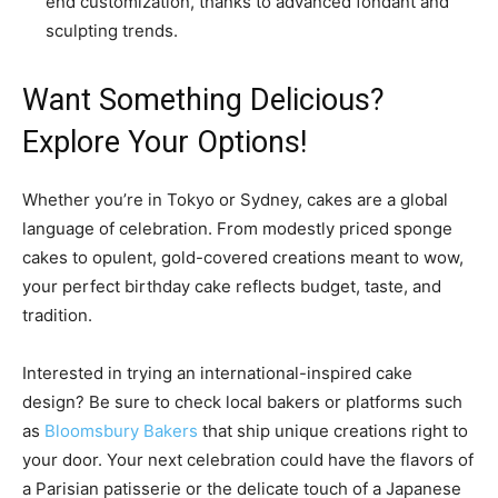
end customization, thanks to advanced fondant and
sculpting trends.
Want Something Delicious?
Explore Your Options!
Whether you’re in Tokyo or Sydney, cakes are a global
language of celebration. From modestly priced sponge
cakes to opulent, gold-covered creations meant to wow,
your perfect birthday cake reflects budget, taste, and
tradition.
Interested in trying an international-inspired cake
design? Be sure to check local bakers or platforms such
as
Bloomsbury Bakers
that ship unique creations right to
your door. Your next celebration could have the flavors of
a Parisian patisserie or the delicate touch of a Japanese