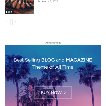
February 5, 2026
Food
- Advertisment -