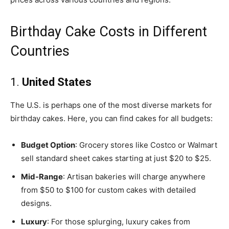
Birthday Cake Costs in Different
Countries
1.
United States
The U.S. is perhaps one of the most diverse markets for
birthday cakes. Here, you can find cakes for all budgets:
Budget Option
: Grocery stores like Costco or Walmart
sell standard sheet cakes starting at just $20 to $25.
Mid-Range
: Artisan bakeries will charge anywhere
from $50 to $100 for custom cakes with detailed
designs.
Luxury
: For those splurging, luxury cakes from