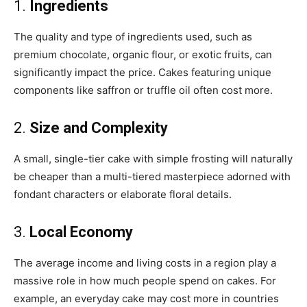
1.
Ingredients
The quality and type of ingredients used, such as
premium chocolate, organic flour, or exotic fruits, can
significantly impact the price. Cakes featuring unique
components like saffron or truffle oil often cost more.
2.
Size and Complexity
A small, single-tier cake with simple frosting will naturally
be cheaper than a multi-tiered masterpiece adorned with
fondant characters or elaborate floral details.
3.
Local Economy
The average income and living costs in a region play a
massive role in how much people spend on cakes. For
example, an everyday cake may cost more in countries