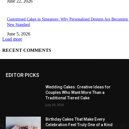
EDITOR PICKS
Wedding Cakes: Creative Ideas for
Couples Who Want More Than a
Traditional Tiered Cake
July 29, 2026
Birthday Cakes That Make Every
Celebration Feel Truly One of a Kind