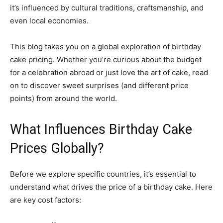
it’s influenced by cultural traditions, craftsmanship, and
even local economies.
This blog takes you on a global exploration of birthday
cake pricing. Whether you’re curious about the budget
for a celebration abroad or just love the art of cake, read
on to discover sweet surprises (and different price
points) from around the world.
What Influences Birthday Cake
Prices Globally?
Before we explore specific countries, it’s essential to
understand what drives the price of a birthday cake. Here
are key cost factors: