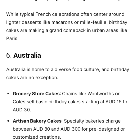
While typical French celebrations often center around
lighter desserts like macarons or mille-feuille, birthday
cakes are making a grand comeback in urban areas like
Paris.
6.
Australia
Australia is home to a diverse food culture, and birthday
cakes are no exception:
Grocery Store Cakes
: Chains like Woolworths or
Coles sell basic birthday cakes starting at AUD 15 to
AUD 30.
Artisan Bakery Cakes
: Specialty bakeries charge
between AUD 80 and AUD 300 for pre-designed or
customized creations.