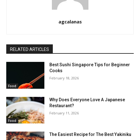
agcalanas
RELATED ARTICLES
Best Sushi Singapore Tips for Beginner
Cooks
February 18, 2026
Food
Why Does Everyone Love A Japanese
Restaurant?
February 11, 2026
Food
The Easiest Recipe for The Best Yakiniku