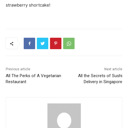
strawberry shortcake!
Previous article
Next article
All The Perks of A Vegetarian
All the Secrets of Sushi
Restaurant
Delivery in Singapore