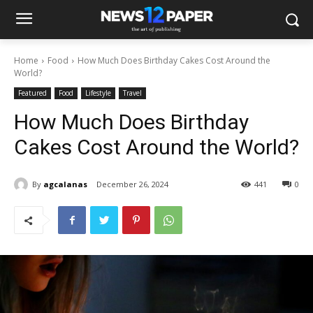
Home
Food
How Much Does Birthday Cakes Cost Around the
World?
Featured
Food
Lifestyle
Travel
How Much Does Birthday
Cakes Cost Around the World?
By
agcalanas
December 26, 2024
441
0