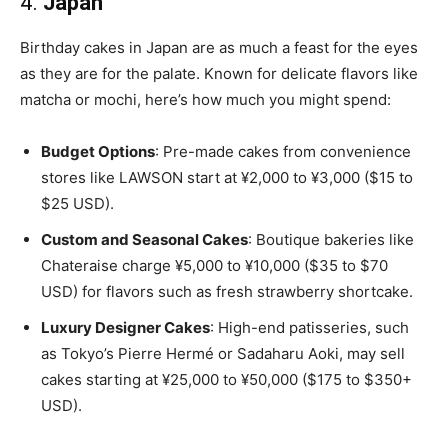
4.
Japan
Birthday cakes in Japan are as much a feast for the eyes
as they are for the palate. Known for delicate flavors like
matcha or mochi, here’s how much you might spend:
Budget Options
: Pre-made cakes from convenience
stores like LAWSON start at ¥2,000 to ¥3,000 ($15 to
$25 USD).
Custom and Seasonal Cakes
: Boutique bakeries like
Chateraise charge ¥5,000 to ¥10,000 ($35 to $70
USD) for flavors such as fresh strawberry shortcake.
Luxury Designer Cakes
: High-end patisseries, such
as Tokyo’s Pierre Hermé or Sadaharu Aoki, may sell
cakes starting at ¥25,000 to ¥50,000 ($175 to $350+
USD).