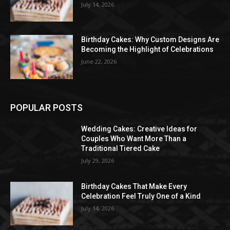
July 14, 2026
Birthday Cakes: Why Custom Designs Are
Becoming the Highlight of Celebrations
June 22, 2026
POPULAR POSTS
Wedding Cakes: Creative Ideas for
Couples Who Want More Than a
Traditional Tiered Cake
July 29, 2026
Birthday Cakes That Make Every
Celebration Feel Truly One of a Kind
July 14, 2026