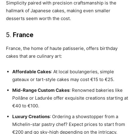
Simplicity paired with precision craftsmanship is the
hallmark of Japanese cakes, making even smaller
desserts seem worth the cost.
5.
France
France, the home of haute patisserie, offers birthday
cakes that are culinary art:
Affordable Cakes
: At local boulangeries, simple
gateaux or tart-style cakes may cost €15 to €25.
Mid-Range Custom Cakes
: Renowned bakeries like
Poilâne or Ladurée offer exquisite creations starting at
€40 to €100.
Luxury Creations
: Ordering a showstopper from a
Michelin-star pastry chef? Expect prices to start from
€200 and go sky-high depending on the intricacy.