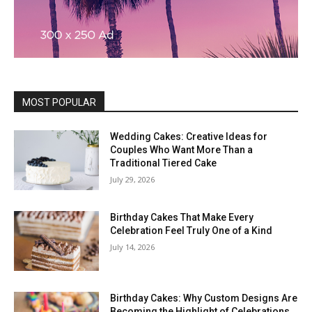
MOST POPULAR
Wedding Cakes: Creative Ideas for
Couples Who Want More Than a
Traditional Tiered Cake
July 29, 2026
Birthday Cakes That Make Every
Celebration Feel Truly One of a Kind
July 14, 2026
Birthday Cakes: Why Custom Designs Are
Becoming the Highlight of Celebrations