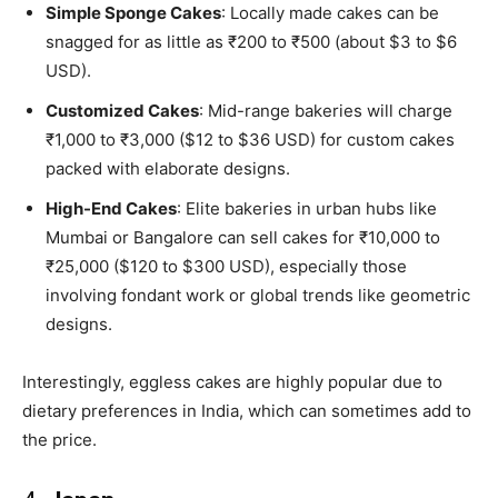
Simple Sponge Cakes
: Locally made cakes can be
snagged for as little as ₹200 to ₹500 (about $3 to $6
USD).
Customized Cakes
: Mid-range bakeries will charge
₹1,000 to ₹3,000 ($12 to $36 USD) for custom cakes
packed with elaborate designs.
High-End Cakes
: Elite bakeries in urban hubs like
Mumbai or Bangalore can sell cakes for ₹10,000 to
₹25,000 ($120 to $300 USD), especially those
involving fondant work or global trends like geometric
designs.
Interestingly, eggless cakes are highly popular due to
dietary preferences in India, which can sometimes add to
the price.