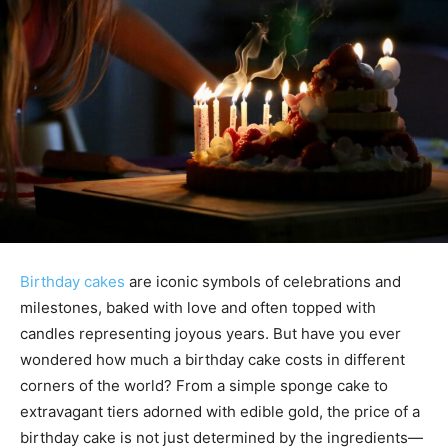
Birthday cakes
are iconic symbols of celebrations and
milestones, baked with love and often topped with
candles representing joyous years. But have you ever
wondered how much a birthday cake costs in different
corners of the world? From a simple sponge cake to
extravagant tiers adorned with edible gold, the price of a
birthday cake is not just determined by the ingredients—