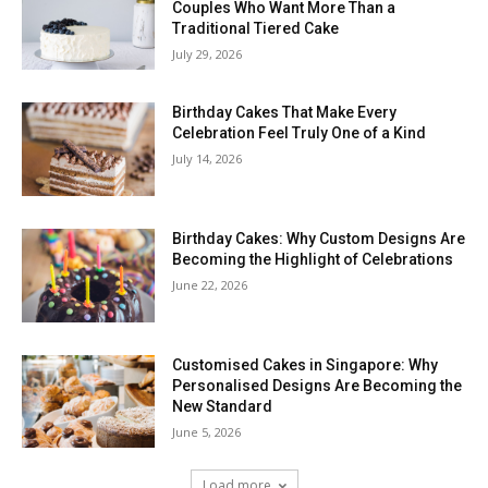
Couples Who Want More Than a
Traditional Tiered Cake
July 29, 2026
Birthday Cakes That Make Every
Celebration Feel Truly One of a Kind
July 14, 2026
Birthday Cakes: Why Custom Designs Are
Becoming the Highlight of Celebrations
June 22, 2026
Customised Cakes in Singapore: Why
Personalised Designs Are Becoming the
New Standard
June 5, 2026
Load more