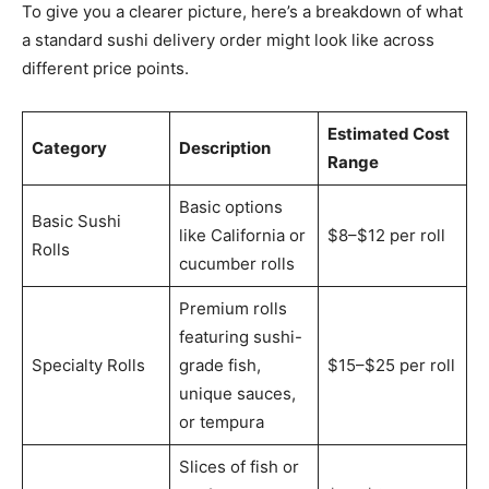
To give you a clearer picture, here’s a breakdown of what
a standard sushi delivery order might look like across
different price points.
Estimated Cost
Category
Description
Range
Basic options
Basic Sushi
like California or
$8–$12 per roll
Rolls
cucumber rolls
Premium rolls
featuring sushi-
Specialty Rolls
grade fish,
$15–$25 per roll
unique sauces,
or tempura
Slices of fish or