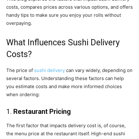
costs, compares prices across various options, and offers
handy tips to make sure you enjoy your rolls without
overpaying.
What Influences Sushi Delivery
Costs?
The price of
sushi delivery
can vary widely, depending on
several factors. Understanding these factors can help
you estimate costs and make more informed choices
when ordering:
1.
Restaurant Pricing
The first factor that impacts delivery cost is, of course,
the menu price at the restaurant itself. High-end sushi