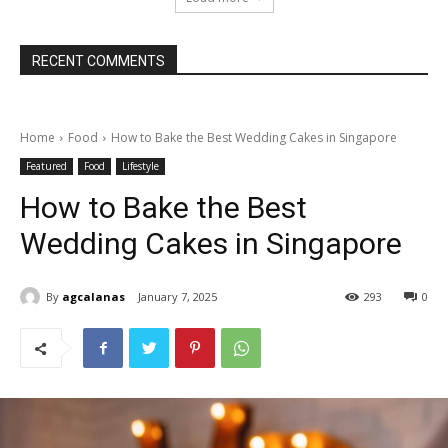
RECENT COMMENTS