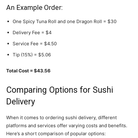
An Example Order:
One Spicy Tuna Roll and one Dragon Roll = $30
Delivery Fee = $4
Service Fee = $4.50
Tip (15%) = $5.06
Total Cost = $43.56
Comparing Options for Sushi
Delivery
When it comes to ordering sushi delivery, different
platforms and services offer varying costs and benefits.
Here’s a short comparison of popular options: