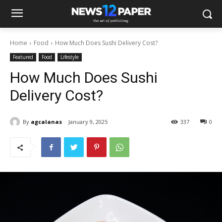
Home
Food
How Much Does Sushi Delivery Cost?
Featured
Food
Lifestyle
How Much Does Sushi
Delivery Cost?
By
agcalanas
January 9, 2025
337
0