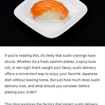
If you’re reading this, it’s likely that sushi cravings have
struck. Whether it’s a fresh sashimi platter, a spicy tuna
roll, or ebi nigiri that’s caught your fancy, sushi delivery
offers a convenient way to enjoy your favorite Japanese
dish without leaving home. But just how much does sushi
delivery cost, and what should you consider before
placing your order?
This blog explores the factors that impact sushi delivery