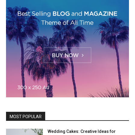
MOST POPULAR
Wedding Cakes: Creative Ideas for