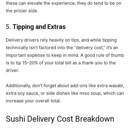
these can elevate the experience, they do tend to be on
the pricier side.
5.
Tipping and Extras
Delivery drivers rely heavily on tips, and while tipping
technically isn’t factored into the “delivery cost,” it’s an
important expense to keep in mind. A good rule of thumb
is to tip 15–20% of your total bill as a thank-you to the
driver.
Additionally, don’t forget about add-ons like extra wasabi,
extra soy sauce, or side dishes like miso soup, which can
increase your overall total.
Sushi Delivery Cost Breakdown