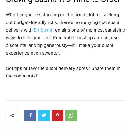
Whether you’re splurging on the good stuff or seeking
out budget-friendly rolls, there’s no denying that sushi
delivery with
En Sushi
remains one of the most satisfying
ways to treat yourself. Remember to shop around, use
discounts, and tip generously—it’ll make your sushi
experience even sweeter.
Got tips or favorite sushi delivery spots? Share them in
the comments!