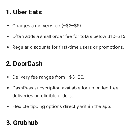
1. Uber Eats
Charges a delivery fee (~$2–$5).
Often adds a small order fee for totals below $10–$15.
Regular discounts for first-time users or promotions.
2. DoorDash
Delivery fee ranges from ~$3–$6.
DashPass subscription available for unlimited free
deliveries on eligible orders.
Flexible tipping options directly within the app.
3. Grubhub