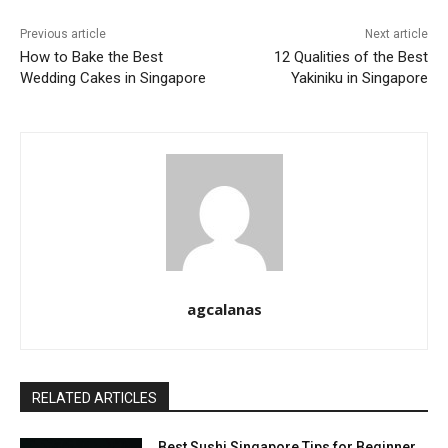
Previous article
Next article
How to Bake the Best
12 Qualities of the Best
Wedding Cakes in Singapore
Yakiniku in Singapore
agcalanas
RELATED ARTICLES
Best Sushi Singapore Tips for Beginner