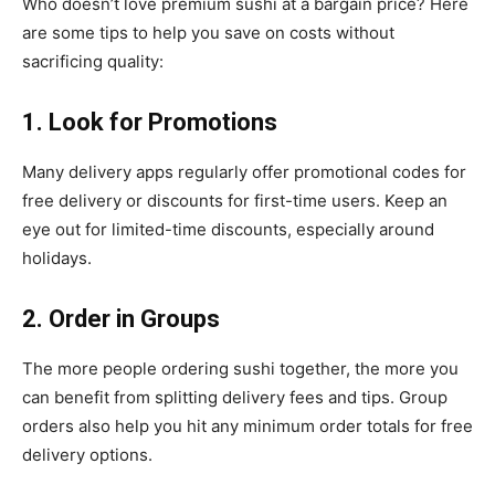
Who doesn’t love premium sushi at a bargain price? Here
are some tips to help you save on costs without
sacrificing quality:
1. Look for Promotions
Many delivery apps regularly offer promotional codes for
free delivery or discounts for first-time users. Keep an
eye out for limited-time discounts, especially around
holidays.
2. Order in Groups
The more people ordering sushi together, the more you
can benefit from splitting delivery fees and tips. Group
orders also help you hit any minimum order totals for free
delivery options.