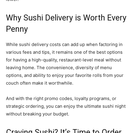
Why Sushi Delivery is Worth Every
Penny
While sushi delivery costs can add up when factoring in
various fees and tips, it remains one of the best options
for having a high-quality, restaurant-level meal without
leaving home. The convenience, diversity of menu
options, and ability to enjoy your favorite rolls from your
couch often make it worthwhile.
And with the right promo codes, loyalty programs, or
strategic ordering, you can enjoy the ultimate sushi night
without breaking your budget.
Craving Sushi? It’s Time to Order