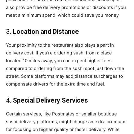
also provide free delivery promotions or discounts if you
meet a minimum spend, which could save you money.
3.
Location and Distance
Your proximity to the restaurant also plays a part in
delivery cost. If you’re ordering sushi from a place
located 10 miles away, you can expect higher fees
compared to ordering from the sushi spot just down the
street. Some platforms may add distance surcharges to
compensate drivers for the extra time and fuel.
4.
Special Delivery Services
Certain services, like Postmates or smaller boutique
sushi delivery platforms, might charge an extra premium
for focusing on higher quality or faster delivery. While