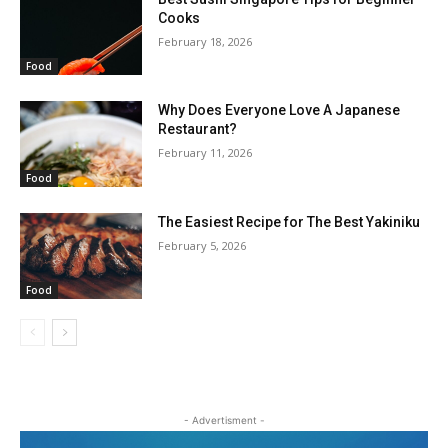
Cooks
February 18, 2026
Food
Why Does Everyone Love A Japanese
Restaurant?
February 11, 2026
Food
The Easiest Recipe for The Best Yakiniku
February 5, 2026
Food
- Advertisment -