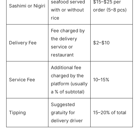
seafood served
$15–$25 per
Sashimi or Nigiri
with or without
order (5–8 pcs)
rice
Fee charged by
the delivery
Delivery Fee
$2–$10
service or
restaurant
Additional fee
charged by the
Service Fee
10–15%
platform (usually
a % of subtotal)
Suggested
Tipping
gratuity for
15–20% of total
delivery driver