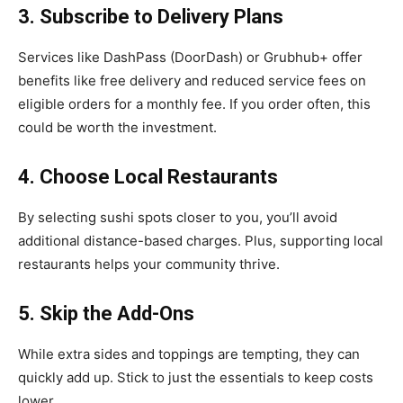
3. Subscribe to Delivery Plans
Services like DashPass (DoorDash) or Grubhub+ offer
benefits like free delivery and reduced service fees on
eligible orders for a monthly fee. If you order often, this
could be worth the investment.
4. Choose Local Restaurants
By selecting sushi spots closer to you, you’ll avoid
additional distance-based charges. Plus, supporting local
restaurants helps your community thrive.
5. Skip the Add-Ons
While extra sides and toppings are tempting, they can
quickly add up. Stick to just the essentials to keep costs
lower.