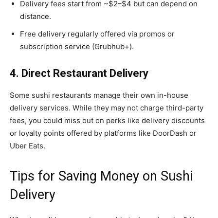
Delivery fees start from ~$2–$4 but can depend on
distance.
Free delivery regularly offered via promos or
subscription service (Grubhub+).
4. Direct Restaurant Delivery
Some sushi restaurants manage their own in-house
delivery services. While they may not charge third-party
fees, you could miss out on perks like delivery discounts
or loyalty points offered by platforms like DoorDash or
Uber Eats.
Tips for Saving Money on Sushi
Delivery