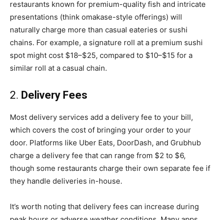
restaurants known for premium-quality fish and intricate
presentations (think omakase-style offerings) will
naturally charge more than casual eateries or sushi
chains. For example, a signature roll at a premium sushi
spot might cost $18–$25, compared to $10–$15 for a
similar roll at a casual chain.
2.
Delivery Fees
Most delivery services add a delivery fee to your bill,
which covers the cost of bringing your order to your
door. Platforms like Uber Eats, DoorDash, and Grubhub
charge a delivery fee that can range from $2 to $6,
though some restaurants charge their own separate fee if
they handle deliveries in-house.
It’s worth noting that delivery fees can increase during
peak hours or adverse weather conditions. Many apps