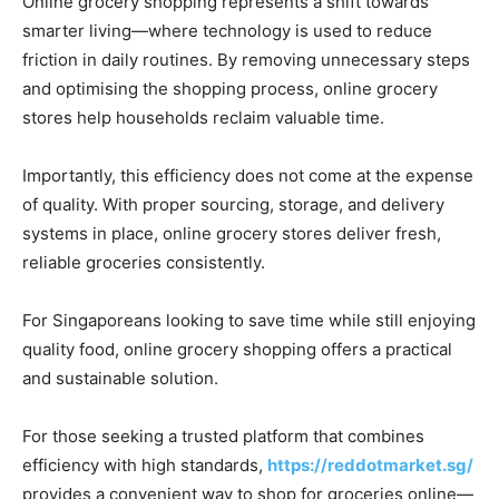
Online grocery shopping represents a shift towards
smarter living—where technology is used to reduce
friction in daily routines. By removing unnecessary steps
and optimising the shopping process, online grocery
stores help households reclaim valuable time.
Importantly, this efficiency does not come at the expense
of quality. With proper sourcing, storage, and delivery
systems in place, online grocery stores deliver fresh,
reliable groceries consistently.
For Singaporeans looking to save time while still enjoying
quality food, online grocery shopping offers a practical
and sustainable solution.
For those seeking a trusted platform that combines
efficiency with high standards,
https://reddotmarket.sg/
provides a convenient way to shop for groceries online—