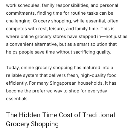
work schedules, family responsibilities, and personal
commitments, finding time for routine tasks can be
challenging. Grocery shopping, while essential, often
competes with rest, leisure, and family time. This is
where online grocery stores have stepped in—not just as
a convenient alternative, but as a smart solution that
helps people save time without sacrificing quality.
Today, online grocery shopping has matured into a
reliable system that delivers fresh, high-quality food
efficiently. For many Singaporean households, it has
become the preferred way to shop for everyday
essentials.
The Hidden Time Cost of Traditional
Grocery Shopping