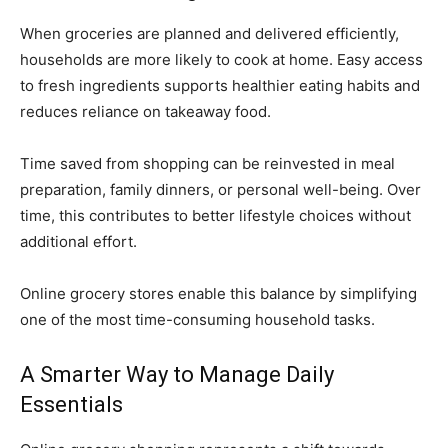
When groceries are planned and delivered efficiently,
households are more likely to cook at home. Easy access
to fresh ingredients supports healthier eating habits and
reduces reliance on takeaway food.
Time saved from shopping can be reinvested in meal
preparation, family dinners, or personal well-being. Over
time, this contributes to better lifestyle choices without
additional effort.
Online grocery stores enable this balance by simplifying
one of the most time-consuming household tasks.
A Smarter Way to Manage Daily
Essentials