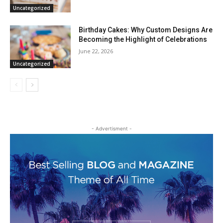
Uncategorized
Birthday Cakes: Why Custom Designs Are
Becoming the Highlight of Celebrations
June 22, 2026
Uncategorized
- Advertisment -