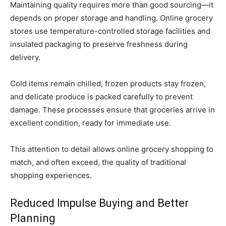
Maintaining quality requires more than good sourcing—it
depends on proper storage and handling. Online grocery
stores use temperature-controlled storage facilities and
insulated packaging to preserve freshness during
delivery.
Cold items remain chilled, frozen products stay frozen,
and delicate produce is packed carefully to prevent
damage. These processes ensure that groceries arrive in
excellent condition, ready for immediate use.
This attention to detail allows online grocery shopping to
match, and often exceed, the quality of traditional
shopping experiences.
Reduced Impulse Buying and Better
Planning