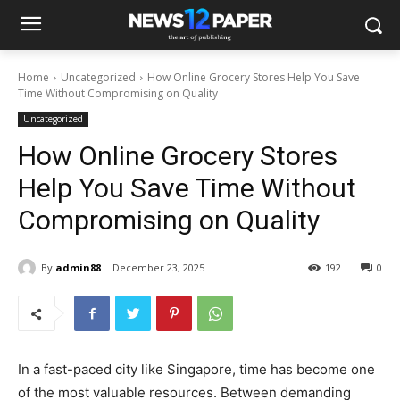
Home
Uncategorized
How Online Grocery Stores Help You Save
Time Without Compromising on Quality
Uncategorized
How Online Grocery Stores
Help You Save Time Without
Compromising on Quality
By
admin88
December 23, 2025
192
0
In a fast-paced city like Singapore, time has become one
of the most valuable resources. Between demanding