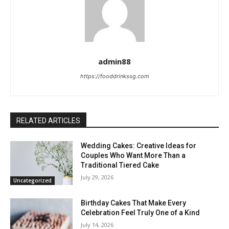
admin88
https://fooddrinkssg.com
RELATED ARTICLES
Wedding Cakes: Creative Ideas for
Couples Who Want More Than a
Traditional Tiered Cake
July 29, 2026
Uncategorized
Birthday Cakes That Make Every
Celebration Feel Truly One of a Kind
July 14, 2026