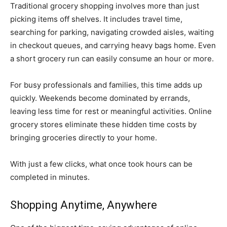
Traditional grocery shopping involves more than just
picking items off shelves. It includes travel time,
searching for parking, navigating crowded aisles, waiting
in checkout queues, and carrying heavy bags home. Even
a short grocery run can easily consume an hour or more.
For busy professionals and families, this time adds up
quickly. Weekends become dominated by errands,
leaving less time for rest or meaningful activities. Online
grocery stores eliminate these hidden time costs by
bringing groceries directly to your home.
With just a few clicks, what once took hours can be
completed in minutes.
Shopping Anytime, Anywhere