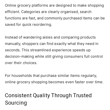
Online grocery platforms are designed to make shopping
efficient. Categories are clearly organised, search
functions are fast, and commonly purchased items can be
saved for quick reordering.
Instead of wandering aisles and comparing products
manually, shoppers can find exactly what they need in
seconds. This streamlined experience speeds up
decision-making while still giving consumers full control
over their choices.
For households that purchase similar items regularly,
online grocery shopping becomes even faster over time.
Consistent Quality Through Trusted
Sourcing