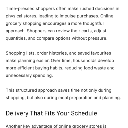
Time-pressed shoppers often make rushed decisions in
physical stores, leading to impulse purchases. Online
grocery shopping encourages a more thoughtful
approach. Shoppers can review their carts, adjust
quantities, and compare options without pressure.
Shopping lists, order histories, and saved favourites
make planning easier. Over time, households develop
more efficient buying habits, reducing food waste and
unnecessary spending.
This structured approach saves time not only during
shopping, but also during meal preparation and planning.
Delivery That Fits Your Schedule
Another key advantage of online grocery stores is