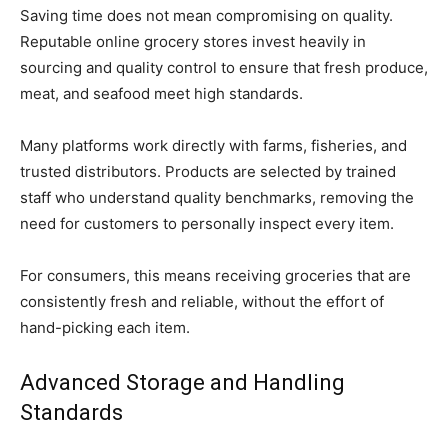
Saving time does not mean compromising on quality.
Reputable online grocery stores invest heavily in
sourcing and quality control to ensure that fresh produce,
meat, and seafood meet high standards.
Many platforms work directly with farms, fisheries, and
trusted distributors. Products are selected by trained
staff who understand quality benchmarks, removing the
need for customers to personally inspect every item.
For consumers, this means receiving groceries that are
consistently fresh and reliable, without the effort of
hand-picking each item.
Advanced Storage and Handling
Standards