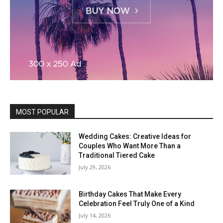
MOST POPULAR
Wedding Cakes: Creative Ideas for
Couples Who Want More Than a
Traditional Tiered Cake
July 29, 2026
Birthday Cakes That Make Every
Celebration Feel Truly One of a Kind
July 14, 2026