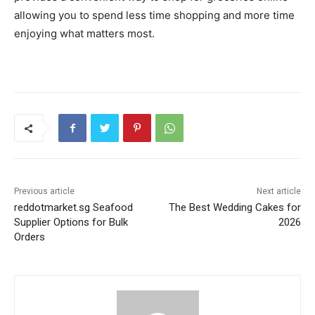
allowing you to spend less time shopping and more time
enjoying what matters most.
Previous article
Next article
reddotmarket.sg Seafood
The Best Wedding Cakes for
Supplier Options for Bulk
2026
Orders