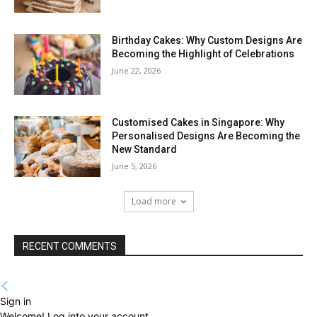
Birthday Cakes: Why Custom Designs Are
Becoming the Highlight of Celebrations
June 22, 2026
Customised Cakes in Singapore: Why
Personalised Designs Are Becoming the
New Standard
June 5, 2026
Load more
RECENT COMMENTS