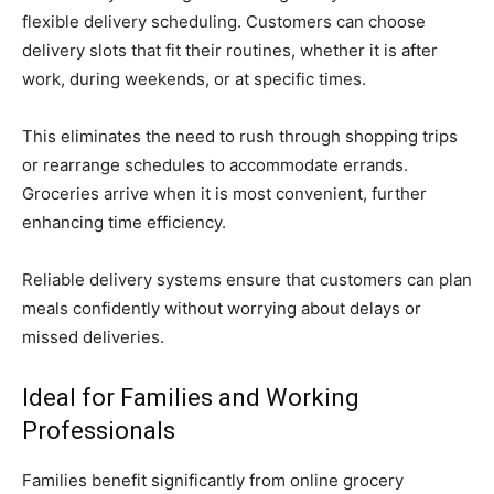
flexible delivery scheduling. Customers can choose
delivery slots that fit their routines, whether it is after
work, during weekends, or at specific times.
This eliminates the need to rush through shopping trips
or rearrange schedules to accommodate errands.
Groceries arrive when it is most convenient, further
enhancing time efficiency.
Reliable delivery systems ensure that customers can plan
meals confidently without worrying about delays or
missed deliveries.
Ideal for Families and Working
Professionals
Families benefit significantly from online grocery