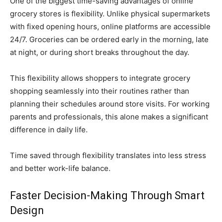
One of the biggest time-saving advantages of online
grocery stores is flexibility. Unlike physical supermarkets
with fixed opening hours, online platforms are accessible
24/7. Groceries can be ordered early in the morning, late
at night, or during short breaks throughout the day.
This flexibility allows shoppers to integrate grocery
shopping seamlessly into their routines rather than
planning their schedules around store visits. For working
parents and professionals, this alone makes a significant
difference in daily life.
Time saved through flexibility translates into less stress
and better work-life balance.
Faster Decision-Making Through Smart
Design