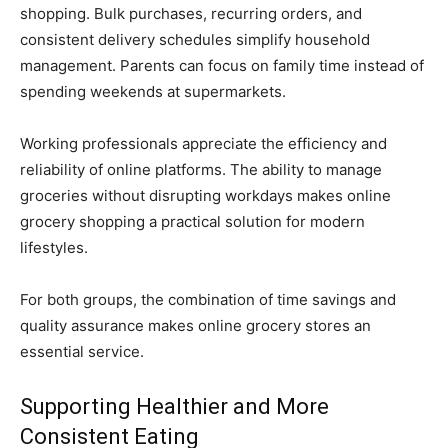
shopping. Bulk purchases, recurring orders, and
consistent delivery schedules simplify household
management. Parents can focus on family time instead of
spending weekends at supermarkets.
Working professionals appreciate the efficiency and
reliability of online platforms. The ability to manage
groceries without disrupting workdays makes online
grocery shopping a practical solution for modern
lifestyles.
For both groups, the combination of time savings and
quality assurance makes online grocery stores an
essential service.
Supporting Healthier and More
Consistent Eating