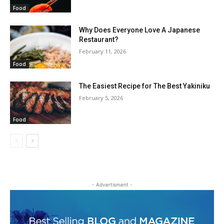
Food
Why Does Everyone Love A Japanese
Restaurant?
February 11, 2026
Food
The Easiest Recipe for The Best Yakiniku
February 5, 2026
Food
- Advertisment -