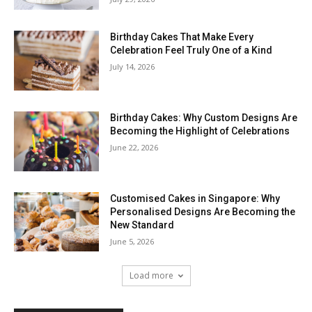
Birthday Cakes That Make Every
Celebration Feel Truly One of a Kind
July 14, 2026
Birthday Cakes: Why Custom Designs Are
Becoming the Highlight of Celebrations
June 22, 2026
Customised Cakes in Singapore: Why
Personalised Designs Are Becoming the
New Standard
June 5, 2026
Load more