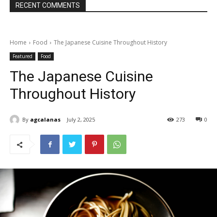
RECENT COMMENTS