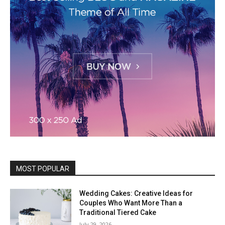
MOST POPULAR
Wedding Cakes: Creative Ideas for
Couples Who Want More Than a
Traditional Tiered Cake
July 29, 2026