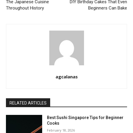
The Japanese Cuisine
DIY Birthday Cakes That Even
Throughout History
Beginners Can Bake
agcalanas
RELATED ARTICLES
Best Sushi Singapore Tips for Beginner
Cooks
February 18, 2026