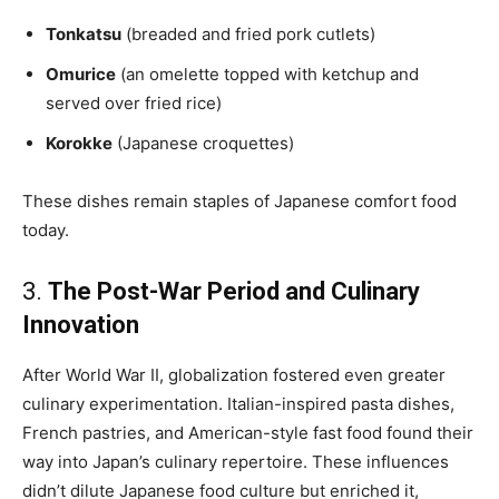
Tonkatsu
(breaded and fried pork cutlets)
Omurice
(an omelette topped with ketchup and
served over fried rice)
Korokke
(Japanese croquettes)
These dishes remain staples of Japanese comfort food
today.
3.
The Post-War Period and Culinary
Innovation
After World War II, globalization fostered even greater
culinary experimentation. Italian-inspired pasta dishes,
French pastries, and American-style fast food found their
way into Japan’s culinary repertoire. These influences
didn’t dilute Japanese food culture but enriched it,