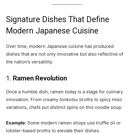
Signature Dishes That Define
Modern Japanese Cuisine
Over time, modern Japanese cuisine has produced
dishes that are not only innovative but also reflective of
the nation’s versatility.
1.
Ramen Revolution
Once a humble dish, ramen today is a stage for culinary
innovation. From creamy
tonkotsu
broths to spicy miso
variations, chefs put distinct spins on this noodle soup.
Example:
Some modern ramen shops use truffle oil or
lobster-based broths to elevate their dishes.