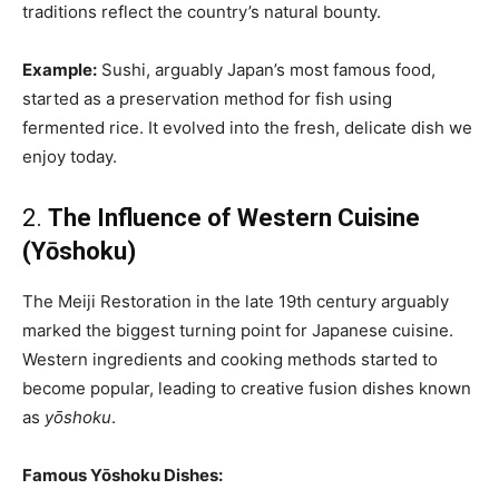
traditions reflect the country’s natural bounty.
Example:
Sushi, arguably Japan’s most famous food,
started as a preservation method for fish using
fermented rice. It evolved into the fresh, delicate dish we
enjoy today.
2.
The Influence of Western Cuisine
(Yōshoku)
The Meiji Restoration in the late 19th century arguably
marked the biggest turning point for Japanese cuisine.
Western ingredients and cooking methods started to
become popular, leading to creative fusion dishes known
as
yōshoku
.
Famous Yōshoku Dishes: