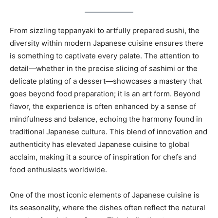
From sizzling teppanyaki to artfully prepared sushi, the
diversity within modern Japanese cuisine ensures there
is something to captivate every palate. The attention to
detail—whether in the precise slicing of sashimi or the
delicate plating of a dessert—showcases a mastery that
goes beyond food preparation; it is an art form. Beyond
flavor, the experience is often enhanced by a sense of
mindfulness and balance, echoing the harmony found in
traditional Japanese culture. This blend of innovation and
authenticity has elevated Japanese cuisine to global
acclaim, making it a source of inspiration for chefs and
food enthusiasts worldwide.
One of the most iconic elements of Japanese cuisine is
its seasonality, where the dishes often reflect the natural