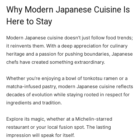
Why Modern Japanese Cuisine Is
Here to Stay
Modern Japanese cuisine doesn’t just follow food trends;
it reinvents them. With a deep appreciation for culinary
heritage and a passion for pushing boundaries, Japanese
chefs have created something extraordinary.
Whether you’re enjoying a bowl of tonkotsu ramen or a
matcha-infused pastry, modern Japanese cuisine reflects
decades of evolution while staying rooted in respect for
ingredients and tradition.
Explore its magic, whether at a Michelin-starred
restaurant or your local fusion spot. The lasting
impression will speak for itself.