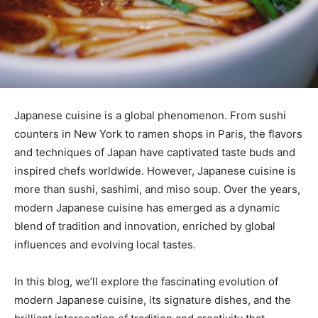
Japanese cuisine is a global phenomenon. From sushi
counters in New York to ramen shops in Paris, the flavors
and techniques of Japan have captivated taste buds and
inspired chefs worldwide. However, Japanese cuisine is
more than sushi, sashimi, and miso soup. Over the years,
modern Japanese cuisine has emerged as a dynamic
blend of tradition and innovation, enriched by global
influences and evolving local tastes.
In this blog, we’ll explore the fascinating evolution of
modern Japanese cuisine, its signature dishes, and the