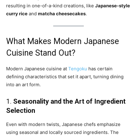
resulting in one-of-a-kind creations, like
Japanese-style
curry rice
and
matcha cheesecakes
.
What Makes Modern Japanese
Cuisine Stand Out?
Modern Japanese cuisine at
Tengoku
has certain
defining characteristics that set it apart, turning dining
into an art form.
1.
Seasonality and the Art of Ingredient
Selection
Even with modern twists, Japanese chefs emphasize
using seasonal and locally sourced ingredients. The