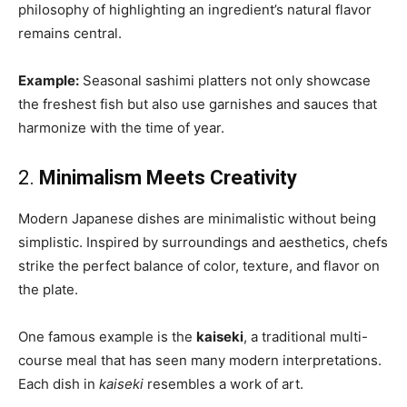
philosophy of highlighting an ingredient’s natural flavor
remains central.
Example:
Seasonal sashimi platters not only showcase
the freshest fish but also use garnishes and sauces that
harmonize with the time of year.
2.
Minimalism Meets Creativity
Modern Japanese dishes are minimalistic without being
simplistic. Inspired by surroundings and aesthetics, chefs
strike the perfect balance of color, texture, and flavor on
the plate.
One famous example is the
kaiseki
, a traditional multi-
course meal that has seen many modern interpretations.
Each dish in
kaiseki
resembles a work of art.