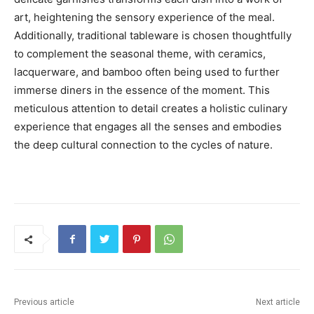
art, heightening the sensory experience of the meal.
Additionally, traditional tableware is chosen thoughtfully
to complement the seasonal theme, with ceramics,
lacquerware, and bamboo often being used to further
immerse diners in the essence of the moment. This
meticulous attention to detail creates a holistic culinary
experience that engages all the senses and embodies
the deep cultural connection to the cycles of nature.
Previous article
Next article