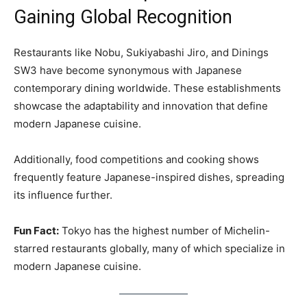
Gaining Global Recognition
Restaurants like Nobu, Sukiyabashi Jiro, and Dinings
SW3 have become synonymous with Japanese
contemporary dining worldwide. These establishments
showcase the adaptability and innovation that define
modern Japanese cuisine.
Additionally, food competitions and cooking shows
frequently feature Japanese-inspired dishes, spreading
its influence further.
Fun Fact:
Tokyo has the highest number of Michelin-
starred restaurants globally, many of which specialize in
modern Japanese cuisine.