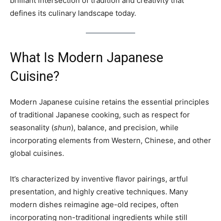
brilliant intersection of tradition and creativity that
defines its culinary landscape today.
What Is Modern Japanese
Cuisine?
Modern Japanese cuisine retains the essential principles
of traditional Japanese cooking, such as respect for
seasonality (
shun
), balance, and precision, while
incorporating elements from Western, Chinese, and other
global cuisines.
It’s characterized by inventive flavor pairings, artful
presentation, and highly creative techniques. Many
modern dishes reimagine age-old recipes, often
incorporating non-traditional ingredients while still