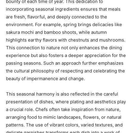
bounty of each time of year. This dedication to
incorporating seasonal ingredients ensures that meals
are fresh, flavorful, and deeply connected to the
environment. For example, spring brings delicacies like
sakura mochi and bamboo shoots, while autumn
highlights earthy flavors with chestnuts and mushrooms.
This connection to nature not only enhances the dining
experience but also fosters a deeper appreciation for the
passing seasons. Such an approach further emphasizes
the cultural philosophy of respecting and celebrating the
beauty of impermanence and change.
This seasonal harmony is also reflected in the careful
presentation of dishes, where plating and aesthetics play
a crucial role. Chefs often take inspiration from nature,
arranging food to mimic landscapes, flowers, or natural
patterns. The use of vibrant colors, varied textures, and
delicate garnishes transforms each dish into a work of