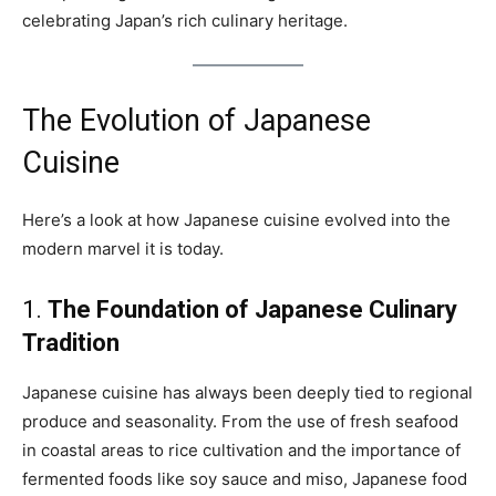
celebrating Japan’s rich culinary heritage.
The Evolution of Japanese
Cuisine
Here’s a look at how Japanese cuisine evolved into the
modern marvel it is today.
1.
The Foundation of Japanese Culinary
Tradition
Japanese cuisine has always been deeply tied to regional
produce and seasonality. From the use of fresh seafood
in coastal areas to rice cultivation and the importance of
fermented foods like soy sauce and miso, Japanese food