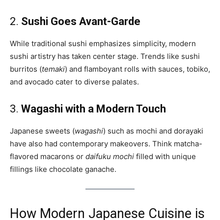
2.
Sushi Goes Avant-Garde
While traditional sushi emphasizes simplicity, modern
sushi artistry has taken center stage. Trends like sushi
burritos (
temaki
) and flamboyant rolls with sauces, tobiko,
and avocado cater to diverse palates.
3.
Wagashi with a Modern Touch
Japanese sweets (
wagashi
) such as mochi and dorayaki
have also had contemporary makeovers. Think matcha-
flavored macarons or
daifuku mochi
filled with unique
fillings like chocolate ganache.
How Modern Japanese Cuisine is