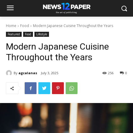
Home
Food
Modern Japanese Cuisine Throughout the Years
Featured
Food
Lifestyle
Modern Japanese Cuisine
Throughout the Years
By
agcalanas
July 3, 2025
256
0