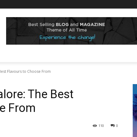
Best Flavours to Choose From
lore: The Best
se From
110
0