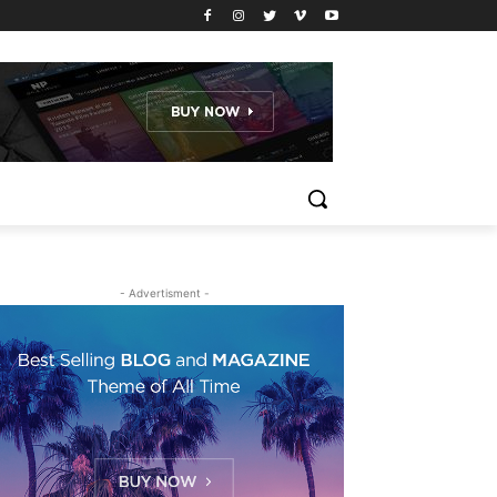
- Advertisment -