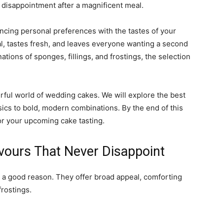
g disappointment after a magnificent meal.
ancing personal preferences with the tastes of your
al, tastes fresh, and leaves everyone wanting a second
ations of sponges, fillings, and frostings, the selection
rful world of wedding cakes. We will explore the best
sics to bold, modern combinations. By the end of this
for your upcoming cake tasting.
vours That Never Disappoint
r a good reason. They offer broad appeal, comforting
frostings.