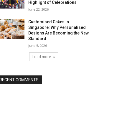
Highlight of Celebrations
June 22, 2026
Customised Cakes in
Singapore: Why Personalised
Designs Are Becoming the New
Standard
June 5, 2026
Load more
RECENT COMMENTS