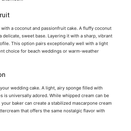
ruit
 with a coconut and passionfruit cake. A fluffy coconut
delicate, sweet base. Layering it with a sharp, vibrant
ofile. This option pairs exceptionally well with a light
llent choice for beach weddings or warm-weather
on
your wedding cake. A light, airy sponge filled with
s is universally adored. While whipped cream can be
, your baker can create a stabilized mascarpone cream
ercream that offers the same nostalgic flavor with