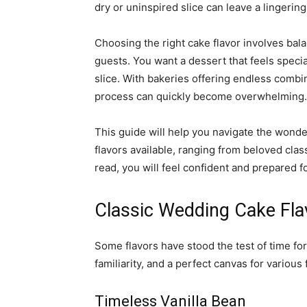
dry or uninspired slice can leave a lingerin
Choosing the right cake flavor involves bal
guests. You want a dessert that feels speci
slice. With bakeries offering endless combin
process can quickly become overwhelming.
This guide will help you navigate the wonde
flavors available, ranging from beloved clas
read, you will feel confident and prepared 
Classic Wedding Cake Fla
Some flavors have stood the test of time fo
familiarity, and a perfect canvas for various 
Timeless Vanilla Bean