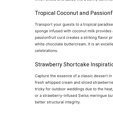
Tropical Coconut and Passionf
Transport your guests to a tropical paradise
sponge infused with coconut milk provides a 
passionfruit curd creates a striking flavor pr
white chocolate buttercream. It is an exce
celebrations.
Strawberry Shortcake Inspirati
Capture the essence of a classic dessert in 
fresh whipped cream and sliced strawberrie
tricky for outdoor weddings due to the heat
or a strawberry-infused Swiss meringue butt
better structural integrity.