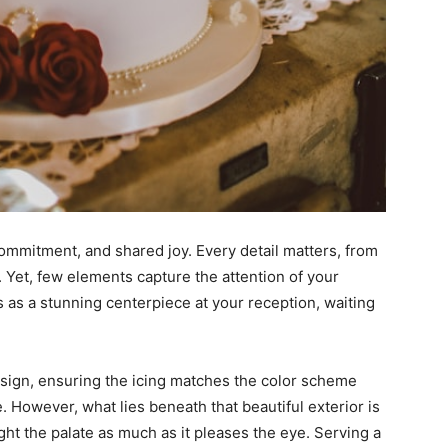
commitment, and shared joy. Every detail matters, from
. Yet, few elements capture the attention of your
s as a stunning centerpiece at your reception, waiting
sign, ensuring the icing matches the color scheme
e. However, what lies beneath that beautiful exterior is
ight the palate as much as it pleases the eye. Serving a