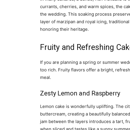
currants, cherries, and warm spices, the ca
the wedding. This soaking process preserve
layer of marzipan and royal icing, traditiona
honoring their heritage.
Fruity and Refreshing Ca
If you are planning a spring or summer wedd
too rich. Fruity flavors offer a bright, refre
meal.
Zesty Lemon and Raspberry
Lemon cake is wonderfully uplifting. The ci
buttercream, creating a beautifully balanced
jam between the layers introduces a tart, fr
when sliced and tastes like a sunny summer