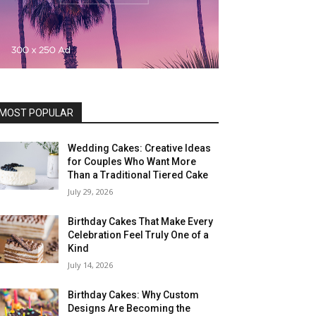
MOST POPULAR
Wedding Cakes: Creative Ideas
for Couples Who Want More
Than a Traditional Tiered Cake
July 29, 2026
Birthday Cakes That Make Every
Celebration Feel Truly One of a
Kind
July 14, 2026
Birthday Cakes: Why Custom
Designs Are Becoming the