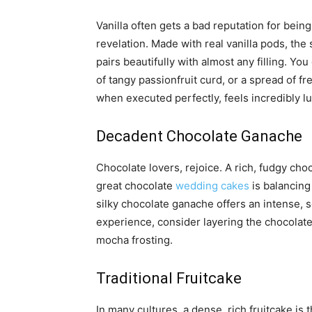
Vanilla often gets a bad reputation for being 
revelation. Made with real vanilla pods, the 
pairs beautifully with almost any filling. Yo
of tangy passionfruit curd, or a spread of fr
when executed perfectly, feels incredibly l
Decadent Chocolate Ganache
Chocolate lovers, rejoice. A rich, fudgy ch
great chocolate
wedding cakes
is balancing
silky chocolate ganache offers an intense, so
experience, consider layering the chocolate
mocha frosting.
Traditional Fruitcake
In many cultures, a dense, rich fruitcake is 