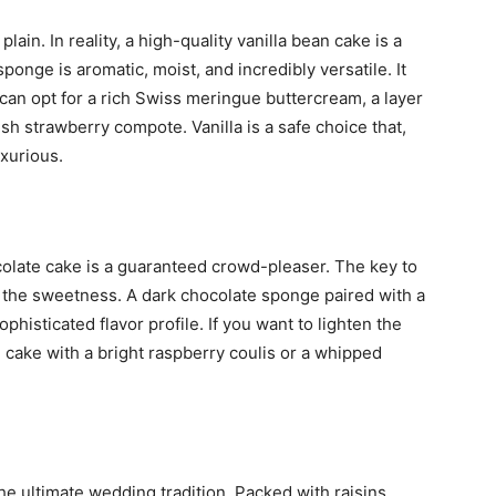
plain. In reality, a high-quality vanilla bean cake is a
sponge is aromatic, moist, and incredibly versatile. It
u can opt for a rich Swiss meringue buttercream, a layer
esh strawberry compote. Vanilla is a safe choice that,
uxurious.
ocolate cake is a guaranteed crowd-pleaser. The key to
 the sweetness. A dark chocolate sponge paired with a
phisticated flavor profile. If you want to lighten the
 cake with a bright raspberry coulis or a whipped
the ultimate wedding tradition. Packed with raisins,