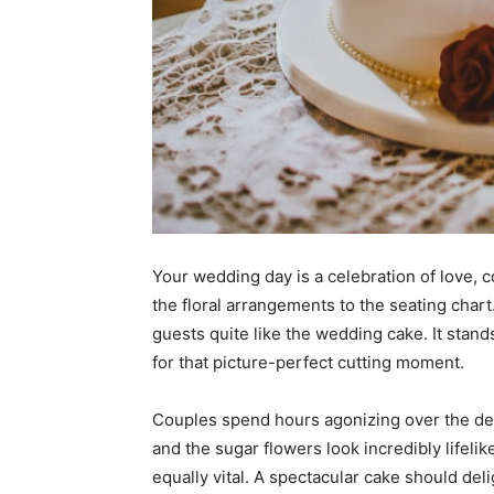
Your wedding day is a celebration of love, 
the floral arrangements to the seating chart
guests quite like the wedding cake. It stand
for that picture-perfect cutting moment.
Couples spend hours agonizing over the de
and the sugar flowers look incredibly lifelik
equally vital. A spectacular cake should del