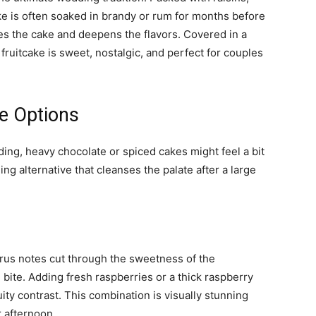
ke is often soaked in brandy or rum for months before
s the cake and deepens the flavors. Covered in a
l fruitcake is sweet, nostalgic, and perfect for couples
ke Options
ing, heavy chocolate or spiced cakes might feel a bit
shing alternative that cleanses the palate after a large
trus notes cut through the sweetness of the
 bite. Adding fresh raspberries or a thick raspberry
uity contrast. This combination is visually stunning
 afternoon.