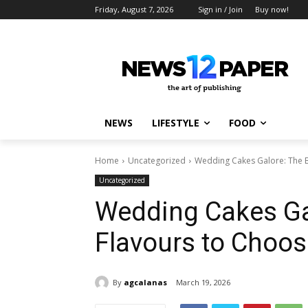
Friday, August 7, 2026
Sign in / Join
Buy now!
NEWS
LIFESTYLE
FOOD
Home
Uncategorized
Wedding Cakes Galore: The 
Uncategorized
Wedding Cakes Ga
Flavours to Choo
By
agcalanas
March 19, 2026