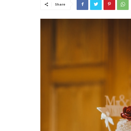
Share