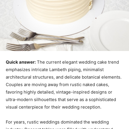
Quick answer:
The current elegant wedding cake trend
emphasizes intricate Lambeth piping, minimalist
architectural structures, and delicate botanical elements.
Couples are moving away from rustic naked cakes,
favoring highly detailed, vintage-inspired designs or
ultra-modern silhouettes that serve as a sophisticated
visual centerpiece for their wedding reception.
For years, rustic weddings dominated the wedding