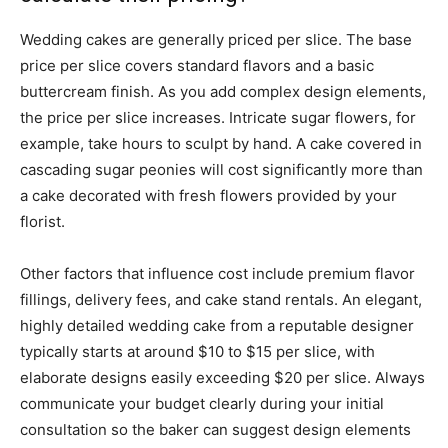
Wedding cakes are generally priced per slice. The base
price per slice covers standard flavors and a basic
buttercream finish. As you add complex design elements,
the price per slice increases. Intricate sugar flowers, for
example, take hours to sculpt by hand. A cake covered in
cascading sugar peonies will cost significantly more than
a cake decorated with fresh flowers provided by your
florist.
Other factors that influence cost include premium flavor
fillings, delivery fees, and cake stand rentals. An elegant,
highly detailed wedding cake from a reputable designer
typically starts at around $10 to $15 per slice, with
elaborate designs easily exceeding $20 per slice. Always
communicate your budget clearly during your initial
consultation so the baker can suggest design elements