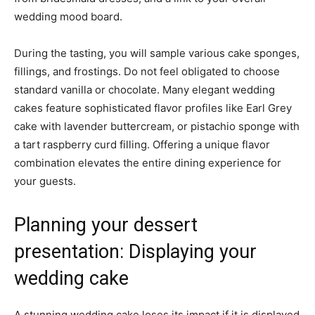
wedding mood board.
During the tasting, you will sample various cake sponges,
fillings, and frostings. Do not feel obligated to choose
standard vanilla or chocolate. Many elegant wedding
cakes feature sophisticated flavor profiles like Earl Grey
cake with lavender buttercream, or pistachio sponge with
a tart raspberry curd filling. Offering a unique flavor
combination elevates the entire dining experience for
your guests.
Planning your dessert
presentation: Displaying your
wedding cake
A stunning wedding cake loses its impact if it is displayed