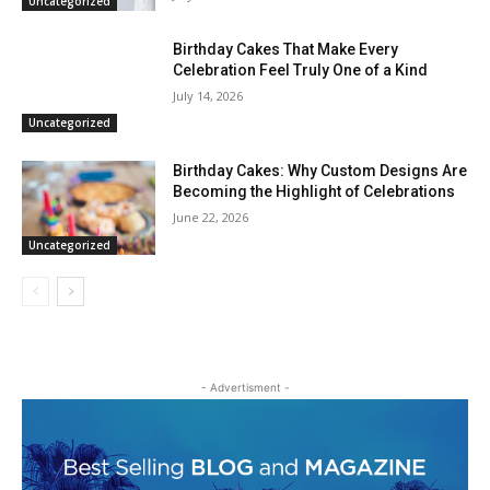
Uncategorized
Birthday Cakes That Make Every
Celebration Feel Truly One of a Kind
July 14, 2026
Uncategorized
Birthday Cakes: Why Custom Designs Are
Becoming the Highlight of Celebrations
June 22, 2026
Uncategorized
- Advertisment -