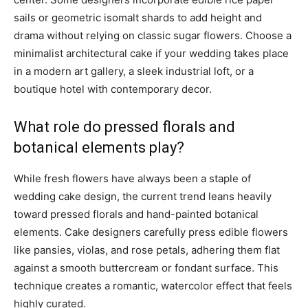
sails or geometric isomalt shards to add height and
drama without relying on classic sugar flowers. Choose a
minimalist architectural cake if your wedding takes place
in a modern art gallery, a sleek industrial loft, or a
boutique hotel with contemporary decor.
What role do pressed florals and
botanical elements play?
While fresh flowers have always been a staple of
wedding cake design, the current trend leans heavily
toward pressed florals and hand-painted botanical
elements. Cake designers carefully press edible flowers
like pansies, violas, and rose petals, adhering them flat
against a smooth buttercream or fondant surface. This
technique creates a romantic, watercolor effect that feels
highly curated.