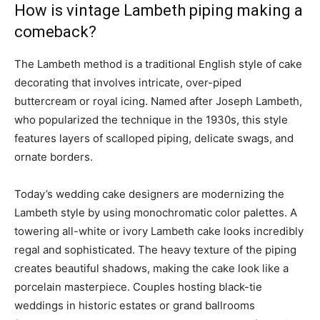
How is vintage Lambeth piping making a
comeback?
The Lambeth method is a traditional English style of cake
decorating that involves intricate, over-piped
buttercream or royal icing. Named after Joseph Lambeth,
who popularized the technique in the 1930s, this style
features layers of scalloped piping, delicate swags, and
ornate borders.
Today’s wedding cake designers are modernizing the
Lambeth style by using monochromatic color palettes. A
towering all-white or ivory Lambeth cake looks incredibly
regal and sophisticated. The heavy texture of the piping
creates beautiful shadows, making the cake look like a
porcelain masterpiece. Couples hosting black-tie
weddings in historic estates or grand ballrooms