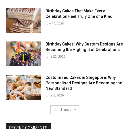
Birthday Cakes That Make Every
Celebration Feel Truly One of a Kind
July 14, 2026
Birthday Cakes: Why Custom Designs Are
Becoming the Highlight of Celebrations
June 22, 2026
Customised Cakes in Singapore: Why
Personalised Designs Are Becoming the
New Standard
June 5, 2026
Load more
RECENT COMMENTS