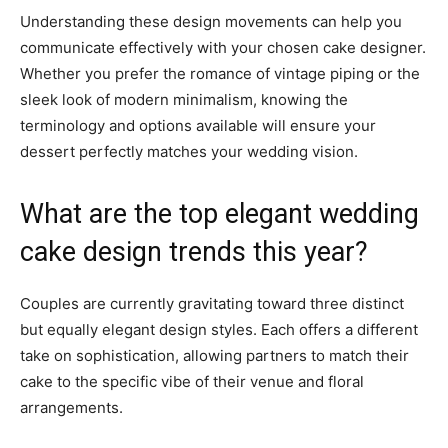
Understanding these design movements can help you
communicate effectively with your chosen cake designer.
Whether you prefer the romance of vintage piping or the
sleek look of modern minimalism, knowing the
terminology and options available will ensure your
dessert perfectly matches your wedding vision.
What are the top elegant wedding
cake design trends this year?
Couples are currently gravitating toward three distinct
but equally elegant design styles. Each offers a different
take on sophistication, allowing partners to match their
cake to the specific vibe of their venue and floral
arrangements.