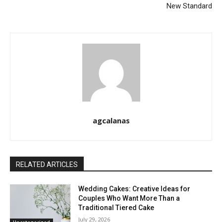
New Standard
agcalanas
RELATED ARTICLES
Wedding Cakes: Creative Ideas for
Couples Who Want More Than a
Traditional Tiered Cake
July 29, 2026