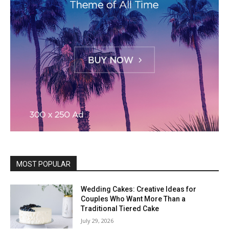
MOST POPULAR
Wedding Cakes: Creative Ideas for
Couples Who Want More Than a
Traditional Tiered Cake
July 29, 2026