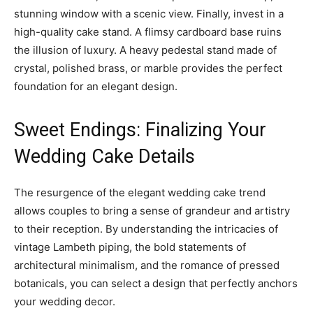
stunning window with a scenic view. Finally, invest in a
high-quality cake stand. A flimsy cardboard base ruins
the illusion of luxury. A heavy pedestal stand made of
crystal, polished brass, or marble provides the perfect
foundation for an elegant design.
Sweet Endings: Finalizing Your
Wedding Cake Details
The resurgence of the elegant wedding cake trend
allows couples to bring a sense of grandeur and artistry
to their reception. By understanding the intricacies of
vintage Lambeth piping, the bold statements of
architectural minimalism, and the romance of pressed
botanicals, you can select a design that perfectly anchors
your wedding decor.