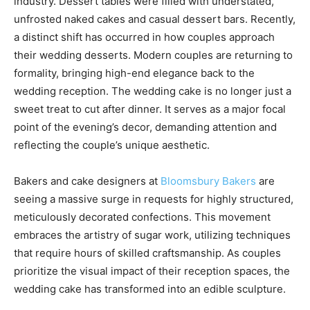
industry. Dessert tables were filled with understated,
unfrosted naked cakes and casual dessert bars. Recently,
a distinct shift has occurred in how couples approach
their wedding desserts. Modern couples are returning to
formality, bringing high-end elegance back to the
wedding reception. The wedding cake is no longer just a
sweet treat to cut after dinner. It serves as a major focal
point of the evening’s decor, demanding attention and
reflecting the couple’s unique aesthetic.
Bakers and cake designers at
Bloomsbury Bakers
are
seeing a massive surge in requests for highly structured,
meticulously decorated confections. This movement
embraces the artistry of sugar work, utilizing techniques
that require hours of skilled craftsmanship. As couples
prioritize the visual impact of their reception spaces, the
wedding cake has transformed into an edible sculpture.