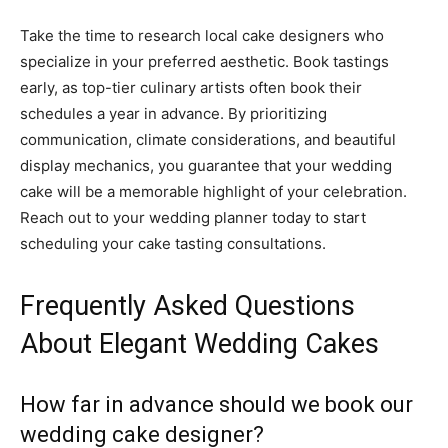
Take the time to research local cake designers who
specialize in your preferred aesthetic. Book tastings
early, as top-tier culinary artists often book their
schedules a year in advance. By prioritizing
communication, climate considerations, and beautiful
display mechanics, you guarantee that your wedding
cake will be a memorable highlight of your celebration.
Reach out to your wedding planner today to start
scheduling your cake tasting consultations.
Frequently Asked Questions
About Elegant Wedding Cakes
How far in advance should we book our
wedding cake designer?