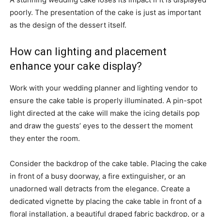
poorly. The presentation of the cake is just as important
as the design of the dessert itself.
How can lighting and placement
enhance your cake display?
Work with your wedding planner and lighting vendor to
ensure the cake table is properly illuminated. A pin-spot
light directed at the cake will make the icing details pop
and draw the guests’ eyes to the dessert the moment
they enter the room.
Consider the backdrop of the cake table. Placing the cake
in front of a busy doorway, a fire extinguisher, or an
unadorned wall detracts from the elegance. Create a
dedicated vignette by placing the cake table in front of a
floral installation, a beautiful draped fabric backdrop, or a