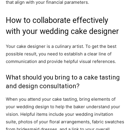
that align with your financial parameters.
How to collaborate effectively
with your wedding cake designer
Your cake designer is a culinary artist. To get the best
possible result, you need to establish a clear line of
communication and provide helpful visual references.
What should you bring to a cake tasting
and design consultation?
When you attend your cake tasting, bring elements of
your wedding design to help the baker understand your
vision. Helpful items include your wedding invitation
suite, photos of your floral arrangements, fabric swatches
from bridesmaid dresses, and a link to your overall