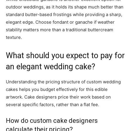
outdoor weddings, as it holds its shape much better than
standard butter-based frostings while providing a sharp,
elegant edge. Choose fondant or ganache if weather
stability matters more than a traditional buttercream
texture.
What should you expect to pay for
an elegant wedding cake?
Understanding the pricing structure of custom wedding
cakes helps you budget effectively for this edible
artwork. Cake designers price their work based on
several specific factors, rather than a flat fee.
How do custom cake designers
calculate their pricing?