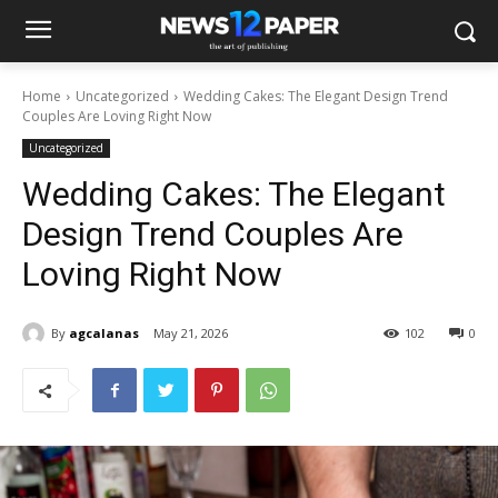
Home
Uncategorized
Wedding Cakes: The Elegant Design Trend
Couples Are Loving Right Now
Uncategorized
Wedding Cakes: The Elegant
Design Trend Couples Are
Loving Right Now
By
agcalanas
May 21, 2026
102
0