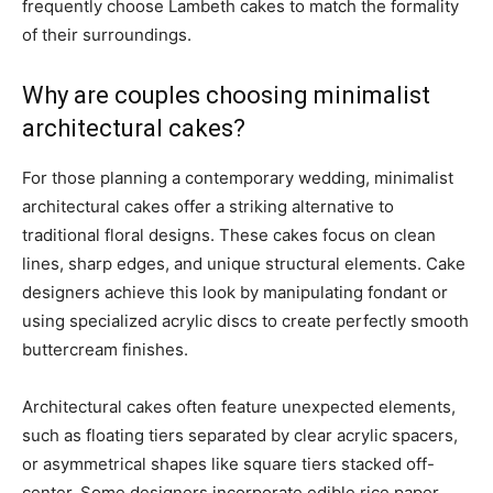
frequently choose Lambeth cakes to match the formality
of their surroundings.
Why are couples choosing minimalist
architectural cakes?
For those planning a contemporary wedding, minimalist
architectural cakes offer a striking alternative to
traditional floral designs. These cakes focus on clean
lines, sharp edges, and unique structural elements. Cake
designers achieve this look by manipulating fondant or
using specialized acrylic discs to create perfectly smooth
buttercream finishes.
Architectural cakes often feature unexpected elements,
such as floating tiers separated by clear acrylic spacers,
or asymmetrical shapes like square tiers stacked off-
center. Some designers incorporate edible rice paper