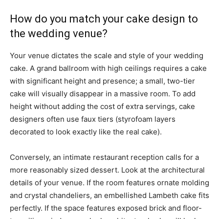
How do you match your cake design to
the wedding venue?
Your venue dictates the scale and style of your wedding
cake. A grand ballroom with high ceilings requires a cake
with significant height and presence; a small, two-tier
cake will visually disappear in a massive room. To add
height without adding the cost of extra servings, cake
designers often use faux tiers (styrofoam layers
decorated to look exactly like the real cake).
Conversely, an intimate restaurant reception calls for a
more reasonably sized dessert. Look at the architectural
details of your venue. If the room features ornate molding
and crystal chandeliers, an embellished Lambeth cake fits
perfectly. If the space features exposed brick and floor-