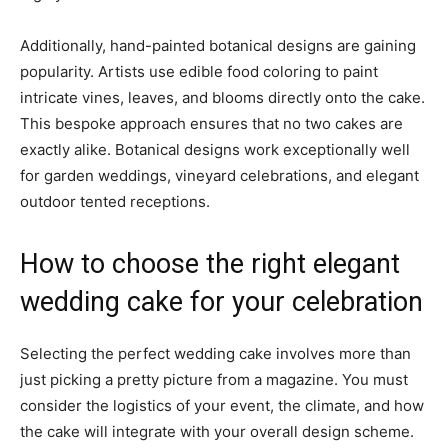
Additionally, hand-painted botanical designs are gaining
popularity. Artists use edible food coloring to paint
intricate vines, leaves, and blooms directly onto the cake.
This bespoke approach ensures that no two cakes are
exactly alike. Botanical designs work exceptionally well
for garden weddings, vineyard celebrations, and elegant
outdoor tented receptions.
How to choose the right elegant
wedding cake for your celebration
Selecting the perfect wedding cake involves more than
just picking a pretty picture from a magazine. You must
consider the logistics of your event, the climate, and how
the cake will integrate with your overall design scheme.