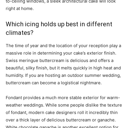
to-ceiling windows, a sleek architectural cake will look
right at home.
Which icing holds up best in different
climates?
The time of year and the location of your reception play a
massive role in determining your cake’s exterior finish.
Swiss meringue buttercream is delicious and offers a
beautiful, silky finish, but it melts quickly in high heat and
humidity. If you are hosting an outdoor summer wedding,
buttercream can become a logistical nightmare.
Fondant provides a much more stable exterior for warm-
weather weddings. While some people dislike the texture
of fondant, modern cake designers roll it incredibly thin
over a thick layer of delicious buttercream or ganache.
White chocolate ganache is another excellent option for