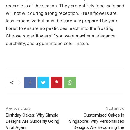
regardless of the season. They are entirely food-safe and
will not wilt during a long reception. Fresh flowers are
less expensive but must be carefully prepared by your
florist to ensure no pesticides leach into the frosting.
Choose sugar flowers if you want maximum elegance,
durability, and a guaranteed color match.
Previous article
Next article
Birthday Cakes: Why Simple
Customised Cakes in
Designs Are Suddenly Going
Singapore: Why Personalised
Viral Again
Designs Are Becoming the