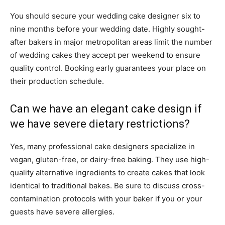
You should secure your wedding cake designer six to
nine months before your wedding date. Highly sought-
after bakers in major metropolitan areas limit the number
of wedding cakes they accept per weekend to ensure
quality control. Booking early guarantees your place on
their production schedule.
Can we have an elegant cake design if
we have severe dietary restrictions?
Yes, many professional cake designers specialize in
vegan, gluten-free, or dairy-free baking. They use high-
quality alternative ingredients to create cakes that look
identical to traditional bakes. Be sure to discuss cross-
contamination protocols with your baker if you or your
guests have severe allergies.