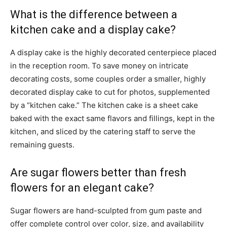
What is the difference between a
kitchen cake and a display cake?
A display cake is the highly decorated centerpiece placed
in the reception room. To save money on intricate
decorating costs, some couples order a smaller, highly
decorated display cake to cut for photos, supplemented
by a “kitchen cake.” The kitchen cake is a sheet cake
baked with the exact same flavors and fillings, kept in the
kitchen, and sliced by the catering staff to serve the
remaining guests.
Are sugar flowers better than fresh
flowers for an elegant cake?
Sugar flowers are hand-sculpted from gum paste and
offer complete control over color, size, and availability