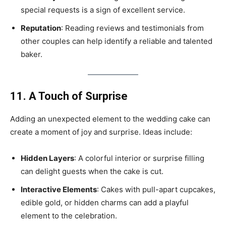
special requests is a sign of excellent service.
Reputation
: Reading reviews and testimonials from
other couples can help identify a reliable and talented
baker.
11. A Touch of Surprise
Adding an unexpected element to the wedding cake can
create a moment of joy and surprise. Ideas include:
Hidden Layers
: A colorful interior or surprise filling
can delight guests when the cake is cut.
Interactive Elements
: Cakes with pull-apart cupcakes,
edible gold, or hidden charms can add a playful
element to the celebration.