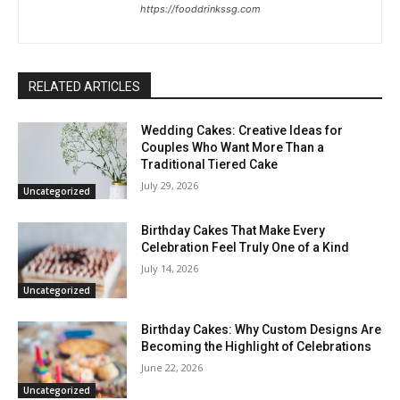
https://fooddrinkssg.com
RELATED ARTICLES
Wedding Cakes: Creative Ideas for
Couples Who Want More Than a
Traditional Tiered Cake
July 29, 2026
Uncategorized
Birthday Cakes That Make Every
Celebration Feel Truly One of a Kind
July 14, 2026
Uncategorized
Birthday Cakes: Why Custom Designs Are
Becoming the Highlight of Celebrations
June 22, 2026
Uncategorized