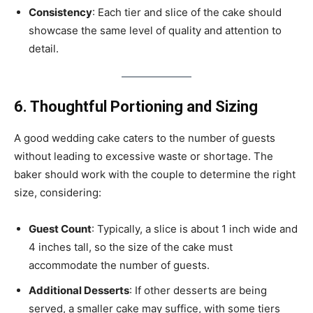
Consistency
: Each tier and slice of the cake should
showcase the same level of quality and attention to
detail.
6. Thoughtful Portioning and Sizing
A good wedding cake caters to the number of guests
without leading to excessive waste or shortage. The
baker should work with the couple to determine the right
size, considering:
Guest Count
: Typically, a slice is about 1 inch wide and
4 inches tall, so the size of the cake must
accommodate the number of guests.
Additional Desserts
: If other desserts are being
served, a smaller cake may suffice, with some tiers