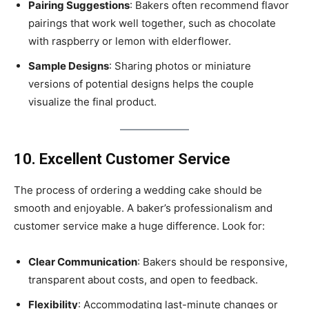
Pairing Suggestions
: Bakers often recommend flavor
pairings that work well together, such as chocolate
with raspberry or lemon with elderflower.
Sample Designs
: Sharing photos or miniature
versions of potential designs helps the couple
visualize the final product.
10. Excellent Customer Service
The process of ordering a wedding cake should be
smooth and enjoyable. A baker’s professionalism and
customer service make a huge difference. Look for:
Clear Communication
: Bakers should be responsive,
transparent about costs, and open to feedback.
Flexibility
: Accommodating last-minute changes or