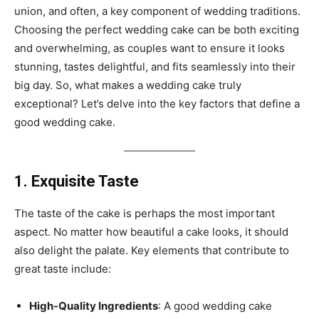
union, and often, a key component of wedding traditions.
Choosing the perfect wedding cake can be both exciting
and overwhelming, as couples want to ensure it looks
stunning, tastes delightful, and fits seamlessly into their
big day. So, what makes a wedding cake truly
exceptional? Let’s delve into the key factors that define a
good wedding cake.
1. Exquisite Taste
The taste of the cake is perhaps the most important
aspect. No matter how beautiful a cake looks, it should
also delight the palate. Key elements that contribute to
great taste include:
High-Quality Ingredients
: A good wedding cake