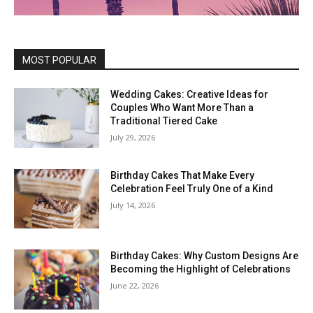
MOST POPULAR
Wedding Cakes: Creative Ideas for
Couples Who Want More Than a
Traditional Tiered Cake
July 29, 2026
Birthday Cakes That Make Every
Celebration Feel Truly One of a Kind
July 14, 2026
Birthday Cakes: Why Custom Designs Are
Becoming the Highlight of Celebrations
June 22, 2026