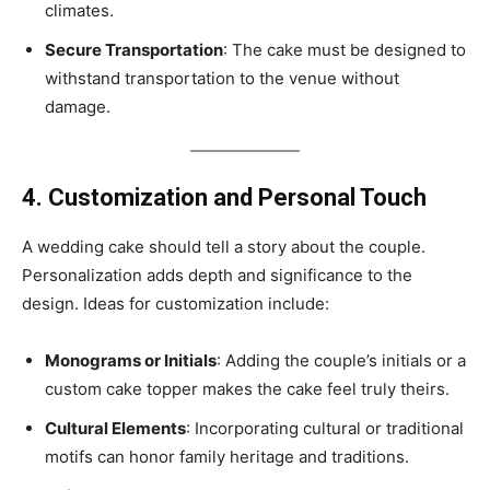
climates.
Secure Transportation
: The cake must be designed to
withstand transportation to the venue without
damage.
4. Customization and Personal Touch
A wedding cake should tell a story about the couple.
Personalization adds depth and significance to the
design. Ideas for customization include:
Monograms or Initials
: Adding the couple’s initials or a
custom cake topper makes the cake feel truly theirs.
Cultural Elements
: Incorporating cultural or traditional
motifs can honor family heritage and traditions.