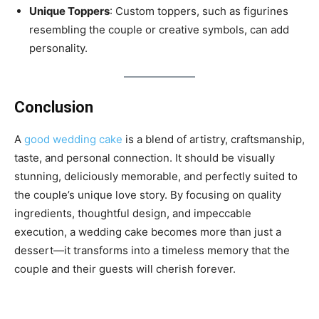
Unique Toppers
: Custom toppers, such as figurines
resembling the couple or creative symbols, can add
personality.
Conclusion
A
good wedding cake
is a blend of artistry, craftsmanship,
taste, and personal connection. It should be visually
stunning, deliciously memorable, and perfectly suited to
the couple’s unique love story. By focusing on quality
ingredients, thoughtful design, and impeccable
execution, a wedding cake becomes more than just a
dessert—it transforms into a timeless memory that the
couple and their guests will cherish forever.