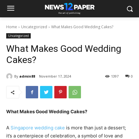
Home
Uncategorized
What Makes Good Wedding Cakes?
Uncategorized
What Makes Good Wedding
Cakes?
By
admin88
November 17, 2024
1397
0
What Makes Good Wedding Cakes?
A
Singapore wedding cake
is more than just a dessert;
it’s a centerpiece of celebration, a symbol of love and