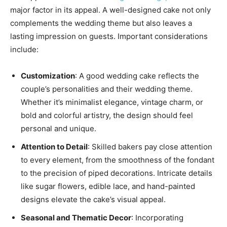
major factor in its appeal. A well-designed cake not only
complements the wedding theme but also leaves a
lasting impression on guests. Important considerations
include:
Customization
: A good wedding cake reflects the
couple’s personalities and their wedding theme.
Whether it’s minimalist elegance, vintage charm, or
bold and colorful artistry, the design should feel
personal and unique.
Attention to Detail
: Skilled bakers pay close attention
to every element, from the smoothness of the fondant
to the precision of piped decorations. Intricate details
like sugar flowers, edible lace, and hand-painted
designs elevate the cake’s visual appeal.
Seasonal and Thematic Decor
: Incorporating