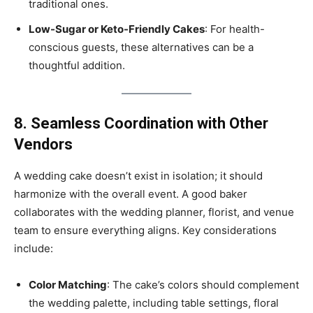
traditional ones.
Low-Sugar or Keto-Friendly Cakes
: For health-
conscious guests, these alternatives can be a
thoughtful addition.
8. Seamless Coordination with Other
Vendors
A wedding cake doesn’t exist in isolation; it should
harmonize with the overall event. A good baker
collaborates with the wedding planner, florist, and venue
team to ensure everything aligns. Key considerations
include:
Color Matching
: The cake’s colors should complement
the wedding palette, including table settings, floral