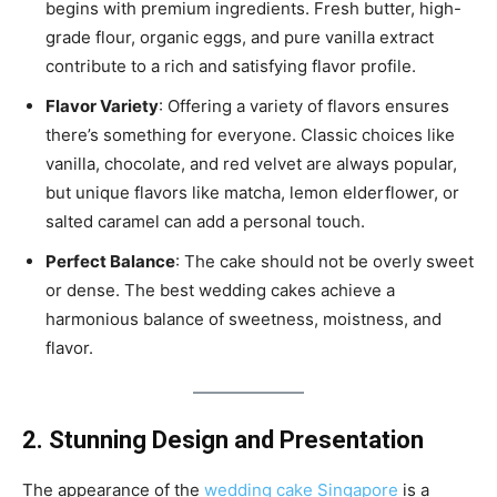
begins with premium ingredients. Fresh butter, high-
grade flour, organic eggs, and pure vanilla extract
contribute to a rich and satisfying flavor profile.
Flavor Variety
: Offering a variety of flavors ensures
there’s something for everyone. Classic choices like
vanilla, chocolate, and red velvet are always popular,
but unique flavors like matcha, lemon elderflower, or
salted caramel can add a personal touch.
Perfect Balance
: The cake should not be overly sweet
or dense. The best wedding cakes achieve a
harmonious balance of sweetness, moistness, and
flavor.
2. Stunning Design and Presentation
The appearance of the
wedding cake Singapore
is a