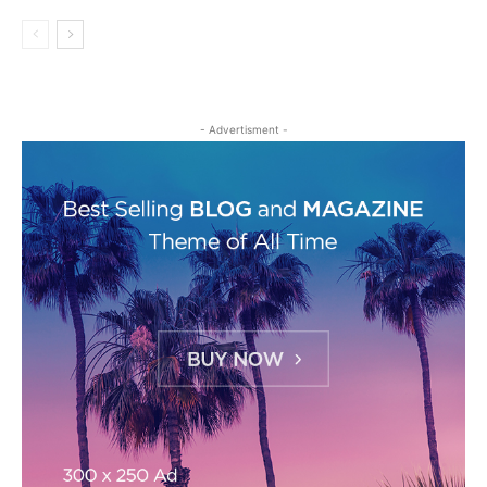
- Advertisment -