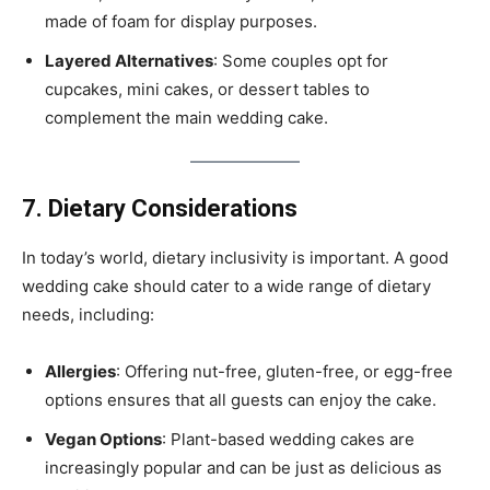
made of foam for display purposes.
Layered Alternatives
: Some couples opt for
cupcakes, mini cakes, or dessert tables to
complement the main wedding cake.
7. Dietary Considerations
In today’s world, dietary inclusivity is important. A good
wedding cake should cater to a wide range of dietary
needs, including:
Allergies
: Offering nut-free, gluten-free, or egg-free
options ensures that all guests can enjoy the cake.
Vegan Options
: Plant-based wedding cakes are
increasingly popular and can be just as delicious as