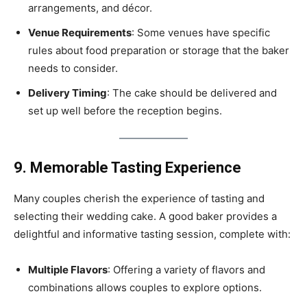
arrangements, and décor.
Venue Requirements
: Some venues have specific
rules about food preparation or storage that the baker
needs to consider.
Delivery Timing
: The cake should be delivered and
set up well before the reception begins.
9. Memorable Tasting Experience
Many couples cherish the experience of tasting and
selecting their wedding cake. A good baker provides a
delightful and informative tasting session, complete with:
Multiple Flavors
: Offering a variety of flavors and
combinations allows couples to explore options.