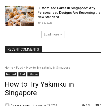
Customised Cakes in Singapore: Why
Personalised Designs Are Becoming the
New Standard
June 5, 2026
Load more
RECENT COMMENTS