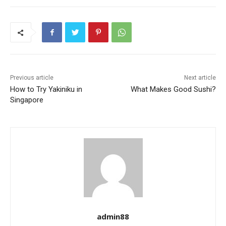
Previous article
Next article
How to Try Yakiniku in
What Makes Good Sushi?
Singapore
admin88