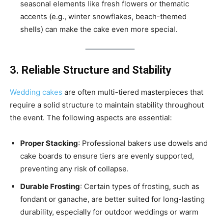
seasonal elements like fresh flowers or thematic
accents (e.g., winter snowflakes, beach-themed
shells) can make the cake even more special.
3. Reliable Structure and Stability
Wedding cakes
are often multi-tiered masterpieces that
require a solid structure to maintain stability throughout
the event. The following aspects are essential:
Proper Stacking
: Professional bakers use dowels and
cake boards to ensure tiers are evenly supported,
preventing any risk of collapse.
Durable Frosting
: Certain types of frosting, such as
fondant or ganache, are better suited for long-lasting
durability, especially for outdoor weddings or warm