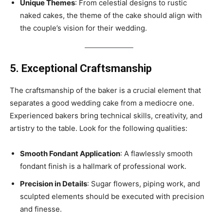
Unique Themes
: From celestial designs to rustic
naked cakes, the theme of the cake should align with
the couple’s vision for their wedding.
5. Exceptional Craftsmanship
The craftsmanship of the baker is a crucial element that
separates a good wedding cake from a mediocre one.
Experienced bakers bring technical skills, creativity, and
artistry to the table. Look for the following qualities:
Smooth Fondant Application
: A flawlessly smooth
fondant finish is a hallmark of professional work.
Precision in Details
: Sugar flowers, piping work, and
sculpted elements should be executed with precision
and finesse.