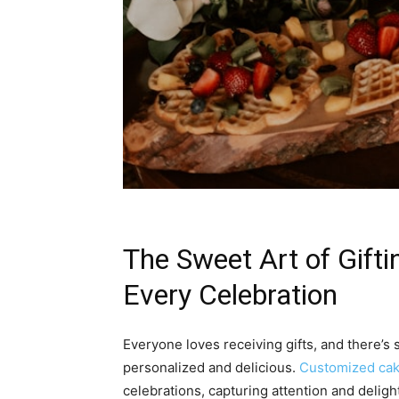
The Sweet Art of Gift
Every Celebration
Everyone loves receiving gifts, and there’s 
personalized and delicious.
Customized ca
celebrations, capturing attention and delig