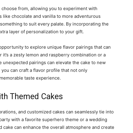
to choose from, allowing you to experiment with
s like chocolate and vanilla to more adventurous
something to suit every palate. By incorporating the
xtra layer of personalization to your gift.
pportunity to explore unique flavor pairings that can
r it’s a zesty lemon and raspberry combination or a
se unexpected pairings can elevate the cake to new
you can craft a flavor profile that not only
 memorable taste experience.
with Themed Cakes
brations, and customized cakes can seamlessly tie into
y party with a favorite superhero theme or a wedding
med cake can enhance the overall atmosphere and create