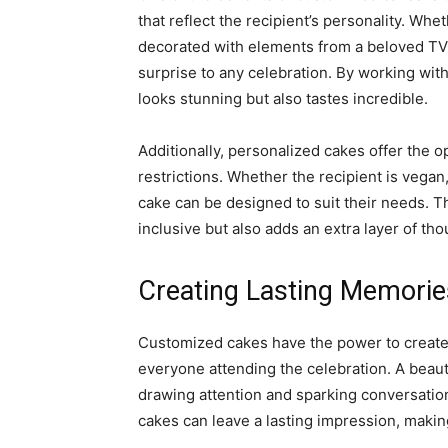
that reflect the recipient’s personality. Whet
decorated with elements from a beloved TV
surprise to any celebration. By working with
looks stunning but also tastes incredible.
Additionally, personalized cakes offer the o
restrictions. Whether the recipient is vegan,
cake can be designed to suit their needs. T
inclusive but also adds an extra layer of tho
Creating Lasting Memorie
Customized cakes have the power to create 
everyone attending the celebration. A beaut
drawing attention and sparking conversation
cakes can leave a lasting impression, maki