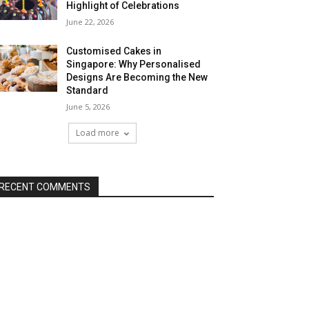
Highlight of Celebrations
June 22, 2026
Customised Cakes in
Singapore: Why Personalised
Designs Are Becoming the New
Standard
June 5, 2026
Load more
RECENT COMMENTS