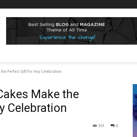
he Perfect Gift for Any Celebration
Cakes Make the
ny Celebration
313
0