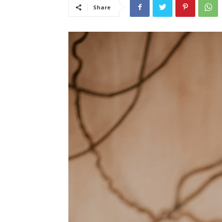
Share