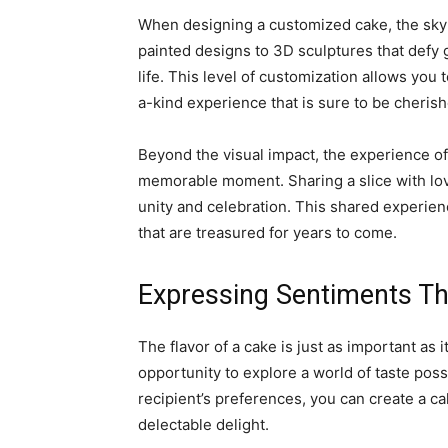
When designing a customized cake, the sky’s
painted designs to 3D sculptures that defy g
life. This level of customization allows you 
a-kind experience that is sure to be cherish
Beyond the visual impact, the experience of
memorable moment. Sharing a slice with lov
unity and celebration. This shared experie
that are treasured for years to come.
Expressing Sentiments Th
The flavor of a cake is just as important as
opportunity to explore a world of taste possi
recipient’s preferences, you can create a cak
delectable delight.