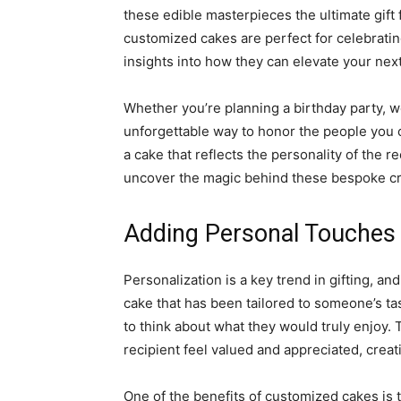
these edible masterpieces the ultimate gift 
customized cakes are perfect for celebrating
insights into how they can elevate your nex
Whether you’re planning a birthday party, w
unforgettable way to honor the people you 
a cake that reflects the personality of the re
uncover the magic behind these bespoke cr
Adding Personal Touches 
Personalization is a key trend in gifting, 
cake that has been tailored to someone’s tas
to think about what they would truly enjoy. 
recipient feel valued and appreciated, crea
One of the benefits of customized cakes is t