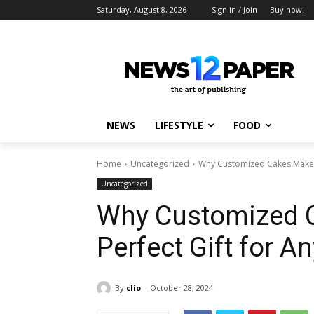
Saturday, August 8, 2026
Sign in / Join
Buy now!
NEWS
LIFESTYLE
FOOD
Home
Uncategorized
Why Customized Cakes Make t
Uncategorized
Why Customized 
Perfect Gift for A
By
clio
October 28, 2024