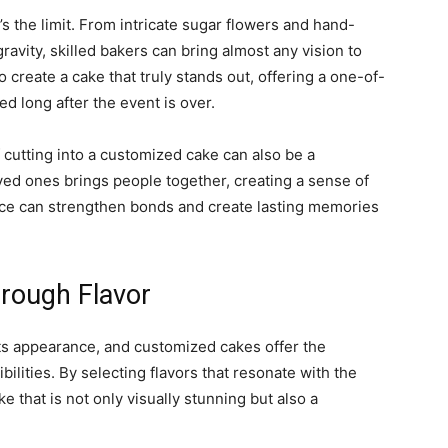
 the limit. From intricate sugar flowers and hand-
ravity, skilled bakers can bring almost any vision to
to create a cake that truly stands out, offering a one-of-
ed long after the event is over.
 cutting into a customized cake can also be a
ed ones brings people together, creating a sense of
nce can strengthen bonds and create lasting memories
rough Flavor
 its appearance, and customized cakes offer the
bilities. By selecting flavors that resonate with the
e that is not only visually stunning but also a