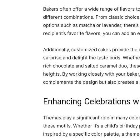
Bakers often offer a wide range of flavors 
different combinations. From classic choice
options such as matcha or lavender, there’s 
recipient’s favorite flavors, you can add an e
Additionally, customized cakes provide the o
surprise and delight the taste buds. Whethe
rich chocolate and salted caramel duo, the
heights. By working closely with your baker, 
complements the design but also creates a
Enhancing Celebrations 
Themes play a significant role in many cele
these motifs. Whether it’s a child’s birthda
inspired by a specific color palette, a the