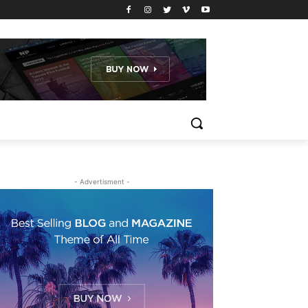
- Advertisment -