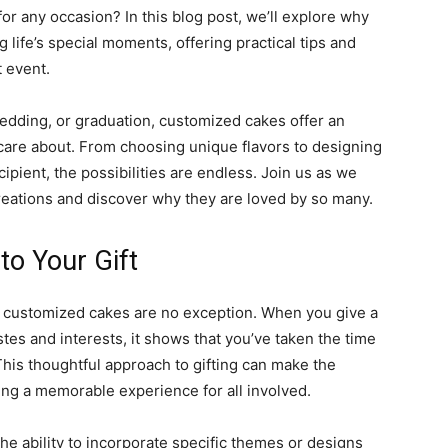
for any occasion? In this blog post, we’ll explore why
 life’s special moments, offering practical tips and
t event.
edding, or graduation, customized cakes offer an
care about. From choosing unique flavors to designing
cipient, the possibilities are endless. Join us as we
eations and discover why they are loved by so many.
to Your Gift
and customized cakes are no exception. When you give a
tes and interests, it shows that you’ve taken the time
This thoughtful approach to gifting can make the
ting a memorable experience for all involved.
he ability to incorporate specific themes or designs