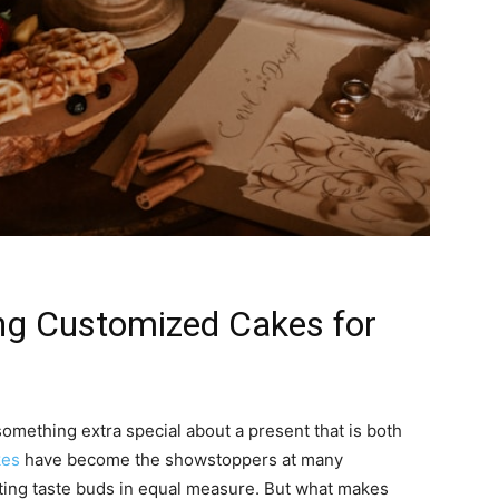
ing Customized Cakes for
something extra special about a present that is both
kes
have become the showstoppers at many
hting taste buds in equal measure. But what makes