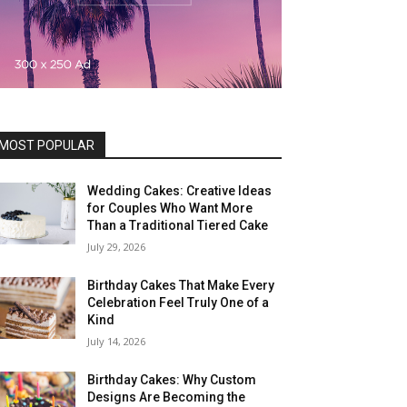
MOST POPULAR
Wedding Cakes: Creative Ideas
for Couples Who Want More
Than a Traditional Tiered Cake
July 29, 2026
Birthday Cakes That Make Every
Celebration Feel Truly One of a
Kind
July 14, 2026
Birthday Cakes: Why Custom
Designs Are Becoming the