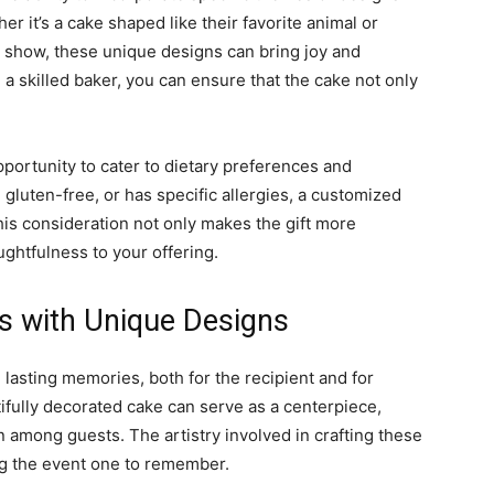
her it’s a cake shaped like their favorite animal or
 show, these unique designs can bring joy and
 a skilled baker, you can ensure that the cake not only
pportunity to cater to dietary preferences and
 gluten-free, or has specific allergies, a customized
his consideration not only makes the gift more
ughtfulness to your offering.
s with Unique Designs
lasting memories, both for the recipient and for
ifully decorated cake can serve as a centerpiece,
 among guests. The artistry involved in crafting these
ng the event one to remember.