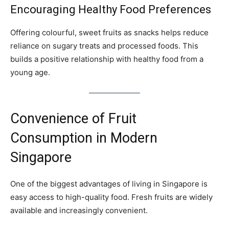
Encouraging Healthy Food Preferences
Offering colourful, sweet fruits as snacks helps reduce
reliance on sugary treats and processed foods. This
builds a positive relationship with healthy food from a
young age.
Convenience of Fruit
Consumption in Modern
Singapore
One of the biggest advantages of living in Singapore is
easy access to high-quality food. Fresh fruits are widely
available and increasingly convenient.