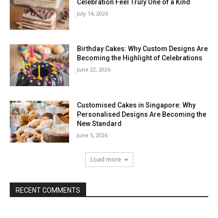
Celebration Feel Truly One of a Kind
July 14, 2026
Birthday Cakes: Why Custom Designs Are
Becoming the Highlight of Celebrations
June 22, 2026
Customised Cakes in Singapore: Why
Personalised Designs Are Becoming the
New Standard
June 5, 2026
Load more
RECENT COMMENTS