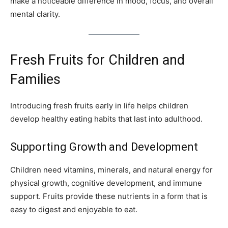
make a noticeable difference in mood, focus, and overall
mental clarity.
Fresh Fruits for Children and
Families
Introducing fresh fruits early in life helps children
develop healthy eating habits that last into adulthood.
Supporting Growth and Development
Children need vitamins, minerals, and natural energy for
physical growth, cognitive development, and immune
support. Fruits provide these nutrients in a form that is
easy to digest and enjoyable to eat.