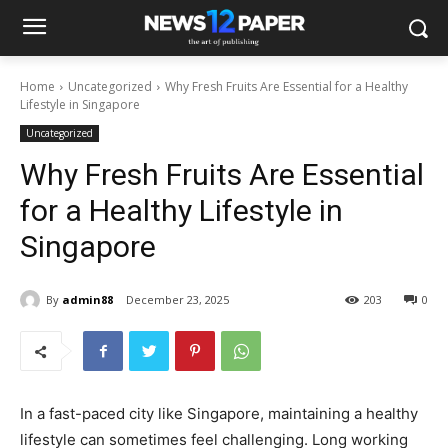
Home
Uncategorized
Why Fresh Fruits Are Essential for a Healthy
Lifestyle in Singapore
Uncategorized
Why Fresh Fruits Are Essential
for a Healthy Lifestyle in
Singapore
By
admin88
December 23, 2025
203
0
In a fast-paced city like Singapore, maintaining a healthy
lifestyle can sometimes feel challenging. Long working