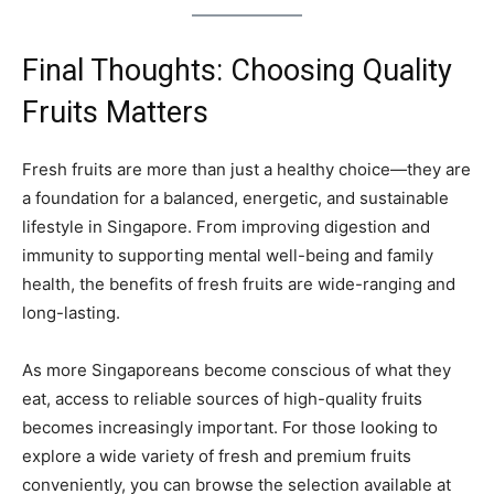
Final Thoughts: Choosing Quality
Fruits Matters
Fresh fruits are more than just a healthy choice—they are
a foundation for a balanced, energetic, and sustainable
lifestyle in Singapore. From improving digestion and
immunity to supporting mental well-being and family
health, the benefits of fresh fruits are wide-ranging and
long-lasting.
As more Singaporeans become conscious of what they
eat, access to reliable sources of high-quality fruits
becomes increasingly important. For those looking to
explore a wide variety of fresh and premium fruits
conveniently, you can browse the selection available at