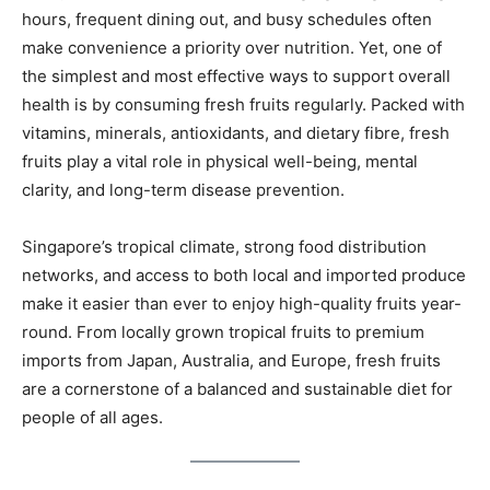
hours, frequent dining out, and busy schedules often
make convenience a priority over nutrition. Yet, one of
the simplest and most effective ways to support overall
health is by consuming fresh fruits regularly. Packed with
vitamins, minerals, antioxidants, and dietary fibre, fresh
fruits play a vital role in physical well-being, mental
clarity, and long-term disease prevention.
Singapore’s tropical climate, strong food distribution
networks, and access to both local and imported produce
make it easier than ever to enjoy high-quality fruits year-
round. From locally grown tropical fruits to premium
imports from Japan, Australia, and Europe, fresh fruits
are a cornerstone of a balanced and sustainable diet for
people of all ages.