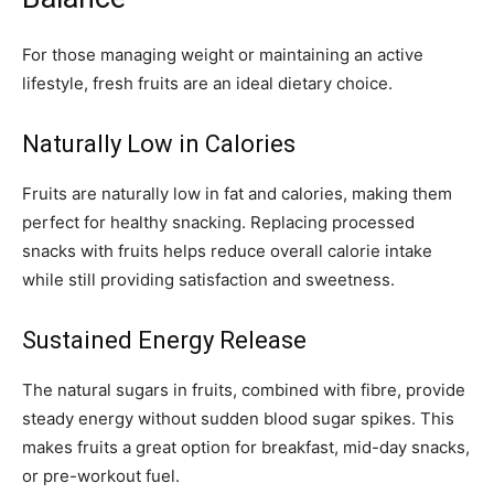
For those managing weight or maintaining an active
lifestyle, fresh fruits are an ideal dietary choice.
Naturally Low in Calories
Fruits are naturally low in fat and calories, making them
perfect for healthy snacking. Replacing processed
snacks with fruits helps reduce overall calorie intake
while still providing satisfaction and sweetness.
Sustained Energy Release
The natural sugars in fruits, combined with fibre, provide
steady energy without sudden blood sugar spikes. This
makes fruits a great option for breakfast, mid-day snacks,
or pre-workout fuel.