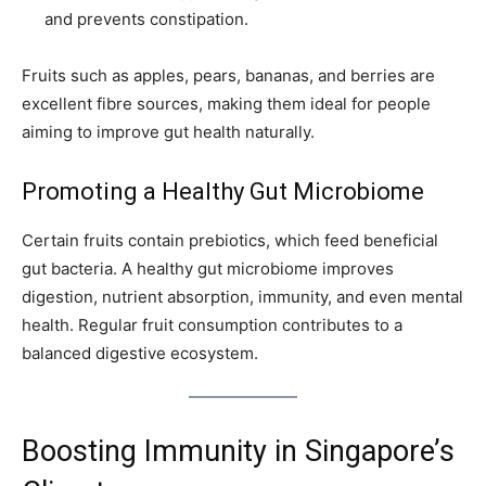
and prevents constipation.
Fruits such as apples, pears, bananas, and berries are
excellent fibre sources, making them ideal for people
aiming to improve gut health naturally.
Promoting a Healthy Gut Microbiome
Certain fruits contain prebiotics, which feed beneficial
gut bacteria. A healthy gut microbiome improves
digestion, nutrient absorption, immunity, and even mental
health. Regular fruit consumption contributes to a
balanced digestive ecosystem.
Boosting Immunity in Singapore’s