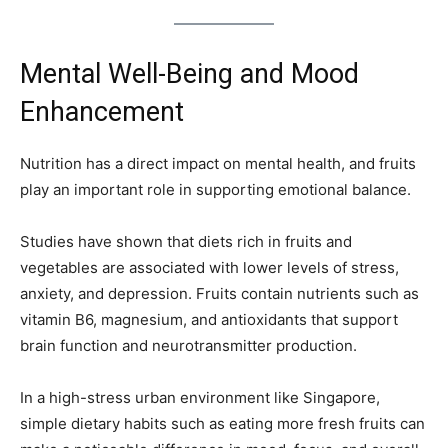
Mental Well-Being and Mood
Enhancement
Nutrition has a direct impact on mental health, and fruits
play an important role in supporting emotional balance.
Studies have shown that diets rich in fruits and
vegetables are associated with lower levels of stress,
anxiety, and depression. Fruits contain nutrients such as
vitamin B6, magnesium, and antioxidants that support
brain function and neurotransmitter production.
In a high-stress urban environment like Singapore,
simple dietary habits such as eating more fresh fruits can