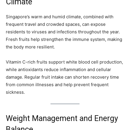
Climate
Singapore’s warm and humid climate, combined with
frequent travel and crowded spaces, can expose
residents to viruses and infections throughout the year.
Fresh fruits help strengthen the immune system, making
the body more resilient.
Vitamin C-rich fruits support white blood cell production,
while antioxidants reduce inflammation and cellular
damage. Regular fruit intake can shorten recovery time
from common illnesses and help prevent frequent
sickness.
Weight Management and Energy
Balance