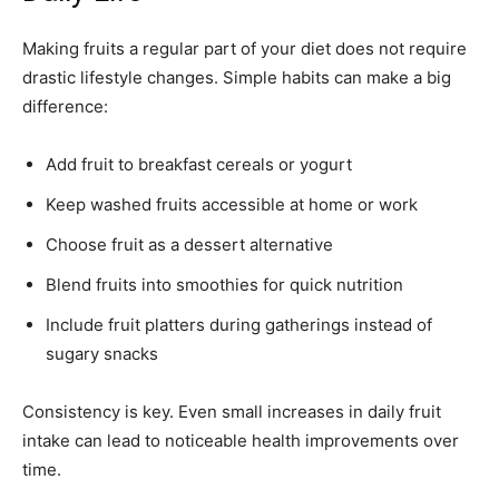
Making fruits a regular part of your diet does not require
drastic lifestyle changes. Simple habits can make a big
difference:
Add fruit to breakfast cereals or yogurt
Keep washed fruits accessible at home or work
Choose fruit as a dessert alternative
Blend fruits into smoothies for quick nutrition
Include fruit platters during gatherings instead of
sugary snacks
Consistency is key. Even small increases in daily fruit
intake can lead to noticeable health improvements over
time.