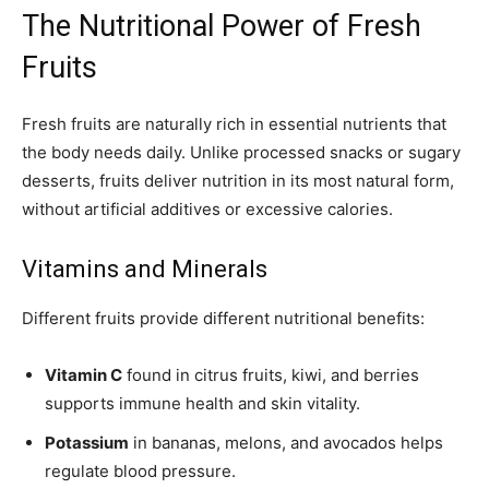
The Nutritional Power of Fresh
Fruits
Fresh fruits are naturally rich in essential nutrients that
the body needs daily. Unlike processed snacks or sugary
desserts, fruits deliver nutrition in its most natural form,
without artificial additives or excessive calories.
Vitamins and Minerals
Different fruits provide different nutritional benefits:
Vitamin C
found in citrus fruits, kiwi, and berries
supports immune health and skin vitality.
Potassium
in bananas, melons, and avocados helps
regulate blood pressure.