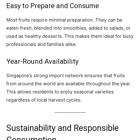
Easy to Prepare and Consume
Most fruits require minimal preparation. They can be
eaten fresh, blended into smoothies, added to salads, or
used as healthy desserts. This makes them ideal for busy
professionals and families alike.
Year-Round Availability
Singapore’s strong import network ensures that fruits
from around the world are available throughout the year.
This allows residents to enjoy seasonal varieties
regardless of local harvest cycles.
Sustainability and Responsible