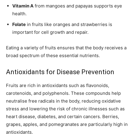
Vitamin A
from mangoes and papayas supports eye
health.
Folate
in fruits like oranges and strawberries is
important for cell growth and repair.
Eating a variety of fruits ensures that the body receives a
broad spectrum of these essential nutrients.
Antioxidants for Disease Prevention
Fruits are rich in antioxidants such as flavonoids,
carotenoids, and polyphenols. These compounds help
neutralise free radicals in the body, reducing oxidative
stress and lowering the risk of chronic illnesses such as
heart disease, diabetes, and certain cancers. Berries,
grapes, apples, and pomegranates are particularly high in
antioxidants.