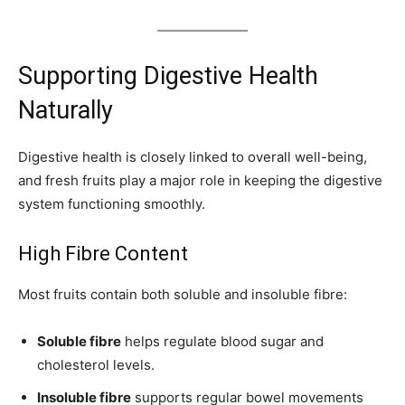
Supporting Digestive Health
Naturally
Digestive health is closely linked to overall well-being,
and fresh fruits play a major role in keeping the digestive
system functioning smoothly.
High Fibre Content
Most fruits contain both soluble and insoluble fibre:
Soluble fibre
helps regulate blood sugar and
cholesterol levels.
Insoluble fibre
supports regular bowel movements