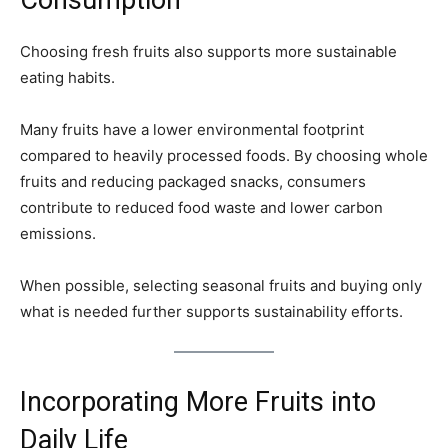
Consumption
Choosing fresh fruits also supports more sustainable
eating habits.
Many fruits have a lower environmental footprint
compared to heavily processed foods. By choosing whole
fruits and reducing packaged snacks, consumers
contribute to reduced food waste and lower carbon
emissions.
When possible, selecting seasonal fruits and buying only
what is needed further supports sustainability efforts.
Incorporating More Fruits into
Daily Life