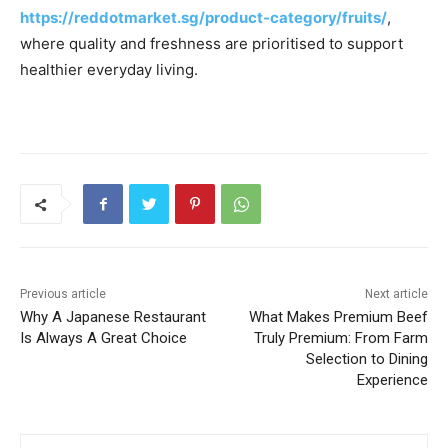
https://reddotmarket.sg/product-category/fruits/
,
where quality and freshness are prioritised to support
healthier everyday living.
Previous article
Next article
Why A Japanese Restaurant
What Makes Premium Beef
Is Always A Great Choice
Truly Premium: From Farm
Selection to Dining
Experience