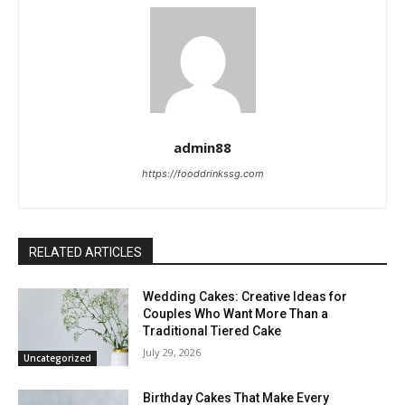
admin88
https://fooddrinkssg.com
RELATED ARTICLES
Wedding Cakes: Creative Ideas for
Couples Who Want More Than a
Traditional Tiered Cake
July 29, 2026
Uncategorized
Birthday Cakes That Make Every