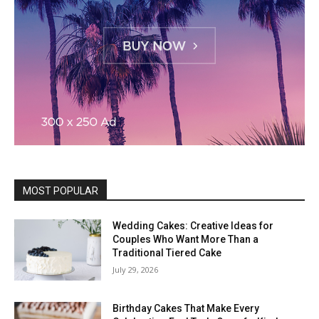
MOST POPULAR
Wedding Cakes: Creative Ideas for
Couples Who Want More Than a
Traditional Tiered Cake
July 29, 2026
Birthday Cakes That Make Every