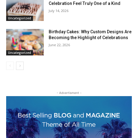
Celebration Feel Truly One of a Kind
July 14, 2026
Uncategorized
Birthday Cakes: Why Custom Designs Are
Becoming the Highlight of Celebrations
June 22, 2026
Uncategorized
- Advertisment -