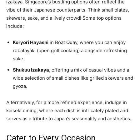
izakaya. Singapore’s bustling options often reflect the
vibe of their Japanese counterparts. Think small plates,
skewers, sake, and a lively crowd! Some top options
include:
Koryori Hayashi
in Boat Quay, where you can enjoy
robatayaki (open grill cooking) alongside refreshing
sake.
Shukuu Izakaya
, offering a mix of casual vibes and a
wide selection of small dishes like grilled skewers and
gyoza.
Alternatively, for a more refined experience, indulge in
kaiseki dining, where each dish is intricately plated and
serves as a tribute to Japan’s seasonality and aesthetics.
Cater to Every Occasion