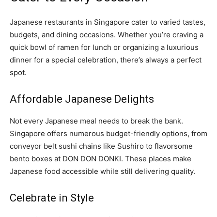
Japanese restaurants in Singapore cater to varied tastes,
budgets, and dining occasions. Whether you’re craving a
quick bowl of ramen for lunch or organizing a luxurious
dinner for a special celebration, there’s always a perfect
spot.
Affordable Japanese Delights
Not every Japanese meal needs to break the bank.
Singapore offers numerous budget-friendly options, from
conveyor belt sushi chains like Sushiro to flavorsome
bento boxes at DON DON DONKI. These places make
Japanese food accessible while still delivering quality.
Celebrate in Style