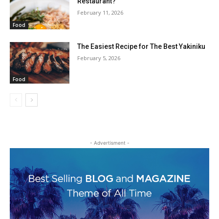
Restaurant?
February 11, 2026
Food
The Easiest Recipe for The Best Yakiniku
February 5, 2026
Food
- Advertisment -