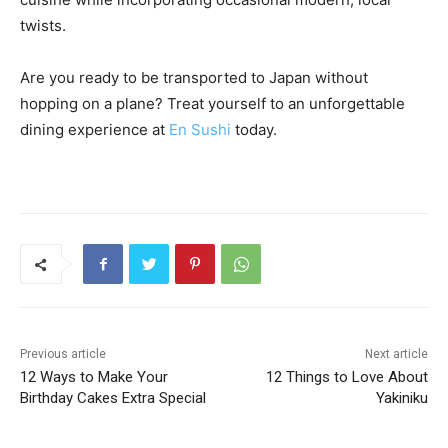
twists.
Are you ready to be transported to Japan without
hopping on a plane? Treat yourself to an unforgettable
dining experience at
En Sushi
today.
Previous article
Next article
12 Ways to Make Your
12 Things to Love About
Birthday Cakes Extra Special
Yakiniku