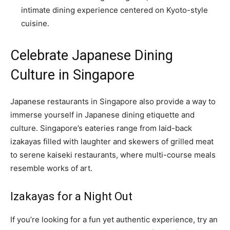
intimate dining experience centered on Kyoto-style
cuisine.
Celebrate Japanese Dining
Culture in Singapore
Japanese restaurants in Singapore also provide a way to
immerse yourself in Japanese dining etiquette and
culture. Singapore’s eateries range from laid-back
izakayas filled with laughter and skewers of grilled meat
to serene kaiseki restaurants, where multi-course meals
resemble works of art.
Izakayas for a Night Out
If you’re looking for a fun yet authentic experience, try an