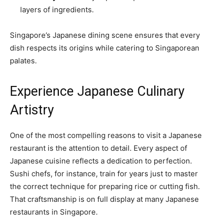
layers of ingredients.
Singapore’s Japanese dining scene ensures that every
dish respects its origins while catering to Singaporean
palates.
Experience Japanese Culinary
Artistry
One of the most compelling reasons to visit a Japanese
restaurant is the attention to detail. Every aspect of
Japanese cuisine reflects a dedication to perfection.
Sushi chefs, for instance, train for years just to master
the correct technique for preparing rice or cutting fish.
That craftsmanship is on full display at many Japanese
restaurants in Singapore.