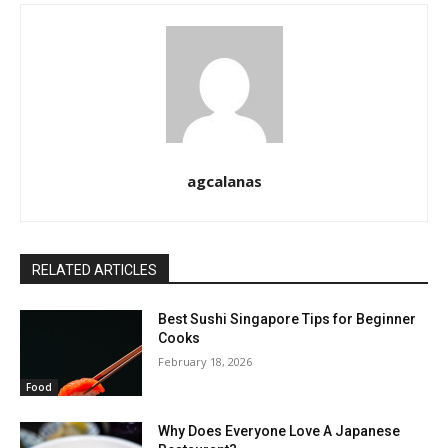
agcalanas
RELATED ARTICLES
Best Sushi Singapore Tips for Beginner
Cooks
February 18, 2026
Food
Why Does Everyone Love A Japanese