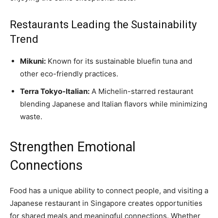
Restaurants Leading the Sustainability
Trend
Mikuni:
Known for its sustainable bluefin tuna and
other eco-friendly practices.
Terra Tokyo-Italian:
A Michelin-starred restaurant
blending Japanese and Italian flavors while minimizing
waste.
Strengthen Emotional
Connections
Food has a unique ability to connect people, and visiting a
Japanese restaurant in Singapore creates opportunities
for shared meals and meaningful connections. Whether