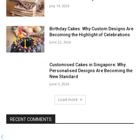
July 14, 2026
Birthday Cakes: Why Custom Designs Are
Becoming the Highlight of Celebrations
June 22, 2026
Customised Cakes in Singapore: Why
Personalised Designs Are Becoming the
New Standard
June 5, 2026
Load more
RECENT COMMENTS