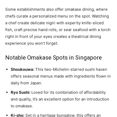
Some establishments also offer omakase dining, where
chefs curate a personalized menu on the spot. Watching
a chef create delicate nigiri with expertly knife-sliced
fish, craft precise hand rolls, or sear seafood with a torch
right in front of your eyes creates a theatrical dining
experience you won’t forget.
Notable Omakase Spots in Singapore
Shoukouwa:
This two-Michelin-starred sushi haven
offers seasonal menus made with ingredients flown in
daily from Japan.
Ryo Sushi:
Loved for its combination of affordability
and quality, it’s an excellent option for an introduction
to omakase.
Ki-sho:
Set in a heritage bungalow, this offers an