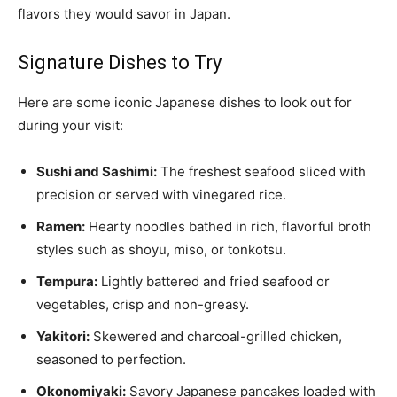
flavors they would savor in Japan.
Signature Dishes to Try
Here are some iconic Japanese dishes to look out for
during your visit:
Sushi and Sashimi:
The freshest seafood sliced with
precision or served with vinegared rice.
Ramen:
Hearty noodles bathed in rich, flavorful broth
styles such as shoyu, miso, or tonkotsu.
Tempura:
Lightly battered and fried seafood or
vegetables, crisp and non-greasy.
Yakitori:
Skewered and charcoal-grilled chicken,
seasoned to perfection.
Okonomiyaki:
Savory Japanese pancakes loaded with