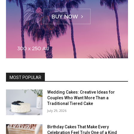
MOST POPULAR
Wedding Cakes: Creative Ideas for
Couples Who Want More Than a
Traditional Tiered Cake
July 29, 2026
Birthday Cakes That Make Every
Celebration Feel Truly One of a Kind