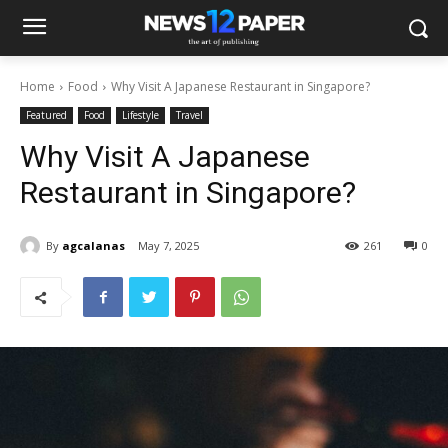
Home
Food
Why Visit A Japanese Restaurant in Singapore?
Featured
Food
Lifestyle
Travel
Why Visit A Japanese
Restaurant in Singapore?
By
agcalanas
May 7, 2025
261
0