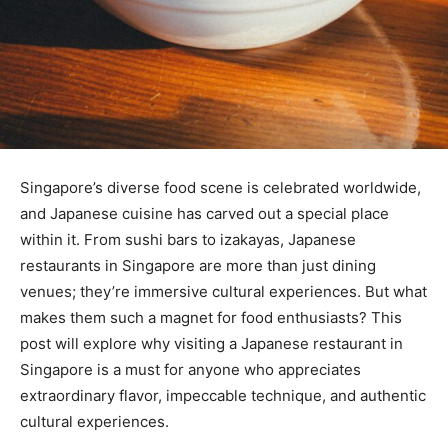
Singapore’s diverse food scene is celebrated worldwide,
and Japanese cuisine has carved out a special place
within it. From sushi bars to izakayas, Japanese
restaurants in Singapore are more than just dining
venues; they’re immersive cultural experiences. But what
makes them such a magnet for food enthusiasts? This
post will explore why visiting a Japanese restaurant in
Singapore is a must for anyone who appreciates
extraordinary flavor, impeccable technique, and authentic
cultural experiences.