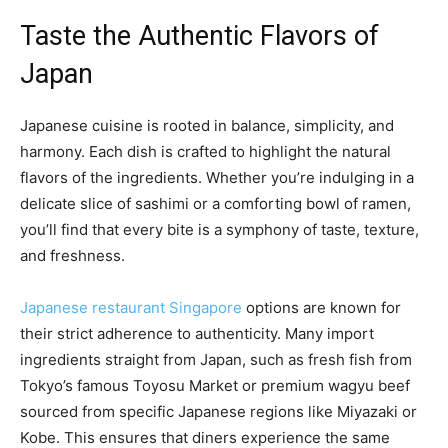
Taste the Authentic Flavors of
Japan
Japanese cuisine is rooted in balance, simplicity, and
harmony. Each dish is crafted to highlight the natural
flavors of the ingredients. Whether you’re indulging in a
delicate slice of sashimi or a comforting bowl of ramen,
you’ll find that every bite is a symphony of taste, texture,
and freshness.
Japanese restaurant Singapore
options are known for
their strict adherence to authenticity. Many import
ingredients straight from Japan, such as fresh fish from
Tokyo’s famous Toyosu Market or premium wagyu beef
sourced from specific Japanese regions like Miyazaki or
Kobe. This ensures that diners experience the same