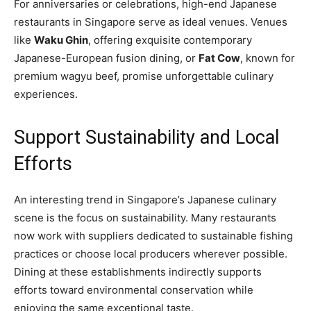
For anniversaries or celebrations, high-end Japanese
restaurants in Singapore serve as ideal venues. Venues
like
Waku Ghin
, offering exquisite contemporary
Japanese-European fusion dining, or
Fat Cow
, known for
premium wagyu beef, promise unforgettable culinary
experiences.
Support Sustainability and Local
Efforts
An interesting trend in Singapore’s Japanese culinary
scene is the focus on sustainability. Many restaurants
now work with suppliers dedicated to sustainable fishing
practices or choose local producers wherever possible.
Dining at these establishments indirectly supports
efforts toward environmental conservation while
enjoying the same exceptional taste.