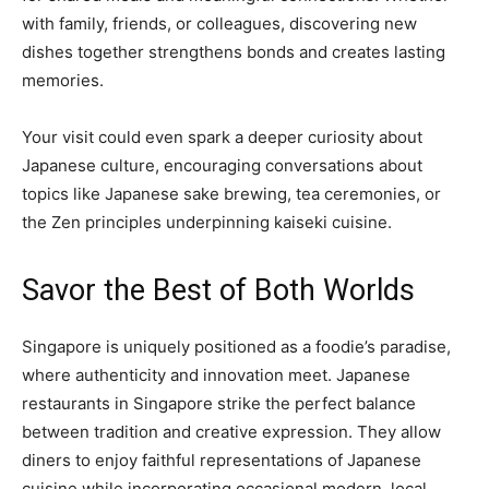
with family, friends, or colleagues, discovering new
dishes together strengthens bonds and creates lasting
memories.
Your visit could even spark a deeper curiosity about
Japanese culture, encouraging conversations about
topics like Japanese sake brewing, tea ceremonies, or
the Zen principles underpinning kaiseki cuisine.
Savor the Best of Both Worlds
Singapore is uniquely positioned as a foodie’s paradise,
where authenticity and innovation meet. Japanese
restaurants in Singapore strike the perfect balance
between tradition and creative expression. They allow
diners to enjoy faithful representations of Japanese
cuisine while incorporating occasional modern, local