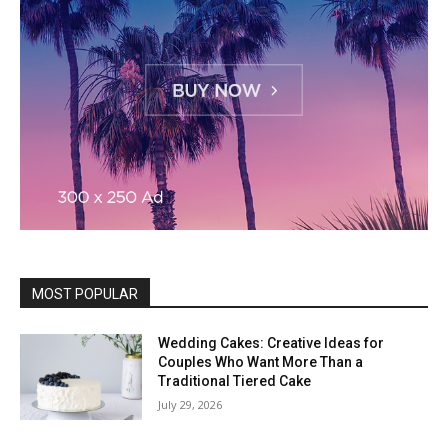
MOST POPULAR
Wedding Cakes: Creative Ideas for
Couples Who Want More Than a
Traditional Tiered Cake
July 29, 2026