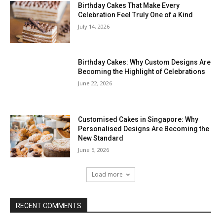
Birthday Cakes That Make Every
Celebration Feel Truly One of a Kind
July 14, 2026
Birthday Cakes: Why Custom Designs Are
Becoming the Highlight of Celebrations
June 22, 2026
Customised Cakes in Singapore: Why
Personalised Designs Are Becoming the
New Standard
June 5, 2026
Load more
RECENT COMMENTS