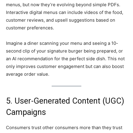
menus, but now they’re evolving beyond simple PDFs.
Interactive digital menus can include videos of the food,
customer reviews, and upsell suggestions based on
customer preferences.
Imagine a diner scanning your menu and seeing a 10-
second clip of your signature burger being prepared, or
an AI recommendation for the perfect side dish. This not
only improves customer engagement but can also boost
average order value.
5. User-Generated Content (UGC)
Campaigns
Consumers trust other consumers more than they trust