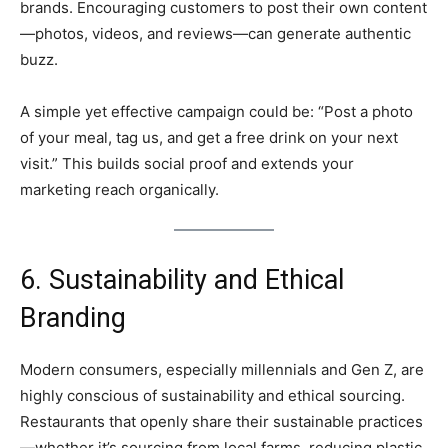
brands. Encouraging customers to post their own content
—photos, videos, and reviews—can generate authentic
buzz.
A simple yet effective campaign could be: “Post a photo
of your meal, tag us, and get a free drink on your next
visit.” This builds social proof and extends your
marketing reach organically.
6. Sustainability and Ethical
Branding
Modern consumers, especially millennials and Gen Z, are
highly conscious of sustainability and ethical sourcing.
Restaurants that openly share their sustainable practices
—whether it’s sourcing from local farms, reducing plastic