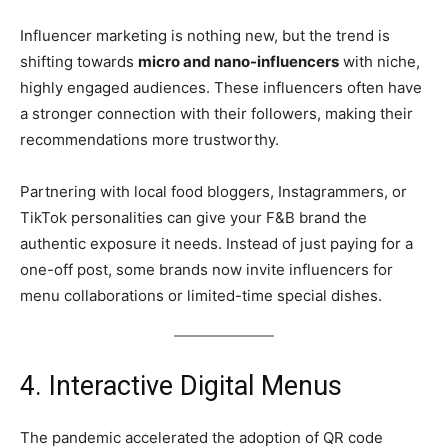
Influencer marketing is nothing new, but the trend is
shifting towards
micro and nano-influencers
with niche,
highly engaged audiences. These influencers often have
a stronger connection with their followers, making their
recommendations more trustworthy.
Partnering with local food bloggers, Instagrammers, or
TikTok personalities can give your F&B brand the
authentic exposure it needs. Instead of just paying for a
one-off post, some brands now invite influencers for
menu collaborations or limited-time special dishes.
4. Interactive Digital Menus
The pandemic accelerated the adoption of QR code