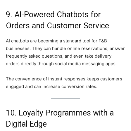
9. AI-Powered Chatbots for
Orders and Customer Service
AI chatbots are becoming a standard tool for F&B
businesses. They can handle online reservations, answer
frequently asked questions, and even take delivery
orders directly through social media messaging apps.
The convenience of instant responses keeps customers
engaged and can increase conversion rates.
10. Loyalty Programmes with a
Digital Edge