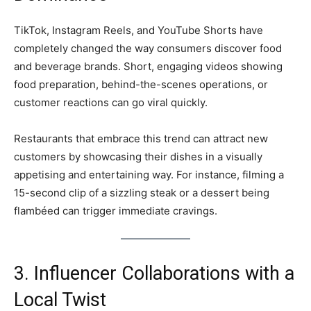
TikTok, Instagram Reels, and YouTube Shorts have
completely changed the way consumers discover food
and beverage brands. Short, engaging videos showing
food preparation, behind-the-scenes operations, or
customer reactions can go viral quickly.
Restaurants that embrace this trend can attract new
customers by showcasing their dishes in a visually
appetising and entertaining way. For instance, filming a
15-second clip of a sizzling steak or a dessert being
flambéed can trigger immediate cravings.
3. Influencer Collaborations with a
Local Twist