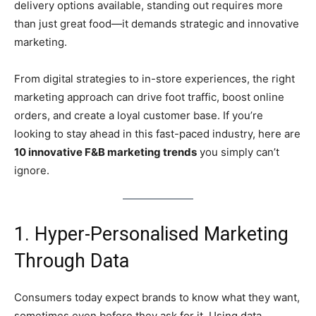
delivery options available, standing out requires more
than just great food—it demands strategic and innovative
marketing.
From digital strategies to in-store experiences, the right
marketing approach can drive foot traffic, boost online
orders, and create a loyal customer base. If you’re
looking to stay ahead in this fast-paced industry, here are
10 innovative F&B marketing trends
you simply can’t
ignore.
1. Hyper-Personalised Marketing
Through Data
Consumers today expect brands to know what they want,
sometimes even before they ask for it. Using data