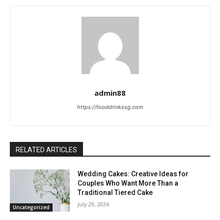
admin88
https://fooddrinkssg.com
RELATED ARTICLES
Wedding Cakes: Creative Ideas for
Couples Who Want More Than a
Traditional Tiered Cake
July 29, 2026
Uncategorized