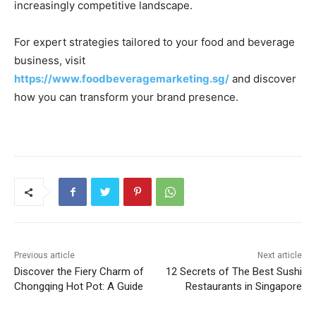
increasingly competitive landscape.
For expert strategies tailored to your food and beverage
business, visit
https://www.foodbeveragemarketing.sg/
and discover
how you can transform your brand presence.
Previous article
Next article
Discover the Fiery Charm of
12 Secrets of The Best Sushi
Chongqing Hot Pot: A Guide
Restaurants in Singapore