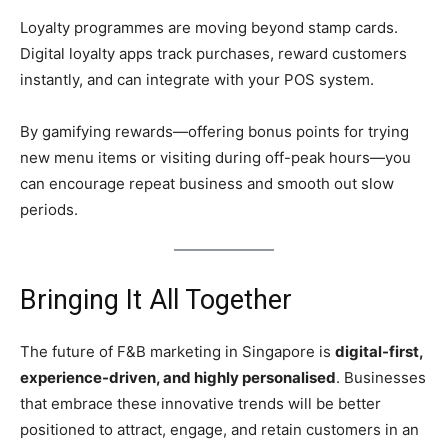
Loyalty programmes are moving beyond stamp cards.
Digital loyalty apps track purchases, reward customers
instantly, and can integrate with your POS system.
By gamifying rewards—offering bonus points for trying
new menu items or visiting during off-peak hours—you
can encourage repeat business and smooth out slow
periods.
Bringing It All Together
The future of F&B marketing in Singapore is
digital-first,
experience-driven, and highly personalised
. Businesses
that embrace these innovative trends will be better
positioned to attract, engage, and retain customers in an