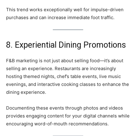
This trend works exceptionally well for impulse-driven
purchases and can increase immediate foot traffic.
8. Experiential Dining Promotions
F&B marketing is not just about selling food—it’s about
selling an experience. Restaurants are increasingly
hosting themed nights, chef’s table events, live music
evenings, and interactive cooking classes to enhance the
dining experience.
Documenting these events through photos and videos
provides engaging content for your digital channels while
encouraging word-of-mouth recommendations.