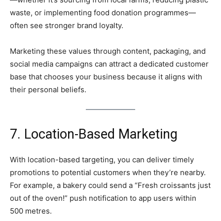
waste, or implementing food donation programmes—
often see stronger brand loyalty.
Marketing these values through content, packaging, and
social media campaigns can attract a dedicated customer
base that chooses your business because it aligns with
their personal beliefs.
7. Location-Based Marketing
With location-based targeting, you can deliver timely
promotions to potential customers when they’re nearby.
For example, a bakery could send a “Fresh croissants just
out of the oven!” push notification to app users within
500 metres.