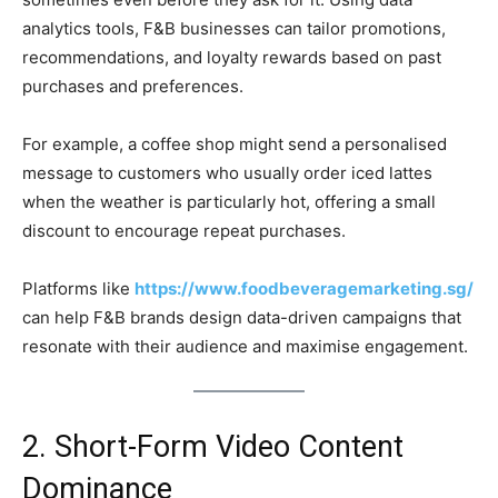
analytics tools, F&B businesses can tailor promotions,
recommendations, and loyalty rewards based on past
purchases and preferences.
For example, a coffee shop might send a personalised
message to customers who usually order iced lattes
when the weather is particularly hot, offering a small
discount to encourage repeat purchases.
Platforms like
https://www.foodbeveragemarketing.sg/
can help F&B brands design data-driven campaigns that
resonate with their audience and maximise engagement.
2. Short-Form Video Content
Dominance