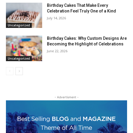
Birthday Cakes That Make Every
Celebration Feel Truly One of a Kind
July 14, 2026
Uncategorized
Birthday Cakes: Why Custom Designs Are
Becoming the Highlight of Celebrations
June 22, 2026
Uncategorized
- Advertisment -