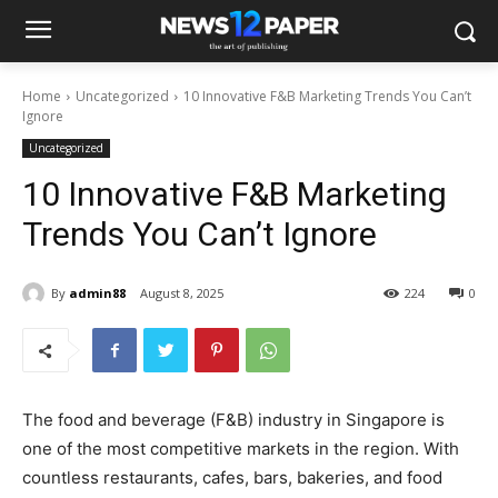
Home
Uncategorized
10 Innovative F&B Marketing Trends You Can’t
Ignore
Uncategorized
10 Innovative F&B Marketing
Trends You Can’t Ignore
By
admin88
August 8, 2025
224
0
The food and beverage (F&B) industry in Singapore is
one of the most competitive markets in the region. With
countless restaurants, cafes, bars, bakeries, and food