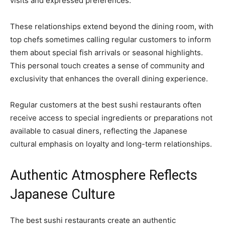
visits and expressed preferences.
These relationships extend beyond the dining room, with
top chefs sometimes calling regular customers to inform
them about special fish arrivals or seasonal highlights.
This personal touch creates a sense of community and
exclusivity that enhances the overall dining experience.
Regular customers at the best sushi restaurants often
receive access to special ingredients or preparations not
available to casual diners, reflecting the Japanese
cultural emphasis on loyalty and long-term relationships.
Authentic Atmosphere Reflects
Japanese Culture
The best sushi restaurants create an authentic