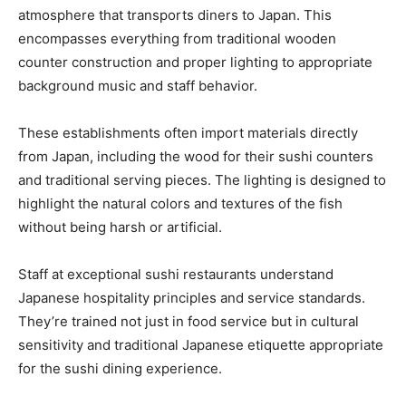
atmosphere that transports diners to Japan. This
encompasses everything from traditional wooden
counter construction and proper lighting to appropriate
background music and staff behavior.
These establishments often import materials directly
from Japan, including the wood for their sushi counters
and traditional serving pieces. The lighting is designed to
highlight the natural colors and textures of the fish
without being harsh or artificial.
Staff at exceptional sushi restaurants understand
Japanese hospitality principles and service standards.
They’re trained not just in food service but in cultural
sensitivity and traditional Japanese etiquette appropriate
for the sushi dining experience.