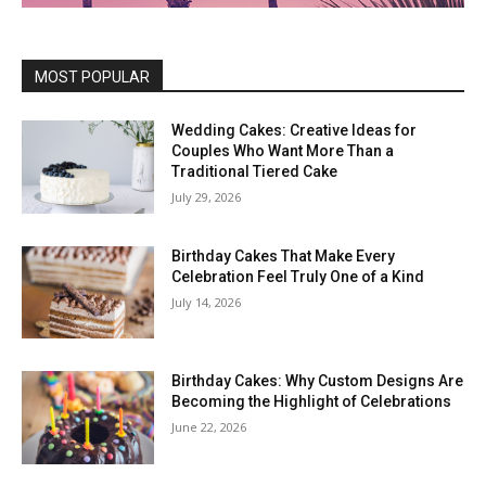
MOST POPULAR
Wedding Cakes: Creative Ideas for
Couples Who Want More Than a
Traditional Tiered Cake
July 29, 2026
Birthday Cakes That Make Every
Celebration Feel Truly One of a Kind
July 14, 2026
Birthday Cakes: Why Custom Designs Are
Becoming the Highlight of Celebrations
June 22, 2026