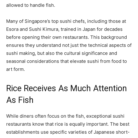
allowed to handle fish.
Many of Singapore’s top sushi chefs, including those at
Esora and Sushi Kimura, trained in Japan for decades
before opening their own restaurants. This background
ensures they understand not just the technical aspects of
sushi making, but also the cultural significance and
seasonal considerations that elevate sushi from food to
art form.
Rice Receives As Much Attention
As Fish
While diners often focus on the fish, exceptional sushi
restaurants know that rice is equally important. The best
establishments use specific varieties of Japanese short-