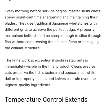
Every morning before service begins, master sushi chefs
spend significant time sharpening and maintaining their
blades. They use traditional Japanese whetstones with
different grits to achieve the perfect edge. A properly
maintained knife should be sharp enough to slice through
fish without compressing the delicate flesh or damaging
the cellular structure.
The knife work at exceptional sushi restaurants is
immediately visible in the final product. Clean, precise
cuts preserve the fish’s texture and appearance, while
dull or improperly maintained knives can ruin even the
highest-quality ingredients.
Temperature Control Extends