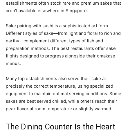
establishments often stock rare and premium sakes that
aren’t available elsewhere in Singapore.
Sake pairing with sushi is a sophisticated art form.
Different styles of sake—from light and floral to rich and
earthy—complement different types of fish and
preparation methods. The best restaurants offer sake
flights designed to progress alongside their omakase
menus.
Many top establishments also serve their sake at
precisely the correct temperature, using specialized
equipment to maintain optimal serving conditions. Some
sakes are best served chilled, while others reach their
peak flavor at room temperature or slightly warmed.
The Dining Counter Is the Heart