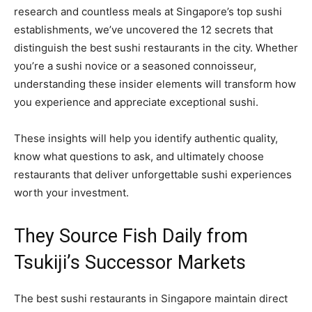
research and countless meals at Singapore’s top sushi
establishments, we’ve uncovered the 12 secrets that
distinguish the best sushi restaurants in the city. Whether
you’re a sushi novice or a seasoned connoisseur,
understanding these insider elements will transform how
you experience and appreciate exceptional sushi.
These insights will help you identify authentic quality,
know what questions to ask, and ultimately choose
restaurants that deliver unforgettable sushi experiences
worth your investment.
They Source Fish Daily from
Tsukiji’s Successor Markets
The best sushi restaurants in Singapore maintain direct