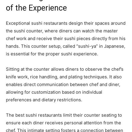
of the Experience
Exceptional sushi restaurants design their spaces around
the sushi counter, where diners can watch the master
chef work and receive their sushi pieces directly from his
hands. This counter setup, called “sushi-ya” in Japanese,
is essential for the proper sushi experience.
Sitting at the counter allows diners to observe the chef’s
knife work, rice handling, and plating techniques. It also
enables direct communication between chef and diner,
allowing for customization based on individual
preferences and dietary restrictions.
The best sushi restaurants limit their counter seating to
ensure each diner receives personal attention from the
chef. This intimate setting fosters a connection between