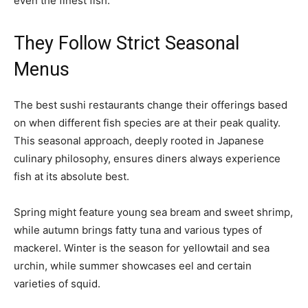
even the finest fish.
They Follow Strict Seasonal
Menus
The best sushi restaurants change their offerings based
on when different fish species are at their peak quality.
This seasonal approach, deeply rooted in Japanese
culinary philosophy, ensures diners always experience
fish at its absolute best.
Spring might feature young sea bream and sweet shrimp,
while autumn brings fatty tuna and various types of
mackerel. Winter is the season for yellowtail and sea
urchin, while summer showcases eel and certain
varieties of squid.