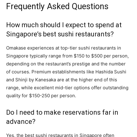
Frequently Asked Questions
How much should I expect to spend at
Singapore’s best sushi restaurants?
Omakase experiences at top-tier sushi restaurants in
Singapore typically range from $150 to $500 per person,
depending on the restaurant’s prestige and the number
of courses. Premium establishments like Hashida Sushi
and Shinji by Kanesaka are at the higher end of this
range, while excellent mid-tier options offer outstanding
quality for $150-250 per person.
Do I need to make reservations far in
advance?
Yes, the best sushi restaurants in Singapore often