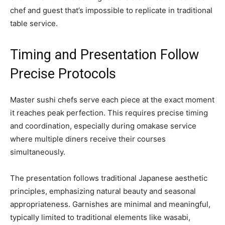
chef and guest that’s impossible to replicate in traditional
table service.
Timing and Presentation Follow
Precise Protocols
Master sushi chefs serve each piece at the exact moment
it reaches peak perfection. This requires precise timing
and coordination, especially during omakase service
where multiple diners receive their courses
simultaneously.
The presentation follows traditional Japanese aesthetic
principles, emphasizing natural beauty and seasonal
appropriateness. Garnishes are minimal and meaningful,
typically limited to traditional elements like wasabi,