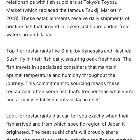
relationships with fish suppliers at Tokyo’s Toyosu
Market (which replaced the famous Tsukiji Market in
2018). These establishments receive daily shipments of
pristine fish that arrived in Tokyo just hours earlier from
waters around Japan.
Top-tier restaurants like Shinji by Kanesaka and Hashida
Sushi fly in their fish daily, ensuring peak freshness. The
fish travels in specialized containers that maintain
optimal temperature and humidity throughout the
journey. This commitment to sourcing means these
restaurants often serve fish that’s fresher than what you’d
find at many establishments in Japan itself.
Look for restaurants that can tell you exactly when their
fish arrived and from which specific region of Japan it
originated. The best sushi chefs will proudly share