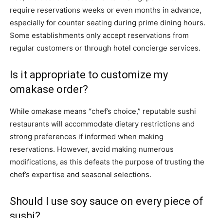
require reservations weeks or even months in advance,
especially for counter seating during prime dining hours.
Some establishments only accept reservations from
regular customers or through hotel concierge services.
Is it appropriate to customize my
omakase order?
While omakase means “chef’s choice,” reputable sushi
restaurants will accommodate dietary restrictions and
strong preferences if informed when making
reservations. However, avoid making numerous
modifications, as this defeats the purpose of trusting the
chef’s expertise and seasonal selections.
Should I use soy sauce on every piece of
sushi?