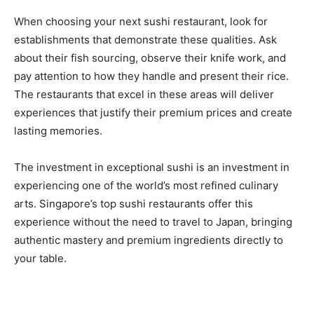
When choosing your next sushi restaurant, look for
establishments that demonstrate these qualities. Ask
about their fish sourcing, observe their knife work, and
pay attention to how they handle and present their rice.
The restaurants that excel in these areas will deliver
experiences that justify their premium prices and create
lasting memories.
The investment in exceptional sushi is an investment in
experiencing one of the world’s most refined culinary
arts. Singapore’s top sushi restaurants offer this
experience without the need to travel to Japan, bringing
authentic mastery and premium ingredients directly to
your table.