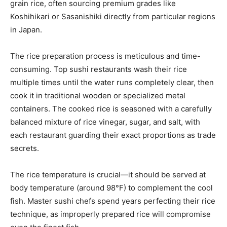
grain rice, often sourcing premium grades like
Koshihikari or Sasanishiki directly from particular regions
in Japan.
The rice preparation process is meticulous and time-
consuming. Top sushi restaurants wash their rice
multiple times until the water runs completely clear, then
cook it in traditional wooden or specialized metal
containers. The cooked rice is seasoned with a carefully
balanced mixture of rice vinegar, sugar, and salt, with
each restaurant guarding their exact proportions as trade
secrets.
The rice temperature is crucial—it should be served at
body temperature (around 98°F) to complement the cool
fish. Master sushi chefs spend years perfecting their rice
technique, as improperly prepared rice will compromise