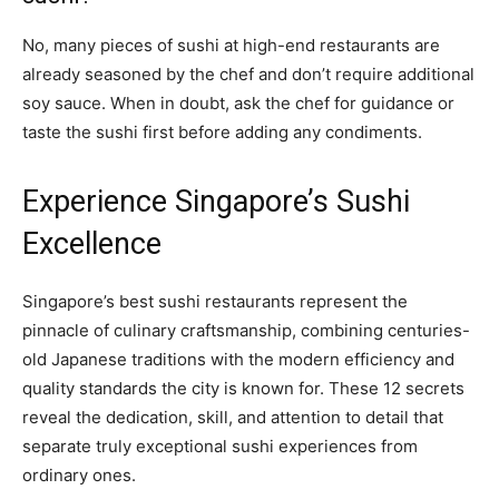
No, many pieces of sushi at high-end restaurants are
already seasoned by the chef and don’t require additional
soy sauce. When in doubt, ask the chef for guidance or
taste the sushi first before adding any condiments.
Experience Singapore’s Sushi
Excellence
Singapore’s best sushi restaurants represent the
pinnacle of culinary craftsmanship, combining centuries-
old Japanese traditions with the modern efficiency and
quality standards the city is known for. These 12 secrets
reveal the dedication, skill, and attention to detail that
separate truly exceptional sushi experiences from
ordinary ones.