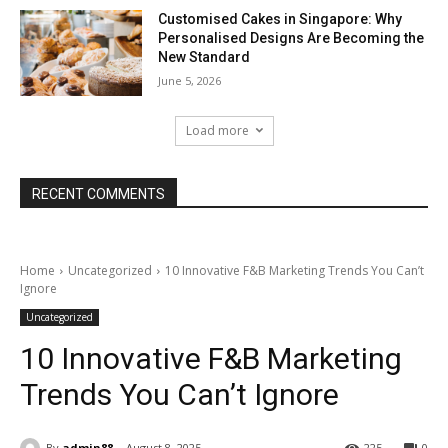
Customised Cakes in Singapore: Why
Personalised Designs Are Becoming the
New Standard
June 5, 2026
Load more
RECENT COMMENTS