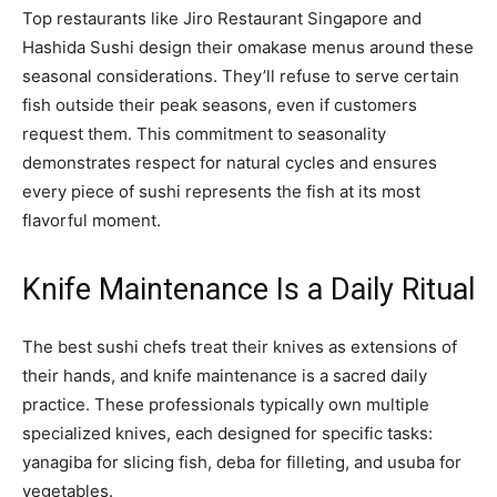
Top restaurants like Jiro Restaurant Singapore and
Hashida Sushi design their omakase menus around these
seasonal considerations. They’ll refuse to serve certain
fish outside their peak seasons, even if customers
request them. This commitment to seasonality
demonstrates respect for natural cycles and ensures
every piece of sushi represents the fish at its most
flavorful moment.
Knife Maintenance Is a Daily Ritual
The best sushi chefs treat their knives as extensions of
their hands, and knife maintenance is a sacred daily
practice. These professionals typically own multiple
specialized knives, each designed for specific tasks:
yanagiba for slicing fish, deba for filleting, and usuba for
vegetables.