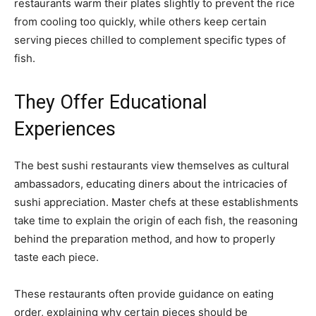
restaurants warm their plates slightly to prevent the rice
from cooling too quickly, while others keep certain
serving pieces chilled to complement specific types of
fish.
They Offer Educational
Experiences
The best sushi restaurants view themselves as cultural
ambassadors, educating diners about the intricacies of
sushi appreciation. Master chefs at these establishments
take time to explain the origin of each fish, the reasoning
behind the preparation method, and how to properly
taste each piece.
These restaurants often provide guidance on eating
order, explaining why certain pieces should be