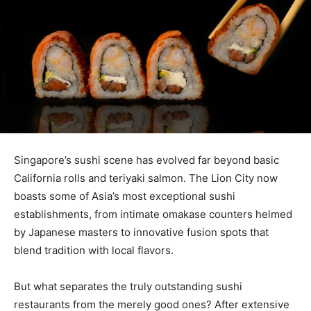
Singapore’s sushi scene has evolved far beyond basic
California rolls and teriyaki salmon. The Lion City now
boasts some of Asia’s most exceptional sushi
establishments, from intimate omakase counters helmed
by Japanese masters to innovative fusion spots that
blend tradition with local flavors.
But what separates the truly outstanding sushi
restaurants from the merely good ones? After extensive