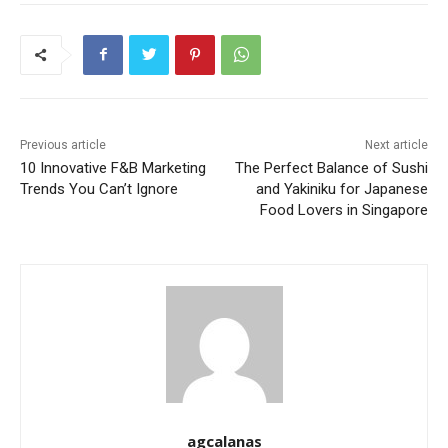
Previous article
Next article
10 Innovative F&B Marketing
The Perfect Balance of Sushi
Trends You Can’t Ignore
and Yakiniku for Japanese
Food Lovers in Singapore
agcalanas