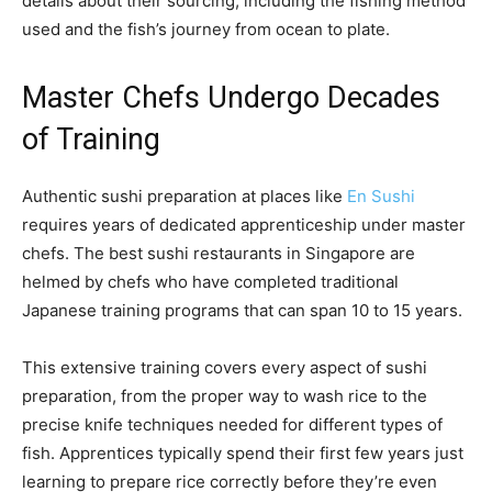
details about their sourcing, including the fishing method
used and the fish’s journey from ocean to plate.
Master Chefs Undergo Decades
of Training
Authentic sushi preparation at places like
En Sushi
requires years of dedicated apprenticeship under master
chefs. The best sushi restaurants in Singapore are
helmed by chefs who have completed traditional
Japanese training programs that can span 10 to 15 years.
This extensive training covers every aspect of sushi
preparation, from the proper way to wash rice to the
precise knife techniques needed for different types of
fish. Apprentices typically spend their first few years just
learning to prepare rice correctly before they’re even