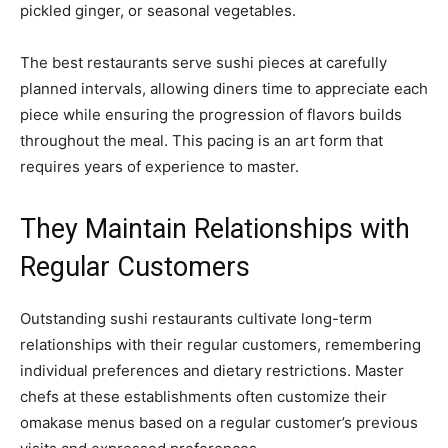
pickled ginger, or seasonal vegetables.
The best restaurants serve sushi pieces at carefully
planned intervals, allowing diners time to appreciate each
piece while ensuring the progression of flavors builds
throughout the meal. This pacing is an art form that
requires years of experience to master.
They Maintain Relationships with
Regular Customers
Outstanding sushi restaurants cultivate long-term
relationships with their regular customers, remembering
individual preferences and dietary restrictions. Master
chefs at these establishments often customize their
omakase menus based on a regular customer’s previous