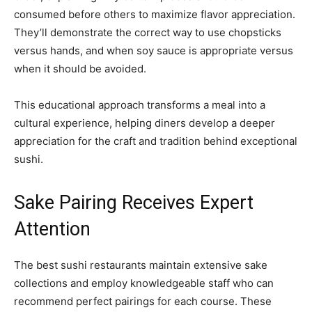
consumed before others to maximize flavor appreciation.
They’ll demonstrate the correct way to use chopsticks
versus hands, and when soy sauce is appropriate versus
when it should be avoided.
This educational approach transforms a meal into a
cultural experience, helping diners develop a deeper
appreciation for the craft and tradition behind exceptional
sushi.
Sake Pairing Receives Expert
Attention
The best sushi restaurants maintain extensive sake
collections and employ knowledgeable staff who can
recommend perfect pairings for each course. These