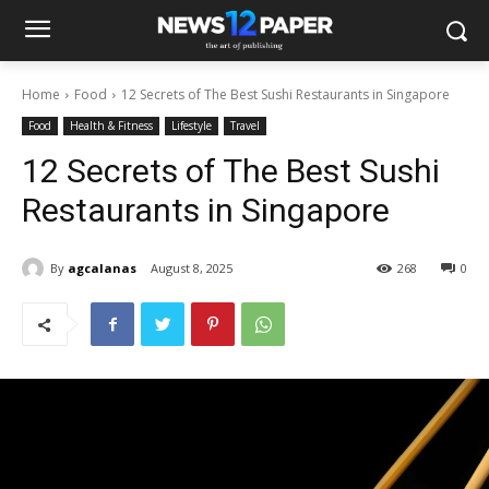
Home
Food
12 Secrets of The Best Sushi Restaurants in Singapore
Food
Health & Fitness
Lifestyle
Travel
12 Secrets of The Best Sushi
Restaurants in Singapore
By
agcalanas
August 8, 2025
268
0