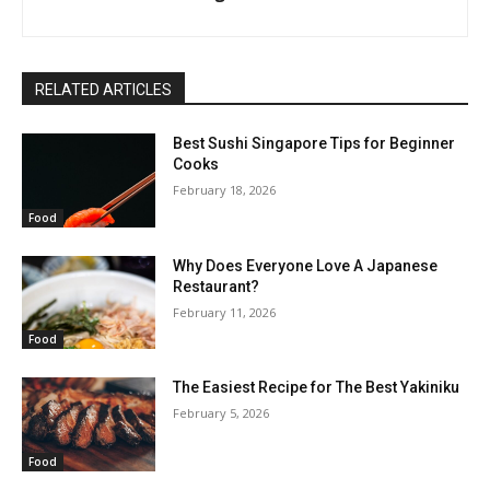
RELATED ARTICLES
Best Sushi Singapore Tips for Beginner
Cooks
February 18, 2026
Food
Why Does Everyone Love A Japanese
Restaurant?
February 11, 2026
Food
The Easiest Recipe for The Best Yakiniku
February 5, 2026
Food