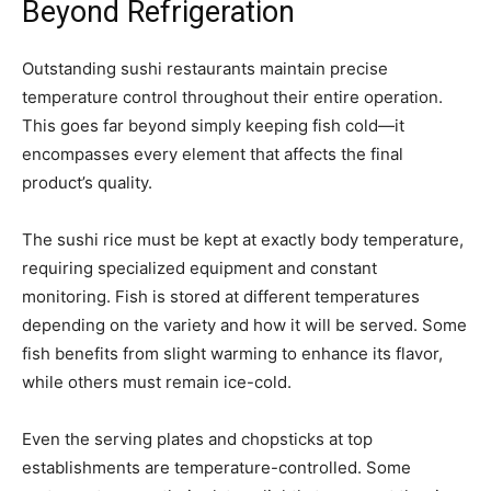
Beyond Refrigeration
Outstanding sushi restaurants maintain precise
temperature control throughout their entire operation.
This goes far beyond simply keeping fish cold—it
encompasses every element that affects the final
product’s quality.
The sushi rice must be kept at exactly body temperature,
requiring specialized equipment and constant
monitoring. Fish is stored at different temperatures
depending on the variety and how it will be served. Some
fish benefits from slight warming to enhance its flavor,
while others must remain ice-cold.
Even the serving plates and chopsticks at top
establishments are temperature-controlled. Some