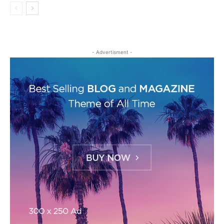
- Advertisment -