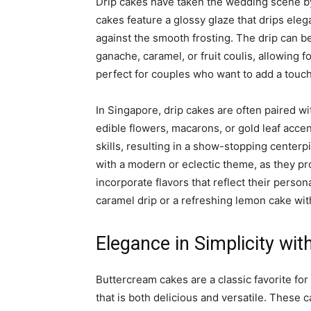
Drip cakes have taken the wedding scene by 
cakes feature a glossy glaze that drips eleg
against the smooth frosting. The drip can b
ganache, caramel, or fruit coulis, allowing 
perfect for couples who want to add a touc
In Singapore, drip cakes are often paired wi
edible flowers, macarons, or gold leaf accen
skills, resulting in a show-stopping centerp
with a modern or eclectic theme, as they pr
incorporate flavors that reflect their person
caramel drip or a refreshing lemon cake wit
Elegance in Simplicity wi
Buttercream cakes are a classic favorite fo
that is both delicious and versatile. These