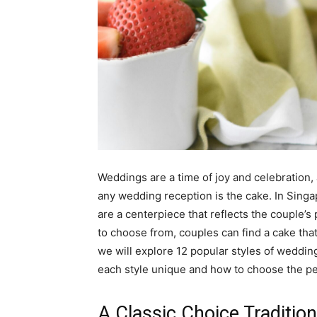
Weddings are a time of joy and celebration,
any wedding reception is the cake. In Singap
are a centerpiece that reflects the couple’s 
to choose from, couples can find a cake that
we will explore 12 popular styles of weddin
each style unique and how to choose the pe
A Classic Choice Traditio