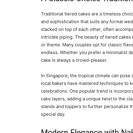
Traditional tiered cakes are a timeless cho
and sophistication that suits any formal we
stacked on top of each other, often accomp
intricate piping. The beauty of tiered cakes
or theme. Many couples opt for classic flavor
endless. Whether you prefer a minimalist de
cake is always a crowd-pleaser.
In Singapore, the tropical climate can pose 
local bakers have mastered techniques to k
celebrations. One popular trend is incorpora
cake layers, adding a unique twist to the cl
stands and toppers to further personalize t
special day.
Modern Elegance with Na