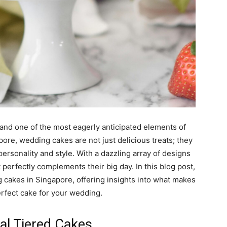
 and one of the most eagerly anticipated elements of
ore, wedding cakes are not just delicious treats; they
personality and style. With a dazzling array of designs
 perfectly complements their big day. In this blog post,
g cakes in Singapore, offering insights into what makes
rfect cake for your wedding.
nal Tiered Cakes