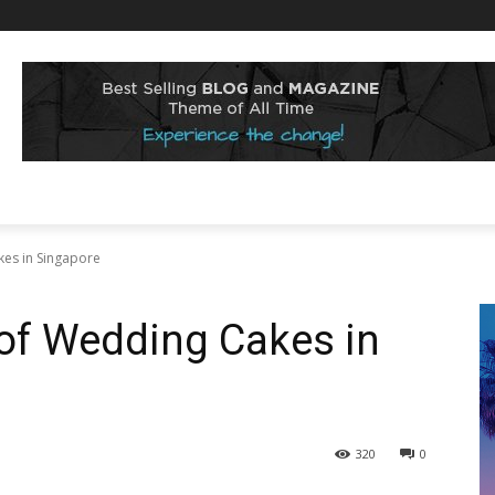
kes in Singapore
 of Wedding Cakes in
320
0