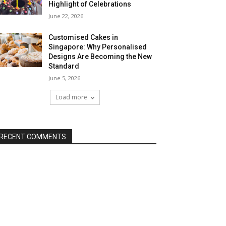
Highlight of Celebrations
June 22, 2026
Customised Cakes in
Singapore: Why Personalised
Designs Are Becoming the New
Standard
June 5, 2026
Load more
RECENT COMMENTS