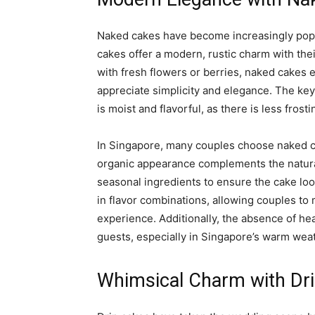
Naked cakes have become increasingly popul
cakes offer a modern, rustic charm with the
with fresh flowers or berries, naked cakes 
appreciate simplicity and elegance. The key 
is moist and flavorful, as there is less frosti
In Singapore, many couples choose naked c
organic appearance complements the natural
seasonal ingredients to ensure the cake look
in flavor combinations, allowing couples to 
experience. Additionally, the absence of he
guests, especially in Singapore’s warm wea
Whimsical Charm with Dr