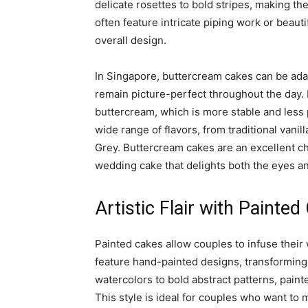
delicate rosettes to bold stripes, making t
often feature intricate piping work or beaut
overall design.
In Singapore, buttercream cakes can be ada
remain picture-perfect throughout the day.
buttercream, which is more stable and less
wide range of flavors, from traditional vani
Grey. Buttercream cakes are an excellent ch
wedding cake that delights both the eyes an
Artistic Flair with Painte
Painted cakes allow couples to infuse their 
feature hand-painted designs, transforming
watercolors to bold abstract patterns, painte
This style is ideal for couples who want to