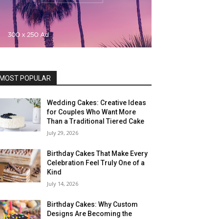
MOST POPULAR
Wedding Cakes: Creative Ideas
for Couples Who Want More
Than a Traditional Tiered Cake
July 29, 2026
Birthday Cakes That Make Every
Celebration Feel Truly One of a
Kind
July 14, 2026
Birthday Cakes: Why Custom
Designs Are Becoming the