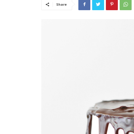
Share