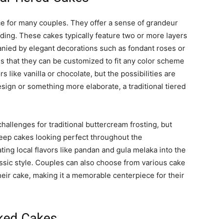
ice for many couples. They offer a sense of grandeur
dding. These cakes typically feature two or more layers
anied by elegant decorations such as fondant roses or
 is that they can be customized to fit any color scheme
s like vanilla or chocolate, but the possibilities are
sign or something more elaborate, a traditional tiered
challenges for traditional buttercream frosting, but
eep cakes looking perfect throughout the
ting local flavors like pandan and gula melaka into the
assic style. Couples can also choose from various cake
heir cake, making it a memorable centerpiece for their
ked Cakes