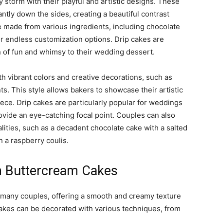
storm with their playful and artistic designs. These
antly down the sides, creating a beautiful contrast
e made from various ingredients, including chocolate
for endless customization options. Drip cakes are
h of fun and whimsy to their wedding dessert.
th vibrant colors and creative decorations, such as
ts. This style allows bakers to showcase their artistic
iece. Drip cakes are particularly popular for weddings
ovide an eye-catching focal point. Couples can also
alities, such as a decadent chocolate cake with a salted
h a raspberry coulis.
th Buttercream Cakes
r many couples, offering a smooth and creamy texture
 cakes can be decorated with various techniques, from