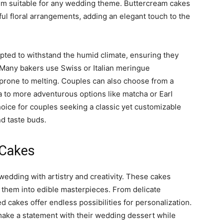
hem suitable for any wedding theme. Buttercream cakes
iful floral arrangements, adding an elegant touch to the
pted to withstand the humid climate, ensuring they
 Many bakers use Swiss or Italian meringue
 prone to melting. Couples can also choose from a
lla to more adventurous options like matcha or Earl
oice for couples seeking a classic yet customizable
d taste buds.
d Cakes
wedding with artistry and creativity. These cakes
 them into edible masterpieces. From delicate
d cakes offer endless possibilities for personalization.
 make a statement with their wedding dessert while