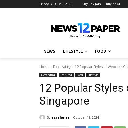
Friday, August 7, 2026
Sign in / Join
Buy now!
NEWS
LIFESTYLE
FOOD
Home
Decorating
12 Popular Styles of Wedding Ca
Decorating
Featured
Food
Lifestyle
12 Popular Styles
Singapore
By
agcalanas
October 12, 2024