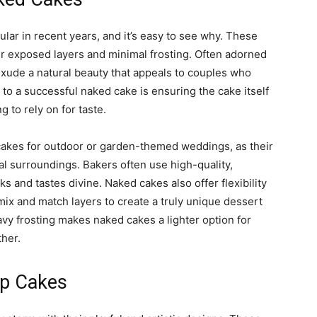
ar in recent years, and it’s easy to see why. These
ir exposed layers and minimal frosting. Often adorned
exude a natural beauty that appeals to couples who
to a successful naked cake is ensuring the cake itself
ng to rely on for taste.
akes for outdoor or garden-themed weddings, as their
 surroundings. Bakers often use high-quality,
s and tastes divine. Naked cakes also offer flexibility
mix and match layers to create a truly unique dessert
avy frosting makes naked cakes a lighter option for
ther.
ip Cakes