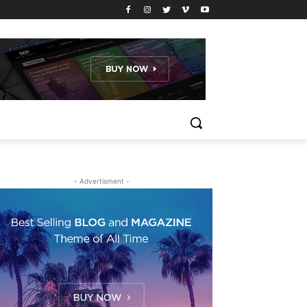
- Advertisment -