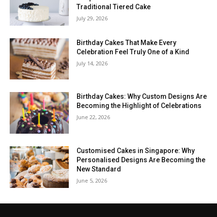
Traditional Tiered Cake
July 29, 2026
Birthday Cakes That Make Every
Celebration Feel Truly One of a Kind
July 14, 2026
Birthday Cakes: Why Custom Designs Are
Becoming the Highlight of Celebrations
June 22, 2026
Customised Cakes in Singapore: Why
Personalised Designs Are Becoming the
New Standard
June 5, 2026