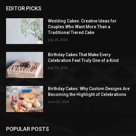
EDITOR PICKS
Wedding Cakes: Creative Ideas for
Couples Who Want More Than a
Traditional Tiered Cake
July 29, 2026
Birthday Cakes That Make Every
Celebration Feel Truly One of a Kind
July 14, 2026
Birthday Cakes: Why Custom Designs Are
Becoming the Highlight of Celebrations
June 22, 2026
POPULAR POSTS