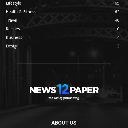
Lifestyle
165
Health & Fitness
62
Travel
40
Recipes
10
Business
4
Design
3
ABOUT US