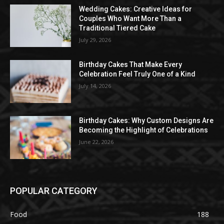
Wedding Cakes: Creative Ideas for
Couples Who Want More Than a
Traditional Tiered Cake
July 29, 2026
Birthday Cakes That Make Every
Celebration Feel Truly One of a Kind
July 14, 2026
Birthday Cakes: Why Custom Designs Are
Becoming the Highlight of Celebrations
June 22, 2026
POPULAR CATEGORY
Food
188