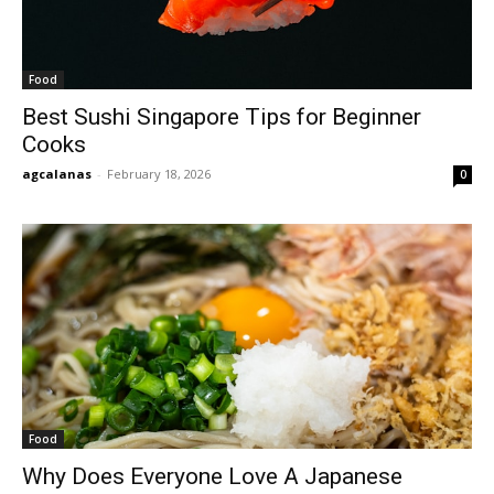
Food
Best Sushi Singapore Tips for Beginner
Cooks
agcalanas
-
February 18, 2026
0
Food
Why Does Everyone Love A Japanese