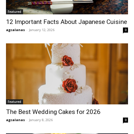
Featured
12 Important Facts About Japanese Cuisine
agcalanas
-
January 12, 2026
0
Featured
The Best Wedding Cakes for 2026
agcalanas
-
January 8, 2026
0