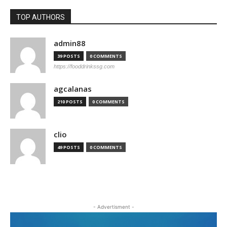
TOP AUTHORS
admin88
39 POSTS
0 COMMENTS
https://fooddrinkssg.com
agcalanas
210 POSTS
0 COMMENTS
clio
49 POSTS
0 COMMENTS
- Advertisment -