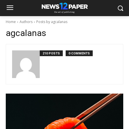
Home
Authors
Posts by agcalanas
agcalanas
210 POSTS
0 COMMENTS