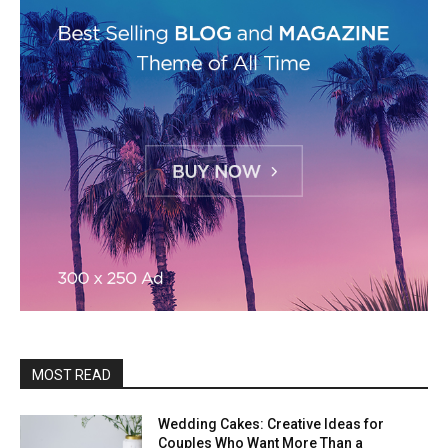
MOST READ
Wedding Cakes: Creative Ideas for
Couples Who Want More Than a