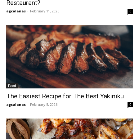
Restaurant?
agcalanas
-
February 11, 2026
0
Food
The Easiest Recipe for The Best Yakiniku
agcalanas
-
February 5, 2026
0