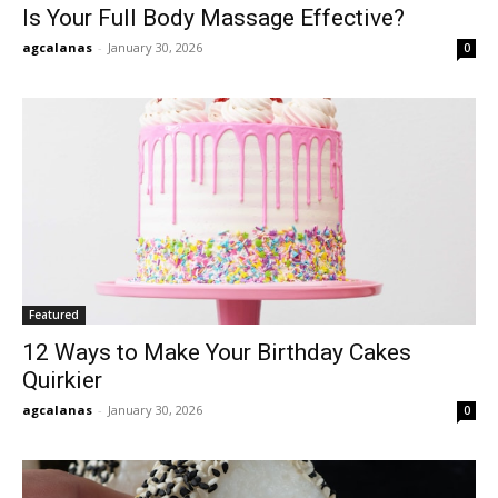
Is Your Full Body Massage Effective?
agcalanas
-
January 30, 2026
0
Featured
12 Ways to Make Your Birthday Cakes
Quirkier
agcalanas
-
January 30, 2026
0