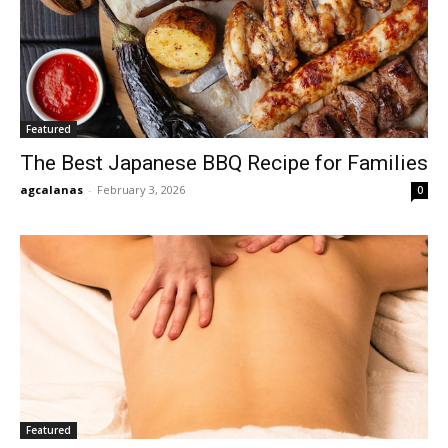
Featured
The Best Japanese BBQ Recipe for Families
agcalanas
-
February 3, 2026
0
Featured