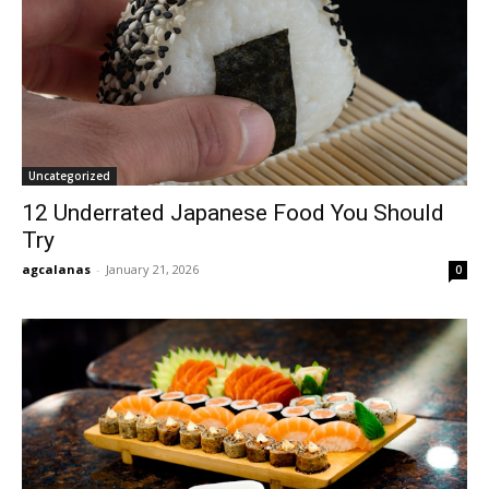
Uncategorized
12 Underrated Japanese Food You Should
Try
agcalanas
-
January 21, 2026
0