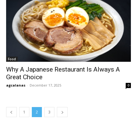
Food
Why A Japanese Restaurant Is Always A
Great Choice
agcalanas
-
December 17, 2025
0
1
2
3