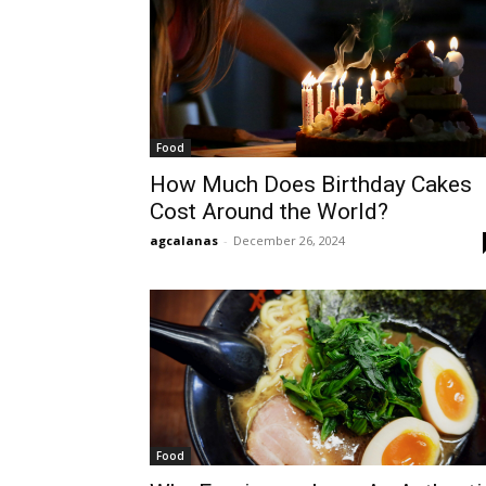
Food
How Much Does Birthday Cakes
Cost Around the World?
agcalanas
-
December 26, 2024
Food