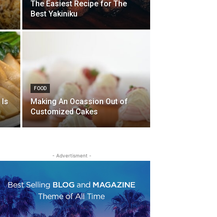
The Easiest Recipe for The
Best Yakiniku
FOOD
 Is
Making An Ocassion Out of
Customized Cakes
- Advertisment -