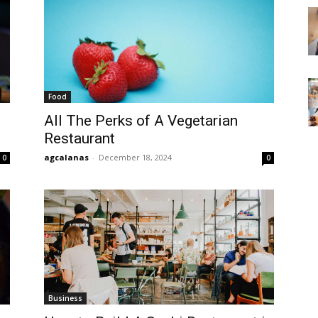
Food
All The Perks of A Vegetarian
Restaurant
agcalanas
-
December 18, 2024
0
0
Business