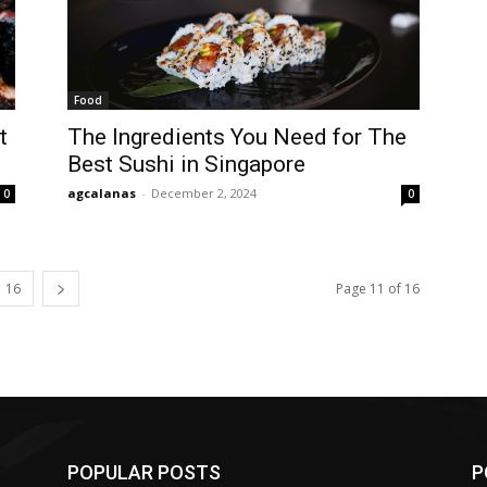
Food
t
The Ingredients You Need for The
Best Sushi in Singapore
agcalanas
-
December 2, 2024
0
0
16
Page 11 of 16
POPULAR POSTS
P