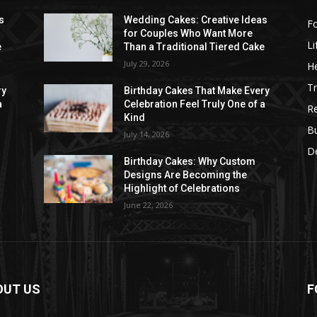
s
Wedding Cakes: Creative Ideas
F
for Couples Who Want More
Li
e
Than a Traditional Tiered Cake
July 29, 2026
He
Tr
ry
Birthday Cakes That Make Every
a
Celebration Feel Truly One of a
R
Kind
B
July 14, 2026
D
Birthday Cakes: Why Custom
Designs Are Becoming the
Highlight of Celebrations
June 22, 2026
OUT US
F