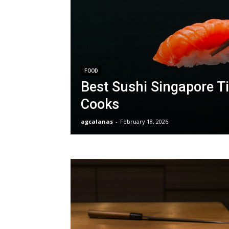
FOOD
Best Sushi Singapore Ti
Cooks
agcalanas
-
February 18, 2026