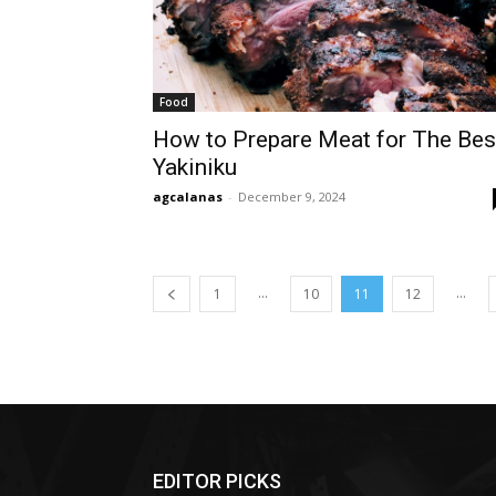
Food
How to Prepare Meat for The Bes
Yakiniku
agcalanas
-
December 9, 2024
...
...
1
10
11
12
EDITOR PICKS