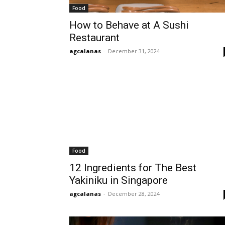
Food
How to Behave at A Sushi
Restaurant
agcalanas
-
December 31, 2024
Food
12 Ingredients for The Best
Yakiniku in Singapore
agcalanas
-
December 28, 2024