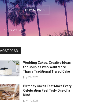
MOST READ
Wedding Cakes: Creative Ideas
for Couples Who Want More
Than a Traditional Tiered Cake
July 29, 2026
Birthday Cakes That Make Every
Celebration Feel Truly One of a
Kind
July 14, 2026