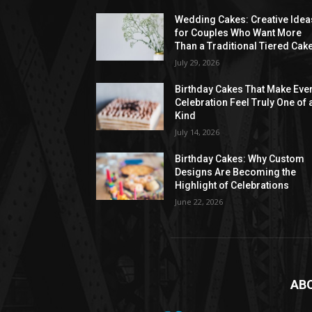
Wedding Cakes: Creative Idea
for Couples Who Want More
Than a Traditional Tiered Cak
July 29, 2026
Birthday Cakes That Make Eve
Celebration Feel Truly One of 
Kind
July 14, 2026
Birthday Cakes: Why Custom
Designs Are Becoming the
Highlight of Celebrations
June 22, 2026
AB