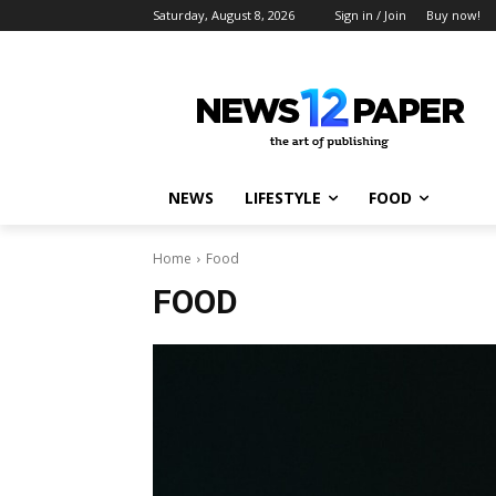
Saturday, August 8, 2026
Sign in / Join
Buy now!
NEWS
LIFESTYLE
FOOD
Home
Food
FOOD