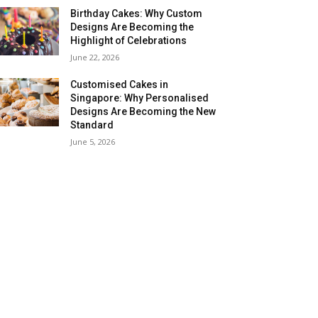
Birthday Cakes: Why Custom
Designs Are Becoming the
Highlight of Celebrations
June 22, 2026
Customised Cakes in
Singapore: Why Personalised
Designs Are Becoming the New
Standard
June 5, 2026