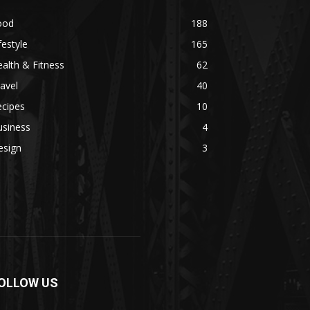
ood
188
festyle
165
alth & Fitness
62
avel
40
ecipes
10
usiness
4
esign
3
OLLOW US