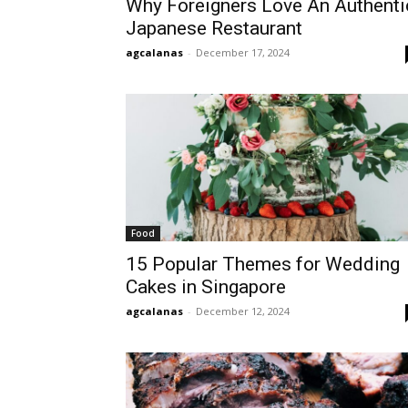
Why Foreigners Love An Authenti
Japanese Restaurant
agcalanas
-
December 17, 2024
Food
15 Popular Themes for Wedding
Cakes in Singapore
agcalanas
-
December 12, 2024