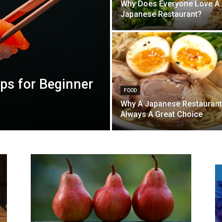
Why Does Everyone Love A
Japanese Restaurant?
ps for Beginner
FOOD
Why A Japanese Restaurant
Always A Great Choice