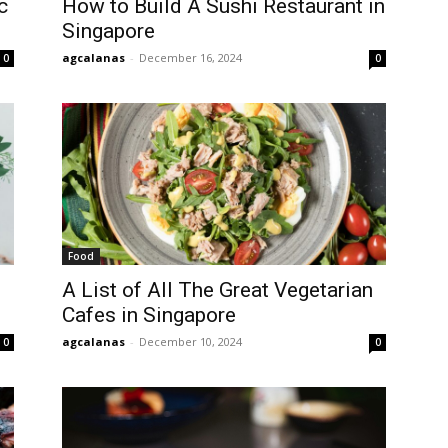
c
How to Build A Sushi Restaurant in
Singapore
agcalanas
-
December 16, 2024
0
0
Food
A List of All The Great Vegetarian
Cafes in Singapore
agcalanas
-
December 10, 2024
0
0