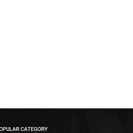
OPULAR CATEGORY