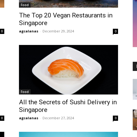
Food
The Top 20 Vegan Restaurants in
Singapore
agcalanas
-
December 29, 2024
0
0
Food
All the Secrets of Sushi Delivery in
Singapore
agcalanas
-
December 27, 2024
0
0