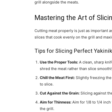
grill alongside the meats.
Mastering the Art of Slici
Cutting meat properly is just as important a
slices that cook evenly on the grill and max
Tips for Slicing Perfect Yakini
Use the Proper Tools:
A clean, sharp kni
shred the meat rather than slice smoothl
Chill the Meat First:
Slightly freezing th
to slice.
Cut Against the Grain:
Slicing against th
Aim for Thinness:
Aim for 1/8 to 1/4 inch
the grill.