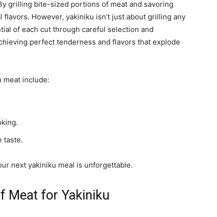
. By grilling bite-sized portions of meat and savoring
 flavors. However, yakiniku isn’t just about grilling any
ntial of each cut through careful selection and
achieving perfect tenderness and flavors that explode
 meat include:
oking.
 taste.
ur next yakiniku meal is unforgettable.
f Meat for Yakiniku