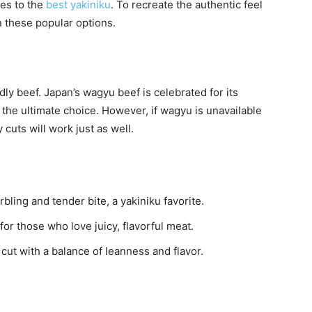
mes to the
best yakiniku
. To recreate the authentic feel
n these popular options.
ly beef. Japan’s wagyu beef is celebrated for its
 the ultimate choice. However, if wagyu is unavailable
 cuts will work just as well.
bling and tender bite, a yakiniku favorite.
or those who love juicy, flavorful meat.
ut with a balance of leanness and flavor.