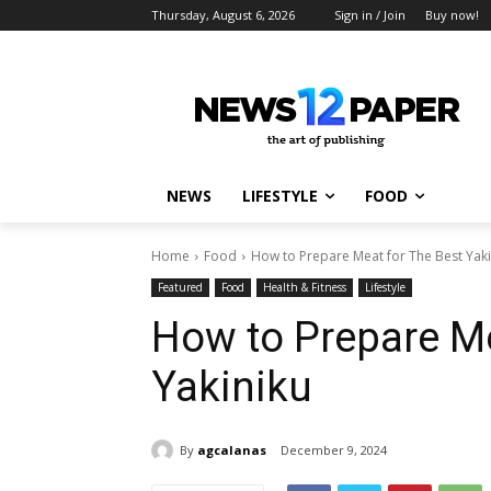
Thursday, August 6, 2026
Sign in / Join
Buy now!
NEWS
LIFESTYLE
FOOD
Home
Food
How to Prepare Meat for The Best Yaki
Featured
Food
Health & Fitness
Lifestyle
How to Prepare Me
Yakiniku
By
agcalanas
December 9, 2024