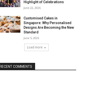
Highlight of Celebrations
June 22, 2026
Customised Cakes in
Singapore: Why Personalised
Designs Are Becoming the New
Standard
June 5, 2026
Load more
RECENT COMMENTS