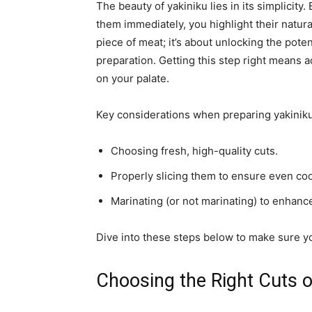
The beauty of yakiniku lies in its simplicity
them immediately, you highlight their natural
piece of meat; it’s about unlocking the pote
preparation. Getting this step right means 
on your palate.
Key considerations when preparing yakiniku
Choosing fresh, high-quality cuts.
Properly slicing them to ensure even co
Marinating (or not marinating) to enhance
Dive into these steps below to make sure yo
Choosing the Right Cuts o