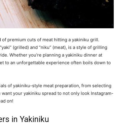
 of premium cuts of meat hitting a yakiniku grill.
ki” (grilled) and “niku” (meat), is a style of grilling
ide. Whether you’re planning a yakiniku dinner at
ret to an unforgettable experience often boils down to
als of yakiniku-style meat preparation, from selecting
u want your yakiniku spread to not only look Instagram-
ead on!
rs in Yakiniku