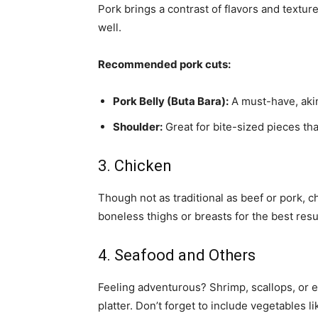
Pork brings a contrast of flavors and textures
well.
Recommended pork cuts:
Pork Belly (Buta Bara):
A must-have, akin
Shoulder:
Great for bite-sized pieces tha
3. Chicken
Though not as traditional as beef or pork, ch
boneless thighs or breasts for the best resu
4. Seafood and Others
Feeling adventurous? Shrimp, scallops, or e
platter. Don’t forget to include vegetables 