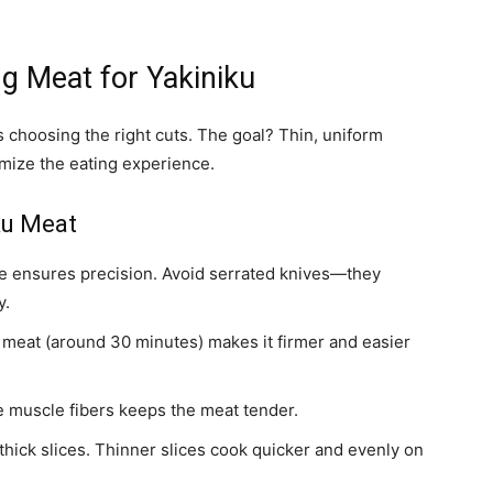
ng Meat for Yakiniku
s choosing the right cuts. The goal? Thin, uniform
imize the eating experience.
ku Meat
fe ensures precision. Avoid serrated knives—they
y.
e meat (around 30 minutes) makes it firmer and easier
e muscle fibers keeps the meat tender.
 thick slices. Thinner slices cook quicker and evenly on