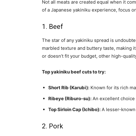
Not all meats are created equal when it co
of a Japanese yakiniku experience, focus o
1. Beef
The star of any yakiniku spread is undoubted
marbled texture and buttery taste, making it
or doesn’t fit your budget, other high-quality
Top yakiniku beef cuts to try:
Short Rib (Karubi):
Known for its rich mar
Ribeye (Riburo-su):
An excellent choice f
Top Sirloin Cap (Ichibo):
A lesser-known c
2. Pork