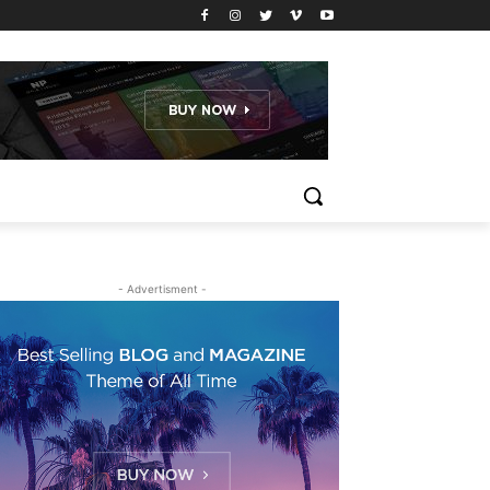
- Advertisment -