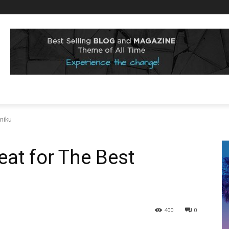
niku
at for The Best
400
0