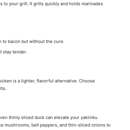
 to your grill. It grills quickly and holds marinades
 to bacon but without the cure.
t stay tender.
icken is a lighter, flavorful alternative. Choose
lts.
ven thinly sliced duck can elevate your yakiniku
like mushrooms, bell peppers, and thin-sliced onions to