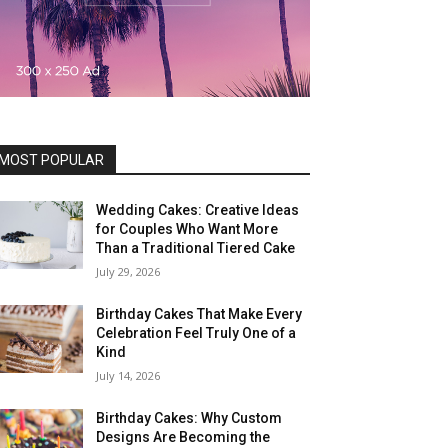
MOST POPULAR
Wedding Cakes: Creative Ideas
for Couples Who Want More
Than a Traditional Tiered Cake
July 29, 2026
Birthday Cakes That Make Every
Celebration Feel Truly One of a
Kind
July 14, 2026
Birthday Cakes: Why Custom
Designs Are Becoming the