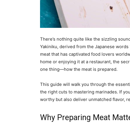
There’s nothing quite like the sizzling sound
Yakiniku, derived from the Japanese words “ya
meat that has captivated food lovers worldw
home or enjoying it at a restaurant, the sec
one thing—how the meat is prepared.
This guide will walk you through the essenti
the right cuts to mastering marinades. If yo
worthy but also deliver unmatched flavor, r
Why Preparing Meat Matte