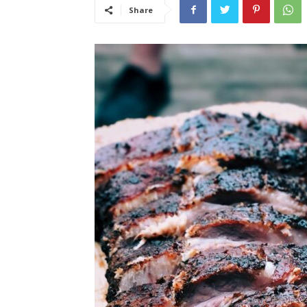
Share