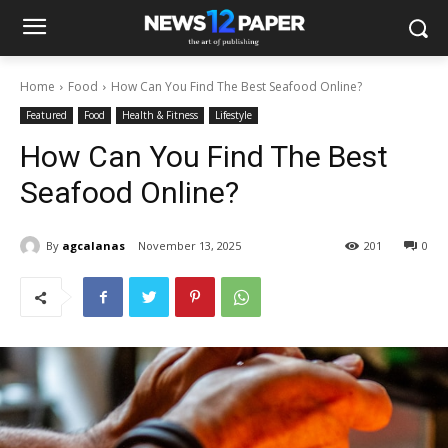
Home
Food
How Can You Find The Best Seafood Online?
Featured
Food
Health & Fitness
Lifestyle
How Can You Find The Best
Seafood Online?
By
agcalanas
November 13, 2025
201
0