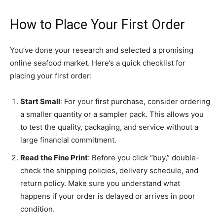
How to Place Your First Order
You’ve done your research and selected a promising
online seafood market. Here’s a quick checklist for
placing your first order:
Start Small
: For your first purchase, consider ordering
a smaller quantity or a sampler pack. This allows you
to test the quality, packaging, and service without a
large financial commitment.
Read the Fine Print
: Before you click “buy,” double-
check the shipping policies, delivery schedule, and
return policy. Make sure you understand what
happens if your order is delayed or arrives in poor
condition.