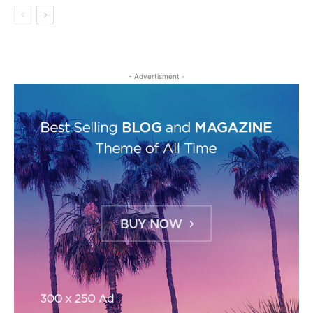
- Advertisment -