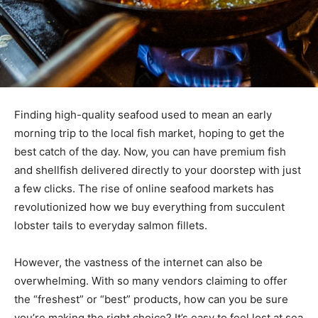
Finding high-quality seafood used to mean an early
morning trip to the local fish market, hoping to get the
best catch of the day. Now, you can have premium fish
and shellfish delivered directly to your doorstep with just
a few clicks. The rise of online seafood markets has
revolutionized how we buy everything from succulent
lobster tails to everyday salmon fillets.
However, the vastness of the internet can also be
overwhelming. With so many vendors claiming to offer
the “freshest” or “best” products, how can you be sure
you’re making the right choice? It’s easy to feel lost at sea