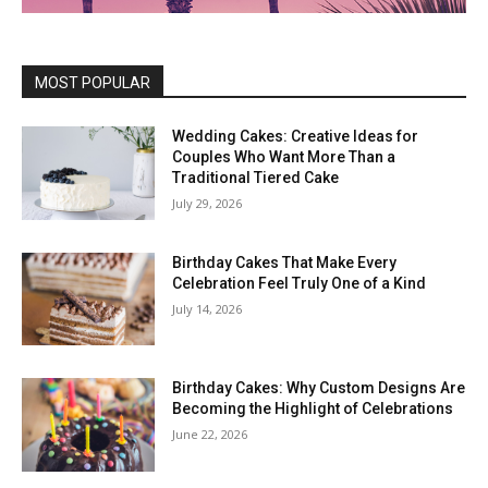
MOST POPULAR
Wedding Cakes: Creative Ideas for
Couples Who Want More Than a
Traditional Tiered Cake
July 29, 2026
Birthday Cakes That Make Every
Celebration Feel Truly One of a Kind
July 14, 2026
Birthday Cakes: Why Custom Designs Are
Becoming the Highlight of Celebrations
June 22, 2026