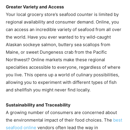
Greater Variety and Access
Your local grocery store’s seafood counter is limited by
regional availability and consumer demand. Online, you
can access an incredible variety of seafood from all over
the world. Have you ever wanted to try wild-caught
Alaskan sockeye salmon, buttery sea scallops from
Maine, or sweet Dungeness crab from the Pacific
Northwest? Online markets make these regional
specialties accessible to everyone, regardless of where
you live. This opens up a world of culinary possibilities,
allowing you to experiment with different types of fish
and shellfish you might never find locally.
Sustainability and Traceability
A growing number of consumers are concerned about
the environmental impact of their food choices. The
best
seafood online
vendors often lead the way in