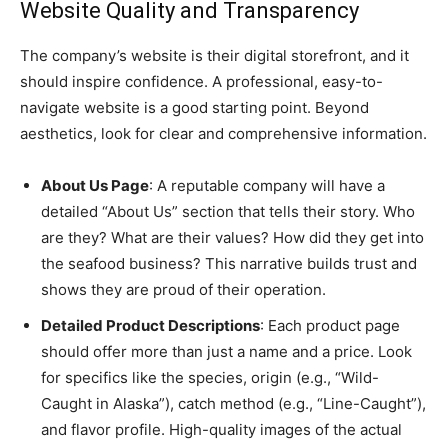
Website Quality and Transparency
The company’s website is their digital storefront, and it
should inspire confidence. A professional, easy-to-
navigate website is a good starting point. Beyond
aesthetics, look for clear and comprehensive information.
About Us Page
: A reputable company will have a
detailed “About Us” section that tells their story. Who
are they? What are their values? How did they get into
the seafood business? This narrative builds trust and
shows they are proud of their operation.
Detailed Product Descriptions
: Each product page
should offer more than just a name and a price. Look
for specifics like the species, origin (e.g., “Wild-
Caught in Alaska”), catch method (e.g., “Line-Caught”),
and flavor profile. High-quality images of the actual