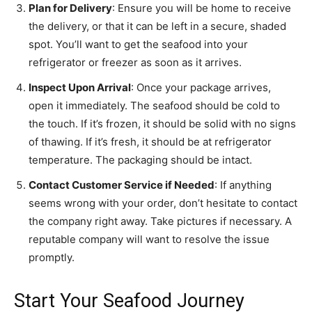
Plan for Delivery
: Ensure you will be home to receive
the delivery, or that it can be left in a secure, shaded
spot. You’ll want to get the seafood into your
refrigerator or freezer as soon as it arrives.
Inspect Upon Arrival
: Once your package arrives,
open it immediately. The seafood should be cold to
the touch. If it’s frozen, it should be solid with no signs
of thawing. If it’s fresh, it should be at refrigerator
temperature. The packaging should be intact.
Contact Customer Service if Needed
: If anything
seems wrong with your order, don’t hesitate to contact
the company right away. Take pictures if necessary. A
reputable company will want to resolve the issue
promptly.
Start Your Seafood Journey