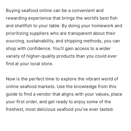
Buying seafood online can be a convenient and
rewarding experience that brings the world’s best fish
and shellfish to your table. By doing your homework and
prioritizing suppliers who are transparent about their
sourcing, sustainability, and shipping methods, you can
shop with confidence. You’ll gain access to a wider
variety of higher-quality products than you could ever
find at your local store.
Now is the perfect time to explore the vibrant world of
online seafood markets. Use the knowledge from this
guide to find a vendor that aligns with your values, place
your first order, and get ready to enjoy some of the
freshest, most delicious seafood you’ve ever tasted.