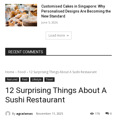
Customised Cakes in Singapore: Why
Personalised Designs Are Becoming the
New Standard
June 5, 2026
Load more
RECENT COMMENTS