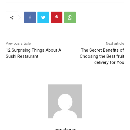
Previous article
Next article
12 Surprising Things About A
The Secret Benefits of
Sushi Restaurant
Choosing the Best fruit
delivery for You
agcalanas