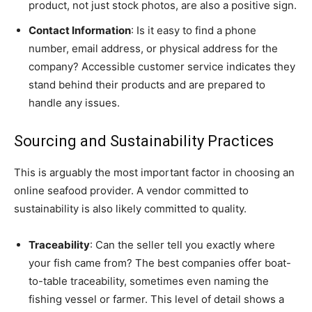
product, not just stock photos, are also a positive sign.
Contact Information
: Is it easy to find a phone
number, email address, or physical address for the
company? Accessible customer service indicates they
stand behind their products and are prepared to
handle any issues.
Sourcing and Sustainability Practices
This is arguably the most important factor in choosing an
online seafood provider. A vendor committed to
sustainability is also likely committed to quality.
Traceability
: Can the seller tell you exactly where
your fish came from? The best companies offer boat-
to-table traceability, sometimes even naming the
fishing vessel or farmer. This level of detail shows a