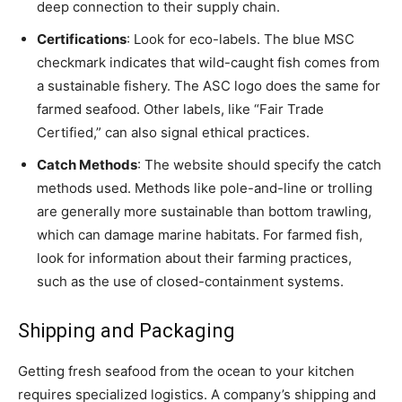
deep connection to their supply chain.
Certifications
: Look for eco-labels. The blue MSC
checkmark indicates that wild-caught fish comes from
a sustainable fishery. The ASC logo does the same for
farmed seafood. Other labels, like “Fair Trade
Certified,” can also signal ethical practices.
Catch Methods
: The website should specify the catch
methods used. Methods like pole-and-line or trolling
are generally more sustainable than bottom trawling,
which can damage marine habitats. For farmed fish,
look for information about their farming practices,
such as the use of closed-containment systems.
Shipping and Packaging
Getting fresh seafood from the ocean to your kitchen
requires specialized logistics. A company’s shipping and