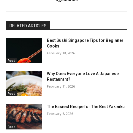
RELATED ARTICLES
Best Sushi Singapore Tips for Beginner
Cooks
February 18, 2026
Food
Why Does Everyone Love A Japanese
Restaurant?
February 11, 2026
Food
The Easiest Recipe for The Best Yakiniku
February 5, 2026
Food