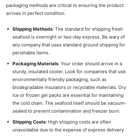
packaging methods are critical to ensuring the product
arrives in perfect condition.
Shipping Methods
: The standard for shipping fresh
seafood is overnight or two-day express. Be wary of
any company that uses standard ground shipping for
perishable items.
Packaging Materials
: Your order should arrive in a
sturdy, insulated cooler. Look for companies that use
environmentally friendly packaging, such as
biodegradable insulators or recyclable materials. Dry
ice or frozen gel packs are essential for maintaining
the cold chain. The seafood itself should be vacuum-
sealed to prevent contamination and freezer burn.
Shipping Costs
: High shipping costs are often
unavoidable due to the expense of express delivery