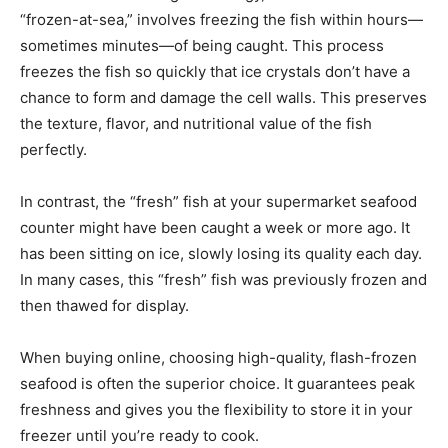
“frozen-at-sea,” involves freezing the fish within hours—
sometimes minutes—of being caught. This process
freezes the fish so quickly that ice crystals don’t have a
chance to form and damage the cell walls. This preserves
the texture, flavor, and nutritional value of the fish
perfectly.
In contrast, the “fresh” fish at your supermarket seafood
counter might have been caught a week or more ago. It
has been sitting on ice, slowly losing its quality each day.
In many cases, this “fresh” fish was previously frozen and
then thawed for display.
When buying online, choosing high-quality, flash-frozen
seafood is often the superior choice. It guarantees peak
freshness and gives you the flexibility to store it in your
freezer until you’re ready to cook.