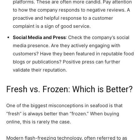
platforms. These are often more candid. Pay attention
to how the company responds to negative reviews. A
proactive and helpful response to a customer
complaint is a sign of good service.
Social Media and Press
: Check the company’s social
media presence. Are they actively engaging with
customers? Have they been featured in reputable food
blogs or publications? Positive press can further
validate their reputation.
Fresh vs. Frozen: Which is Better?
One of the biggest misconceptions in seafood is that
“fresh” is always better than “frozen.” When buying
online, this is rarely the case.
Modern flash-freezing technology, often referred to as