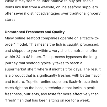
While it may seem counterintuitive to buy perishable
items like fish from a website, online seafood suppliers
offer several distinct advantages over traditional grocery
stores.
Unmatched Freshness and Quality
Many online seafood companies operate on a “catch-to-
order” model. This means the fish is caught, processed,
and shipped to you within a very short timeframe, often
within 24 to 48 hours. This process bypasses the long
journey that seafood typically takes to reach a
supermarket shelf, where it might sit for days. The result
is a product that is significantly fresher, with better flavor
and texture. Top-tier online suppliers flash-freeze their
catch right on the boat, a technique that locks in peak
freshness, nutrients, and taste far more effectively than
“fresh” fish that has been sitting on ice for a week.