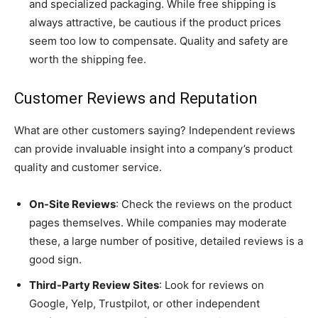
and specialized packaging. While free shipping is
always attractive, be cautious if the product prices
seem too low to compensate. Quality and safety are
worth the shipping fee.
Customer Reviews and Reputation
What are other customers saying? Independent reviews
can provide invaluable insight into a company’s product
quality and customer service.
On-Site Reviews
: Check the reviews on the product
pages themselves. While companies may moderate
these, a large number of positive, detailed reviews is a
good sign.
Third-Party Review Sites
: Look for reviews on
Google, Yelp, Trustpilot, or other independent