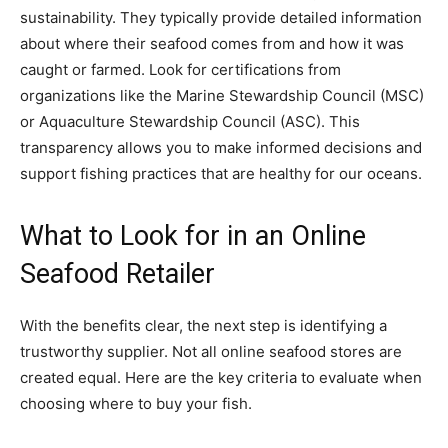
sustainability. They typically provide detailed information
about where their seafood comes from and how it was
caught or farmed. Look for certifications from
organizations like the Marine Stewardship Council (MSC)
or Aquaculture Stewardship Council (ASC). This
transparency allows you to make informed decisions and
support fishing practices that are healthy for our oceans.
What to Look for in an Online
Seafood Retailer
With the benefits clear, the next step is identifying a
trustworthy supplier. Not all online seafood stores are
created equal. Here are the key criteria to evaluate when
choosing where to buy your fish.