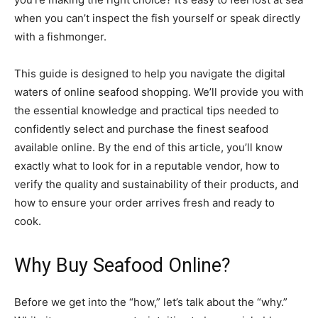
when you can’t inspect the fish yourself or speak directly
with a fishmonger.
This guide is designed to help you navigate the digital
waters of online seafood shopping. We’ll provide you with
the essential knowledge and practical tips needed to
confidently select and purchase the finest seafood
available online. By the end of this article, you’ll know
exactly what to look for in a reputable vendor, how to
verify the quality and sustainability of their products, and
how to ensure your order arrives fresh and ready to
cook.
Why Buy Seafood Online?
Before we get into the “how,” let’s talk about the “why.”