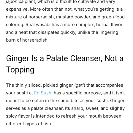
japonica
plant, which is difficult to cultivate and very
expensive. More often than not, what you’re getting is a
mixture of horseradish, mustard powder, and green food
coloring. Real wasabi has a more complex, herbal flavor
and a heat that dissipates quickly, unlike the lingering
burn of horseradish.
Ginger Is a Palate Cleanser, Not a
Topping
The thinly sliced, pickled ginger (
gari
) that accompanies
your sushi at
En Sushi
has a specific purpose, and it isn’t
meant to be eaten in the same bite as your sushi. Ginger
serves as a palate cleanser. Its sharp, sweet, and slightly
spicy flavor is intended to refresh your mouth between
different types of fish.