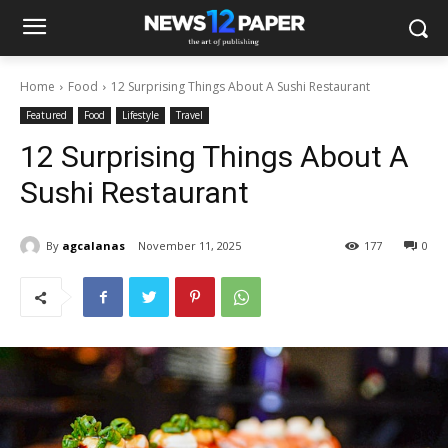
Home
Food
12 Surprising Things About A Sushi Restaurant
Featured
Food
Lifestyle
Travel
12 Surprising Things About A
Sushi Restaurant
By
agcalanas
November 11, 2025
177
0