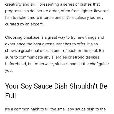
creativity and skill, presenting a series of dishes that
progress in a deliberate order, often from lighter-flavored
fish to richer, more intense ones. It’s a culinary journey
curated by an expert.
Choosing omakase is a great way to try new things and
experience the best a restaurant has to offer. It also
shows a great deal of trust and respect for the chef. Be
sure to communicate any allergies or strong dislikes
beforehand, but otherwise, sit back and let the chef guide
you.
Your Soy Sauce Dish Shouldn’t Be
Full
It’s a common habit to fill the small soy sauce dish to the