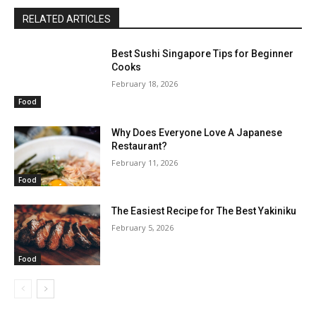
RELATED ARTICLES
Best Sushi Singapore Tips for Beginner
Cooks
February 18, 2026
Food
Why Does Everyone Love A Japanese
Restaurant?
February 11, 2026
Food
The Easiest Recipe for The Best Yakiniku
February 5, 2026
Food