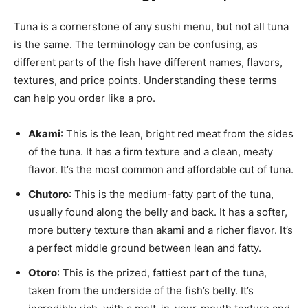
Tuna is a cornerstone of any sushi menu, but not all tuna
is the same. The terminology can be confusing, as
different parts of the fish have different names, flavors,
textures, and price points. Understanding these terms
can help you order like a pro.
Akami
: This is the lean, bright red meat from the sides
of the tuna. It has a firm texture and a clean, meaty
flavor. It’s the most common and affordable cut of tuna.
Chutoro
: This is the medium-fatty part of the tuna,
usually found along the belly and back. It has a softer,
more buttery texture than akami and a richer flavor. It’s
a perfect middle ground between lean and fatty.
Otoro
: This is the prized, fattiest part of the tuna,
taken from the underside of the fish’s belly. It’s