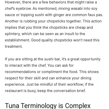
However, there are a few behaviors that might raise a
chef’s eyebrow. As mentioned, mixing wasabi into soy
sauce or topping sushi with ginger are common faux pas.
Another is rubbing your chopsticks together. This action
implies that you think the chopsticks are cheap and
splintery, which can be seen as an insult to the
establishment. Good quality chopsticks won’t need this
treatment.
If you are sitting at the sushi bar, it’s a great opportunity
to interact with the chef. You can ask for
recommendations or compliment the food. This shows
respect for their skill and can enhance your dining
experience. Just be mindful of their workflow; if the
restaurant is busy, keep the conversation brief.
Tuna Terminology is Complex