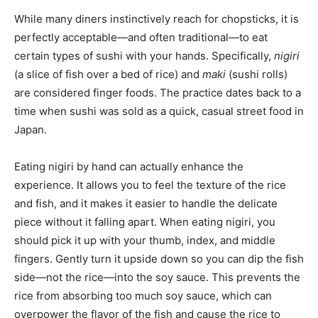
While many diners instinctively reach for chopsticks, it is
perfectly acceptable—and often traditional—to eat
certain types of sushi with your hands. Specifically,
nigiri
(a slice of fish over a bed of rice) and
maki
(sushi rolls)
are considered finger foods. The practice dates back to a
time when sushi was sold as a quick, casual street food in
Japan.
Eating nigiri by hand can actually enhance the
experience. It allows you to feel the texture of the rice
and fish, and it makes it easier to handle the delicate
piece without it falling apart. When eating nigiri, you
should pick it up with your thumb, index, and middle
fingers. Gently turn it upside down so you can dip the fish
side—not the rice—into the soy sauce. This prevents the
rice from absorbing too much soy sauce, which can
overpower the flavor of the fish and cause the rice to