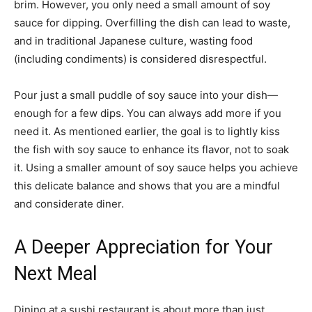
brim. However, you only need a small amount of soy
sauce for dipping. Overfilling the dish can lead to waste,
and in traditional Japanese culture, wasting food
(including condiments) is considered disrespectful.
Pour just a small puddle of soy sauce into your dish—
enough for a few dips. You can always add more if you
need it. As mentioned earlier, the goal is to lightly kiss
the fish with soy sauce to enhance its flavor, not to soak
it. Using a smaller amount of soy sauce helps you achieve
this delicate balance and shows that you are a mindful
and considerate diner.
A Deeper Appreciation for Your
Next Meal
Dining at a sushi restaurant is about more than just