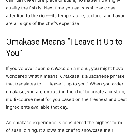
can ruin the entire piece of sushi, no matter how high-
quality the fish is. Next time you eat sushi, pay close
attention to the rice—its temperature, texture, and flavor
are all signs of the chef’s expertise.
Omakase Means “I Leave It Up to
You”
If you’ve ever seen
omakase
on a menu, you might have
wondered what it means.
Omakase
is a Japanese phrase
that translates to “I’ll leave it up to you.” When you order
omakase, you are entrusting the chef to create a custom,
multi-course meal for you based on the freshest and best
ingredients available that day.
An omakase experience is considered the highest form
of sushi dining. It allows the chef to showcase their