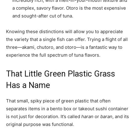
incredibly rich, with a melt-in-your-mouth texture and
a complex, savory flavor. Otoro is the most expensive
and sought-after cut of tuna.
Knowing these distinctions will allow you to appreciate
the variety that a single fish can offer. Trying a flight of all
three—akami, chutoro, and otoro—is a fantastic way to
experience the full spectrum of tuna flavors.
That Little Green Plastic Grass
Has a Name
That small, spiky piece of green plastic that often
separates items in a bento box or takeout sushi container
is not just for decoration. It’s called
haran
or
baran
, and its
original purpose was functional.