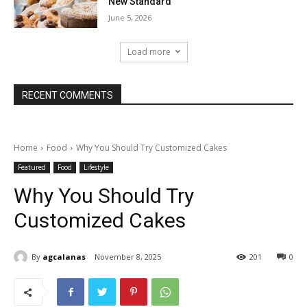
New Standard
June 5, 2026
Load more
RECENT COMMENTS