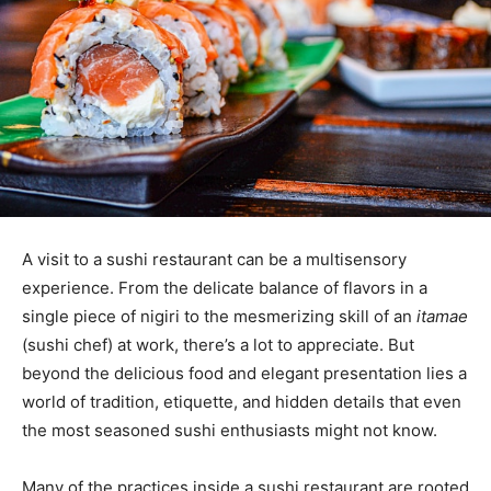
A visit to a sushi restaurant can be a multisensory
experience. From the delicate balance of flavors in a
single piece of nigiri to the mesmerizing skill of an
itamae
(sushi chef) at work, there’s a lot to appreciate. But
beyond the delicious food and elegant presentation lies a
world of tradition, etiquette, and hidden details that even
the most seasoned sushi enthusiasts might not know.
Many of the practices inside a sushi restaurant are rooted