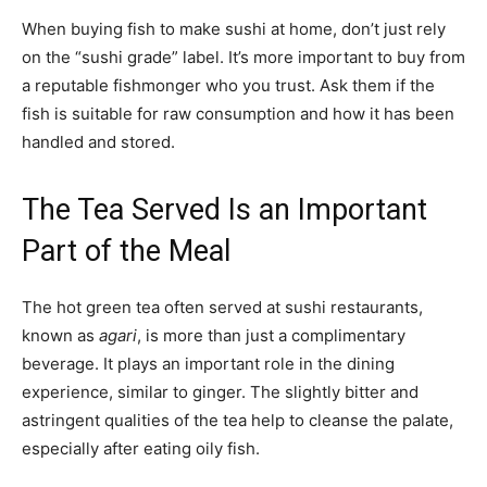
When buying fish to make sushi at home, don’t just rely
on the “sushi grade” label. It’s more important to buy from
a reputable fishmonger who you trust. Ask them if the
fish is suitable for raw consumption and how it has been
handled and stored.
The Tea Served Is an Important
Part of the Meal
The hot green tea often served at sushi restaurants,
known as
agari
, is more than just a complimentary
beverage. It plays an important role in the dining
experience, similar to ginger. The slightly bitter and
astringent qualities of the tea help to cleanse the palate,
especially after eating oily fish.