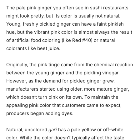
The pale pink ginger you often see in sushi restaurants
might look pretty, but its color is usually not natural.
Young, freshly pickled ginger can have a faint pinkish
hue, but the vibrant pink color is almost always the result
of artificial food coloring (like Red #40) or natural
colorants like beet juice.
Originally, the pink tinge came from the chemical reaction
between the young ginger and the pickling vinegar.
However, as the demand for pickled ginger grew,
manufacturers started using older, more mature ginger,
which doesn’t turn pink on its own. To maintain the
appealing pink color that customers came to expect,
producers began adding dyes.
Natural, uncolored
gari
has a pale yellow or off-white
color. While the color doesn’t typically affect the taste,