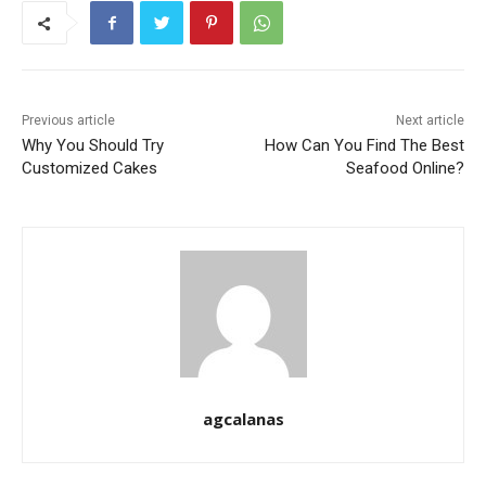
Previous article
Next article
Why You Should Try
How Can You Find The Best
Customized Cakes
Seafood Online?
agcalanas