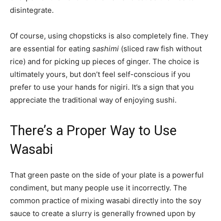
disintegrate.
Of course, using chopsticks is also completely fine. They
are essential for eating
sashimi
(sliced raw fish without
rice) and for picking up pieces of ginger. The choice is
ultimately yours, but don’t feel self-conscious if you
prefer to use your hands for nigiri. It’s a sign that you
appreciate the traditional way of enjoying sushi.
There’s a Proper Way to Use
Wasabi
That green paste on the side of your plate is a powerful
condiment, but many people use it incorrectly. The
common practice of mixing wasabi directly into the soy
sauce to create a slurry is generally frowned upon by