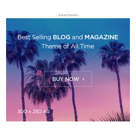
- Advertisment -