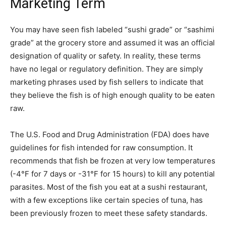
Marketing Term
You may have seen fish labeled “sushi grade” or “sashimi
grade” at the grocery store and assumed it was an official
designation of quality or safety. In reality, these terms
have no legal or regulatory definition. They are simply
marketing phrases used by fish sellers to indicate that
they believe the fish is of high enough quality to be eaten
raw.
The U.S. Food and Drug Administration (FDA) does have
guidelines for fish intended for raw consumption. It
recommends that fish be frozen at very low temperatures
(-4°F for 7 days or -31°F for 15 hours) to kill any potential
parasites. Most of the fish you eat at a sushi restaurant,
with a few exceptions like certain species of tuna, has
been previously frozen to meet these safety standards.