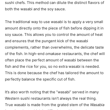
sushi chefs. This method can dilute the distinct flavors of
both the wasabi and the soy sauce.
The traditional way to use wasabi is to apply a very small
amount directly onto the piece of fish before dipping it in
soy sauce. This allows you to control the amount of heat
and ensures that the pungent kick of the wasabi
complements, rather than overwhelms, the delicate taste
of the fish. In high-end
omakase
restaurants, the chef will
often place the perfect amount of wasabi between the
fish and the rice for you, so no extra wasabi is needed.
This is done because the chef has tailored the amount to
perfectly balance the specific cut of fish.
It’s also worth noting that the “wasabi” served in many
Western sushi restaurants isn’t always the real thing.
True wasabi is made from the grated stem of the
Wasabia