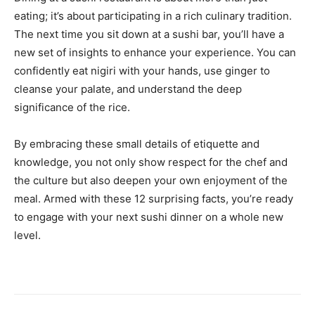
eating; it’s about participating in a rich culinary tradition.
The next time you sit down at a sushi bar, you’ll have a
new set of insights to enhance your experience. You can
confidently eat nigiri with your hands, use ginger to
cleanse your palate, and understand the deep
significance of the rice.
By embracing these small details of etiquette and
knowledge, you not only show respect for the chef and
the culture but also deepen your own enjoyment of the
meal. Armed with these 12 surprising facts, you’re ready
to engage with your next sushi dinner on a whole new
level.