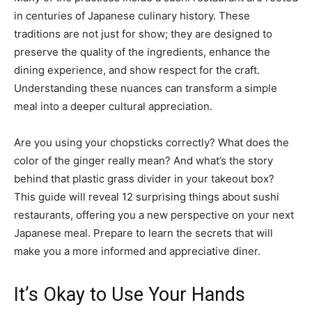
in centuries of Japanese culinary history. These
traditions are not just for show; they are designed to
preserve the quality of the ingredients, enhance the
dining experience, and show respect for the craft.
Understanding these nuances can transform a simple
meal into a deeper cultural appreciation.
Are you using your chopsticks correctly? What does the
color of the ginger really mean? And what’s the story
behind that plastic grass divider in your takeout box?
This guide will reveal 12 surprising things about sushi
restaurants, offering you a new perspective on your next
Japanese meal. Prepare to learn the secrets that will
make you a more informed and appreciative diner.
It’s Okay to Use Your Hands