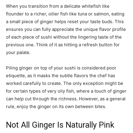
When you transition from a delicate whitefish like
flounder to a richer, oilier fish like tuna or salmon, eating
a small piece of ginger helps reset your taste buds. This
ensures you can fully appreciate the unique flavor profile
of each piece of sushi without the lingering taste of the
previous one. Think of it as hitting a refresh button for
your palate.
Piling ginger on top of your sushi is considered poor
etiquette, as it masks the subtle flavors the chef has
worked carefully to create. The only exception might be
for certain types of very oily fish, where a touch of ginger
can help cut through the richness. However, as a general
rule, enjoy the ginger on its own between bites.
Not All Ginger Is Naturally Pink