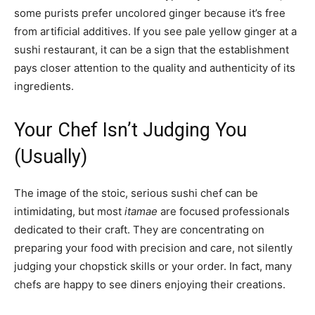
some purists prefer uncolored ginger because it’s free
from artificial additives. If you see pale yellow ginger at a
sushi restaurant, it can be a sign that the establishment
pays closer attention to the quality and authenticity of its
ingredients.
Your Chef Isn’t Judging You
(Usually)
The image of the stoic, serious sushi chef can be
intimidating, but most
itamae
are focused professionals
dedicated to their craft. They are concentrating on
preparing your food with precision and care, not silently
judging your chopstick skills or your order. In fact, many
chefs are happy to see diners enjoying their creations.