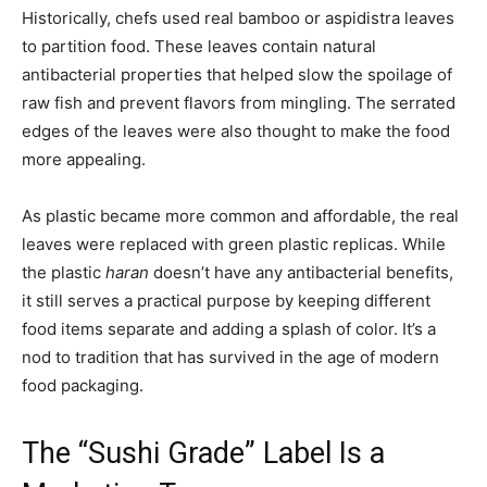
Historically, chefs used real bamboo or aspidistra leaves
to partition food. These leaves contain natural
antibacterial properties that helped slow the spoilage of
raw fish and prevent flavors from mingling. The serrated
edges of the leaves were also thought to make the food
more appealing.
As plastic became more common and affordable, the real
leaves were replaced with green plastic replicas. While
the plastic
haran
doesn’t have any antibacterial benefits,
it still serves a practical purpose by keeping different
food items separate and adding a splash of color. It’s a
nod to tradition that has survived in the age of modern
food packaging.
The “Sushi Grade” Label Is a