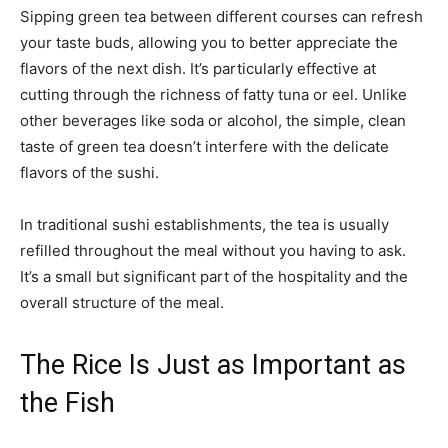
Sipping green tea between different courses can refresh
your taste buds, allowing you to better appreciate the
flavors of the next dish. It’s particularly effective at
cutting through the richness of fatty tuna or eel. Unlike
other beverages like soda or alcohol, the simple, clean
taste of green tea doesn’t interfere with the delicate
flavors of the sushi.
In traditional sushi establishments, the tea is usually
refilled throughout the meal without you having to ask.
It’s a small but significant part of the hospitality and the
overall structure of the meal.
The Rice Is Just as Important as
the Fish