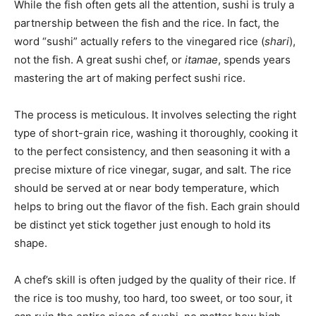
While the fish often gets all the attention, sushi is truly a
partnership between the fish and the rice. In fact, the
word “sushi” actually refers to the vinegared rice (
shari
),
not the fish. A great sushi chef, or
itamae
, spends years
mastering the art of making perfect sushi rice.
The process is meticulous. It involves selecting the right
type of short-grain rice, washing it thoroughly, cooking it
to the perfect consistency, and then seasoning it with a
precise mixture of rice vinegar, sugar, and salt. The rice
should be served at or near body temperature, which
helps to bring out the flavor of the fish. Each grain should
be distinct yet stick together just enough to hold its
shape.
A chef’s skill is often judged by the quality of their rice. If
the rice is too mushy, too hard, too sweet, or too sour, it