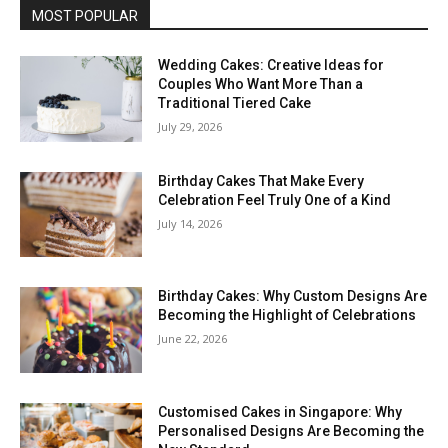
MOST POPULAR
Wedding Cakes: Creative Ideas for
Couples Who Want More Than a
Traditional Tiered Cake
July 29, 2026
Birthday Cakes That Make Every
Celebration Feel Truly One of a Kind
July 14, 2026
Birthday Cakes: Why Custom Designs Are
Becoming the Highlight of Celebrations
June 22, 2026
Customised Cakes in Singapore: Why
Personalised Designs Are Becoming the