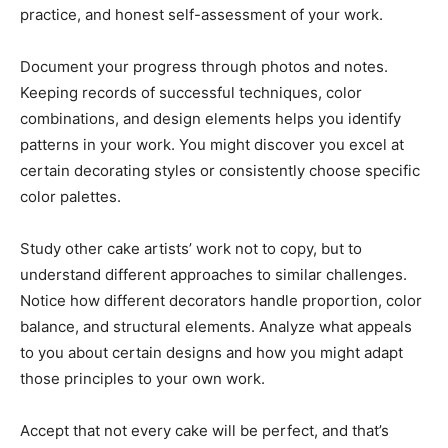
practice, and honest self-assessment of your work.
Document your progress through photos and notes.
Keeping records of successful techniques, color
combinations, and design elements helps you identify
patterns in your work. You might discover you excel at
certain decorating styles or consistently choose specific
color palettes.
Study other cake artists’ work not to copy, but to
understand different approaches to similar challenges.
Notice how different decorators handle proportion, color
balance, and structural elements. Analyze what appeals
to you about certain designs and how you might adapt
those principles to your own work.
Accept that not every cake will be perfect, and that’s