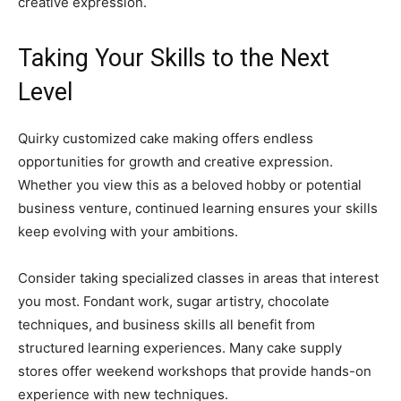
creative expression.
Taking Your Skills to the Next
Level
Quirky customized cake making offers endless
opportunities for growth and creative expression.
Whether you view this as a beloved hobby or potential
business venture, continued learning ensures your skills
keep evolving with your ambitions.
Consider taking specialized classes in areas that interest
you most. Fondant work, sugar artistry, chocolate
techniques, and business skills all benefit from
structured learning experiences. Many cake supply
stores offer weekend workshops that provide hands-on
experience with new techniques.