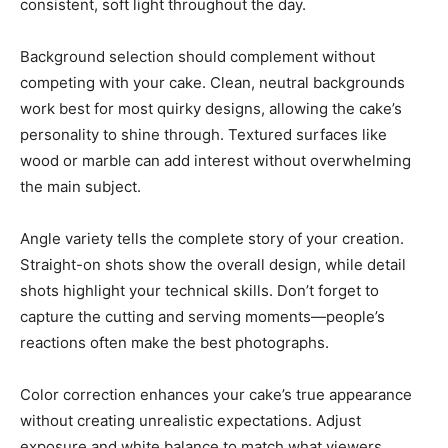
consistent, soft light throughout the day.
Background selection should complement without
competing with your cake. Clean, neutral backgrounds
work best for most quirky designs, allowing the cake’s
personality to shine through. Textured surfaces like
wood or marble can add interest without overwhelming
the main subject.
Angle variety tells the complete story of your creation.
Straight-on shots show the overall design, while detail
shots highlight your technical skills. Don’t forget to
capture the cutting and serving moments—people’s
reactions often make the best photographs.
Color correction enhances your cake’s true appearance
without creating unrealistic expectations. Adjust
exposure and white balance to match what viewers