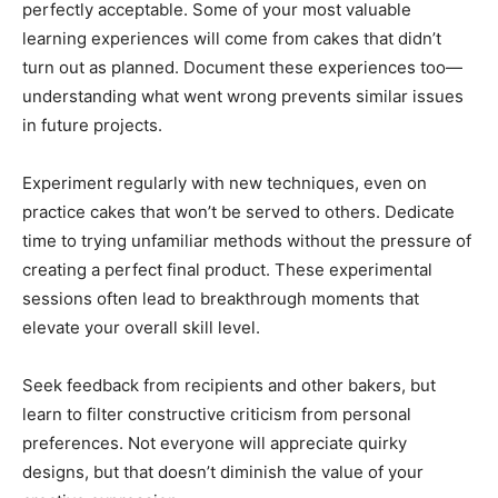
perfectly acceptable. Some of your most valuable
learning experiences will come from cakes that didn’t
turn out as planned. Document these experiences too—
understanding what went wrong prevents similar issues
in future projects.
Experiment regularly with new techniques, even on
practice cakes that won’t be served to others. Dedicate
time to trying unfamiliar methods without the pressure of
creating a perfect final product. These experimental
sessions often lead to breakthrough moments that
elevate your overall skill level.
Seek feedback from recipients and other bakers, but
learn to filter constructive criticism from personal
preferences. Not everyone will appreciate quirky
designs, but that doesn’t diminish the value of your