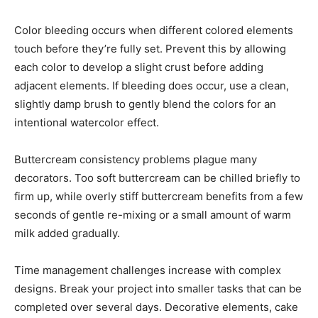
Color bleeding occurs when different colored elements
touch before they’re fully set. Prevent this by allowing
each color to develop a slight crust before adding
adjacent elements. If bleeding does occur, use a clean,
slightly damp brush to gently blend the colors for an
intentional watercolor effect.
Buttercream consistency problems plague many
decorators. Too soft buttercream can be chilled briefly to
firm up, while overly stiff buttercream benefits from a few
seconds of gentle re-mixing or a small amount of warm
milk added gradually.
Time management challenges increase with complex
designs. Break your project into smaller tasks that can be
completed over several days. Decorative elements, cake