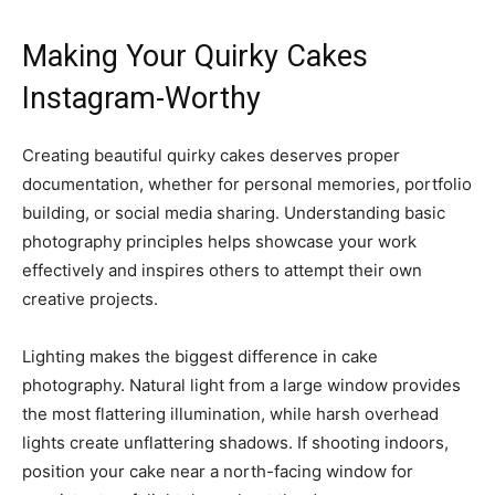
Making Your Quirky Cakes
Instagram-Worthy
Creating beautiful quirky cakes deserves proper
documentation, whether for personal memories, portfolio
building, or social media sharing. Understanding basic
photography principles helps showcase your work
effectively and inspires others to attempt their own
creative projects.
Lighting makes the biggest difference in cake
photography. Natural light from a large window provides
the most flattering illumination, while harsh overhead
lights create unflattering shadows. If shooting indoors,
position your cake near a north-facing window for