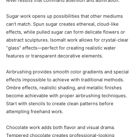
level results that command attention and admiration.
Sugar work opens up possibilities that other mediums
can’t match. Spun sugar creates ethereal, cloud-like
effects, while pulled sugar can form delicate flowers or
abstract sculptures. Isomalt work allows for crystal-clear
“glass” effects—perfect for creating realistic water
features or transparent decorative elements.
Airbrushing provides smooth color gradients and special
effects impossible to achieve with traditional methods.
Ombre effects, realistic shading, and metallic finishes
become achievable with proper airbrushing techniques.
Start with stencils to create clean patterns before
attempting freehand work.
Chocolate work adds both flavor and visual drama.
Tempered chocolate creates professional-looking