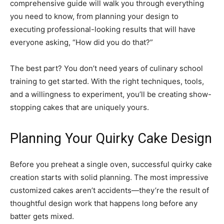
comprehensive guide will walk you through everything
you need to know, from planning your design to
executing professional-looking results that will have
everyone asking, “How did you do that?”
The best part? You don’t need years of culinary school
training to get started. With the right techniques, tools,
and a willingness to experiment, you’ll be creating show-
stopping cakes that are uniquely yours.
Planning Your Quirky Cake Design
Before you preheat a single oven, successful quirky cake
creation starts with solid planning. The most impressive
customized cakes aren’t accidents—they’re the result of
thoughtful design work that happens long before any
batter gets mixed.