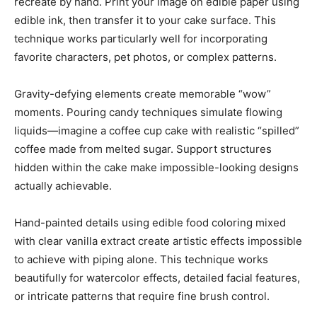
recreate by hand. Print your image on edible paper using
edible ink, then transfer it to your cake surface. This
technique works particularly well for incorporating
favorite characters, pet photos, or complex patterns.
Gravity-defying elements create memorable “wow”
moments. Pouring candy techniques simulate flowing
liquids—imagine a coffee cup cake with realistic “spilled”
coffee made from melted sugar. Support structures
hidden within the cake make impossible-looking designs
actually achievable.
Hand-painted details using edible food coloring mixed
with clear vanilla extract create artistic effects impossible
to achieve with piping alone. This technique works
beautifully for watercolor effects, detailed facial features,
or intricate patterns that require fine brush control.