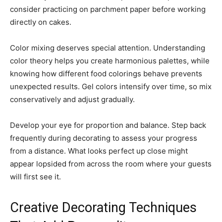
consider practicing on parchment paper before working
directly on cakes.
Color mixing deserves special attention. Understanding
color theory helps you create harmonious palettes, while
knowing how different food colorings behave prevents
unexpected results. Gel colors intensify over time, so mix
conservatively and adjust gradually.
Develop your eye for proportion and balance. Step back
frequently during decorating to assess your progress
from a distance. What looks perfect up close might
appear lopsided from across the room where your guests
will first see it.
Creative Decorating Techniques