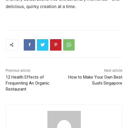
delicious, quirky creation at a time.
Previous article
Next article
12 Health Effects of
How to Make Your Own Best
Frequenting An Organic
Sushi Singapore
Restaurant