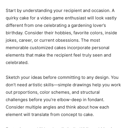
Start by understanding your recipient and occasion. A
quirky cake for a video game enthusiast will look vastly
different from one celebrating a gardening lover’s
birthday. Consider their hobbies, favorite colors, inside
jokes, career, or current obsessions. The most
memorable customized cakes incorporate personal
elements that make the recipient feel truly seen and
celebrated.
Sketch your ideas before committing to any design. You
don’t need artistic skills—simple drawings help you work
out proportions, color schemes, and structural
challenges before you’re elbow-deep in fondant.
Consider multiple angles and think about how each
element will translate from concept to cake.