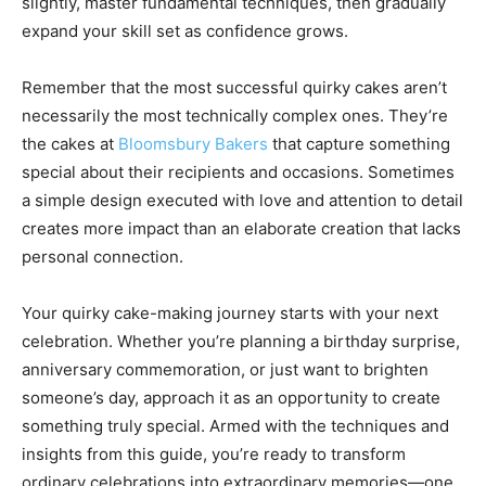
slightly, master fundamental techniques, then gradually
expand your skill set as confidence grows.
Remember that the most successful quirky cakes aren’t
necessarily the most technically complex ones. They’re
the cakes at
Bloomsbury Bakers
that capture something
special about their recipients and occasions. Sometimes
a simple design executed with love and attention to detail
creates more impact than an elaborate creation that lacks
personal connection.
Your quirky cake-making journey starts with your next
celebration. Whether you’re planning a birthday surprise,
anniversary commemoration, or just want to brighten
someone’s day, approach it as an opportunity to create
something truly special. Armed with the techniques and
insights from this guide, you’re ready to transform
ordinary celebrations into extraordinary memories—one