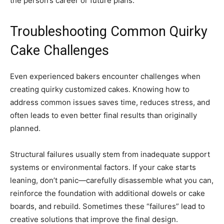
the person’s career or future plans.
Troubleshooting Common Quirky
Cake Challenges
Even experienced bakers encounter challenges when
creating quirky customized cakes. Knowing how to
address common issues saves time, reduces stress, and
often leads to even better final results than originally
planned.
Structural failures usually stem from inadequate support
systems or environmental factors. If your cake starts
leaning, don’t panic—carefully disassemble what you can,
reinforce the foundation with additional dowels or cake
boards, and rebuild. Sometimes these “failures” lead to
creative solutions that improve the final design.