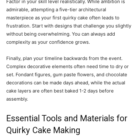
Factor in your skill level realistically. While ambition is
admirable, attempting a five-tier architectural
masterpiece as your first quirky cake often leads to
frustration. Start with designs that challenge you slightly
without being overwhelming. You can always add
complexity as your confidence grows.
Finally, plan your timeline backwards from the event.
Complex decorative elements often need time to dry or
set. Fondant figures, gum paste flowers, and chocolate
decorations can be made days ahead, while the actual
cake layers are often best baked 1-2 days before
assembly.
Essential Tools and Materials for
Quirky Cake Making