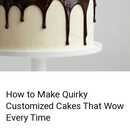
How to Make Quirky
Customized Cakes That Wow
Every Time