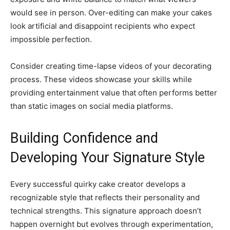
would see in person. Over-editing can make your cakes
look artificial and disappoint recipients who expect
impossible perfection.
Consider creating time-lapse videos of your decorating
process. These videos showcase your skills while
providing entertainment value that often performs better
than static images on social media platforms.
Building Confidence and
Developing Your Signature Style
Every successful quirky cake creator develops a
recognizable style that reflects their personality and
technical strengths. This signature approach doesn’t
happen overnight but evolves through experimentation,