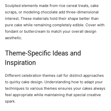
Sculpted elements made from rice cereal treats, cake
scraps, or modeling chocolate add three-dimensional
interest. These materials hold their shape better than
pure cake while remaining completely edible. Cover with
fondant or buttercream to match your overall design
aesthetic.
Theme-Specific Ideas and
Inspiration
Different celebration themes call for distinct approaches
to quirky cake design. Understanding how to adapt your
techniques to various themes ensures your cakes always
feel appropriate while maintaining that special creative
spark.