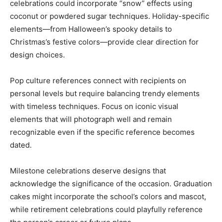
celebrations could incorporate “snow” effects using
coconut or powdered sugar techniques. Holiday-specific
elements—from Halloween’s spooky details to
Christmas’s festive colors—provide clear direction for
design choices.
Pop culture references connect with recipients on
personal levels but require balancing trendy elements
with timeless techniques. Focus on iconic visual
elements that will photograph well and remain
recognizable even if the specific reference becomes
dated.
Milestone celebrations deserve designs that
acknowledge the significance of the occasion. Graduation
cakes might incorporate the school’s colors and mascot,
while retirement celebrations could playfully reference