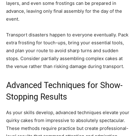
layers, and even some frostings can be prepared in
advance, leaving only final assembly for the day of the
event.
Transport disasters happen to everyone eventually. Pack
extra frosting for touch-ups, bring your essential tools,
and plan your route to avoid sharp turns and sudden
stops. Consider partially assembling complex cakes at
the venue rather than risking damage during transport.
Advanced Techniques for Show-
Stopping Results
As your skills develop, advanced techniques elevate your
quirky cakes from impressive to absolutely spectacular.
These methods require practice but create professional-