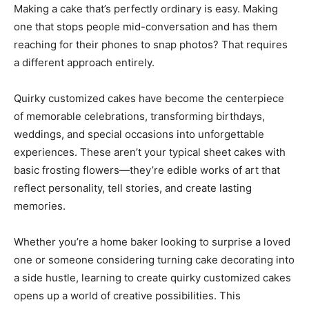
Making a cake that’s perfectly ordinary is easy. Making
one that stops people mid-conversation and has them
reaching for their phones to snap photos? That requires
a different approach entirely.
Quirky customized cakes have become the centerpiece
of memorable celebrations, transforming birthdays,
weddings, and special occasions into unforgettable
experiences. These aren’t your typical sheet cakes with
basic frosting flowers—they’re edible works of art that
reflect personality, tell stories, and create lasting
memories.
Whether you’re a home baker looking to surprise a loved
one or someone considering turning cake decorating into
a side hustle, learning to create quirky customized cakes
opens up a world of creative possibilities. This