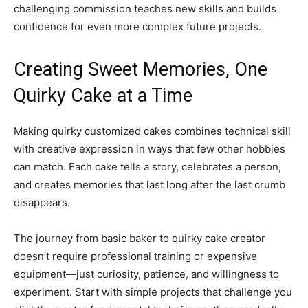
challenging commission teaches new skills and builds
confidence for even more complex future projects.
Creating Sweet Memories, One
Quirky Cake at a Time
Making quirky customized cakes combines technical skill
with creative expression in ways that few other hobbies
can match. Each cake tells a story, celebrates a person,
and creates memories that last long after the last crumb
disappears.
The journey from basic baker to quirky cake creator
doesn’t require professional training or expensive
equipment—just curiosity, patience, and willingness to
experiment. Start with simple projects that challenge you