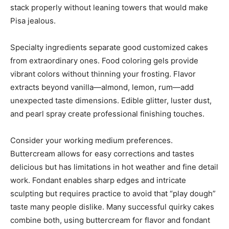
stack properly without leaning towers that would make
Pisa jealous.
Specialty ingredients separate good customized cakes
from extraordinary ones. Food coloring gels provide
vibrant colors without thinning your frosting. Flavor
extracts beyond vanilla—almond, lemon, rum—add
unexpected taste dimensions. Edible glitter, luster dust,
and pearl spray create professional finishing touches.
Consider your working medium preferences.
Buttercream allows for easy corrections and tastes
delicious but has limitations in hot weather and fine detail
work. Fondant enables sharp edges and intricate
sculpting but requires practice to avoid that “play dough”
taste many people dislike. Many successful quirky cakes
combine both, using buttercream for flavor and fondant