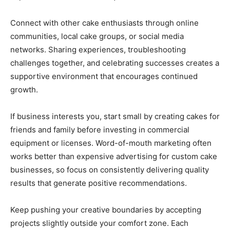
Connect with other cake enthusiasts through online
communities, local cake groups, or social media
networks. Sharing experiences, troubleshooting
challenges together, and celebrating successes creates a
supportive environment that encourages continued
growth.
If business interests you, start small by creating cakes for
friends and family before investing in commercial
equipment or licenses. Word-of-mouth marketing often
works better than expensive advertising for custom cake
businesses, so focus on consistently delivering quality
results that generate positive recommendations.
Keep pushing your creative boundaries by accepting
projects slightly outside your comfort zone. Each