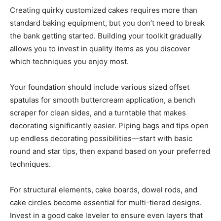
Creating quirky customized cakes requires more than
standard baking equipment, but you don’t need to break
the bank getting started. Building your toolkit gradually
allows you to invest in quality items as you discover
which techniques you enjoy most.
Your foundation should include various sized offset
spatulas for smooth buttercream application, a bench
scraper for clean sides, and a turntable that makes
decorating significantly easier. Piping bags and tips open
up endless decorating possibilities—start with basic
round and star tips, then expand based on your preferred
techniques.
For structural elements, cake boards, dowel rods, and
cake circles become essential for multi-tiered designs.
Invest in a good cake leveler to ensure even layers that