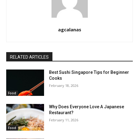
agcalanas
RELATED ARTICLES
Best Sushi Singapore Tips for Beginner
Cooks
February 18, 2026
Food
Why Does Everyone Love A Japanese
Restaurant?
February 11, 2026
Food