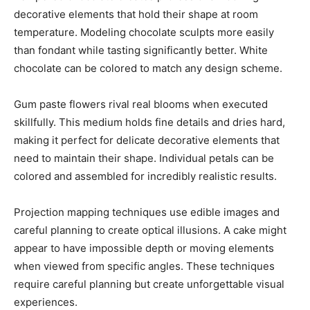
decorative elements that hold their shape at room
temperature. Modeling chocolate sculpts more easily
than fondant while tasting significantly better. White
chocolate can be colored to match any design scheme.
Gum paste flowers rival real blooms when executed
skillfully. This medium holds fine details and dries hard,
making it perfect for delicate decorative elements that
need to maintain their shape. Individual petals can be
colored and assembled for incredibly realistic results.
Projection mapping techniques use edible images and
careful planning to create optical illusions. A cake might
appear to have impossible depth or moving elements
when viewed from specific angles. These techniques
require careful planning but create unforgettable visual
experiences.