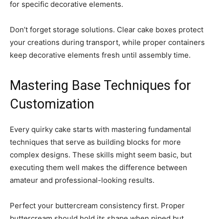
for specific decorative elements.
Don’t forget storage solutions. Clear cake boxes protect
your creations during transport, while proper containers
keep decorative elements fresh until assembly time.
Mastering Base Techniques for
Customization
Every quirky cake starts with mastering fundamental
techniques that serve as building blocks for more
complex designs. These skills might seem basic, but
executing them well makes the difference between
amateur and professional-looking results.
Perfect your buttercream consistency first. Proper
buttercream should hold its shape when piped but