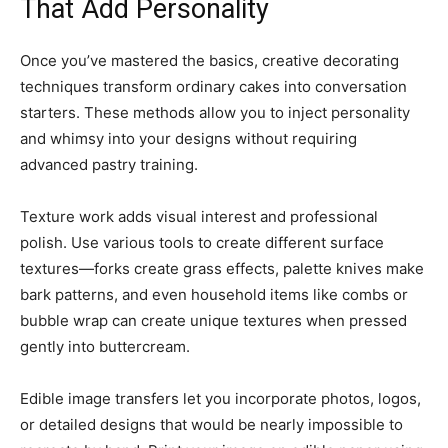
That Add Personality
Once you’ve mastered the basics, creative decorating
techniques transform ordinary cakes into conversation
starters. These methods allow you to inject personality
and whimsy into your designs without requiring
advanced pastry training.
Texture work adds visual interest and professional
polish. Use various tools to create different surface
textures—forks create grass effects, palette knives make
bark patterns, and even household items like combs or
bubble wrap can create unique textures when pressed
gently into buttercream.
Edible image transfers let you incorporate photos, logos,
or detailed designs that would be nearly impossible to