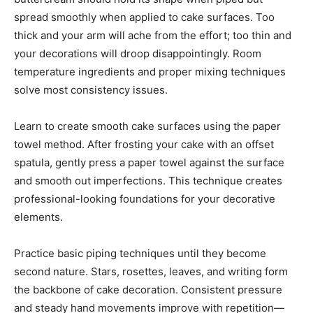
spread smoothly when applied to cake surfaces. Too
thick and your arm will ache from the effort; too thin and
your decorations will droop disappointingly. Room
temperature ingredients and proper mixing techniques
solve most consistency issues.
Learn to create smooth cake surfaces using the paper
towel method. After frosting your cake with an offset
spatula, gently press a paper towel against the surface
and smooth out imperfections. This technique creates
professional-looking foundations for your decorative
elements.
Practice basic piping techniques until they become
second nature. Stars, rosettes, leaves, and writing form
the backbone of cake decoration. Consistent pressure
and steady hand movements improve with repetition—