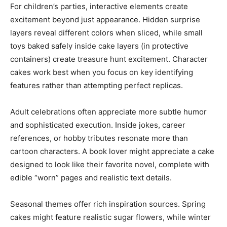
For children’s parties, interactive elements create
excitement beyond just appearance. Hidden surprise
layers reveal different colors when sliced, while small
toys baked safely inside cake layers (in protective
containers) create treasure hunt excitement. Character
cakes work best when you focus on key identifying
features rather than attempting perfect replicas.
Adult celebrations often appreciate more subtle humor
and sophisticated execution. Inside jokes, career
references, or hobby tributes resonate more than
cartoon characters. A book lover might appreciate a cake
designed to look like their favorite novel, complete with
edible “worn” pages and realistic text details.
Seasonal themes offer rich inspiration sources. Spring
cakes might feature realistic sugar flowers, while winter