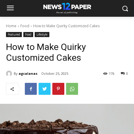
Home
Food
How to Make Quirky Customized Cakes
Featured
Food
Lifestyle
How to Make Quirky
Customized Cakes
By
agcalanas
October 25, 2025
176
0