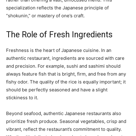
specialization reflects the Japanese principle of
“shokunin,” or mastery of one’s craft.
The Role of Fresh Ingredients
Freshness is the heart of Japanese cuisine. In an
authentic restaurant, ingredients are sourced with care
and precision. For example, sushi and sashimi should
always feature fish that is bright, firm, and free from any
fishy odor. The quality of the rice is equally important; it
should be perfectly seasoned and have a slight
stickiness to it.
Beyond seafood, authentic Japanese restaurants also
prioritize fresh produce. Seasonal vegetables, crisp and
vibrant, reflect the restaurant’s commitment to quality.