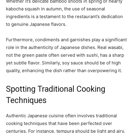
Whether it’s delicate bamboo shoots in spring or hearty
kabocha squash in autumn, the use of seasonal
ingredients is a testament to the restaurant’s dedication
to genuine Japanese flavors.
Furthermore, condiments and garnishes play a significant
role in the authenticity of Japanese dishes. Real wasabi,
not the green paste often served with sushi, has a sharp
yet subtle flavor. Similarly, soy sauce should be of high
quality, enhancing the dish rather than overpowering it.
Spotting Traditional Cooking
Techniques
Authentic Japanese cuisine often involves traditional
cooking techniques that have been perfected over
centuries. For instance, tempura should be light and airy,