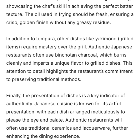
showcasing the chef’s skill in achieving the perfect batter
texture. The oil used in frying should be fresh, ensuring a
crisp, golden finish without any greasy residue.
In addition to tempura, other dishes like yakimono (grilled
items) require mastery over the grill. Authentic Japanese
restaurants often use binchotan charcoal, which burns
cleanly and imparts a unique flavor to grilled dishes. This
attention to detail highlights the restaurant’s commitment
to preserving traditional methods.
Finally, the presentation of dishes is a key indicator of
authenticity. Japanese cuisine is known for its artful
presentation, with each dish arranged meticulously to
please the eye and palate. Authentic restaurants will
often use traditional ceramics and lacquerware, further
enhancing the dining experience.