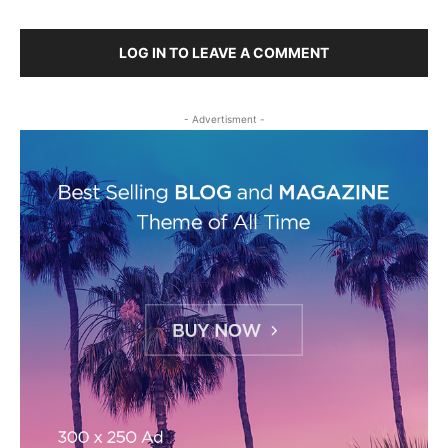
LOG IN TO LEAVE A COMMENT
- Advertisment -