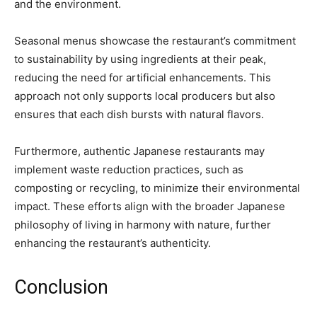
and the environment.
Seasonal menus showcase the restaurant’s commitment
to sustainability by using ingredients at their peak,
reducing the need for artificial enhancements. This
approach not only supports local producers but also
ensures that each dish bursts with natural flavors.
Furthermore, authentic Japanese restaurants may
implement waste reduction practices, such as
composting or recycling, to minimize their environmental
impact. These efforts align with the broader Japanese
philosophy of living in harmony with nature, further
enhancing the restaurant’s authenticity.
Conclusion