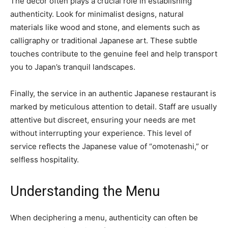
The decor often plays a crucial role in establishing
authenticity. Look for minimalist designs, natural
materials like wood and stone, and elements such as
calligraphy or traditional Japanese art. These subtle
touches contribute to the genuine feel and help transport
you to Japan’s tranquil landscapes.
Finally, the service in an authentic Japanese restaurant is
marked by meticulous attention to detail. Staff are usually
attentive but discreet, ensuring your needs are met
without interrupting your experience. This level of
service reflects the Japanese value of “omotenashi,” or
selfless hospitality.
Understanding the Menu
When deciphering a menu, authenticity can often be