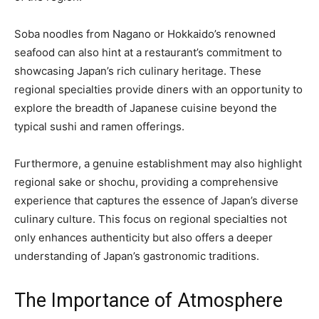
Soba noodles from Nagano or Hokkaido’s renowned
seafood can also hint at a restaurant’s commitment to
showcasing Japan’s rich culinary heritage. These
regional specialties provide diners with an opportunity to
explore the breadth of Japanese cuisine beyond the
typical sushi and ramen offerings.
Furthermore, a genuine establishment may also highlight
regional sake or shochu, providing a comprehensive
experience that captures the essence of Japan’s diverse
culinary culture. This focus on regional specialties not
only enhances authenticity but also offers a deeper
understanding of Japan’s gastronomic traditions.
The Importance of Atmosphere