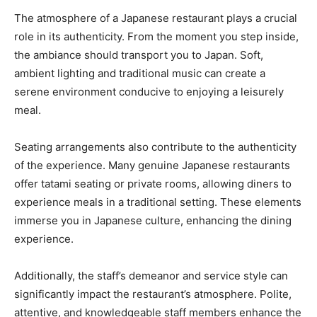
The atmosphere of a Japanese restaurant plays a crucial
role in its authenticity. From the moment you step inside,
the ambiance should transport you to Japan. Soft,
ambient lighting and traditional music can create a
serene environment conducive to enjoying a leisurely
meal.
Seating arrangements also contribute to the authenticity
of the experience. Many genuine Japanese restaurants
offer tatami seating or private rooms, allowing diners to
experience meals in a traditional setting. These elements
immerse you in Japanese culture, enhancing the dining
experience.
Additionally, the staff’s demeanor and service style can
significantly impact the restaurant’s atmosphere. Polite,
attentive, and knowledgeable staff members enhance the