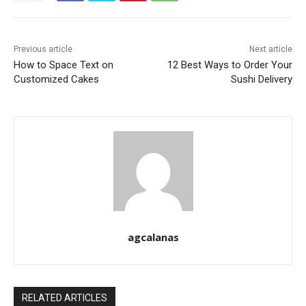
Previous article
Next article
How to Space Text on
12 Best Ways to Order Your
Customized Cakes
Sushi Delivery
agcalanas
RELATED ARTICLES