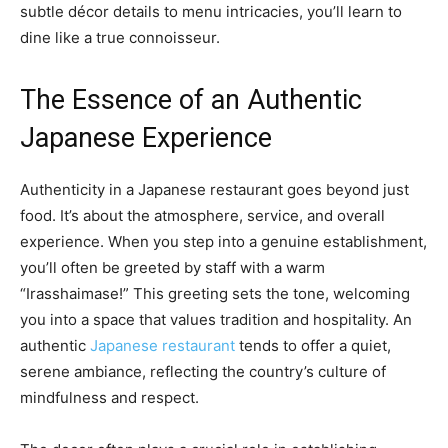
subtle décor details to menu intricacies, you’ll learn to
dine like a true connoisseur.
The Essence of an Authentic
Japanese Experience
Authenticity in a Japanese restaurant goes beyond just
food. It’s about the atmosphere, service, and overall
experience. When you step into a genuine establishment,
you’ll often be greeted by staff with a warm
“Irasshaimase!” This greeting sets the tone, welcoming
you into a space that values tradition and hospitality. An
authentic
Japanese restaurant
tends to offer a quiet,
serene ambiance, reflecting the country’s culture of
mindfulness and respect.