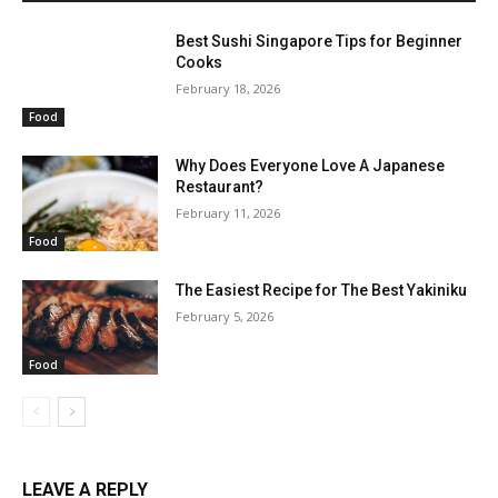
Best Sushi Singapore Tips for Beginner
Cooks
February 18, 2026
Food
Why Does Everyone Love A Japanese
Restaurant?
February 11, 2026
Food
The Easiest Recipe for The Best Yakiniku
February 5, 2026
Food
LEAVE A REPLY