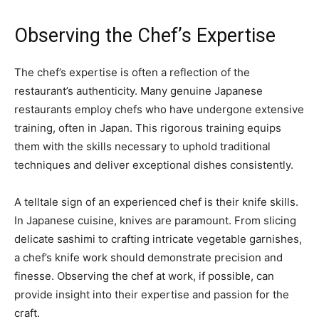
Observing the Chef’s Expertise
The chef’s expertise is often a reflection of the
restaurant’s authenticity. Many genuine Japanese
restaurants employ chefs who have undergone extensive
training, often in Japan. This rigorous training equips
them with the skills necessary to uphold traditional
techniques and deliver exceptional dishes consistently.
A telltale sign of an experienced chef is their knife skills.
In Japanese cuisine, knives are paramount. From slicing
delicate sashimi to crafting intricate vegetable garnishes,
a chef’s knife work should demonstrate precision and
finesse. Observing the chef at work, if possible, can
provide insight into their expertise and passion for the
craft.