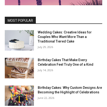
MOST POPULAR
Wedding Cakes: Creative Ideas for
Couples Who Want More Than a
Traditional Tiered Cake
July 29, 2026
Birthday Cakes That Make Every
Celebration Feel Truly One of a Kind
July 14, 2026
Birthday Cakes: Why Custom Designs Are
Becoming the Highlight of Celebrations
June 22, 2026