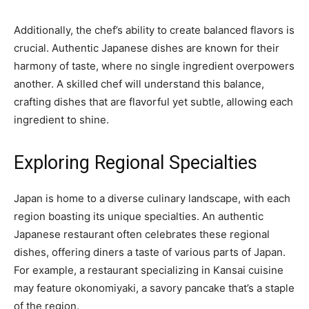
Additionally, the chef’s ability to create balanced flavors is
crucial. Authentic Japanese dishes are known for their
harmony of taste, where no single ingredient overpowers
another. A skilled chef will understand this balance,
crafting dishes that are flavorful yet subtle, allowing each
ingredient to shine.
Exploring Regional Specialties
Japan is home to a diverse culinary landscape, with each
region boasting its unique specialties. An authentic
Japanese restaurant often celebrates these regional
dishes, offering diners a taste of various parts of Japan.
For example, a restaurant specializing in Kansai cuisine
may feature okonomiyaki, a savory pancake that’s a staple
of the region.