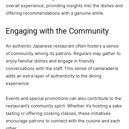
overall experience, providing insights into the dishes and
offering recommendations with a genuine smile.
Engaging with the Community
An authentic Japanese restaurant often fosters a sense
of community among its patrons. Regulars may gather to
enjoy familiar dishes and engage in friendly
conversations with the staff. This sense of camaraderie
adds an extra layer of authenticity to the dining
experience.
Events and special promotions can also contribute to the
restaurant’s community spirit. Whether it’s hosting a sake
tasting or offering cooking classes, these initiatives
encourage patrons to connect with the cuisine and each
other.