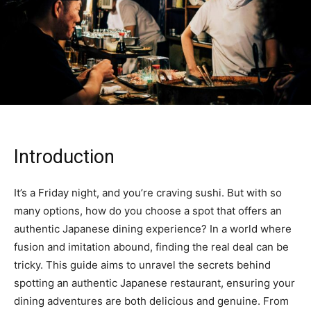
Introduction
It’s a Friday night, and you’re craving sushi. But with so
many options, how do you choose a spot that offers an
authentic Japanese dining experience? In a world where
fusion and imitation abound, finding the real deal can be
tricky. This guide aims to unravel the secrets behind
spotting an authentic Japanese restaurant, ensuring your
dining adventures are both delicious and genuine. From