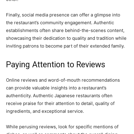
Finally, social media presence can offer a glimpse into
the restaurant’s community engagement. Authentic
establishments often share behind-the-scenes content,
showcasing their dedication to quality and tradition while
inviting patrons to become part of their extended family.
Paying Attention to Reviews
Online reviews and word-of-mouth recommendations
can provide valuable insights into a restaurant’s
authenticity. Authentic Japanese restaurants often
receive praise for their attention to detail, quality of
ingredients, and exceptional service.
While perusing reviews, look for specific mentions of