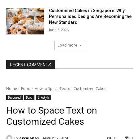
Customised Cakes in Singapore: Why
Personalised Designs Are Becoming the
New Standard
June 5, 2026
Load more
RECENT COMMENTS