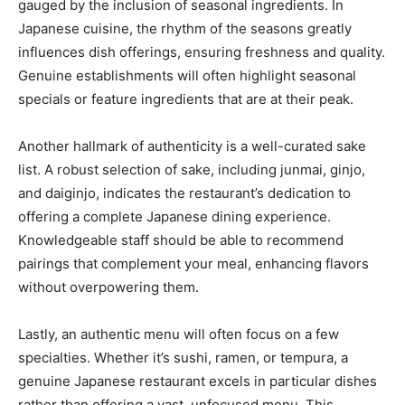
gauged by the inclusion of seasonal ingredients. In
Japanese cuisine, the rhythm of the seasons greatly
influences dish offerings, ensuring freshness and quality.
Genuine establishments will often highlight seasonal
specials or feature ingredients that are at their peak.
Another hallmark of authenticity is a well-curated sake
list. A robust selection of sake, including junmai, ginjo,
and daiginjo, indicates the restaurant’s dedication to
offering a complete Japanese dining experience.
Knowledgeable staff should be able to recommend
pairings that complement your meal, enhancing flavors
without overpowering them.
Lastly, an authentic menu will often focus on a few
specialties. Whether it’s sushi, ramen, or tempura, a
genuine Japanese restaurant excels in particular dishes
rather than offering a vast, unfocused menu. This