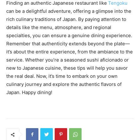
Finding an authentic Japanese restaurant like
Tengoku
can be a delightful adventure, offering a glimpse into the
rich culinary traditions of Japan. By paying attention to
details like the menu, atmosphere, and regional
specialties, you can ensure a genuine dining experience.
Remember that authenticity extends beyond the plate—
it’s about the entire experience, from the ambiance to the
service. Whether you’re a seasoned sushi aficionado or
new to Japanese cuisine, these tips will help you savor
the real deal. Now, it’s time to embark on your own
culinary journey and explore the authentic flavors of
Japan. Happy dining!