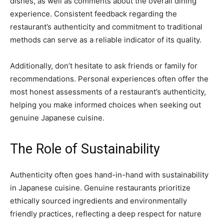
dishes, as well as comments about the overall dining
experience. Consistent feedback regarding the
restaurant’s authenticity and commitment to traditional
methods can serve as a reliable indicator of its quality.
Additionally, don’t hesitate to ask friends or family for
recommendations. Personal experiences often offer the
most honest assessments of a restaurant’s authenticity,
helping you make informed choices when seeking out
genuine Japanese cuisine.
The Role of Sustainability
Authenticity often goes hand-in-hand with sustainability
in Japanese cuisine. Genuine restaurants prioritize
ethically sourced ingredients and environmentally
friendly practices, reflecting a deep respect for nature