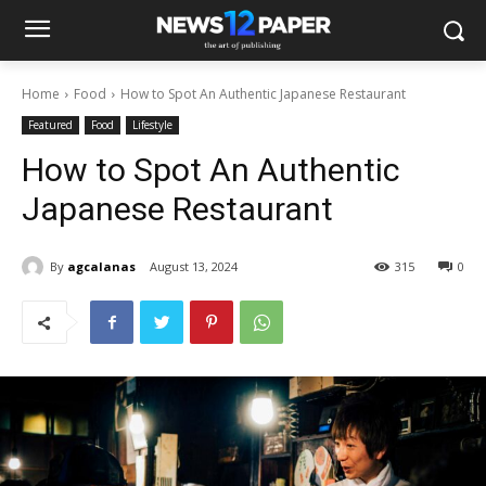
Home
Food
How to Spot An Authentic Japanese Restaurant
Featured
Food
Lifestyle
How to Spot An Authentic
Japanese Restaurant
By
agcalanas
August 13, 2024
315
0