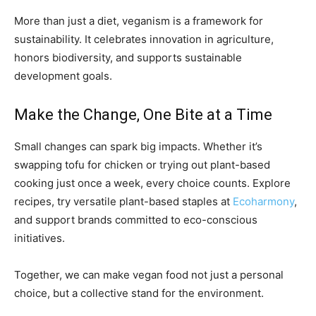
More than just a diet, veganism is a framework for
sustainability. It celebrates innovation in agriculture,
honors biodiversity, and supports sustainable
development goals.
Make the Change, One Bite at a Time
Small changes can spark big impacts. Whether it’s
swapping tofu for chicken or trying out plant-based
cooking just once a week, every choice counts. Explore
recipes, try versatile plant-based staples at
Ecoharmony
,
and support brands committed to eco-conscious
initiatives.
Together, we can make vegan food not just a personal
choice, but a collective stand for the environment.