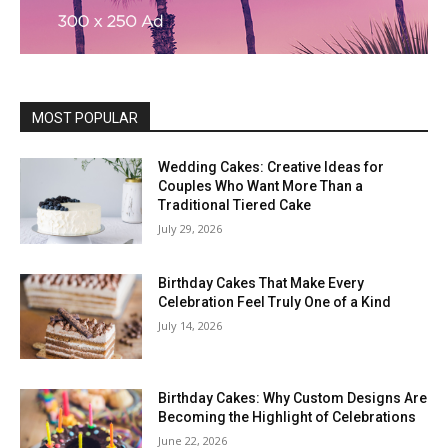
MOST POPULAR
Wedding Cakes: Creative Ideas for
Couples Who Want More Than a
Traditional Tiered Cake
July 29, 2026
Birthday Cakes That Make Every
Celebration Feel Truly One of a Kind
July 14, 2026
Birthday Cakes: Why Custom Designs Are
Becoming the Highlight of Celebrations
June 22, 2026