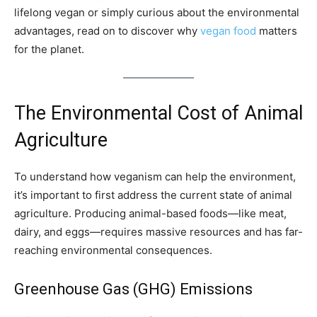
lifelong vegan or simply curious about the environmental
advantages, read on to discover why
vegan food
matters
for the planet.
The Environmental Cost of Animal
Agriculture
To understand how veganism can help the environment,
it’s important to first address the current state of animal
agriculture. Producing animal-based foods—like meat,
dairy, and eggs—requires massive resources and has far-
reaching environmental consequences.
Greenhouse Gas (GHG) Emissions