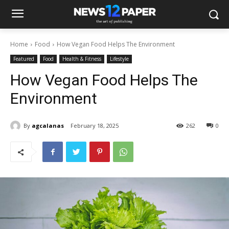
Home
Food
How Vegan Food Helps The Environment
Featured
Food
Health & Fitness
Lifestyle
How Vegan Food Helps The
Environment
By
agcalanas
February 18, 2025
262
0