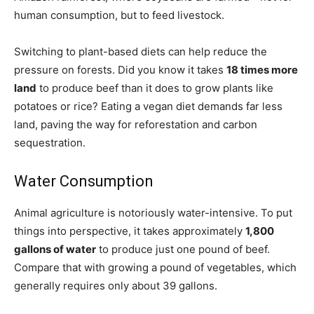
human consumption, but to feed livestock.
Switching to plant-based diets can help reduce the
pressure on forests. Did you know it takes
18 times more
land
to produce beef than it does to grow plants like
potatoes or rice? Eating a vegan diet demands far less
land, paving the way for reforestation and carbon
sequestration.
Water Consumption
Animal agriculture is notoriously water-intensive. To put
things into perspective, it takes approximately
1,800
gallons of water
to produce just one pound of beef.
Compare that with growing a pound of vegetables, which
generally requires only about 39 gallons.