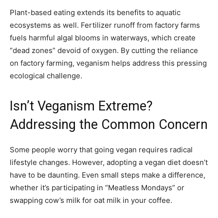
Plant-based eating extends its benefits to aquatic
ecosystems as well. Fertilizer runoff from factory farms
fuels harmful algal blooms in waterways, which create
“dead zones” devoid of oxygen. By cutting the reliance
on factory farming, veganism helps address this pressing
ecological challenge.
Isn’t Veganism Extreme?
Addressing the Common Concern
Some people worry that going vegan requires radical
lifestyle changes. However, adopting a vegan diet doesn’t
have to be daunting. Even small steps make a difference,
whether it’s participating in “Meatless Mondays” or
swapping cow’s milk for oat milk in your coffee.