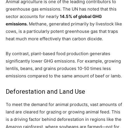
Animal agriculture is one of the leading contributors to
greenhouse gas emissions. The UN has noted that this
sector accounts for nearly
14.5% of global GHG
emissions.
Methane, generated primarily by livestock like
cows, is a particularly potent greenhouse gas that traps
heat much more effectively than carbon dioxide.
By contrast, plant-based food production generates
significantly lower GHG emissions. For example, growing
lentils, beans, and grains produces 10-50 times less
emissions compared to the same amount of beef or lamb.
Deforestation and Land Use
To meet the demand for animal products, vast amounts of
land are cleared for grazing or growing animal feed. This
is a driving factor behind deforestation in regions like the
Amazon rainforest, where soybeans are farmed—not for