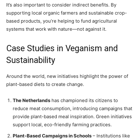
It’s also important to consider indirect benefits. By
supporting local organic farmers and sustainable crop-
based products, you’re helping to fund agricultural
systems that work with nature—not against it.
Case Studies in Veganism and
Sustainability
Around the world, new initiatives highlight the power of
plant-based diets to create change.
The Netherlands
has championed its citizens to
reduce meat consumption, introducing campaigns that
provide plant-based meal inspiration. Green initiatives
support local, eco-friendly farming practices.
Plant-Based Campaigns in Schools
– Institutions like