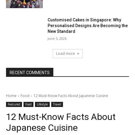
Customised Cakes in Singapore: Why
Personalised Designs Are Becoming the
New Standard
June 5, 2026
Load more
RECENT COMMENTS