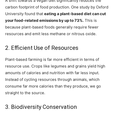
A shift towards a vegan diet significantly reduces the
carbon footprint of food production. One study by Oxford
University found that
eating a plant-based diet can cut
your food-related emissions by up to 73%.
This is
because plant-based foods generally require fewer
resources and emit less methane or nitrous oxide.
2. Efficient Use of Resources
Plant-based farming is far more efficient in terms of
resource use. Crops like legumes and grains yield high
amounts of calories and nutrition with far less input.
Instead of cycling resources through animals, which
consume far more calories than they produce, we go
straight to the source.
3. Biodiversity Conservation