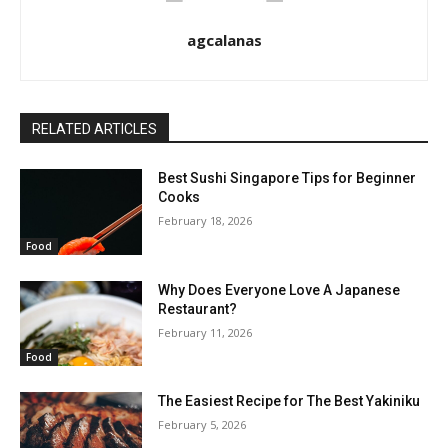
agcalanas
RELATED ARTICLES
Best Sushi Singapore Tips for Beginner
Cooks
February 18, 2026
Food
Why Does Everyone Love A Japanese
Restaurant?
February 11, 2026
Food
The Easiest Recipe for The Best Yakiniku
February 5, 2026