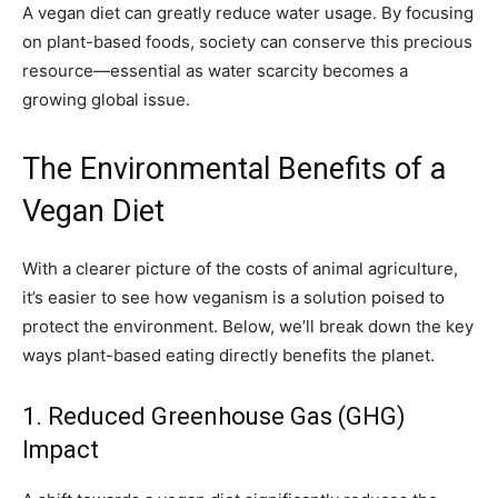
A vegan diet can greatly reduce water usage. By focusing
on plant-based foods, society can conserve this precious
resource—essential as water scarcity becomes a
growing global issue.
The Environmental Benefits of a
Vegan Diet
With a clearer picture of the costs of animal agriculture,
it’s easier to see how veganism is a solution poised to
protect the environment. Below, we’ll break down the key
ways plant-based eating directly benefits the planet.
1. Reduced Greenhouse Gas (GHG)
Impact