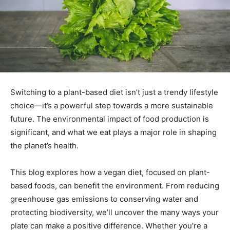
Switching to a plant-based diet isn’t just a trendy lifestyle
choice—it’s a powerful step towards a more sustainable
future. The environmental impact of food production is
significant, and what we eat plays a major role in shaping
the planet’s health.
This blog explores how a vegan diet, focused on plant-
based foods, can benefit the environment. From reducing
greenhouse gas emissions to conserving water and
protecting biodiversity, we’ll uncover the many ways your
plate can make a positive difference. Whether you’re a