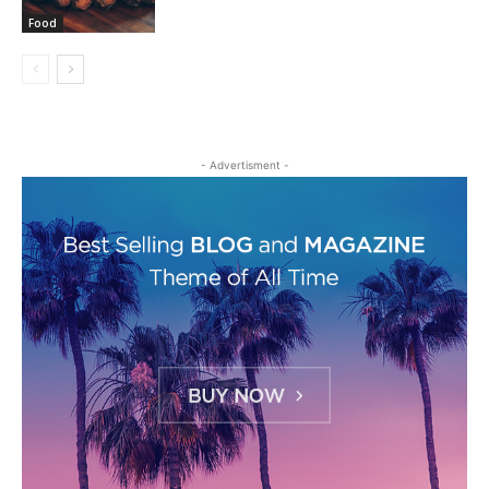
Food
- Advertisment -