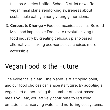
the Los Angeles Unified School District now offer
vegan meal plans, reinforcing awareness about
sustainable eating among young generations.
Corporate Change
– Food companies such as Beyond
Meat and Impossible Foods are revolutionizing the
food industry by creating delicious plant-based
alternatives, making eco-conscious choices more
accessible.
Vegan Food Is the Future
The evidence is clear—the planet is at a tipping point,
and our food choices can shape its future. By adopting a
vegan diet or increasing the number of plant-based
meals you eat, you actively contribute to reducing
emissions, conserving water, and nurturing ecosystems.