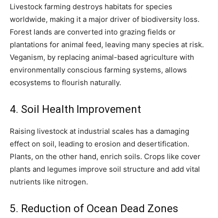
Livestock farming destroys habitats for species
worldwide, making it a major driver of biodiversity loss.
Forest lands are converted into grazing fields or
plantations for animal feed, leaving many species at risk.
Veganism, by replacing animal-based agriculture with
environmentally conscious farming systems, allows
ecosystems to flourish naturally.
4. Soil Health Improvement
Raising livestock at industrial scales has a damaging
effect on soil, leading to erosion and desertification.
Plants, on the other hand, enrich soils. Crops like cover
plants and legumes improve soil structure and add vital
nutrients like nitrogen.
5. Reduction of Ocean Dead Zones