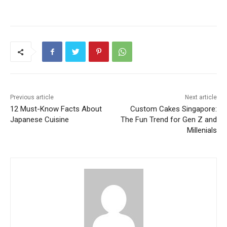
Previous article
Next article
12 Must-Know Facts About
Custom Cakes Singapore:
Japanese Cuisine
The Fun Trend for Gen Z and
Millenials