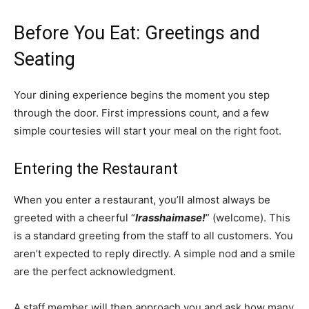
Before You Eat: Greetings and
Seating
Your dining experience begins the moment you step
through the door. First impressions count, and a few
simple courtesies will start your meal on the right foot.
Entering the Restaurant
When you enter a restaurant, you’ll almost always be
greeted with a cheerful “
Irasshaimase!
” (welcome). This
is a standard greeting from the staff to all customers. You
aren’t expected to reply directly. A simple nod and a smile
are the perfect acknowledgment.
A staff member will then approach you and ask how many