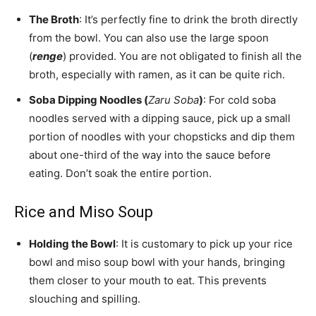
The Broth
: It’s perfectly fine to drink the broth directly
from the bowl. You can also use the large spoon
(
renge
) provided. You are not obligated to finish all the
broth, especially with ramen, as it can be quite rich.
Soba Dipping Noodles (
Zaru Soba
)
: For cold soba
noodles served with a dipping sauce, pick up a small
portion of noodles with your chopsticks and dip them
about one-third of the way into the sauce before
eating. Don’t soak the entire portion.
Rice and Miso Soup
Holding the Bowl
: It is customary to pick up your rice
bowl and miso soup bowl with your hands, bringing
them closer to your mouth to eat. This prevents
slouching and spilling.