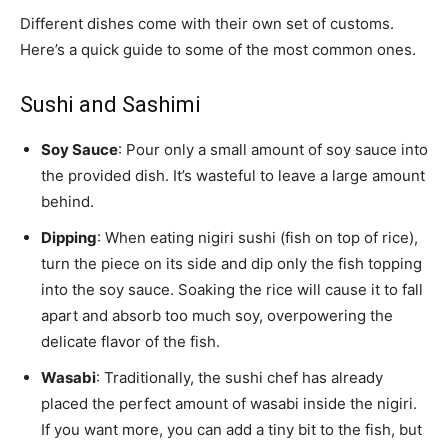
Different dishes come with their own set of customs.
Here’s a quick guide to some of the most common ones.
Sushi and Sashimi
Soy Sauce
: Pour only a small amount of soy sauce into
the provided dish. It’s wasteful to leave a large amount
behind.
Dipping
: When eating nigiri sushi (fish on top of rice),
turn the piece on its side and dip only the fish topping
into the soy sauce. Soaking the rice will cause it to fall
apart and absorb too much soy, overpowering the
delicate flavor of the fish.
Wasabi
: Traditionally, the sushi chef has already
placed the perfect amount of wasabi inside the nigiri.
If you want more, you can add a tiny bit to the fish, but