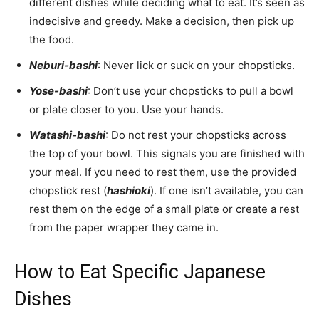
different dishes while deciding what to eat. It’s seen as
indecisive and greedy. Make a decision, then pick up
the food.
Neburi-bashi
: Never lick or suck on your chopsticks.
Yose-bashi
: Don’t use your chopsticks to pull a bowl
or plate closer to you. Use your hands.
Watashi-bashi
: Do not rest your chopsticks across
the top of your bowl. This signals you are finished with
your meal. If you need to rest them, use the provided
chopstick rest (
hashioki
). If one isn’t available, you can
rest them on the edge of a small plate or create a rest
from the paper wrapper they came in.
How to Eat Specific Japanese
Dishes