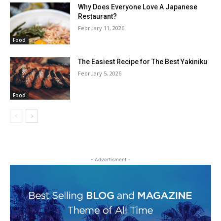
Why Does Everyone Love A Japanese
Restaurant?
February 11, 2026
Food
The Easiest Recipe for The Best Yakiniku
February 5, 2026
Food
- Advertisment -