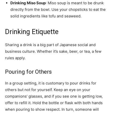
Drinking Miso Soup
: Miso soup is meant to be drunk
directly from the bowl. Use your chopsticks to eat the
solid ingredients like tofu and seaweed.
Drinking Etiquette
Sharing a drink is a big part of Japanese social and
business culture. Whether it’s sake, beer, or tea, a few
rules apply.
Pouring for Others
In a group setting, it is customary to pour drinks for
others but not for yourself. Keep an eye on your
companions’ glasses, and if you see one is getting low,
offer to refill it. Hold the bottle or flask with both hands
when pouring to show respect. In turn, someone will