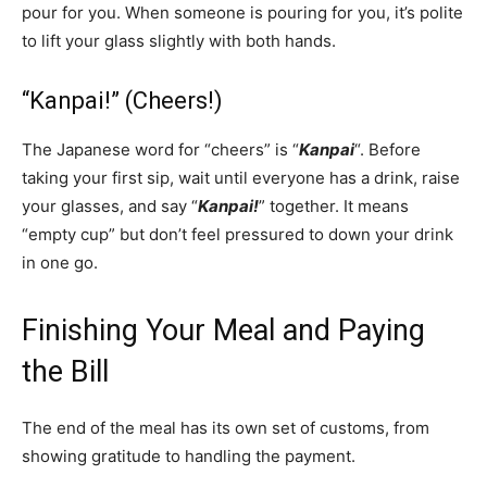
pour for you. When someone is pouring for you, it’s polite
to lift your glass slightly with both hands.
“Kanpai!” (Cheers!)
The Japanese word for “cheers” is “
Kanpai
“. Before
taking your first sip, wait until everyone has a drink, raise
your glasses, and say “
Kanpai!
” together. It means
“empty cup” but don’t feel pressured to down your drink
in one go.
Finishing Your Meal and Paying
the Bill
The end of the meal has its own set of customs, from
showing gratitude to handling the payment.