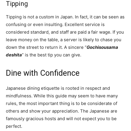
Tipping
Tipping is not a custom in Japan. In fact, it can be seen as
confusing or even insulting. Excellent service is
considered standard, and staff are paid a fair wage. If you
leave money on the table, a server is likely to chase you
down the street to return it. A sincere “
Gochisousama
deshita
” is the best tip you can give.
Dine with Confidence
Japanese dining etiquette is rooted in respect and
mindfulness. While this guide may seem to have many
rules, the most important thing is to be considerate of
others and show your appreciation. The Japanese are
famously gracious hosts and will not expect you to be
perfect.