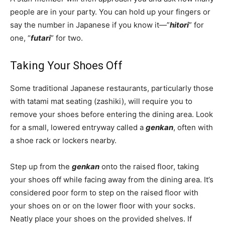
people are in your party. You can hold up your fingers or
say the number in Japanese if you know it—”
hitori
” for
one, “
futari
” for two.
Taking Your Shoes Off
Some traditional Japanese restaurants, particularly those
with tatami mat seating (zashiki), will require you to
remove your shoes before entering the dining area. Look
for a small, lowered entryway called a
genkan
, often with
a shoe rack or lockers nearby.
Step up from the
genkan
onto the raised floor, taking
your shoes off while facing away from the dining area. It’s
considered poor form to step on the raised floor with
your shoes on or on the lower floor with your socks.
Neatly place your shoes on the provided shelves. If