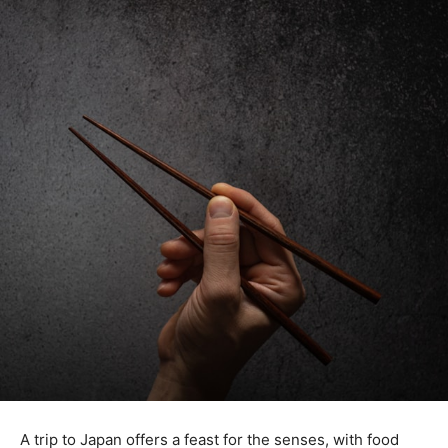
A trip to Japan offers a feast for the senses, with food