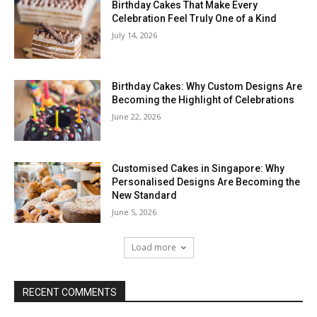
Birthday Cakes That Make Every
Celebration Feel Truly One of a Kind
July 14, 2026
Birthday Cakes: Why Custom Designs Are
Becoming the Highlight of Celebrations
June 22, 2026
Customised Cakes in Singapore: Why
Personalised Designs Are Becoming the
New Standard
June 5, 2026
Load more
RECENT COMMENTS