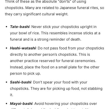
Think of these as the absolute “don’ts” of using
chopsticks. Many are related to Japanese funeral rites, so
they carry significant cultural weight.
Tate-bashi
: Never stick your chopsticks upright in
your bowl of rice. This resembles incense sticks at a
funeral and is a strong reminder of death.
Hashi-watashi
: Do not pass food from your chopsticks
directly to another person’s chopsticks. This is
another practice reserved for funeral ceremonies.
Instead, place the food on a small plate for the other
person to pick up.
Sashi-bashi
: Don’t spear your food with your
chopsticks. They are for picking up food, not stabbing
it.
Mayoi-bashi
: Avoid hovering your chopsticks over