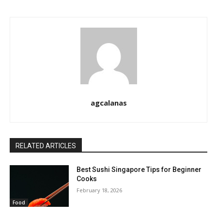
agcalanas
RELATED ARTICLES
Best Sushi Singapore Tips for Beginner
Cooks
February 18, 2026
Food