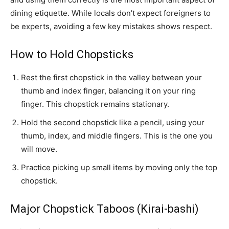
dining etiquette. While locals don’t expect foreigners to
be experts, avoiding a few key mistakes shows respect.
How to Hold Chopsticks
Rest the first chopstick in the valley between your
thumb and index finger, balancing it on your ring
finger. This chopstick remains stationary.
Hold the second chopstick like a pencil, using your
thumb, index, and middle fingers. This is the one you
will move.
Practice picking up small items by moving only the top
chopstick.
Major Chopstick Taboos (Kirai-bashi)