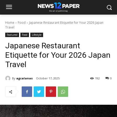
Home
Food
Japanese Restaurant Etiquette for Your 2026 Japan
Travel
Featured
Food
Lifestyle
Japanese Restaurant
Etiquette for Your 2026 Japan
Travel
By
agcalanas
October 17, 2025
192
0