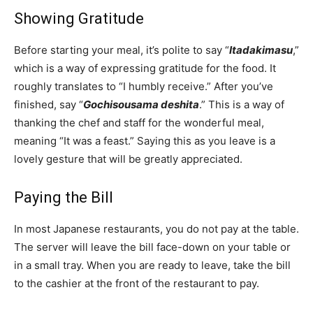
Showing Gratitude
Before starting your meal, it’s polite to say “
Itadakimasu
,”
which is a way of expressing gratitude for the food. It
roughly translates to “I humbly receive.” After you’ve
finished, say “
Gochisousama deshita
.” This is a way of
thanking the chef and staff for the wonderful meal,
meaning “It was a feast.” Saying this as you leave is a
lovely gesture that will be greatly appreciated.
Paying the Bill
In most Japanese restaurants, you do not pay at the table.
The server will leave the bill face-down on your table or
in a small tray. When you are ready to leave, take the bill
to the cashier at the front of the restaurant to pay.