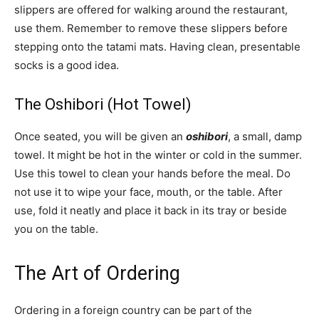
slippers are offered for walking around the restaurant,
use them. Remember to remove these slippers before
stepping onto the tatami mats. Having clean, presentable
socks is a good idea.
The Oshibori (Hot Towel)
Once seated, you will be given an
oshibori
, a small, damp
towel. It might be hot in the winter or cold in the summer.
Use this towel to clean your hands before the meal. Do
not use it to wipe your face, mouth, or the table. After
use, fold it neatly and place it back in its tray or beside
you on the table.
The Art of Ordering
Ordering in a foreign country can be part of the