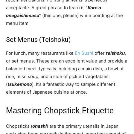
acceptable. A great phrase to learn is “
Kore o
onegaishimasu
” (this one, please) while pointing at the
menu item.
Set Menus (Teishoku)
For lunch, many restaurants like
En Sushi
offer
teishoku
,
or set menus. These are an excellent value and provide a
balanced meal, typically including a main dish, a bowl of
rice, miso soup, and a side of pickled vegetables
(
tsukemono
). It’s a fantastic way to sample different
elements of Japanese cuisine at once.
Mastering Chopstick Etiquette
Chopsticks (
ohashi
) are the primary utensils in Japan,
and using them correctly is the most important aspect of