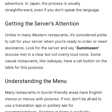
adventure. In Japan, the process is usually
straightforward, even if you don’t speak the language.
Getting the Server’s Attention
Unlike in many Western restaurants, it’s considered polite
to call for your server when you’re ready to order or need
assistance. Look for the server and say “
Sumimasen
”
(excuse me) in a clear but not overly loud voice. Some
casual restaurants, like izakayas, have a call button on the
table for this purpose.
Understanding the Menu
Many restaurants in tourist-friendly areas have English
menus or menus with pictures. If not, don’t be afraid to
use a translation app or politely ask for
recommendations. Pointing at items is perfectly