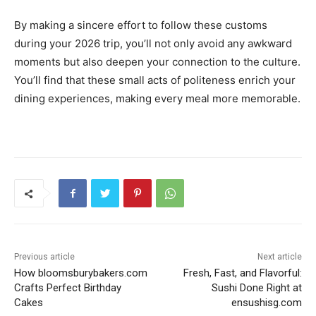
By making a sincere effort to follow these customs
during your 2026 trip, you’ll not only avoid any awkward
moments but also deepen your connection to the culture.
You’ll find that these small acts of politeness enrich your
dining experiences, making every meal more memorable.
Previous article
Next article
How bloomsburybakers.com
Fresh, Fast, and Flavorful:
Crafts Perfect Birthday
Sushi Done Right at
Cakes
ensushisg.com