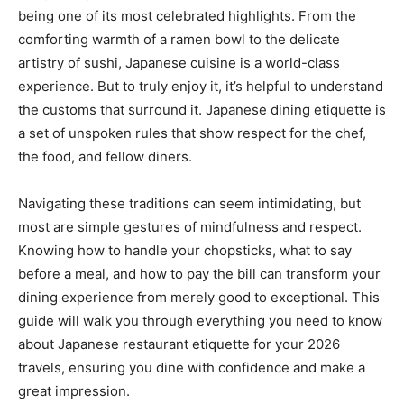
being one of its most celebrated highlights. From the
comforting warmth of a ramen bowl to the delicate
artistry of sushi, Japanese cuisine is a world-class
experience. But to truly enjoy it, it’s helpful to understand
the customs that surround it. Japanese dining etiquette is
a set of unspoken rules that show respect for the chef,
the food, and fellow diners.
Navigating these traditions can seem intimidating, but
most are simple gestures of mindfulness and respect.
Knowing how to handle your chopsticks, what to say
before a meal, and how to pay the bill can transform your
dining experience from merely good to exceptional. This
guide will walk you through everything you need to know
about Japanese restaurant etiquette for your 2026
travels, ensuring you dine with confidence and make a
great impression.