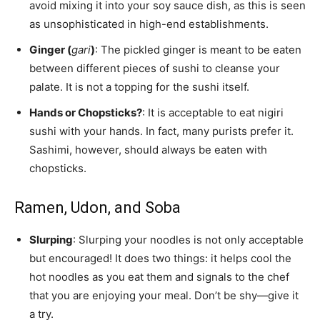
avoid mixing it into your soy sauce dish, as this is seen
as unsophisticated in high-end establishments.
Ginger (
gari
)
: The pickled ginger is meant to be eaten
between different pieces of sushi to cleanse your
palate. It is not a topping for the sushi itself.
Hands or Chopsticks?
: It is acceptable to eat nigiri
sushi with your hands. In fact, many purists prefer it.
Sashimi, however, should always be eaten with
chopsticks.
Ramen, Udon, and Soba
Slurping
: Slurping your noodles is not only acceptable
but encouraged! It does two things: it helps cool the
hot noodles as you eat them and signals to the chef
that you are enjoying your meal. Don’t be shy—give it
a try.