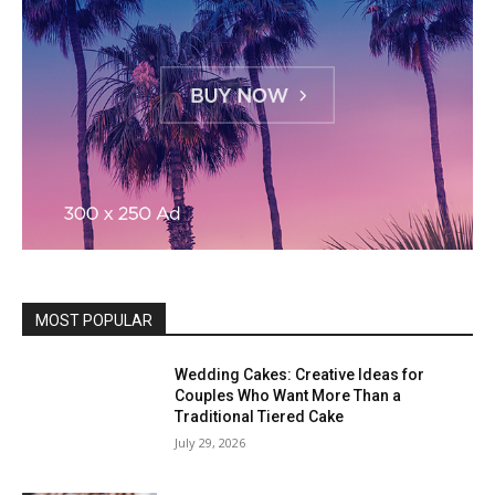
MOST POPULAR
Wedding Cakes: Creative Ideas for
Couples Who Want More Than a
Traditional Tiered Cake
July 29, 2026