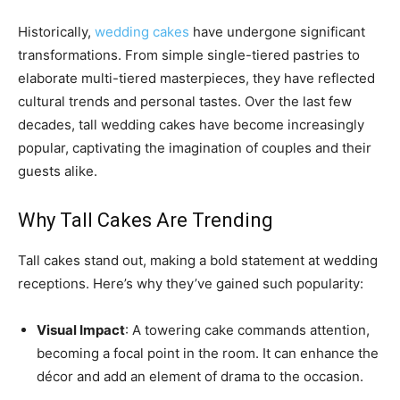
Historically,
wedding cakes
have undergone significant
transformations. From simple single-tiered pastries to
elaborate multi-tiered masterpieces, they have reflected
cultural trends and personal tastes. Over the last few
decades, tall wedding cakes have become increasingly
popular, captivating the imagination of couples and their
guests alike.
Why Tall Cakes Are Trending
Tall cakes stand out, making a bold statement at wedding
receptions. Here’s why they’ve gained such popularity:
Visual Impact
: A towering cake commands attention,
becoming a focal point in the room. It can enhance the
décor and add an element of drama to the occasion.