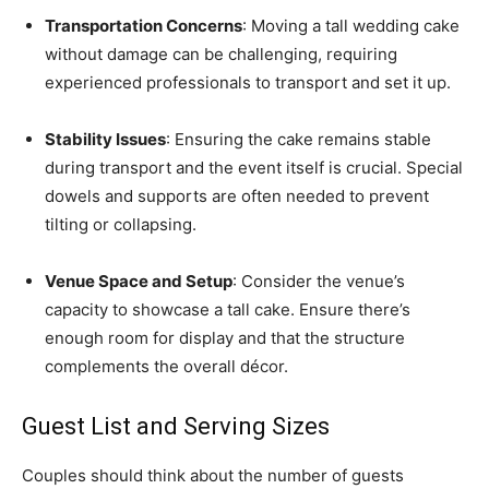
Transportation Concerns
: Moving a tall wedding cake
without damage can be challenging, requiring
experienced professionals to transport and set it up.
Stability Issues
: Ensuring the cake remains stable
during transport and the event itself is crucial. Special
dowels and supports are often needed to prevent
tilting or collapsing.
Venue Space and Setup
: Consider the venue’s
capacity to showcase a tall cake. Ensure there’s
enough room for display and that the structure
complements the overall décor.
Guest List and Serving Sizes
Couples should think about the number of guests