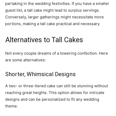
partaking in the wedding festivities. If you have a smaller
guest list, a tall cake might lead to surplus servings.
Conversely, larger gatherings might necessitate more
portions, making a tall cake practical and necessary.
Alternatives to Tall Cakes
Not every couple dreams of a towering confection. Here
are some alternatives:
Shorter, Whimsical Designs
A two- or three-tiered cake can still be stunning without
reaching great heights. This option allows for intricate
designs and can be personalized to fit any wedding
theme.