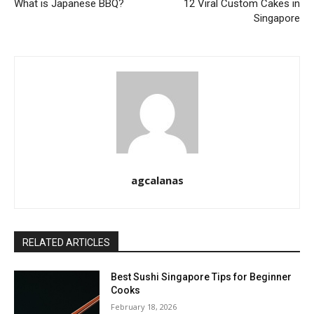
What is Japanese BBQ?
12 Viral Custom Cakes in
Singapore
agcalanas
RELATED ARTICLES
Best Sushi Singapore Tips for Beginner
Cooks
February 18, 2026