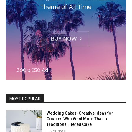
MOST POPULAR
Wedding Cakes: Creative Ideas for
Couples Who Want More Than a
Traditional Tiered Cake
July 29, 2026