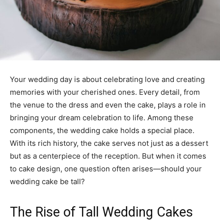
Your wedding day is about celebrating love and creating
memories with your cherished ones. Every detail, from
the venue to the dress and even the cake, plays a role in
bringing your dream celebration to life. Among these
components, the wedding cake holds a special place.
With its rich history, the cake serves not just as a dessert
but as a centerpiece of the reception. But when it comes
to cake design, one question often arises—should your
wedding cake be tall?
The Rise of Tall Wedding Cakes