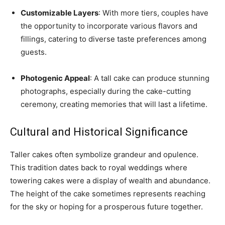
Customizable Layers
: With more tiers, couples have
the opportunity to incorporate various flavors and
fillings, catering to diverse taste preferences among
guests.
Photogenic Appeal
: A tall cake can produce stunning
photographs, especially during the cake-cutting
ceremony, creating memories that will last a lifetime.
Cultural and Historical Significance
Taller cakes often symbolize grandeur and opulence.
This tradition dates back to royal weddings where
towering cakes were a display of wealth and abundance.
The height of the cake sometimes represents reaching
for the sky or hoping for a prosperous future together.