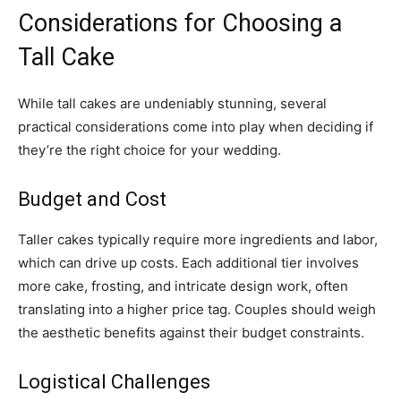
Considerations for Choosing a
Tall Cake
While tall cakes are undeniably stunning, several
practical considerations come into play when deciding if
they’re the right choice for your wedding.
Budget and Cost
Taller cakes typically require more ingredients and labor,
which can drive up costs. Each additional tier involves
more cake, frosting, and intricate design work, often
translating into a higher price tag. Couples should weigh
the aesthetic benefits against their budget constraints.
Logistical Challenges