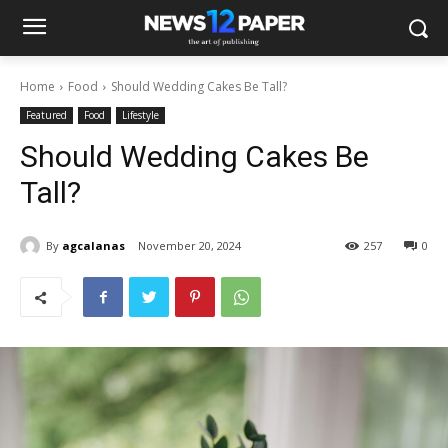
Home
Food
Should Wedding Cakes Be Tall?
Featured
Food
Lifestyle
Should Wedding Cakes Be
Tall?
By
agcalanas
November 20, 2024
257
0