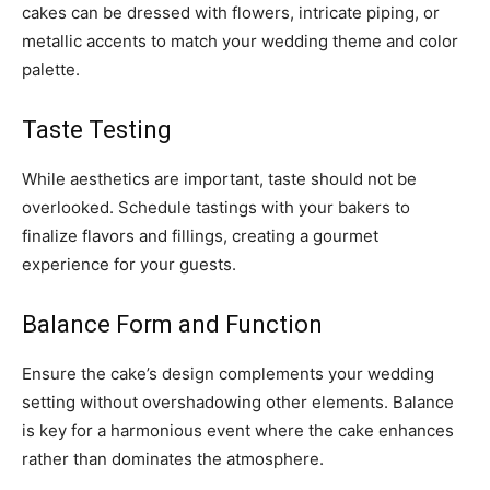
cakes can be dressed with flowers, intricate piping, or
metallic accents to match your wedding theme and color
palette.
Taste Testing
While aesthetics are important, taste should not be
overlooked. Schedule tastings with your bakers to
finalize flavors and fillings, creating a gourmet
experience for your guests.
Balance Form and Function
Ensure the cake’s design complements your wedding
setting without overshadowing other elements. Balance
is key for a harmonious event where the cake enhances
rather than dominates the atmosphere.