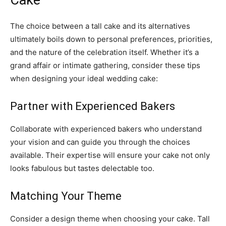
The choice between a tall cake and its alternatives
ultimately boils down to personal preferences, priorities,
and the nature of the celebration itself. Whether it’s a
grand affair or intimate gathering, consider these tips
when designing your ideal wedding cake:
Partner with Experienced Bakers
Collaborate with experienced bakers who understand
your vision and can guide you through the choices
available. Their expertise will ensure your cake not only
looks fabulous but tastes delectable too.
Matching Your Theme
Consider a design theme when choosing your cake. Tall