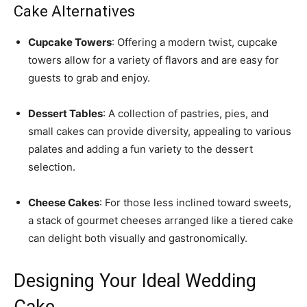
Cake Alternatives
Cupcake Towers
: Offering a modern twist, cupcake
towers allow for a variety of flavors and are easy for
guests to grab and enjoy.
Dessert Tables
: A collection of pastries, pies, and
small cakes can provide diversity, appealing to various
palates and adding a fun variety to the dessert
selection.
Cheese Cakes
: For those less inclined toward sweets,
a stack of gourmet cheeses arranged like a tiered cake
can delight both visually and gastronomically.
Designing Your Ideal Wedding
Cake