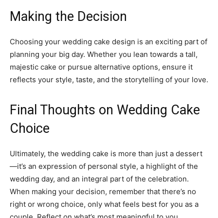
Making the Decision
Choosing your wedding cake design is an exciting part of
planning your big day. Whether you lean towards a tall,
majestic cake or pursue alternative options, ensure it
reflects your style, taste, and the storytelling of your love.
Final Thoughts on Wedding Cake
Choice
Ultimately, the wedding cake is more than just a dessert
—it’s an expression of personal style, a highlight of the
wedding day, and an integral part of the celebration.
When making your decision, remember that there’s no
right or wrong choice, only what feels best for you as a
couple. Reflect on what’s most meaningful to you,