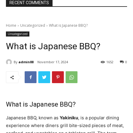
RECENT COMMENTS