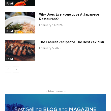
Food
Why Does Everyone Love A Japanese
Restaurant?
February 11, 2026
Food
The Easiest Recipe for The Best Yakiniku
February 5, 2026
Food
- Advertisment -