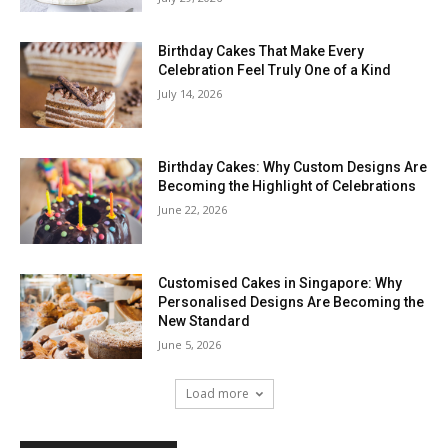
Birthday Cakes That Make Every
Celebration Feel Truly One of a Kind
July 14, 2026
Birthday Cakes: Why Custom Designs Are
Becoming the Highlight of Celebrations
June 22, 2026
Customised Cakes in Singapore: Why
Personalised Designs Are Becoming the
New Standard
June 5, 2026
Load more