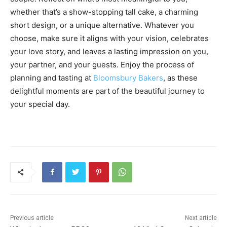
whether that’s a show-stopping tall cake, a charming
short design, or a unique alternative. Whatever you
choose, make sure it aligns with your vision, celebrates
your love story, and leaves a lasting impression on you,
your partner, and your guests. Enjoy the process of
planning and tasting at
Bloomsbury Bakers
, as these
delightful moments are part of the beautiful journey to
your special day.
Previous article
Next article