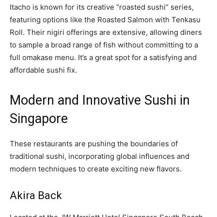
Itacho is known for its creative “roasted sushi” series,
featuring options like the Roasted Salmon with Tenkasu
Roll. Their nigiri offerings are extensive, allowing diners
to sample a broad range of fish without committing to a
full omakase menu. It’s a great spot for a satisfying and
affordable sushi fix.
Modern and Innovative Sushi in
Singapore
These restaurants are pushing the boundaries of
traditional sushi, incorporating global influences and
modern techniques to create exciting new flavors.
Akira Back