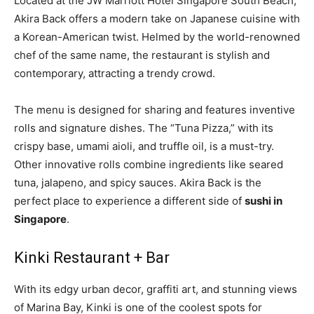
Located at the JW Marriott Hotel Singapore South Beach,
Akira Back offers a modern take on Japanese cuisine with
a Korean-American twist. Helmed by the world-renowned
chef of the same name, the restaurant is stylish and
contemporary, attracting a trendy crowd.
The menu is designed for sharing and features inventive
rolls and signature dishes. The “Tuna Pizza,” with its
crispy base, umami aioli, and truffle oil, is a must-try.
Other innovative rolls combine ingredients like seared
tuna, jalapeno, and spicy sauces. Akira Back is the
perfect place to experience a different side of
sushi in
Singapore
.
Kinki Restaurant + Bar
With its edgy urban decor, graffiti art, and stunning views
of Marina Bay, Kinki is one of the coolest spots for