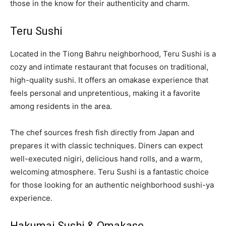
those in the know for their authenticity and charm.
Teru Sushi
Located in the Tiong Bahru neighborhood, Teru Sushi is a
cozy and intimate restaurant that focuses on traditional,
high-quality sushi. It offers an omakase experience that
feels personal and unpretentious, making it a favorite
among residents in the area.
The chef sources fresh fish directly from Japan and
prepares it with classic techniques. Diners can expect
well-executed nigiri, delicious hand rolls, and a warm,
welcoming atmosphere. Teru Sushi is a fantastic choice
for those looking for an authentic neighborhood sushi-ya
experience.
Hakumai Sushi & Omakase