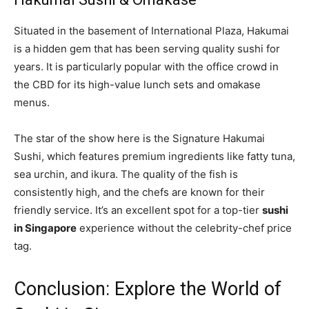
Situated in the basement of International Plaza, Hakumai
is a hidden gem that has been serving quality sushi for
years. It is particularly popular with the office crowd in
the CBD for its high-value lunch sets and omakase
menus.
The star of the show here is the Signature Hakumai
Sushi, which features premium ingredients like fatty tuna,
sea urchin, and ikura. The quality of the fish is
consistently high, and the chefs are known for their
friendly service. It’s an excellent spot for a top-tier
sushi
in Singapore
experience without the celebrity-chef price
tag.
Conclusion: Explore the World of