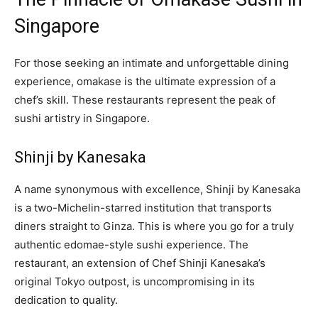
Singapore
For those seeking an intimate and unforgettable dining
experience, omakase is the ultimate expression of a
chef’s skill. These restaurants represent the peak of
sushi artistry in Singapore.
Shinji by Kanesaka
A name synonymous with excellence, Shinji by Kanesaka
is a two-Michelin-starred institution that transports
diners straight to Ginza. This is where you go for a truly
authentic edomae-style sushi experience. The
restaurant, an extension of Chef Shinji Kanesaka’s
original Tokyo outpost, is uncompromising in its
dedication to quality.