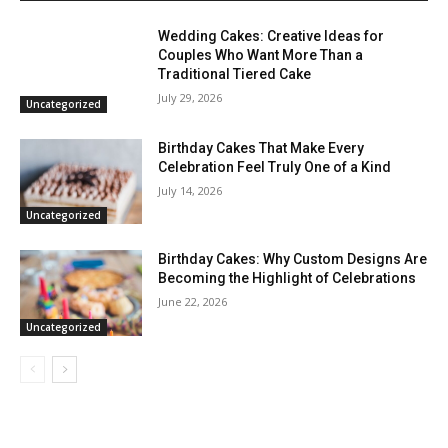
Wedding Cakes: Creative Ideas for
Couples Who Want More Than a
Traditional Tiered Cake
July 29, 2026
Uncategorized
Birthday Cakes That Make Every
Celebration Feel Truly One of a Kind
July 14, 2026
Uncategorized
Birthday Cakes: Why Custom Designs Are
Becoming the Highlight of Celebrations
June 22, 2026
Uncategorized