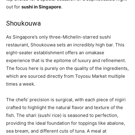
out for
sushi in Singapore
.
Shoukouwa
As Singapore’s only three-Michelin-starred sushi
restaurant, Shoukouwa sets an incredibly high bar. This
eight-seater establishment offers an omakase
experience that is the epitome of luxury and refinement.
The focus here is purely on the quality of the ingredients,
which are sourced directly from Toyosu Market multiple
times a week.
The chefs’ precision is surgical, with each piece of nigiri
crafted to highlight the natural flavor and texture of the
fish. The shari (sushi rice) is seasoned to perfection,
providing the ideal foundation for toppings like abalone,
sea bream, and different cuts of tuna. A meal at