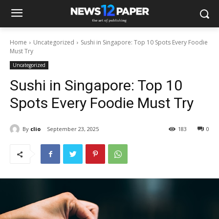
Home
Uncategorized
Sushi in Singapore: Top 10 Spots Every Foodie
Must Try
Uncategorized
Sushi in Singapore: Top 10
Spots Every Foodie Must Try
By
clio
September 23, 2025
183
0