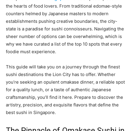
the hearts of food lovers. From traditional edomae-style
counters helmed by Japanese masters to modern
establishments pushing creative boundaries, the city-
state is a paradise for sushi connoisseurs. Navigating the
sheer number of options can be overwhelming, which is
why we have curated a list of the top 10 spots that every
foodie must experience.
This guide will take you on a journey through the finest
sushi destinations the Lion City has to offer. Whether
you’re seeking an opulent omakase dinner, a reliable spot
for a quality lunch, or a taste of authentic Japanese
craftsmanship, you’ll find it here. Prepare to discover the
artistry, precision, and exquisite flavors that define the
best sushi in Singapore.
The Pinnacle of Omakase Sushi in