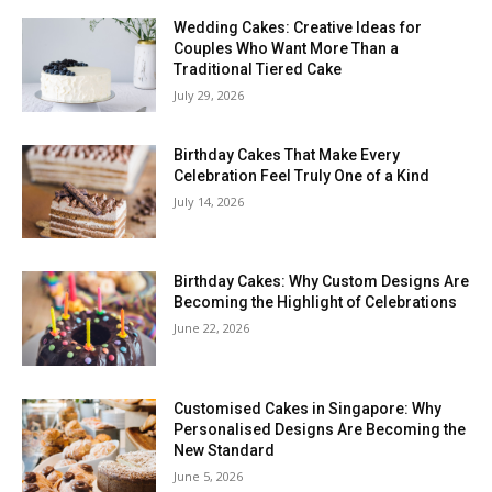
Wedding Cakes: Creative Ideas for
Couples Who Want More Than a
Traditional Tiered Cake
July 29, 2026
Birthday Cakes That Make Every
Celebration Feel Truly One of a Kind
July 14, 2026
Birthday Cakes: Why Custom Designs Are
Becoming the Highlight of Celebrations
June 22, 2026
Customised Cakes in Singapore: Why
Personalised Designs Are Becoming the
New Standard
June 5, 2026