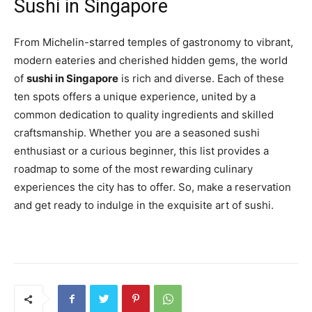
Sushi in Singapore
From Michelin-starred temples of gastronomy to vibrant,
modern eateries and cherished hidden gems, the world
of
sushi in Singapore
is rich and diverse. Each of these
ten spots offers a unique experience, united by a
common dedication to quality ingredients and skilled
craftsmanship. Whether you are a seasoned sushi
enthusiast or a curious beginner, this list provides a
roadmap to some of the most rewarding culinary
experiences the city has to offer. So, make a reservation
and get ready to indulge in the exquisite art of sushi.