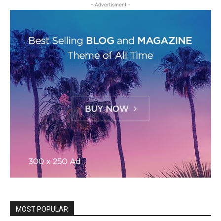
- Advertisment -
MOST POPULAR