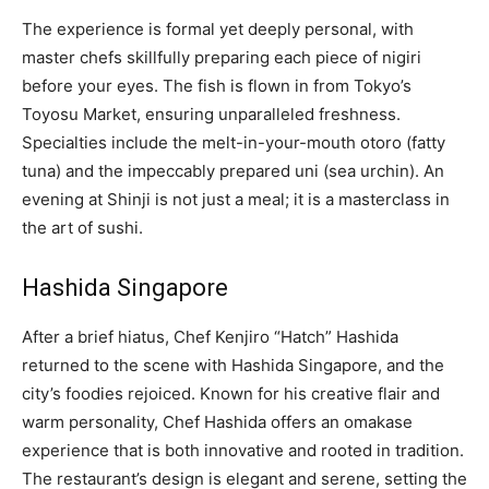
The experience is formal yet deeply personal, with
master chefs skillfully preparing each piece of nigiri
before your eyes. The fish is flown in from Tokyo’s
Toyosu Market, ensuring unparalleled freshness.
Specialties include the melt-in-your-mouth otoro (fatty
tuna) and the impeccably prepared uni (sea urchin). An
evening at Shinji is not just a meal; it is a masterclass in
the art of sushi.
Hashida Singapore
After a brief hiatus, Chef Kenjiro “Hatch” Hashida
returned to the scene with Hashida Singapore, and the
city’s foodies rejoiced. Known for his creative flair and
warm personality, Chef Hashida offers an omakase
experience that is both innovative and rooted in tradition.
The restaurant’s design is elegant and serene, setting the