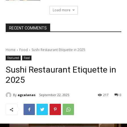
Load more
RECENT COMMENTS