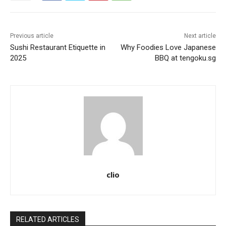
Previous article
Next article
Sushi Restaurant Etiquette in
Why Foodies Love Japanese
2025
BBQ at tengoku.sg
clio
RELATED ARTICLES