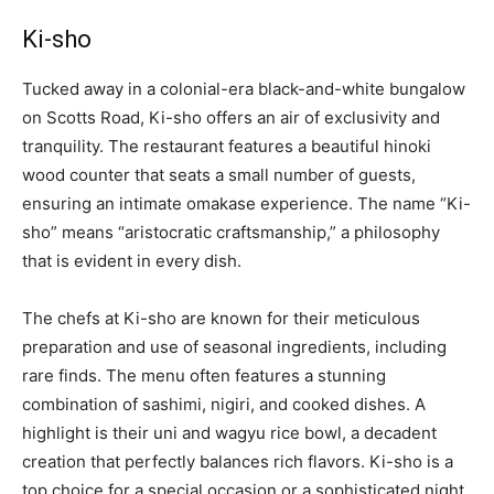
Ki-sho
Tucked away in a colonial-era black-and-white bungalow
on Scotts Road, Ki-sho offers an air of exclusivity and
tranquility. The restaurant features a beautiful hinoki
wood counter that seats a small number of guests,
ensuring an intimate omakase experience. The name “Ki-
sho” means “aristocratic craftsmanship,” a philosophy
that is evident in every dish.
The chefs at Ki-sho are known for their meticulous
preparation and use of seasonal ingredients, including
rare finds. The menu often features a stunning
combination of sashimi, nigiri, and cooked dishes. A
highlight is their uni and wagyu rice bowl, a decadent
creation that perfectly balances rich flavors. Ki-sho is a
top choice for a special occasion or a sophisticated night