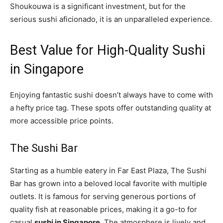
Shoukouwa is a significant investment, but for the
serious sushi aficionado, it is an unparalleled experience.
Best Value for High-Quality Sushi
in Singapore
Enjoying fantastic sushi doesn’t always have to come with
a hefty price tag. These spots offer outstanding quality at
more accessible price points.
The Sushi Bar
Starting as a humble eatery in Far East Plaza, The Sushi
Bar has grown into a beloved local favorite with multiple
outlets. It is famous for serving generous portions of
quality fish at reasonable prices, making it a go-to for
casual
sushi in Singapore
. The atmosphere is lively and