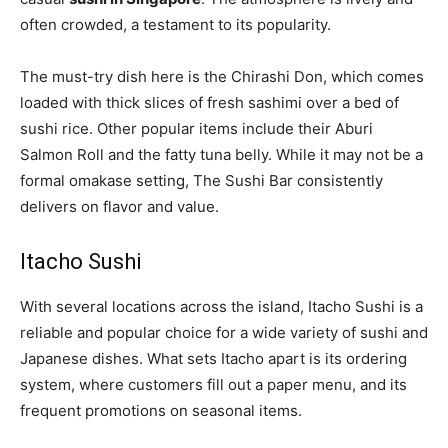
often crowded, a testament to its popularity.
The must-try dish here is the Chirashi Don, which comes
loaded with thick slices of fresh sashimi over a bed of
sushi rice. Other popular items include their Aburi
Salmon Roll and the fatty tuna belly. While it may not be a
formal omakase setting, The Sushi Bar consistently
delivers on flavor and value.
Itacho Sushi
With several locations across the island, Itacho Sushi is a
reliable and popular choice for a wide variety of sushi and
Japanese dishes. What sets Itacho apart is its ordering
system, where customers fill out a paper menu, and its
frequent promotions on seasonal items.