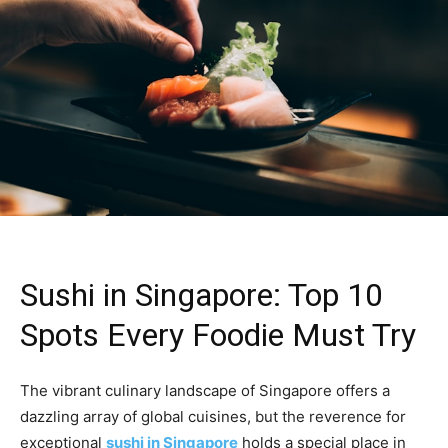
Sushi in Singapore: Top 10
Spots Every Foodie Must Try
The vibrant culinary landscape of Singapore offers a
dazzling array of global cuisines, but the reverence for
exceptional
sushi in Singapore
holds a special place in