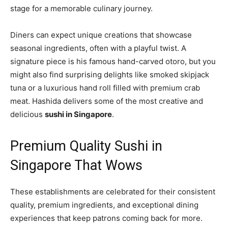
stage for a memorable culinary journey.
Diners can expect unique creations that showcase
seasonal ingredients, often with a playful twist. A
signature piece is his famous hand-carved otoro, but you
might also find surprising delights like smoked skipjack
tuna or a luxurious hand roll filled with premium crab
meat. Hashida delivers some of the most creative and
delicious
sushi in Singapore
.
Premium Quality Sushi in
Singapore That Wows
These establishments are celebrated for their consistent
quality, premium ingredients, and exceptional dining
experiences that keep patrons coming back for more.