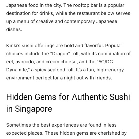
Japanese food in the city. The rooftop bar is a popular
destination for drinks, while the restaurant below serves
up a menu of creative and contemporary Japanese
dishes.
Kinki’s sushi offerings are bold and flavorful. Popular
choices include the “Dragon” roll, with its combination of
eel, avocado, and cream cheese, and the “AC/DC
Dynamite,” a spicy seafood roll. It’s a fun, high-energy
environment perfect for a night out with friends.
Hidden Gems for Authentic Sushi
in Singapore
Sometimes the best experiences are found in less-
expected places. These hidden gems are cherished by