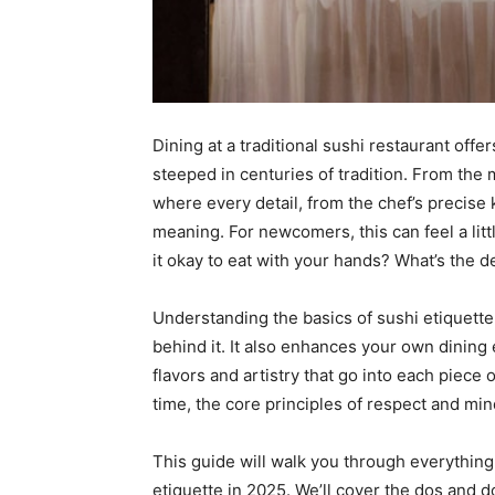
Dining at a traditional sushi restaurant offer
steeped in centuries of tradition. From the m
where every detail, from the chef’s precise 
meaning. For newcomers, this can feel a litt
it okay to eat with your hands? What’s the d
Understanding the basics of sushi etiquette
behind it. It also enhances your own dining 
flavors and artistry that go into each piece 
time, the core principles of respect and mi
This guide will walk you through everythin
etiquette in 2025. We’ll cover the dos and d