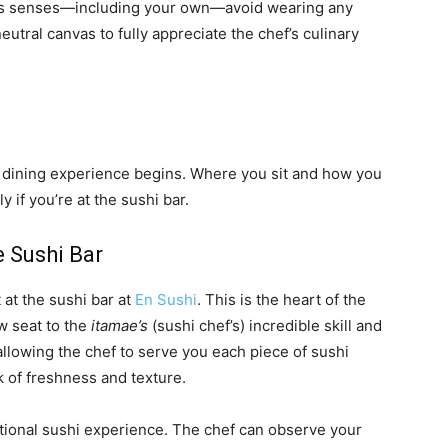
e’s senses—including your own—avoid wearing any
neutral canvas to fully appreciate the chef’s culinary
r dining experience begins. Where you sit and how you
y if you’re at the sushi bar.
e Sushi Bar
 at the sushi bar at
En Sushi
. This is the heart of the
ow seat to the
itamae’s
(sushi chef’s) incredible skill and
n, allowing the chef to serve you each piece of sushi
k of freshness and texture.
ditional sushi experience. The chef can observe your