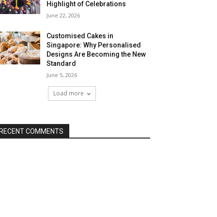
Highlight of Celebrations
June 22, 2026
Customised Cakes in
Singapore: Why Personalised
Designs Are Becoming the New
Standard
June 5, 2026
Load more
RECENT COMMENTS