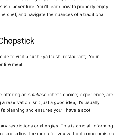
ushi adventure. You’ll learn how to properly enjoy
he chef, and navigate the nuances of a traditional
Chopstick
de to visit a sushi-ya (sushi restaurant). Your
entire meal.
e offering an
omakase
(chef’s choice) experience, are
 reservation isn’t just a good idea; it’s usually
nt’s planning and ensures you’ll have a spot.
y restrictions or allergies. This is crucial. Informing
are and adjust the menu for you without compromising