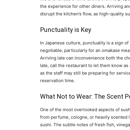
the experience for other diners. Arriving an
disrupt the kitchen’s flow, as high-quality s
Punctuality is Key
In Japanese culture, punctuality is a sign of
negotiable, particularly for an
omakase
meal
Arriving late can inconvenience both the ch
late, call the restaurant to let them know as
as the staff may still be preparing for servi
reservation time.
What Not to Wear: The Scent P
One of the most overlooked aspects of sushi
from perfume, cologne, or heavily scented l
sushi. The subtle notes of fresh fish, vinega