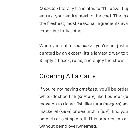
Omakase
literally translates to “I’ll leave i
entrust your entire meal to the chef. The
it
the freshest, most seasonal ingredients avail
expertise truly shine.
When you opt for
omakase
, you’re not just
curated by an expert. It’s a fantastic way to
Simply sit back, relax, and enjoy the show.
Ordering À La Carte
If you’re not having
omakase
, you’ll be orde
white-fleshed fish (
shiromi
) like flounder (
h
move on to richer fish like tuna (
maguro
) a
mackerel (
saba
) or sea urchin (
uni
). End yo
omelet) or a simple roll. This progression al
without being overwhelmed.