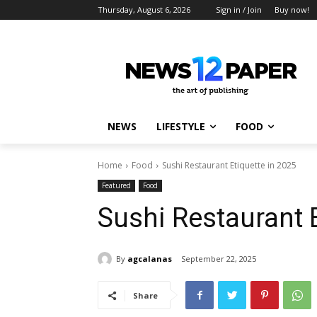
Thursday, August 6, 2026
Sign in / Join
Buy now!
NEWS
LIFESTYLE
FOOD
Home
Food
Sushi Restaurant Etiquette in 2025
Featured
Food
Sushi Restaurant E
By
agcalanas
September 22, 2025
Share