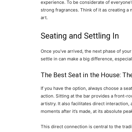
experience. To be considerate of everyon
strong fragrances. Think of it as creating a 
art.
Seating and Settling In
Once you’ve arrived, the next phase of you
settle in can make a big difference, especiall
The Best Seat in the House: Th
If you have the option, always choose a seat
action. Sitting at the bar provides a front-r
artistry. It also facilitates direct interactio
moments after it’s made, at its absolute pea
This direct connection is central to the tra