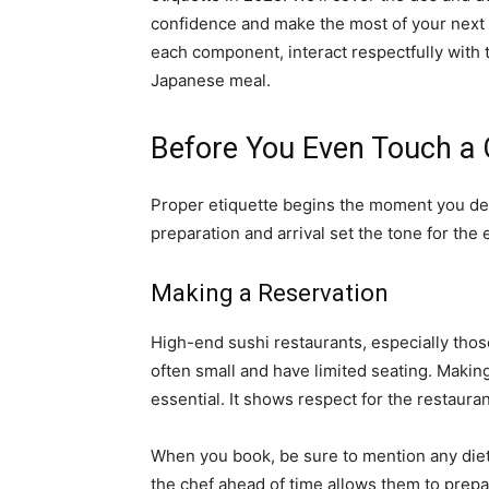
confidence and make the most of your next s
each component, interact respectfully with t
Japanese meal.
Before You Even Touch a 
Proper etiquette begins the moment you deci
preparation and arrival set the tone for the 
Making a Reservation
High-end sushi restaurants, especially thos
often small and have limited seating. Making a
essential. It shows respect for the restaura
When you book, be sure to mention any dietar
the chef ahead of time allows them to prep