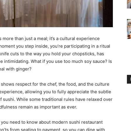
s more than just a meal; it’s a cultural experience
oment you step inside, you’re participating in a ritual
knife cuts to the way you hold your chopsticks, has
le intimidating. What if you use too much soy sauce? Is
eal with ginger?
 shows respect for the chef, the food, and the culture
experience, allowing you to fully appreciate the subtle
of sushi. While some traditional rules have relaxed over
ndfulness remain as important as ever.
g you need to know about modern sushi restaurant
on’ts from seating to payment, so you can dine with