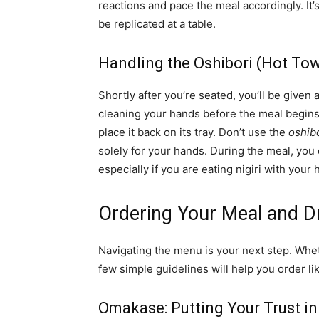
reactions and pace the meal accordingly. It’
be replicated at a table.
Handling the Oshibori (Hot Tow
Shortly after you’re seated, you’ll be given
cleaning your hands before the meal begins. 
place it back on its tray. Don’t use the
oshib
solely for your hands. During the meal, you 
especially if you are eating nigiri with your 
Ordering Your Meal and D
Navigating the menu is your next step. Wh
few simple guidelines will help you order lik
Omakase: Putting Your Trust in