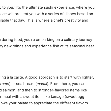
t up to you.” It’s the ultimate sushi experience, where you
amae
will present you with a series of dishes based on
able that day. This is where a chef’s creativity and
 ordering food; you’re embarking on a culinary journey
 try new things and experience fish at its seasonal best.
ring à la carte. A good approach is to start with lighter,
irame
) or sea bream (
madai
). From there, you can
nd salmon, and then to stronger-flavored items like
ur meal with a sweet item like tamago (sweet egg
lows your palate to appreciate the different flavors