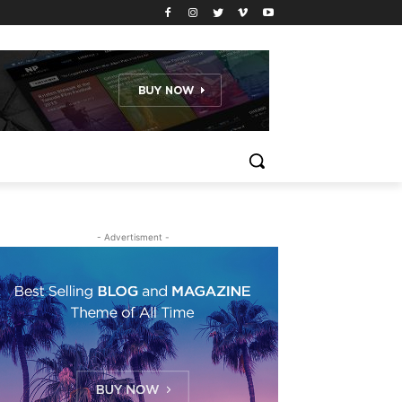
- Advertisment -