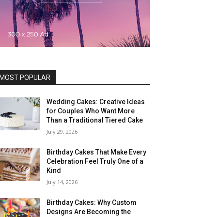
MOST POPULAR
Wedding Cakes: Creative Ideas
for Couples Who Want More
Than a Traditional Tiered Cake
July 29, 2026
Birthday Cakes That Make Every
Celebration Feel Truly One of a
Kind
July 14, 2026
Birthday Cakes: Why Custom
Designs Are Becoming the