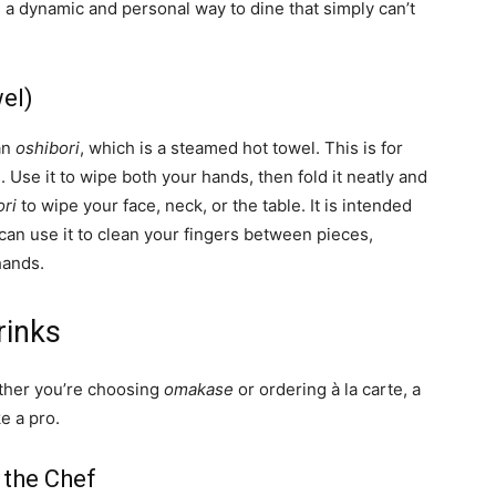
s a dynamic and personal way to dine that simply can’t
el)
 an
oshibori
, which is a steamed hot towel. This is for
Use it to wipe both your hands, then fold it neatly and
ori
to wipe your face, neck, or the table. It is intended
can use it to clean your fingers between pieces,
hands.
rinks
ether you’re choosing
omakase
or ordering à la carte, a
e a pro.
 the Chef