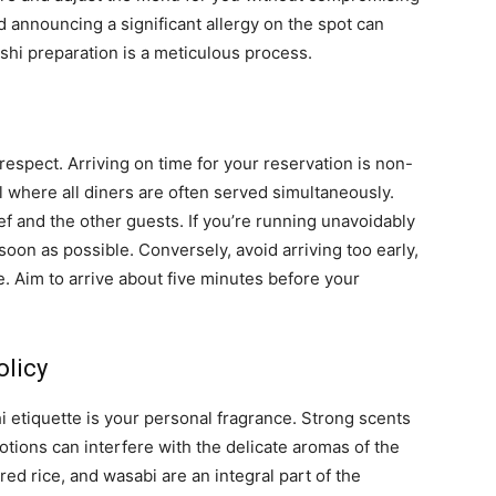
d announcing a significant allergy on the spot can
ushi preparation is a meticulous process.
 respect. Arriving on time for your reservation is non-
 where all diners are often served simultaneously.
ef and the other guests. If you’re running unavoidably
 soon as possible. Conversely, avoid arriving too early,
ce. Aim to arrive about five minutes before your
olicy
 etiquette is your personal fragrance. Strong scents
otions can interfere with the delicate aromas of the
red rice, and wasabi are an integral part of the