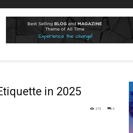
tiquette in 2025
215
0