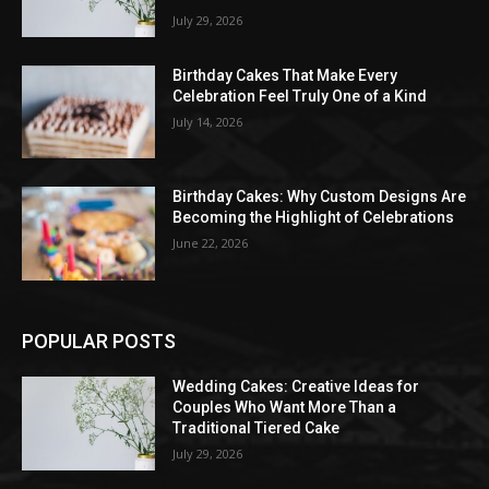
July 29, 2026
Birthday Cakes That Make Every
Celebration Feel Truly One of a Kind
July 14, 2026
Birthday Cakes: Why Custom Designs Are
Becoming the Highlight of Celebrations
June 22, 2026
POPULAR POSTS
Wedding Cakes: Creative Ideas for
Couples Who Want More Than a
Traditional Tiered Cake
July 29, 2026