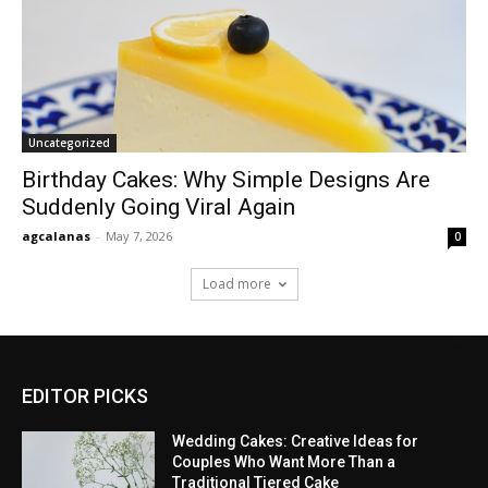
Uncategorized
Birthday Cakes: Why Simple Designs Are
Suddenly Going Viral Again
agcalanas
-
May 7, 2026
0
Load more
EDITOR PICKS
Wedding Cakes: Creative Ideas for
Couples Who Want More Than a
Traditional Tiered Cake