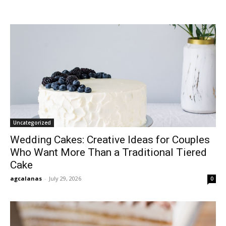
Uncategorized
Wedding Cakes: Creative Ideas for Couples
Who Want More Than a Traditional Tiered
Cake
agcalanas
-
July 29, 2026
0