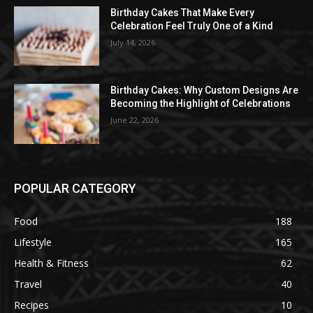
Birthday Cakes That Make Every
Celebration Feel Truly One of a Kind
July 14, 2026
Birthday Cakes: Why Custom Designs Are
Becoming the Highlight of Celebrations
June 22, 2026
POPULAR CATEGORY
Food
188
Lifestyle
165
Health & Fitness
62
Travel
40
Recipes
10