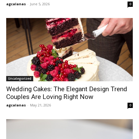
agcalanas
-
June 5, 2026
0
Uncategorized
Wedding Cakes: The Elegant Design Trend
Couples Are Loving Right Now
agcalanas
-
May 21, 2026
0