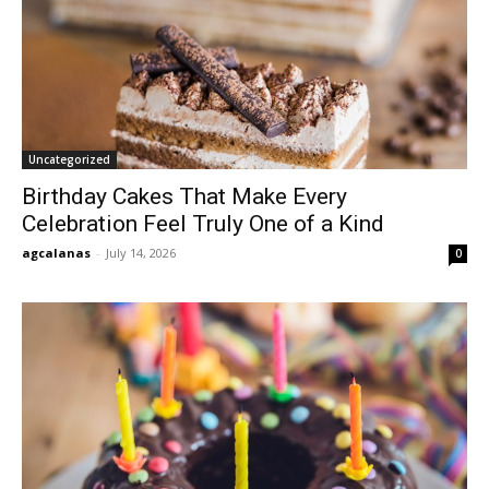
Uncategorized
Birthday Cakes That Make Every
Celebration Feel Truly One of a Kind
agcalanas
-
July 14, 2026
0