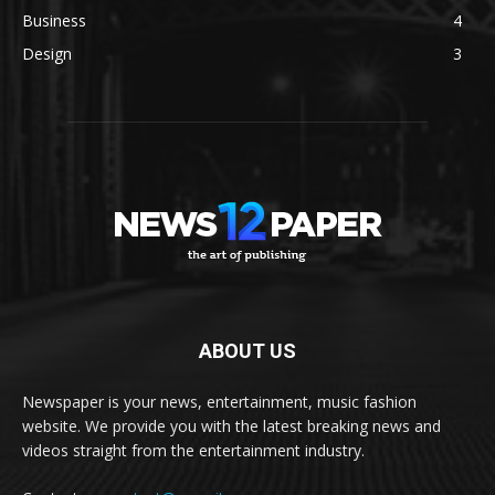
Business
4
Design
3
ABOUT US
Newspaper is your news, entertainment, music fashion
website. We provide you with the latest breaking news and
videos straight from the entertainment industry.