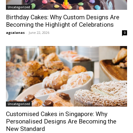
Uncategorized
Birthday Cakes: Why Custom Designs Are
Becoming the Highlight of Celebrations
agcalanas
-
June 22, 2026
0
Uncategorized
Customised Cakes in Singapore: Why
Personalised Designs Are Becoming the
New Standard