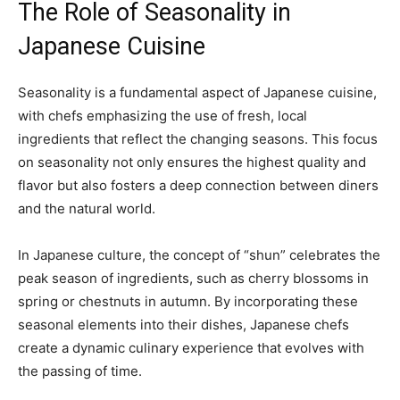
The Role of Seasonality in
Japanese Cuisine
Seasonality is a fundamental aspect of Japanese cuisine,
with chefs emphasizing the use of fresh, local
ingredients that reflect the changing seasons. This focus
on seasonality not only ensures the highest quality and
flavor but also fosters a deep connection between diners
and the natural world.
In Japanese culture, the concept of “shun” celebrates the
peak season of ingredients, such as cherry blossoms in
spring or chestnuts in autumn. By incorporating these
seasonal elements into their dishes, Japanese chefs
create a dynamic culinary experience that evolves with
the passing of time.