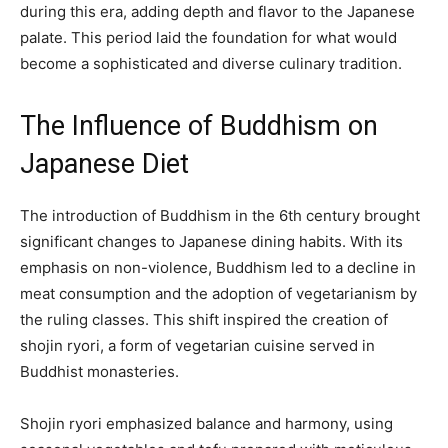
during this era, adding depth and flavor to the Japanese
palate. This period laid the foundation for what would
become a sophisticated and diverse culinary tradition.
The Influence of Buddhism on
Japanese Diet
The introduction of Buddhism in the 6th century brought
significant changes to Japanese dining habits. With its
emphasis on non-violence, Buddhism led to a decline in
meat consumption and the adoption of vegetarianism by
the ruling classes. This shift inspired the creation of
shojin ryori, a form of vegetarian cuisine served in
Buddhist monasteries.
Shojin ryori emphasized balance and harmony, using