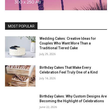
MOST POPULAR
Wedding Cakes: Creative Ideas for
Couples Who Want More Than a
Traditional Tiered Cake
July 29, 2026
Birthday Cakes That Make Every
Celebration Feel Truly One of a Kind
July 14, 2026
Birthday Cakes: Why Custom Designs Are
Becoming the Highlight of Celebrations
June 22, 2026