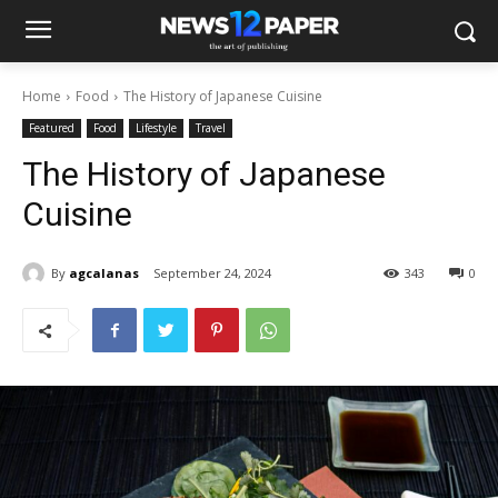
Home
Food
The History of Japanese Cuisine
Featured
Food
Lifestyle
Travel
The History of Japanese
Cuisine
By
agcalanas
September 24, 2024
343
0