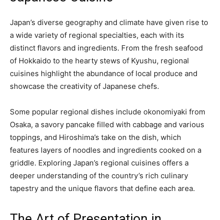
Japan’s diverse geography and climate have given rise to
a wide variety of regional specialties, each with its
distinct flavors and ingredients. From the fresh seafood
of Hokkaido to the hearty stews of Kyushu, regional
cuisines highlight the abundance of local produce and
showcase the creativity of Japanese chefs.
Some popular regional dishes include okonomiyaki from
Osaka, a savory pancake filled with cabbage and various
toppings, and Hiroshima’s take on the dish, which
features layers of noodles and ingredients cooked on a
griddle. Exploring Japan’s regional cuisines offers a
deeper understanding of the country’s rich culinary
tapestry and the unique flavors that define each area.
The Art of Presentation in