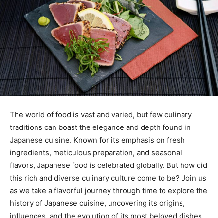
The world of food is vast and varied, but few culinary
traditions can boast the elegance and depth found in
Japanese cuisine. Known for its emphasis on fresh
ingredients, meticulous preparation, and seasonal
flavors, Japanese food is celebrated globally. But how did
this rich and diverse culinary culture come to be? Join us
as we take a flavorful journey through time to explore the
history of Japanese cuisine, uncovering its origins,
influences, and the evolution of its most beloved dishes.