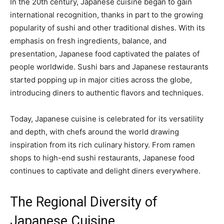
In the 20th century, Japanese cuisine began to gain
international recognition, thanks in part to the growing
popularity of sushi and other traditional dishes. With its
emphasis on fresh ingredients, balance, and
presentation, Japanese food captivated the palates of
people worldwide. Sushi bars and Japanese restaurants
started popping up in major cities across the globe,
introducing diners to authentic flavors and techniques.
Today, Japanese cuisine is celebrated for its versatility
and depth, with chefs around the world drawing
inspiration from its rich culinary history. From ramen
shops to high-end sushi restaurants, Japanese food
continues to captivate and delight diners everywhere.
The Regional Diversity of
Japanese Cuisine