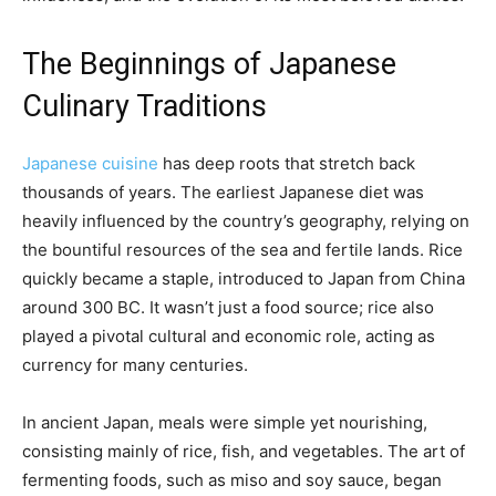
The Beginnings of Japanese
Culinary Traditions
Japanese cuisine
has deep roots that stretch back
thousands of years. The earliest Japanese diet was
heavily influenced by the country’s geography, relying on
the bountiful resources of the sea and fertile lands. Rice
quickly became a staple, introduced to Japan from China
around 300 BC. It wasn’t just a food source; rice also
played a pivotal cultural and economic role, acting as
currency for many centuries.
In ancient Japan, meals were simple yet nourishing,
consisting mainly of rice, fish, and vegetables. The art of
fermenting foods, such as miso and soy sauce, began