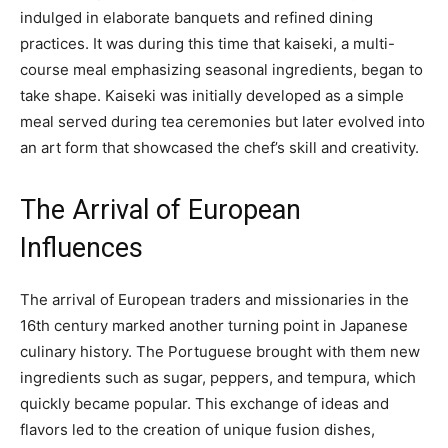
indulged in elaborate banquets and refined dining
practices. It was during this time that kaiseki, a multi-
course meal emphasizing seasonal ingredients, began to
take shape. Kaiseki was initially developed as a simple
meal served during tea ceremonies but later evolved into
an art form that showcased the chef’s skill and creativity.
The Arrival of European
Influences
The arrival of European traders and missionaries in the
16th century marked another turning point in Japanese
culinary history. The Portuguese brought with them new
ingredients such as sugar, peppers, and tempura, which
quickly became popular. This exchange of ideas and
flavors led to the creation of unique fusion dishes,