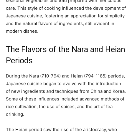
seasonal vegetables and tofu prepared with meticulous
care. This style of cooking influenced the development of
Japanese cuisine, fostering an appreciation for simplicity
and the natural flavors of ingredients, still evident in
modern dishes.
The Flavors of the Nara and Heian
Periods
During the Nara (710-794) and Heian (794-1185) periods,
Japanese cuisine began to evolve with the introduction
of new ingredients and techniques from China and Korea.
Some of these influences included advanced methods of
rice cultivation, the use of spices, and the art of tea
drinking.
The Heian period saw the rise of the aristocracy, who