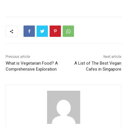
Previous article
Next article
What is Vegetarian Food? A
A List of The Best Vegan
Comprehensive Exploration
Cafes in Singapore