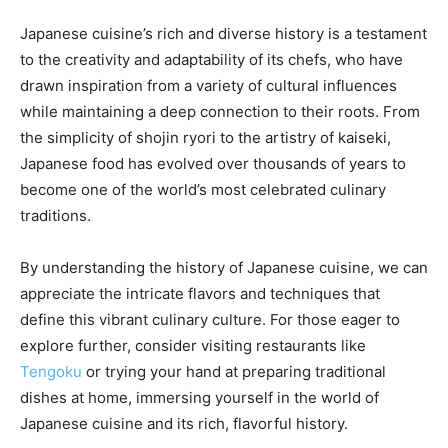
Japanese cuisine’s rich and diverse history is a testament
to the creativity and adaptability of its chefs, who have
drawn inspiration from a variety of cultural influences
while maintaining a deep connection to their roots. From
the simplicity of shojin ryori to the artistry of kaiseki,
Japanese food has evolved over thousands of years to
become one of the world’s most celebrated culinary
traditions.
By understanding the history of Japanese cuisine, we can
appreciate the intricate flavors and techniques that
define this vibrant culinary culture. For those eager to
explore further, consider visiting restaurants like
Tengoku
or trying your hand at preparing traditional
dishes at home, immersing yourself in the world of
Japanese cuisine and its rich, flavorful history.