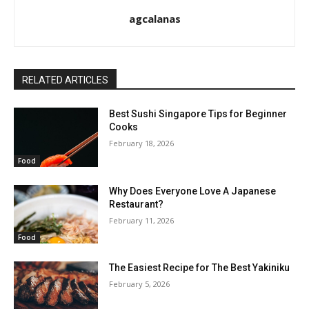
agcalanas
RELATED ARTICLES
Best Sushi Singapore Tips for Beginner
Cooks
February 18, 2026
Food
Why Does Everyone Love A Japanese
Restaurant?
February 11, 2026
Food
The Easiest Recipe for The Best Yakiniku
February 5, 2026