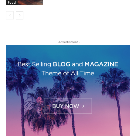
Food
- Advertisment -