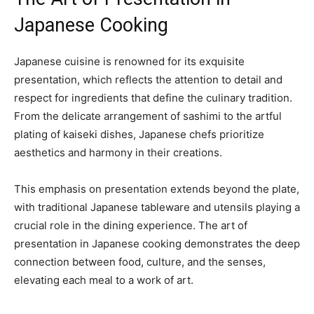
Japanese Cooking
Japanese cuisine is renowned for its exquisite
presentation, which reflects the attention to detail and
respect for ingredients that define the culinary tradition.
From the delicate arrangement of sashimi to the artful
plating of kaiseki dishes, Japanese chefs prioritize
aesthetics and harmony in their creations.
This emphasis on presentation extends beyond the plate,
with traditional Japanese tableware and utensils playing a
crucial role in the dining experience. The art of
presentation in Japanese cooking demonstrates the deep
connection between food, culture, and the senses,
elevating each meal to a work of art.