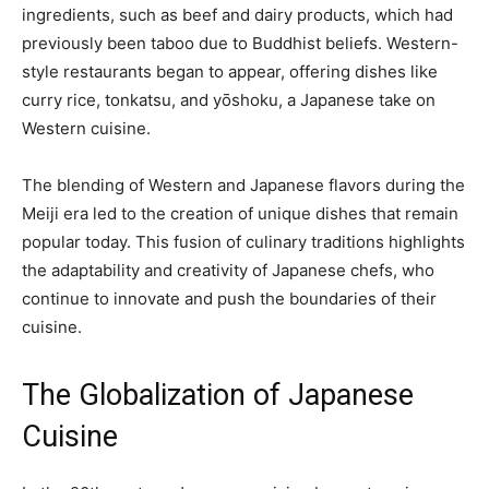
ingredients, such as beef and dairy products, which had
previously been taboo due to Buddhist beliefs. Western-
style restaurants began to appear, offering dishes like
curry rice, tonkatsu, and yōshoku, a Japanese take on
Western cuisine.
The blending of Western and Japanese flavors during the
Meiji era led to the creation of unique dishes that remain
popular today. This fusion of culinary traditions highlights
the adaptability and creativity of Japanese chefs, who
continue to innovate and push the boundaries of their
cuisine.
The Globalization of Japanese
Cuisine