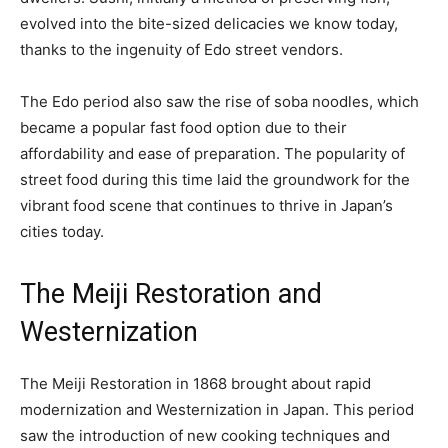
evolved into the bite-sized delicacies we know today,
thanks to the ingenuity of Edo street vendors.
The Edo period also saw the rise of soba noodles, which
became a popular fast food option due to their
affordability and ease of preparation. The popularity of
street food during this time laid the groundwork for the
vibrant food scene that continues to thrive in Japan’s
cities today.
The Meiji Restoration and
Westernization
The Meiji Restoration in 1868 brought about rapid
modernization and Westernization in Japan. This period
saw the introduction of new cooking techniques and