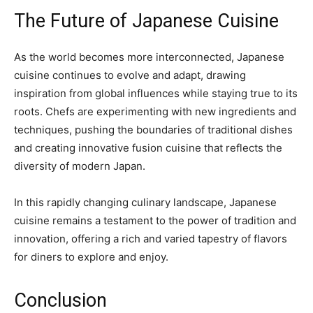
The Future of Japanese Cuisine
As the world becomes more interconnected, Japanese
cuisine continues to evolve and adapt, drawing
inspiration from global influences while staying true to its
roots. Chefs are experimenting with new ingredients and
techniques, pushing the boundaries of traditional dishes
and creating innovative fusion cuisine that reflects the
diversity of modern Japan.
In this rapidly changing culinary landscape, Japanese
cuisine remains a testament to the power of tradition and
innovation, offering a rich and varied tapestry of flavors
for diners to explore and enjoy.
Conclusion