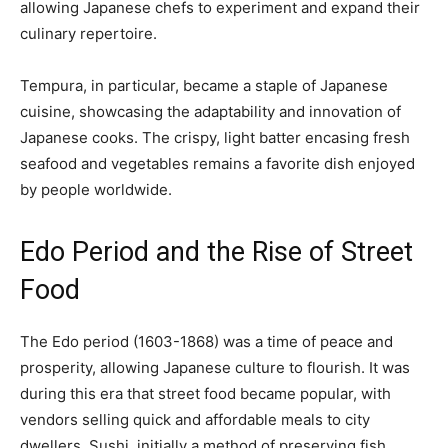
allowing Japanese chefs to experiment and expand their
culinary repertoire.
Tempura, in particular, became a staple of Japanese
cuisine, showcasing the adaptability and innovation of
Japanese cooks. The crispy, light batter encasing fresh
seafood and vegetables remains a favorite dish enjoyed
by people worldwide.
Edo Period and the Rise of Street
Food
The Edo period (1603-1868) was a time of peace and
prosperity, allowing Japanese culture to flourish. It was
during this era that street food became popular, with
vendors selling quick and affordable meals to city
dwellers. Sushi, initially a method of preserving fish,