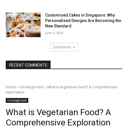
Customised Cakes in Singapore: Why
Personalised Designs Are Becoming the
New Standard
June 5, 2026
Load more
RECENT COMMENTS