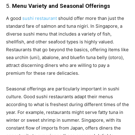
5.
Menu Variety and Seasonal Offerings
A good
sushi restaurant
should offer more than just the
standard fare of salmon and tuna nigiri. In Singapore, a
diverse sushi menu that includes a variety of fish,
shellfish, and other seafood types is highly valued.
Restaurants that go beyond the basics, offering items like
sea urchin (uni), abalone, and bluefin tuna belly (otoro),
attract discerning diners who are willing to pay a
premium for these rare delicacies.
Seasonal offerings are particularly important in sushi
culture. Good sushi restaurants adapt their menus
according to what is freshest during different times of the
year. For example, restaurants might serve fatty tuna in
winter or sweet shrimp in summer. Singapore, with its
constant flow of imports from Japan, offers diners the