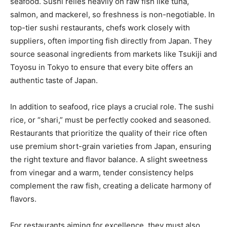
seafood. Sushi relies heavily on raw fish like tuna,
salmon, and mackerel, so freshness is non-negotiable. In
top-tier sushi restaurants, chefs work closely with
suppliers, often importing fish directly from Japan. They
source seasonal ingredients from markets like Tsukiji and
Toyosu in Tokyo to ensure that every bite offers an
authentic taste of Japan.
In addition to seafood, rice plays a crucial role. The sushi
rice, or “shari,” must be perfectly cooked and seasoned.
Restaurants that prioritize the quality of their rice often
use premium short-grain varieties from Japan, ensuring
the right texture and flavor balance. A slight sweetness
from vinegar and a warm, tender consistency helps
complement the raw fish, creating a delicate harmony of
flavors.
For restaurants aiming for excellence, they must also