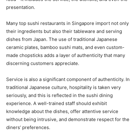
presentation.
Many top sushi restaurants in Singapore import not only
their ingredients but also their tableware and serving
dishes from Japan. The use of traditional Japanese
ceramic plates, bamboo sushi mats, and even custom-
made chopsticks adds a layer of authenticity that many
discerning customers appreciate.
Service is also a significant component of authenticity. In
traditional Japanese culture, hospitality is taken very
seriously, and this is reflected in the sushi dining
experience. A well-trained staff should exhibit
knowledge about the dishes, offer attentive service
without being intrusive, and demonstrate respect for the
diners’ preferences.