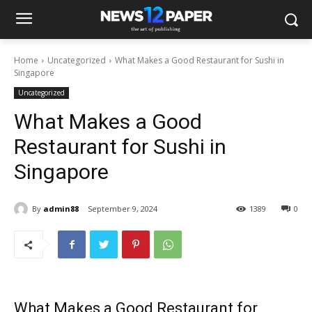
Home
Uncategorized
What Makes a Good Restaurant for Sushi in
Singapore
Uncategorized
What Makes a Good
Restaurant for Sushi in
Singapore
By
admin88
September 9, 2024
1389
0
What Makes a
Good Restaurant for