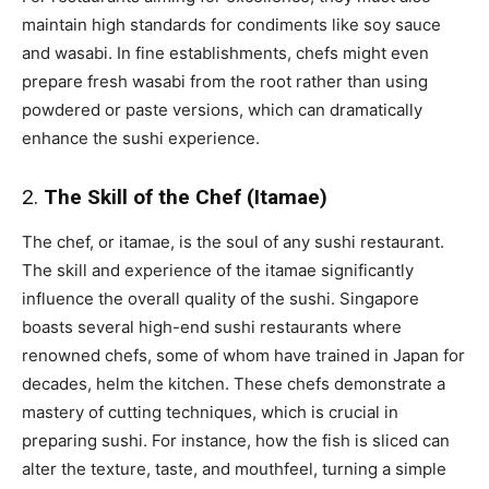
maintain high standards for condiments like soy sauce
and wasabi. In fine establishments, chefs might even
prepare fresh wasabi from the root rather than using
powdered or paste versions, which can dramatically
enhance the sushi experience.
2.
The Skill of the Chef (Itamae)
The chef, or itamae, is the soul of any sushi restaurant.
The skill and experience of the itamae significantly
influence the overall quality of the sushi. Singapore
boasts several high-end sushi restaurants where
renowned chefs, some of whom have trained in Japan for
decades, helm the kitchen. These chefs demonstrate a
mastery of cutting techniques, which is crucial in
preparing sushi. For instance, how the fish is sliced can
alter the texture, taste, and mouthfeel, turning a simple