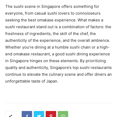
The sushi scene in Singapore offers something for
everyone, from casual sushi lovers to connoisseurs
seeking the best omakase experience. What makes a
sushi restaurant stand out is a combination of factors: the
freshness of ingredients, the skill of the chef, the
authenticity of the experience, and the overall ambience.
Whether you’re dining at a humble sushi chain or a high-
end omakase restaurant, a good sushi dining experience
in Singapore hinges on these elements. By prioritizing
quality and authenticity, Singapore’s top sushi restaurants
continue to elevate the culinary scene and offer diners an
unforgettable taste of Japan.