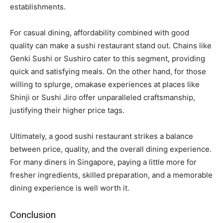
establishments.
For casual dining, affordability combined with good
quality can make a sushi restaurant stand out. Chains like
Genki Sushi or Sushiro cater to this segment, providing
quick and satisfying meals. On the other hand, for those
willing to splurge, omakase experiences at places like
Shinji or Sushi Jiro offer unparalleled craftsmanship,
justifying their higher price tags.
Ultimately, a good sushi restaurant strikes a balance
between price, quality, and the overall dining experience.
For many diners in Singapore, paying a little more for
fresher ingredients, skilled preparation, and a memorable
dining experience is well worth it.
Conclusion