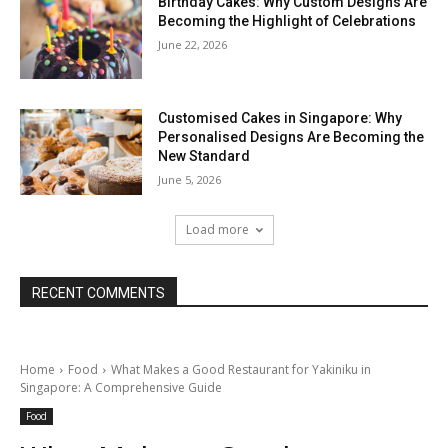
Birthday Cakes: Why Custom Designs Are
Becoming the Highlight of Celebrations
June 22, 2026
Customised Cakes in Singapore: Why
Personalised Designs Are Becoming the
New Standard
June 5, 2026
Load more
RECENT COMMENTS