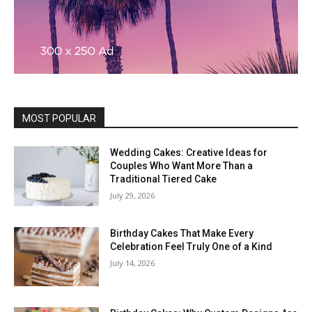
MOST POPULAR
Wedding Cakes: Creative Ideas for
Couples Who Want More Than a
Traditional Tiered Cake
July 29, 2026
Birthday Cakes That Make Every
Celebration Feel Truly One of a Kind
July 14, 2026