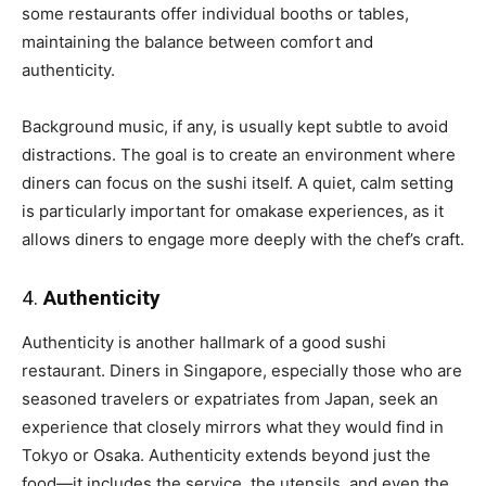
some restaurants offer individual booths or tables,
maintaining the balance between comfort and
authenticity.
Background music, if any, is usually kept subtle to avoid
distractions. The goal is to create an environment where
diners can focus on the sushi itself. A quiet, calm setting
is particularly important for omakase experiences, as it
allows diners to engage more deeply with the chef’s craft.
4.
Authenticity
Authenticity is another hallmark of a good sushi
restaurant. Diners in Singapore, especially those who are
seasoned travelers or expatriates from Japan, seek an
experience that closely mirrors what they would find in
Tokyo or Osaka. Authenticity extends beyond just the
food—it includes the service, the utensils, and even the