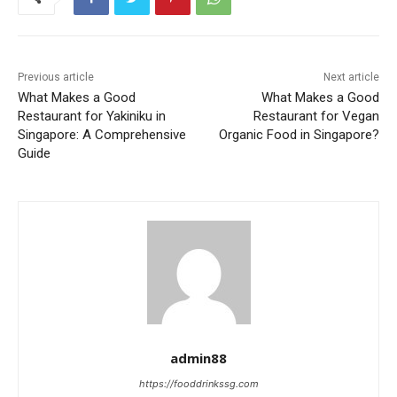
Previous article
Next article
What Makes a Good
What Makes a Good
Restaurant for Yakiniku in
Restaurant for Vegan
Singapore: A Comprehensive
Organic Food in Singapore?
Guide
admin88
https://fooddrinkssg.com