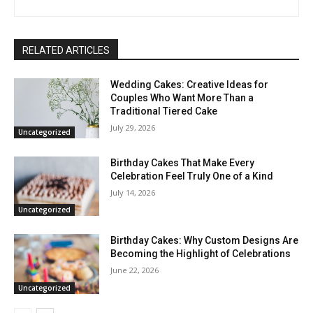
RELATED ARTICLES
Wedding Cakes: Creative Ideas for
Couples Who Want More Than a
Traditional Tiered Cake
July 29, 2026
Uncategorized
Birthday Cakes That Make Every
Celebration Feel Truly One of a Kind
July 14, 2026
Uncategorized
Birthday Cakes: Why Custom Designs Are
Becoming the Highlight of Celebrations
June 22, 2026
Uncategorized