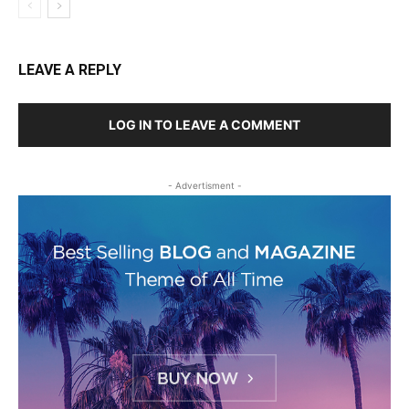
LEAVE A REPLY
LOG IN TO LEAVE A COMMENT
- Advertisment -