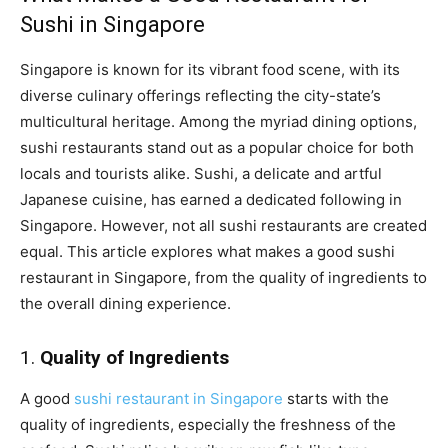
Sushi in Singapore
Singapore is known for its vibrant food scene, with its
diverse culinary offerings reflecting the city-state’s
multicultural heritage. Among the myriad dining options,
sushi restaurants stand out as a popular choice for both
locals and tourists alike. Sushi, a delicate and artful
Japanese cuisine, has earned a dedicated following in
Singapore. However, not all sushi restaurants are created
equal. This article explores what makes a good sushi
restaurant in Singapore, from the quality of ingredients to
the overall dining experience.
1.
Quality of Ingredients
A good
sushi restaurant in Singapore
starts with the
quality of ingredients, especially the freshness of the