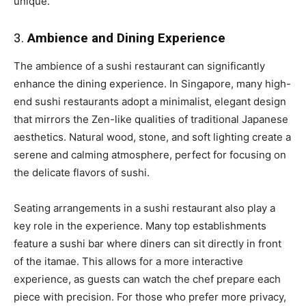
unique.
3.
Ambience and Dining Experience
The ambience of a sushi restaurant can significantly
enhance the dining experience. In Singapore, many high-
end sushi restaurants adopt a minimalist, elegant design
that mirrors the Zen-like qualities of traditional Japanese
aesthetics. Natural wood, stone, and soft lighting create a
serene and calming atmosphere, perfect for focusing on
the delicate flavors of sushi.
Seating arrangements in a sushi restaurant also play a
key role in the experience. Many top establishments
feature a sushi bar where diners can sit directly in front
of the itamae. This allows for a more interactive
experience, as guests can watch the chef prepare each
piece with precision. For those who prefer more privacy,