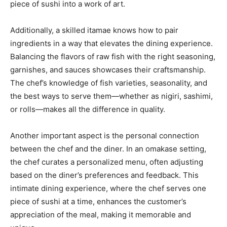
piece of sushi into a work of art.
Additionally, a skilled itamae knows how to pair
ingredients in a way that elevates the dining experience.
Balancing the flavors of raw fish with the right seasoning,
garnishes, and sauces showcases their craftsmanship.
The chef’s knowledge of fish varieties, seasonality, and
the best ways to serve them—whether as nigiri, sashimi,
or rolls—makes all the difference in quality.
Another important aspect is the personal connection
between the chef and the diner. In an omakase setting,
the chef curates a personalized menu, often adjusting
based on the diner’s preferences and feedback. This
intimate dining experience, where the chef serves one
piece of sushi at a time, enhances the customer’s
appreciation of the meal, making it memorable and