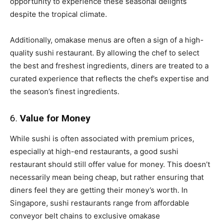
opportunity to experience these seasonal delights
despite the tropical climate.
Additionally, omakase menus are often a sign of a high-
quality sushi restaurant. By allowing the chef to select
the best and freshest ingredients, diners are treated to a
curated experience that reflects the chef’s expertise and
the season’s finest ingredients.
6.
Value for Money
While sushi is often associated with premium prices,
especially at high-end restaurants, a good sushi
restaurant should still offer value for money. This doesn’t
necessarily mean being cheap, but rather ensuring that
diners feel they are getting their money’s worth. In
Singapore, sushi restaurants range from affordable
conveyor belt chains to exclusive omakase