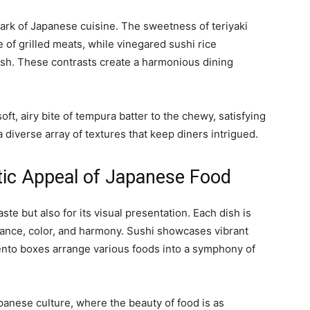
mark of Japanese cuisine. The sweetness of teriyaki
 of grilled meats, while vinegared sushi rice
ish. These contrasts create a harmonious dining
ft, airy bite of tempura batter to the chewy, satisfying
diverse array of textures that keep diners intrigued.
tic Appeal of Japanese Food
aste but also for its visual presentation. Each dish is
alance, color, and harmony. Sushi showcases vibrant
 bento boxes arrange various foods into a symphony of
anese culture, where the beauty of food is as