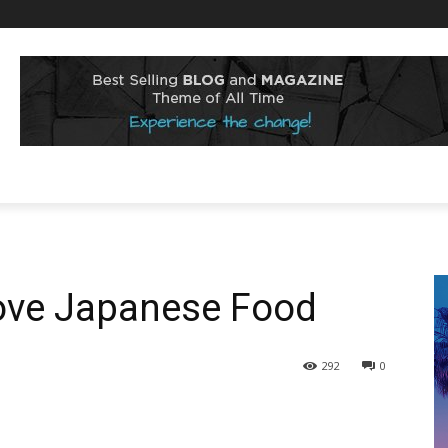
ove Japanese Food
292
0