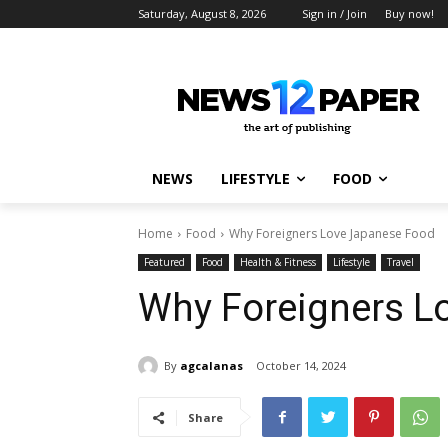
Saturday, August 8, 2026
Sign in / Join
Buy now!
NEWS
LIFESTYLE
FOOD
Home
Food
Why Foreigners Love Japanese Food
Featured
Food
Health & Fitness
Lifestyle
Travel
Why Foreigners L
By
agcalanas
October 14, 2024
Share