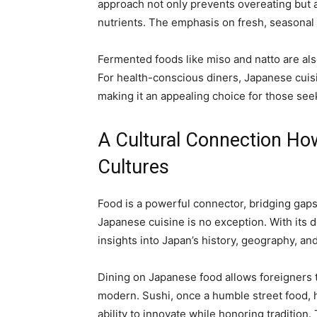
approach not only prevents overeating but 
nutrients. The emphasis on fresh, seasonal 
Fermented foods like miso and natto are als
For health-conscious diners, Japanese cuisin
making it an appealing choice for those seek
A Cultural Connection H
Cultures
Food is a powerful connector, bridging gap
Japanese cuisine is no exception. With its de
insights into Japan’s history, geography, an
Dining on Japanese food allows foreigners t
modern. Sushi, once a humble street food, h
ability to innovate while honoring tradition