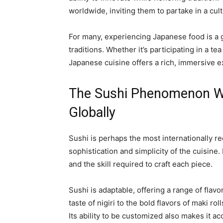
worldwide, inviting them to partake in a cul
For many, experiencing Japanese food is a 
traditions. Whether it’s participating in a t
Japanese cuisine offers a rich, immersive 
The Sushi Phenomenon W
Globally
Sushi is perhaps the most internationally 
sophistication and simplicity of the cuisine. I
and the skill required to craft each piece.
Sushi is adaptable, offering a range of flavo
taste of nigiri to the bold flavors of maki ro
Its ability to be customized also makes it ac