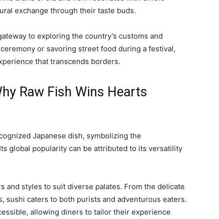
tural exchange through their taste buds.
gateway to exploring the country’s customs and
ea ceremony or savoring street food during a festival,
experience that transcends borders.
hy Raw Fish Wins Hearts
recognized Japanese dish, symbolizing the
ts global popularity can be attributed to its versatility
rs and styles to suit diverse palates. From the delicate
lls, sushi caters to both purists and adventurous eaters.
cessible, allowing diners to tailor their experience