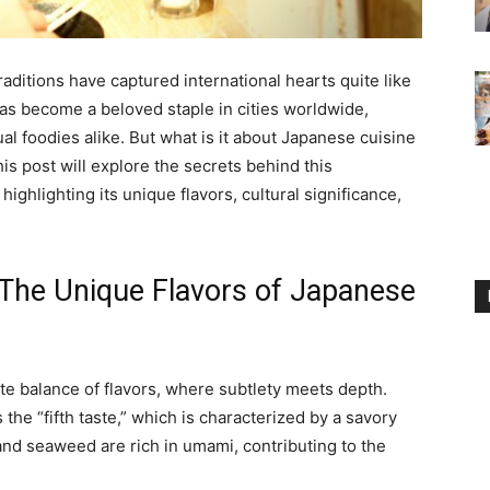
traditions have captured international hearts quite like
as become a beloved staple in cities worldwide,
 foodies alike. But what is it about Japanese cuisine
is post will explore the secrets behind this
highlighting its unique flavors, cultural significance,
The Unique Flavors of Japanese
ate balance of flavors, where subtlety meets depth.
 the “fifth taste,” which is characterized by a savory
 and seaweed are rich in umami, contributing to the