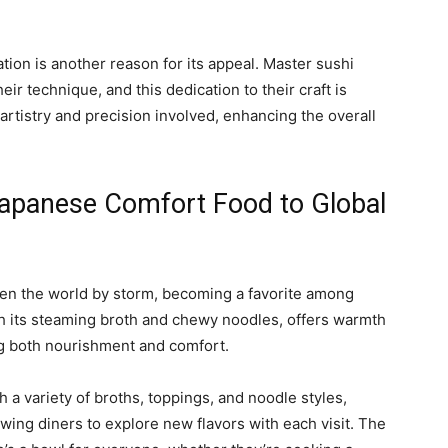
tion is another reason for its appeal. Master sushi
eir technique, and this dedication to their craft is
 artistry and precision involved, enhancing the overall
apanese Comfort Food to Global
en the world by storm, becoming a favorite among
ith its steaming broth and chewy noodles, offers warmth
ng both nourishment and comfort.
th a variety of broths, toppings, and noodle styles,
wing diners to explore new flavors with each visit. The