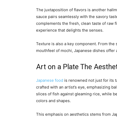
The juxtaposition of flavors is another hall
sauce pairs seamlessly with the savory taste
complements the fresh, clean taste of raw f
experience that delights the senses.
Texture is also a key component. From the so
mouthfeel of mochi, Japanese dishes offer a 
Art on a Plate The Aesthe
Japanese food
is renowned not just for its t
crafted with an artist’s eye, emphasizing b
slices of fish against gleaming rice, while
colors and shapes.
This emphasis on aesthetics stems from Jap