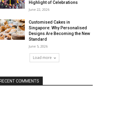
Highlight of Celebrations
June 22, 2026
Customised Cakes in
Singapore: Why Personalised
Designs Are Becoming the New
Standard
June 5, 2026
Load more
RECENT COMMENTS