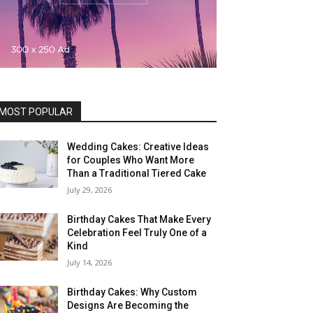
MOST POPULAR
Wedding Cakes: Creative Ideas
for Couples Who Want More
Than a Traditional Tiered Cake
July 29, 2026
Birthday Cakes That Make Every
Celebration Feel Truly One of a
Kind
July 14, 2026
Birthday Cakes: Why Custom
Designs Are Becoming the