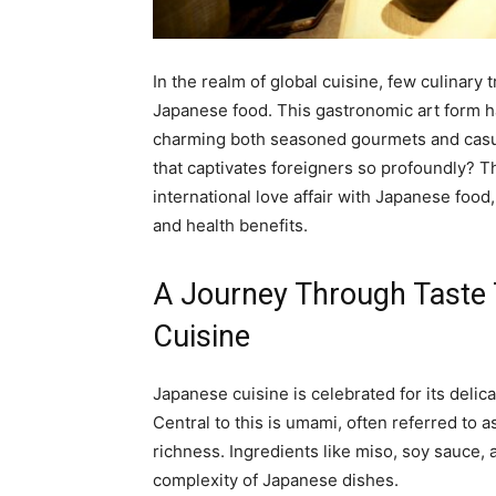
In the realm of global cuisine, few culinary 
Japanese food. This gastronomic art form h
charming both seasoned gourmets and casual
that captivates foreigners so profoundly? Th
international love affair with Japanese food, 
and health benefits.
A Journey Through Taste 
Cuisine
Japanese cuisine is celebrated for its delic
Central to this is umami, often referred to as
richness. Ingredients like miso, soy sauce,
complexity of Japanese dishes.