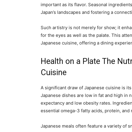
important as its flavor. Seasonal ingredients
Japan’s landscapes and fostering a connect
Such artistry is not merely for show; it en
for the eyes as well as the palate. This atte
Japanese cuisine, offering a dining experi
Health on a Plate The Nutr
Cuisine
A significant draw of Japanese cuisine is its
Japanese dishes are low in fat and high in nu
expectancy and low obesity rates. Ingredient
essential omega-3 fatty acids, protein, and 
Japanese meals often feature a variety of s