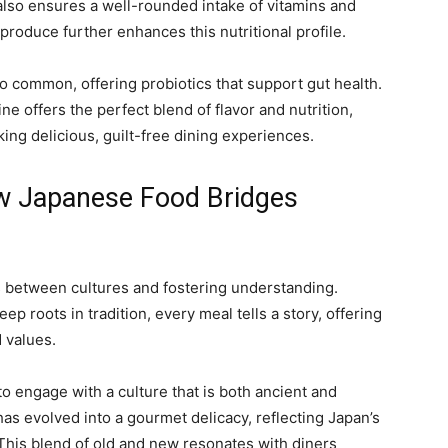
also ensures a well-rounded intake of vitamins and
produce further enhances this nutritional profile.
o common, offering probiotics that support gut health.
e offers the perfect blend of flavor and nutrition,
ing delicious, guilt-free dining experiences.
ow Japanese Food Bridges
s between cultures and fostering understanding.
ep roots in tradition, every meal tells a story, offering
d values.
o engage with a culture that is both ancient and
as evolved into a gourmet delicacy, reflecting Japan’s
. This blend of old and new resonates with diners