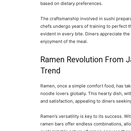
based on dietary preferences.
The craftsmanship involved in sushi prepara
chefs undergo years of training to perfect th
evident in every bite. Diners appreciate the
enjoyment of the meal.
Ramen Revolution From J
Trend
Ramen, once a simple comfort food, has tak
noodle lovers globally. This hearty dish, w
and satisfaction, appealing to diners seeki
Ramen’s versatility is key to its success. Wi
ramen bars offer endless combinations, allo