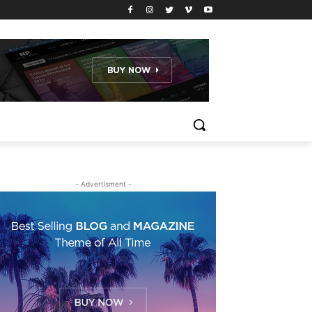
- Advertisment -