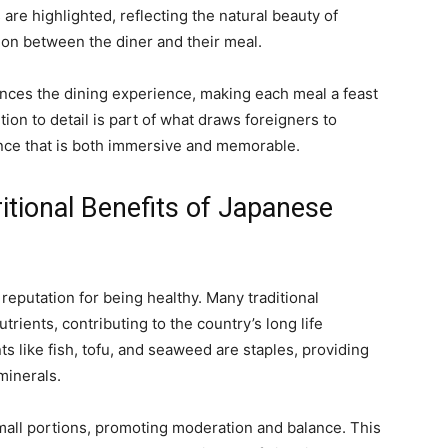
 are highlighted, reflecting the natural beauty of
ion between the diner and their meal.
hances the dining experience, making each meal a feast
ntion to detail is part of what draws foreigners to
ence that is both immersive and memorable.
itional Benefits of Japanese
 reputation for being healthy. Many traditional
trients, contributing to the country’s long life
s like fish, tofu, and seaweed are staples, providing
minerals.
mall portions, promoting moderation and balance. This