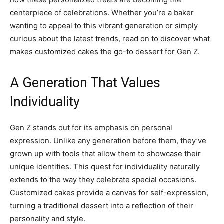
centerpiece of celebrations. Whether you’re a baker
wanting to appeal to this vibrant generation or simply
curious about the latest trends, read on to discover what
makes customized cakes the go-to dessert for Gen Z.
A Generation That Values
Individuality
Gen Z stands out for its emphasis on personal
expression. Unlike any generation before them, they’ve
grown up with tools that allow them to showcase their
unique identities. This quest for individuality naturally
extends to the way they celebrate special occasions.
Customized cakes provide a canvas for self-expression,
turning a traditional dessert into a reflection of their
personality and style.