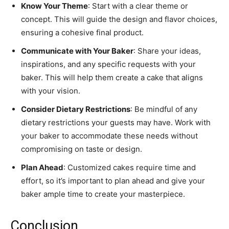
Know Your Theme
: Start with a clear theme or
concept. This will guide the design and flavor choices,
ensuring a cohesive final product.
Communicate with Your Baker
: Share your ideas,
inspirations, and any specific requests with your
baker. This will help them create a cake that aligns
with your vision.
Consider Dietary Restrictions
: Be mindful of any
dietary restrictions your guests may have. Work with
your baker to accommodate these needs without
compromising on taste or design.
Plan Ahead
: Customized cakes require time and
effort, so it’s important to plan ahead and give your
baker ample time to create your masterpiece.
Conclusion