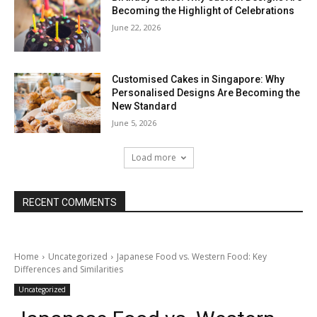
Becoming the Highlight of Celebrations
June 22, 2026
Customised Cakes in Singapore: Why
Personalised Designs Are Becoming the
New Standard
June 5, 2026
Load more
RECENT COMMENTS