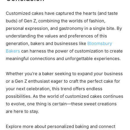
Customized cakes have captured the hearts (and taste
buds) of Gen Z, combining the worlds of fashion,
personal expression, and gastronomy in a single bite. By
understanding the values and preferences of this
generation, bakers and businesses like
Bloomsbury
Bakers
can harness the power of customization to create
meaningful connections and unforgettable experiences.
Whether you’re a baker seeking to expand your business
or a Gen Z enthusiast eager to craft the perfect cake for
your next celebration, this trend offers endless
possibilities. As the world of customized cakes continues
to evolve, one thing is certain—these sweet creations
are here to stay.
Explore more about personalized baking and connect