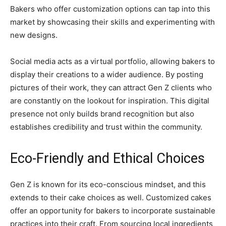
Bakers who offer customization options can tap into this
market by showcasing their skills and experimenting with
new designs.
Social media acts as a virtual portfolio, allowing bakers to
display their creations to a wider audience. By posting
pictures of their work, they can attract Gen Z clients who
are constantly on the lookout for inspiration. This digital
presence not only builds brand recognition but also
establishes credibility and trust within the community.
Eco-Friendly and Ethical Choices
Gen Z is known for its eco-conscious mindset, and this
extends to their cake choices as well. Customized cakes
offer an opportunity for bakers to incorporate sustainable
practices into their craft. From sourcing local ingredients