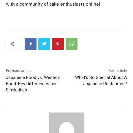
with a community of cake enthusiasts online!
Previous article
Next article
Japanese Food vs. Western
What’s So Special About A
Food: Key Differences and
Japanese Restaurant?
Similarities