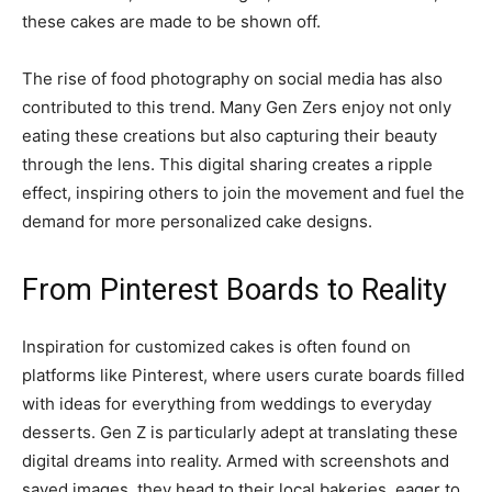
these cakes are made to be shown off.
The rise of food photography on social media has also
contributed to this trend. Many Gen Zers enjoy not only
eating these creations but also capturing their beauty
through the lens. This digital sharing creates a ripple
effect, inspiring others to join the movement and fuel the
demand for more personalized cake designs.
From Pinterest Boards to Reality
Inspiration for customized cakes is often found on
platforms like Pinterest, where users curate boards filled
with ideas for everything from weddings to everyday
desserts. Gen Z is particularly adept at translating these
digital dreams into reality. Armed with screenshots and
saved images, they head to their local bakeries, eager to