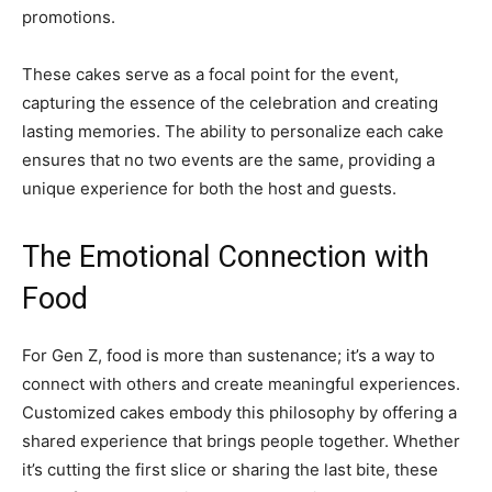
promotions.
These cakes serve as a focal point for the event,
capturing the essence of the celebration and creating
lasting memories. The ability to personalize each cake
ensures that no two events are the same, providing a
unique experience for both the host and guests.
The Emotional Connection with
Food
For Gen Z, food is more than sustenance; it’s a way to
connect with others and create meaningful experiences.
Customized cakes embody this philosophy by offering a
shared experience that brings people together. Whether
it’s cutting the first slice or sharing the last bite, these