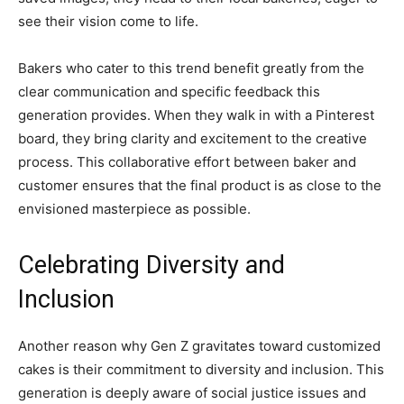
see their vision come to life.
Bakers who cater to this trend benefit greatly from the
clear communication and specific feedback this
generation provides. When they walk in with a Pinterest
board, they bring clarity and excitement to the creative
process. This collaborative effort between baker and
customer ensures that the final product is as close to the
envisioned masterpiece as possible.
Celebrating Diversity and
Inclusion
Another reason why Gen Z gravitates toward customized
cakes is their commitment to diversity and inclusion. This
generation is deeply aware of social justice issues and