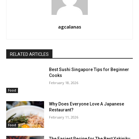
agcalanas
RELATED ARTICLES
Best Sushi Singapore Tips for Beginner
Cooks
February 18, 2026
Food
Why Does Everyone Love A Japanese
Restaurant?
February 11, 2026
Food
The Easiest Recipe for The Best Yakiniku