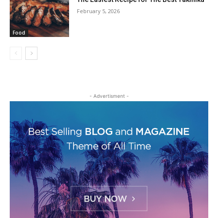
February 5, 2026
Food
- Advertisment -