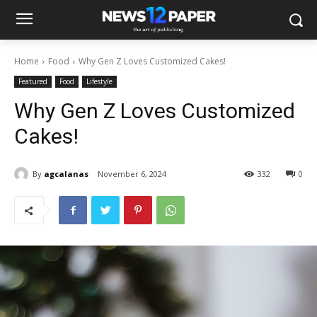
Home
Food
Why Gen Z Loves Customized Cakes!
Featured
Food
Lifestyle
Why Gen Z Loves Customized
Cakes!
By
agcalanas
November 6, 2024
332
0