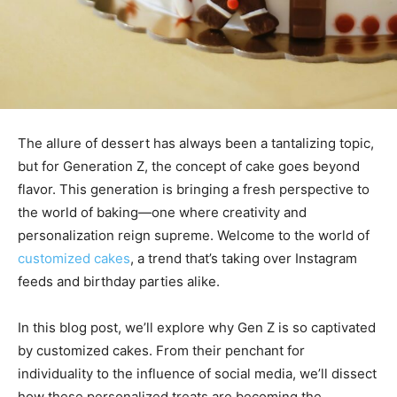
The allure of dessert has always been a tantalizing topic,
but for Generation Z, the concept of cake goes beyond
flavor. This generation is bringing a fresh perspective to
the world of baking—one where creativity and
personalization reign supreme. Welcome to the world of
customized cakes
, a trend that’s taking over Instagram
feeds and birthday parties alike.
In this blog post, we’ll explore why Gen Z is so captivated
by customized cakes. From their penchant for
individuality to the influence of social media, we’ll dissect
how these personalized treats are becoming the