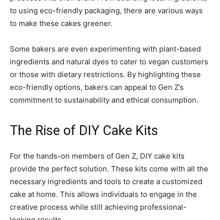
to using eco-friendly packaging, there are various ways
to make these cakes greener.
Some bakers are even experimenting with plant-based
ingredients and natural dyes to cater to vegan customers
or those with dietary restrictions. By highlighting these
eco-friendly options, bakers can appeal to Gen Z’s
commitment to sustainability and ethical consumption.
The Rise of DIY Cake Kits
For the hands-on members of Gen Z, DIY cake kits
provide the perfect solution. These kits come with all the
necessary ingredients and tools to create a customized
cake at home. This allows individuals to engage in the
creative process while still achieving professional-
looking results.