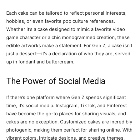
Each cake can be tailored to reflect personal interests,
hobbies, or even favorite pop culture references.
Whether it’s a cake designed to mimic a favorite video
game character or a chic monogrammed creation, these
edible artworks make a statement. For Gen Z, a cake isn’t
just a dessert—it’s a declaration of who they are, served
up in fondant and buttercream.
The Power of Social Media
If there’s one platform where Gen Z spends significant
time, it’s social media. Instagram, TikTok, and Pinterest
have become the go-to places for sharing visuals, and
cakes are no exception. Customized cakes are incredibly
photogenic, making them perfect for sharing online. With
vibrant colors, intricate designs, and creative themes,