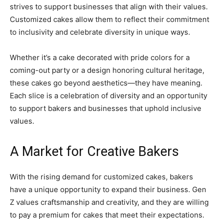
strives to support businesses that align with their values.
Customized cakes allow them to reflect their commitment
to inclusivity and celebrate diversity in unique ways.
Whether it’s a cake decorated with pride colors for a
coming-out party or a design honoring cultural heritage,
these cakes go beyond aesthetics—they have meaning.
Each slice is a celebration of diversity and an opportunity
to support bakers and businesses that uphold inclusive
values.
A Market for Creative Bakers
With the rising demand for customized cakes, bakers
have a unique opportunity to expand their business. Gen
Z values craftsmanship and creativity, and they are willing
to pay a premium for cakes that meet their expectations.