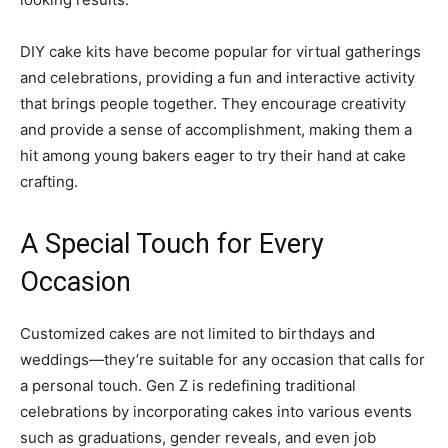
DIY cake kits have become popular for virtual gatherings
and celebrations, providing a fun and interactive activity
that brings people together. They encourage creativity
and provide a sense of accomplishment, making them a
hit among young bakers eager to try their hand at cake
crafting.
A Special Touch for Every
Occasion
Customized cakes are not limited to birthdays and
weddings—they’re suitable for any occasion that calls for
a personal touch. Gen Z is redefining traditional
celebrations by incorporating cakes into various events
such as graduations, gender reveals, and even job