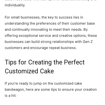
individuality.
For small businesses, the key to success lies in
understanding the preferences of their customer base
and continually innovating to meet their needs. By
offering exceptional service and creative options, these
businesses can build strong relationships with Gen Z
customers and encourage repeat business.
Tips for Creating the Perfect
Customized Cake
If you’re ready to jump on the customized cake
bandwagon, here are some tips to ensure your creation
is a hit: