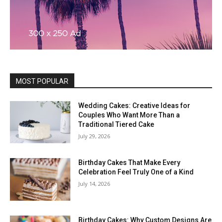
MOST POPULAR
Wedding Cakes: Creative Ideas for
Couples Who Want More Than a
Traditional Tiered Cake
July 29, 2026
Birthday Cakes That Make Every
Celebration Feel Truly One of a Kind
July 14, 2026
Birthday Cakes: Why Custom Designs Are