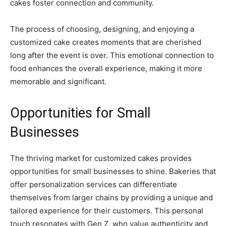
cakes foster connection and community.
The process of choosing, designing, and enjoying a
customized cake creates moments that are cherished
long after the event is over. This emotional connection to
food enhances the overall experience, making it more
memorable and significant.
Opportunities for Small
Businesses
The thriving market for customized cakes provides
opportunities for small businesses to shine. Bakeries that
offer personalization services can differentiate
themselves from larger chains by providing a unique and
tailored experience for their customers. This personal
touch resonates with Gen Z, who value authenticity and