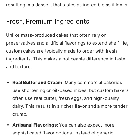
resulting in a dessert that tastes as incredible as it looks.
Fresh, Premium Ingredients
Unlike mass-produced cakes that often rely on
preservatives and artificial flavorings to extend shelf life,
custom cakes are typically made to order with fresh
ingredients. This makes a noticeable difference in taste
and texture.
Real Butter and Cream:
Many commercial bakeries
use shortening or oil-based mixes, but custom bakers
often use real butter, fresh eggs, and high-quality
dairy. This results in a richer flavor and a more tender
crumb.
Artisanal Flavorings:
You can also expect more
sophisticated flavor options. Instead of generic