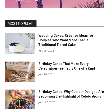
MOST POPULAR
Wedding Cakes: Creative Ideas for
Couples Who Want More Than a
Traditional Tiered Cake
July 29, 2026
Birthday Cakes That Make Every
Celebration Feel Truly One of a Kind
July 14, 2026
Birthday Cakes: Why Custom Designs Are
Becoming the Highlight of Celebrations
June 22, 2026