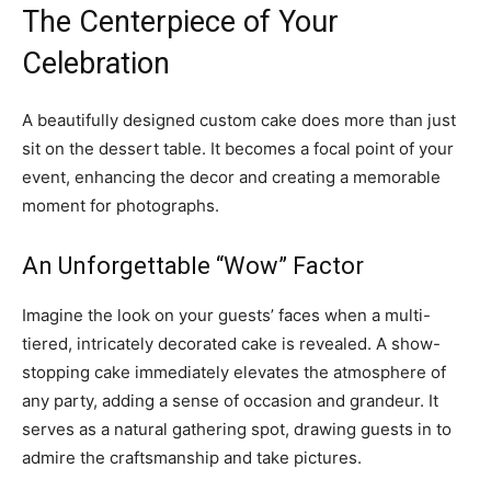
The Centerpiece of Your
Celebration
A beautifully designed custom cake does more than just
sit on the dessert table. It becomes a focal point of your
event, enhancing the decor and creating a memorable
moment for photographs.
An Unforgettable “Wow” Factor
Imagine the look on your guests’ faces when a multi-
tiered, intricately decorated cake is revealed. A show-
stopping cake immediately elevates the atmosphere of
any party, adding a sense of occasion and grandeur. It
serves as a natural gathering spot, drawing guests in to
admire the craftsmanship and take pictures.