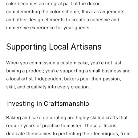
cake becomes an integral part of the decor,
complementing the color scheme, floral arrangements,
and other design elements to create a cohesive and
immersive experience for your guests.
Supporting Local Artisans
When you commission a custom cake, you’re not just
buying a product; you’re supporting a small business and
a local artist. Independent bakers pour their passion,
skill, and creativity into every creation.
Investing in Craftsmanship
Baking and cake decorating are highly skilled crafts that
require years of practice to master. These artisans
dedicate themselves to perfecting their techniques, from