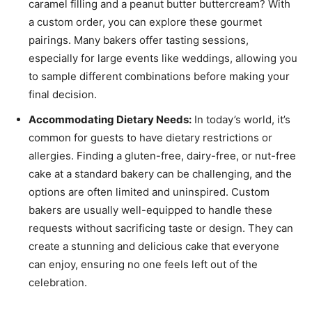
caramel filling and a peanut butter buttercream? With
a custom order, you can explore these gourmet
pairings. Many bakers offer tasting sessions,
especially for large events like weddings, allowing you
to sample different combinations before making your
final decision.
Accommodating Dietary Needs:
In today’s world, it’s
common for guests to have dietary restrictions or
allergies. Finding a gluten-free, dairy-free, or nut-free
cake at a standard bakery can be challenging, and the
options are often limited and uninspired. Custom
bakers are usually well-equipped to handle these
requests without sacrificing taste or design. They can
create a stunning and delicious cake that everyone
can enjoy, ensuring no one feels left out of the
celebration.