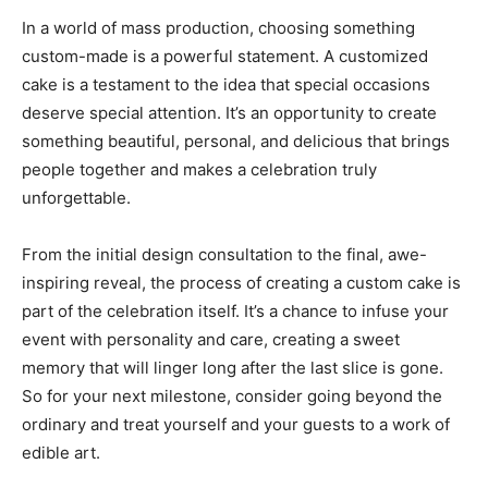
In a world of mass production, choosing something
custom-made is a powerful statement. A customized
cake is a testament to the idea that special occasions
deserve special attention. It’s an opportunity to create
something beautiful, personal, and delicious that brings
people together and makes a celebration truly
unforgettable.
From the initial design consultation to the final, awe-
inspiring reveal, the process of creating a custom cake is
part of the celebration itself. It’s a chance to infuse your
event with personality and care, creating a sweet
memory that will linger long after the last slice is gone.
So for your next milestone, consider going beyond the
ordinary and treat yourself and your guests to a work of
edible art.