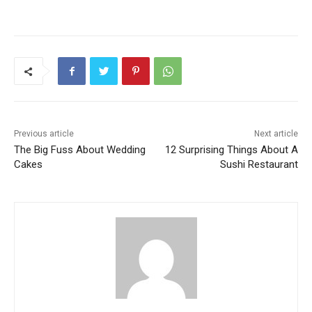
Previous article
Next article
The Big Fuss About Wedding
12 Surprising Things About A
Cakes
Sushi Restaurant