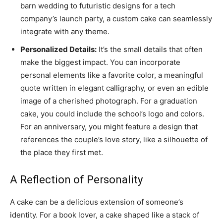
barn wedding to futuristic designs for a tech
company’s launch party, a custom cake can seamlessly
integrate with any theme.
Personalized Details:
It’s the small details that often
make the biggest impact. You can incorporate
personal elements like a favorite color, a meaningful
quote written in elegant calligraphy, or even an edible
image of a cherished photograph. For a graduation
cake, you could include the school’s logo and colors.
For an anniversary, you might feature a design that
references the couple’s love story, like a silhouette of
the place they first met.
A Reflection of Personality
A cake can be a delicious extension of someone’s
identity. For a book lover, a cake shaped like a stack of