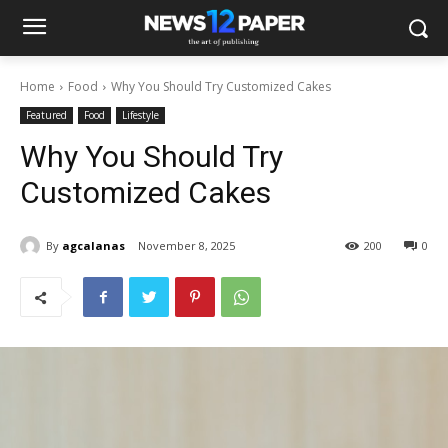
Home
Food
Why You Should Try Customized Cakes
Featured
Food
Lifestyle
Why You Should Try
Customized Cakes
By
agcalanas
November 8, 2025
200
0