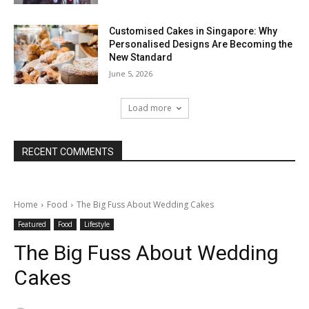
Customised Cakes in Singapore: Why
Personalised Designs Are Becoming the
New Standard
June 5, 2026
Load more
RECENT COMMENTS