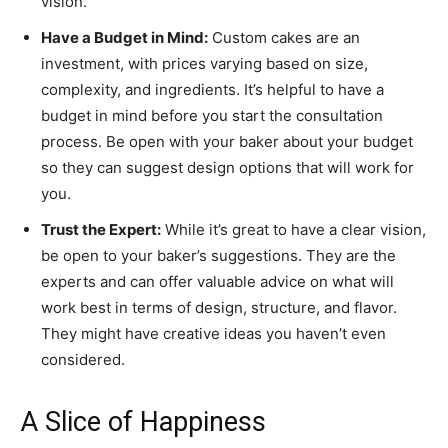
vision.
Have a Budget in Mind:
Custom cakes are an
investment, with prices varying based on size,
complexity, and ingredients. It’s helpful to have a
budget in mind before you start the consultation
process. Be open with your baker about your budget
so they can suggest design options that will work for
you.
Trust the Expert:
While it’s great to have a clear vision,
be open to your baker’s suggestions. They are the
experts and can offer valuable advice on what will
work best in terms of design, structure, and flavor.
They might have creative ideas you haven’t even
considered.
A Slice of Happiness