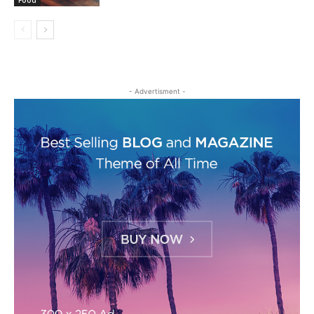
Food
- Advertisment -