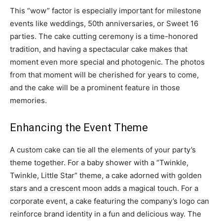
This “wow” factor is especially important for milestone
events like weddings, 50th anniversaries, or Sweet 16
parties. The cake cutting ceremony is a time-honored
tradition, and having a spectacular cake makes that
moment even more special and photogenic. The photos
from that moment will be cherished for years to come,
and the cake will be a prominent feature in those
memories.
Enhancing the Event Theme
A custom cake can tie all the elements of your party’s
theme together. For a baby shower with a “Twinkle,
Twinkle, Little Star” theme, a cake adorned with golden
stars and a crescent moon adds a magical touch. For a
corporate event, a cake featuring the company’s logo can
reinforce brand identity in a fun and delicious way. The