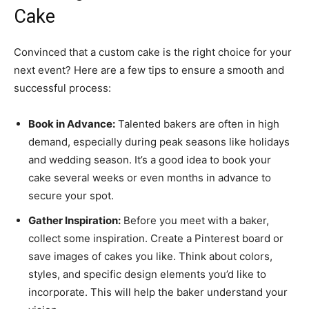
Cake
Convinced that a custom cake is the right choice for your
next event? Here are a few tips to ensure a smooth and
successful process:
Book in Advance:
Talented bakers are often in high
demand, especially during peak seasons like holidays
and wedding season. It’s a good idea to book your
cake several weeks or even months in advance to
secure your spot.
Gather Inspiration:
Before you meet with a baker,
collect some inspiration. Create a Pinterest board or
save images of cakes you like. Think about colors,
styles, and specific design elements you’d like to
incorporate. This will help the baker understand your