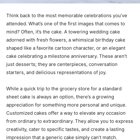
Think back to the most memorable celebrations you’ve
attended. What’s one of the first images that comes to
mind? Often, it’s the cake. A towering wedding cake
adorned with fresh flowers, a whimsical birthday cake
shaped like a favorite cartoon character, or an elegant
cake celebrating a milestone anniversary. These aren’t
just desserts; they are centerpieces, conversation
starters, and delicious representations of joy.
While a quick trip to the grocery store for a standard
sheet cake is always an option, there’s a growing
appreciation for something more personal and unique.
Customized cakes offer a way to elevate any occasion
from ordinary to extraordinary. They allow you to express
creativity, cater to specific tastes, and create a lasting
impression that a generic cake simply can’t match.