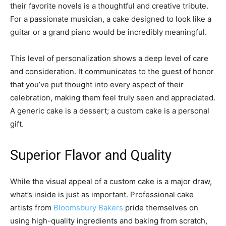
their favorite novels is a thoughtful and creative tribute.
For a passionate musician, a cake designed to look like a
guitar or a grand piano would be incredibly meaningful.
This level of personalization shows a deep level of care
and consideration. It communicates to the guest of honor
that you’ve put thought into every aspect of their
celebration, making them feel truly seen and appreciated.
A generic cake is a dessert; a custom cake is a personal
gift.
Superior Flavor and Quality
While the visual appeal of a custom cake is a major draw,
what’s inside is just as important. Professional cake
artists from
Bloomsbury Bakers
pride themselves on
using high-quality ingredients and baking from scratch,