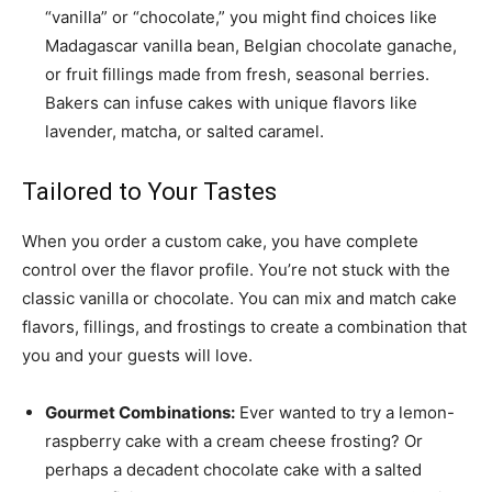
“vanilla” or “chocolate,” you might find choices like
Madagascar vanilla bean, Belgian chocolate ganache,
or fruit fillings made from fresh, seasonal berries.
Bakers can infuse cakes with unique flavors like
lavender, matcha, or salted caramel.
Tailored to Your Tastes
When you order a custom cake, you have complete
control over the flavor profile. You’re not stuck with the
classic vanilla or chocolate. You can mix and match cake
flavors, fillings, and frostings to create a combination that
you and your guests will love.
Gourmet Combinations:
Ever wanted to try a lemon-
raspberry cake with a cream cheese frosting? Or
perhaps a decadent chocolate cake with a salted