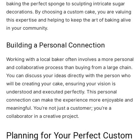
baking the perfect sponge to sculpting intricate sugar
decorations. By choosing a custom cake, you are valuing
this expertise and helping to keep the art of baking alive
in your community.
Building a Personal Connection
Working with a local baker often involves a more personal
and collaborative process than buying from a large chain.
You can discuss your ideas directly with the person who
will be creating your cake, ensuring your vision is
understood and executed perfectly. This personal
connection can make the experience more enjoyable and
meaningful. You’re not just a customer; you’re a
collaborator in a creative project.
Planning for Your Perfect Custom