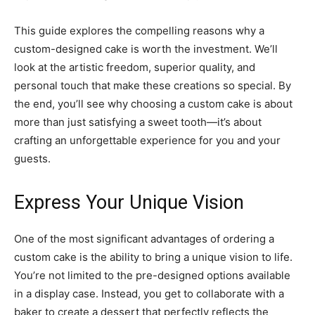
This guide explores the compelling reasons why a
custom-designed cake is worth the investment. We’ll
look at the artistic freedom, superior quality, and
personal touch that make these creations so special. By
the end, you’ll see why choosing a custom cake is about
more than just satisfying a sweet tooth—it’s about
crafting an unforgettable experience for you and your
guests.
Express Your Unique Vision
One of the most significant advantages of ordering a
custom cake is the ability to bring a unique vision to life.
You’re not limited to the pre-designed options available
in a display case. Instead, you get to collaborate with a
baker to create a dessert that perfectly reflects the