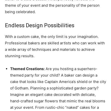
theme of your event and the personality of the person
being celebrated.
Endless Design Possibilities
With a custom cake, the only limit is your imagination.
Professional bakers are skilled artists who can work with
a wide array of techniques and materials to achieve
stunning results.
Themed Creations:
Are you hosting a superhero-
themed party for your child? A baker can design a
cake that looks like Captain America’s shield or the city
of Gotham. Planning a sophisticated garden party?
Imagine an elegant cake decorated with delicate,
hand-crafted sugar flowers that mimic the real blooms
at your event. From rustic-chic “naked” cakes for a