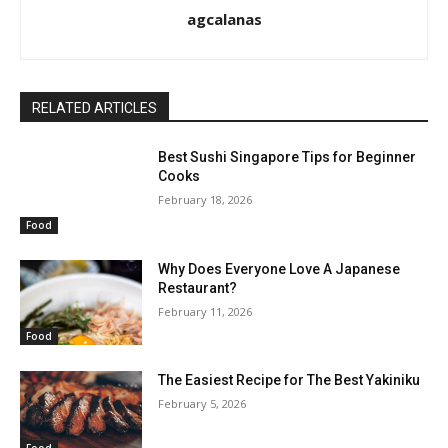
agcalanas
RELATED ARTICLES
Best Sushi Singapore Tips for Beginner
Cooks
February 18, 2026
Food
Why Does Everyone Love A Japanese
Restaurant?
February 11, 2026
Food
The Easiest Recipe for The Best Yakiniku
February 5, 2026