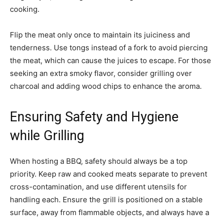
cooking.
Flip the meat only once to maintain its juiciness and
tenderness. Use tongs instead of a fork to avoid piercing
the meat, which can cause the juices to escape. For those
seeking an extra smoky flavor, consider grilling over
charcoal and adding wood chips to enhance the aroma.
Ensuring Safety and Hygiene
while Grilling
When hosting a BBQ, safety should always be a top
priority. Keep raw and cooked meats separate to prevent
cross-contamination, and use different utensils for
handling each. Ensure the grill is positioned on a stable
surface, away from flammable objects, and always have a