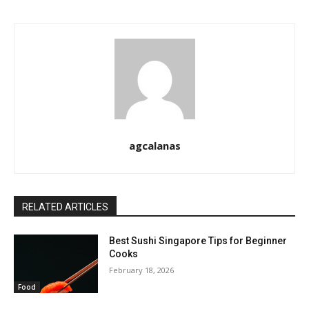
agcalanas
RELATED ARTICLES
Best Sushi Singapore Tips for Beginner
Cooks
February 18, 2026
Food