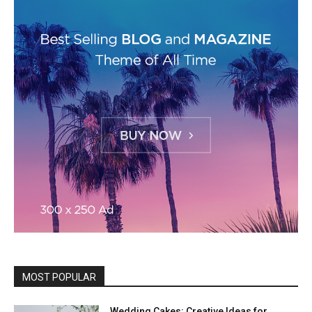
MOST POPULAR
Wedding Cakes: Creative Ideas for