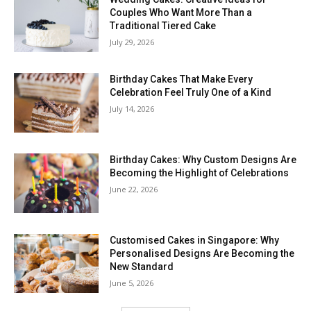
Couples Who Want More Than a
Traditional Tiered Cake
July 29, 2026
Birthday Cakes That Make Every
Celebration Feel Truly One of a Kind
July 14, 2026
Birthday Cakes: Why Custom Designs Are
Becoming the Highlight of Celebrations
June 22, 2026
Customised Cakes in Singapore: Why
Personalised Designs Are Becoming the
New Standard
June 5, 2026