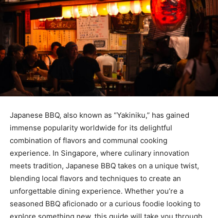
Japanese BBQ, also known as “Yakiniku,” has gained
immense popularity worldwide for its delightful
combination of flavors and communal cooking
experience. In Singapore, where culinary innovation
meets tradition, Japanese BBQ takes on a unique twist,
blending local flavors and techniques to create an
unforgettable dining experience. Whether you’re a
seasoned BBQ aficionado or a curious foodie looking to
explore something new, this guide will take you through