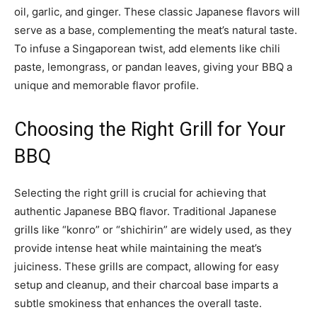
oil, garlic, and ginger. These classic Japanese flavors will
serve as a base, complementing the meat’s natural taste.
To infuse a Singaporean twist, add elements like chili
paste, lemongrass, or pandan leaves, giving your BBQ a
unique and memorable flavor profile.
Choosing the Right Grill for Your
BBQ
Selecting the right grill is crucial for achieving that
authentic Japanese BBQ flavor. Traditional Japanese
grills like “konro” or “shichirin” are widely used, as they
provide intense heat while maintaining the meat’s
juiciness. These grills are compact, allowing for easy
setup and cleanup, and their charcoal base imparts a
subtle smokiness that enhances the overall taste.