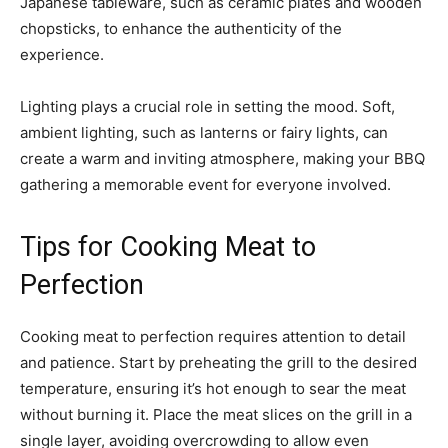
Japanese tableware, such as ceramic plates and wooden
chopsticks, to enhance the authenticity of the
experience.
Lighting plays a crucial role in setting the mood. Soft,
ambient lighting, such as lanterns or fairy lights, can
create a warm and inviting atmosphere, making your BBQ
gathering a memorable event for everyone involved.
Tips for Cooking Meat to
Perfection
Cooking meat to perfection requires attention to detail
and patience. Start by preheating the grill to the desired
temperature, ensuring it’s hot enough to sear the meat
without burning it. Place the meat slices on the grill in a
single layer, avoiding overcrowding to allow even