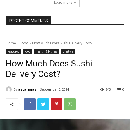
Load more
RECENT COMMENTS