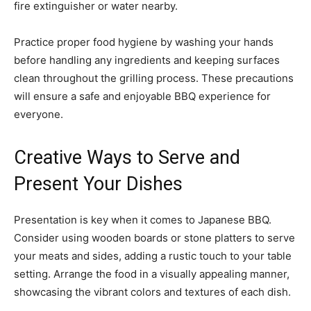
fire extinguisher or water nearby.
Practice proper food hygiene by washing your hands
before handling any ingredients and keeping surfaces
clean throughout the grilling process. These precautions
will ensure a safe and enjoyable BBQ experience for
everyone.
Creative Ways to Serve and
Present Your Dishes
Presentation is key when it comes to Japanese BBQ.
Consider using wooden boards or stone platters to serve
your meats and sides, adding a rustic touch to your table
setting. Arrange the food in a visually appealing manner,
showcasing the vibrant colors and textures of each dish.