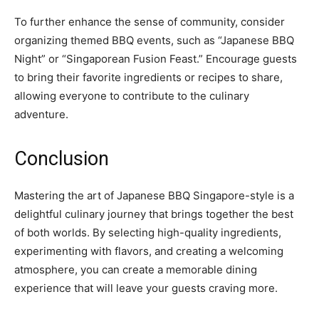
To further enhance the sense of community, consider
organizing themed BBQ events, such as “Japanese BBQ
Night” or “Singaporean Fusion Feast.” Encourage guests
to bring their favorite ingredients or recipes to share,
allowing everyone to contribute to the culinary
adventure.
Conclusion
Mastering the art of Japanese BBQ Singapore-style is a
delightful culinary journey that brings together the best
of both worlds. By selecting high-quality ingredients,
experimenting with flavors, and creating a welcoming
atmosphere, you can create a memorable dining
experience that will leave your guests craving more.