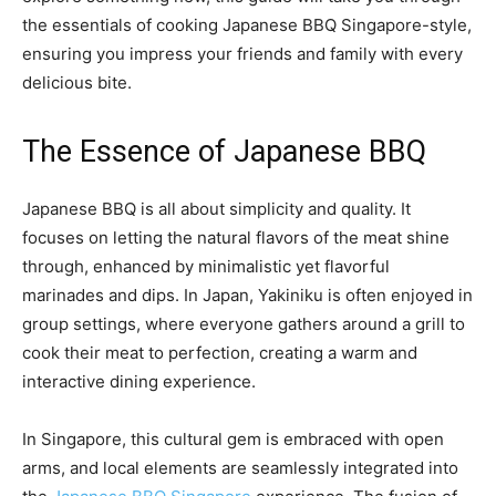
the essentials of cooking Japanese BBQ Singapore-style,
ensuring you impress your friends and family with every
delicious bite.
The Essence of Japanese BBQ
Japanese BBQ is all about simplicity and quality. It
focuses on letting the natural flavors of the meat shine
through, enhanced by minimalistic yet flavorful
marinades and dips. In Japan, Yakiniku is often enjoyed in
group settings, where everyone gathers around a grill to
cook their meat to perfection, creating a warm and
interactive dining experience.
In Singapore, this cultural gem is embraced with open
arms, and local elements are seamlessly integrated into