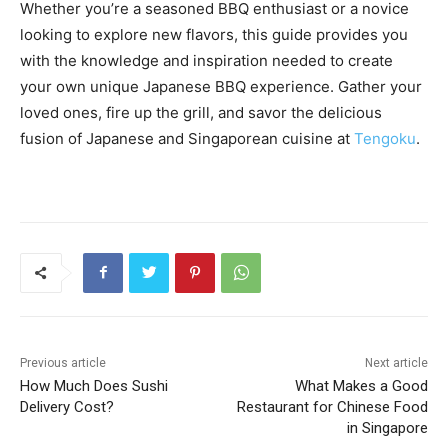
Whether you’re a seasoned BBQ enthusiast or a novice
looking to explore new flavors, this guide provides you
with the knowledge and inspiration needed to create
your own unique Japanese BBQ experience. Gather your
loved ones, fire up the grill, and savor the delicious
fusion of Japanese and Singaporean cuisine at
Tengoku
.
Previous article
Next article
How Much Does Sushi
What Makes a Good
Delivery Cost?
Restaurant for Chinese Food
in Singapore