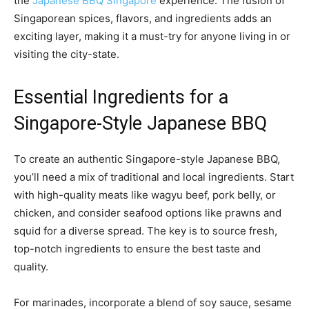
the
Japanese BBQ Singapore
experience. The fusion of
Singaporean spices, flavors, and ingredients adds an
exciting layer, making it a must-try for anyone living in or
visiting the city-state.
Essential Ingredients for a
Singapore-Style Japanese BBQ
To create an authentic Singapore-style Japanese BBQ,
you’ll need a mix of traditional and local ingredients. Start
with high-quality meats like wagyu beef, pork belly, or
chicken, and consider seafood options like prawns and
squid for a diverse spread. The key is to source fresh,
top-notch ingredients to ensure the best taste and
quality.
For marinades, incorporate a blend of soy sauce, sesame