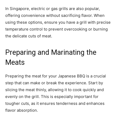
In Singapore, electric or gas grills are also popular,
offering convenience without sacrificing flavor. When
using these options, ensure you have a grill with precise
temperature control to prevent overcooking or burning
the delicate cuts of meat.
Preparing and Marinating the
Meats
Preparing the meat for your Japanese BBQ is a crucial
step that can make or break the experience. Start by
slicing the meat thinly, allowing it to cook quickly and
evenly on the grill. This is especially important for
tougher cuts, as it ensures tenderness and enhances
flavor absorption.