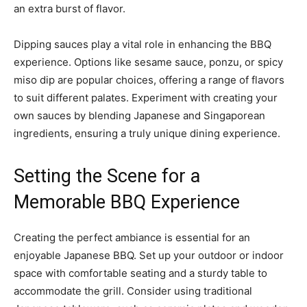
an extra burst of flavor.
Dipping sauces play a vital role in enhancing the BBQ
experience. Options like sesame sauce, ponzu, or spicy
miso dip are popular choices, offering a range of flavors
to suit different palates. Experiment with creating your
own sauces by blending Japanese and Singaporean
ingredients, ensuring a truly unique dining experience.
Setting the Scene for a
Memorable BBQ Experience
Creating the perfect ambiance is essential for an
enjoyable Japanese BBQ. Set up your outdoor or indoor
space with comfortable seating and a sturdy table to
accommodate the grill. Consider using traditional