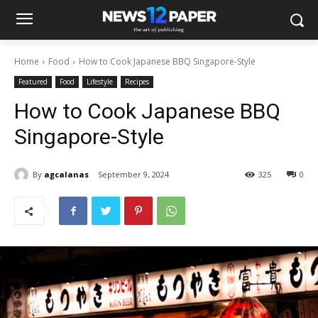
Home
Food
How to Cook Japanese BBQ Singapore-Style
Featured
Food
Lifestyle
Recipes
How to Cook Japanese BBQ
Singapore-Style
By
agcalanas
September 9, 2024
325
0