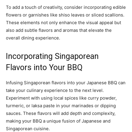
To add a touch of creativity, consider incorporating edible
flowers or garnishes like shiso leaves or sliced scallions.
These elements not only enhance the visual appeal but
also add subtle flavors and aromas that elevate the
overall dining experience.
Incorporating Singaporean
Flavors into Your BBQ
Infusing Singaporean flavors into your Japanese BBQ can
take your culinary experience to the next level.
Experiment with using local spices like curry powder,
turmeric, or laksa paste in your marinades or dipping
sauces. These flavors will add depth and complexity,
making your BBQ a unique fusion of Japanese and
Singaporean cuisine.