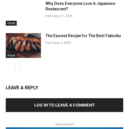
Why Does Everyone Love A Japanese
Restaurant?
February 11, 2026
Food
The Easiest Recipe for The Best Yakiniku
February 5, 2026
Food
LEAVE A REPLY
LOG IN TO LEAVE A COMMENT
- Advertisment -