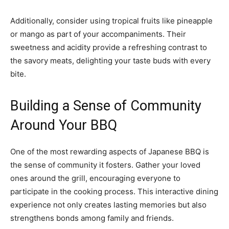
Additionally, consider using tropical fruits like pineapple
or mango as part of your accompaniments. Their
sweetness and acidity provide a refreshing contrast to
the savory meats, delighting your taste buds with every
bite.
Building a Sense of Community
Around Your BBQ
One of the most rewarding aspects of Japanese BBQ is
the sense of community it fosters. Gather your loved
ones around the grill, encouraging everyone to
participate in the cooking process. This interactive dining
experience not only creates lasting memories but also
strengthens bonds among family and friends.