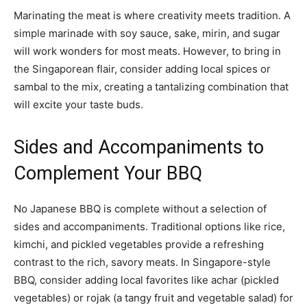
Marinating the meat is where creativity meets tradition. A
simple marinade with soy sauce, sake, mirin, and sugar
will work wonders for most meats. However, to bring in
the Singaporean flair, consider adding local spices or
sambal to the mix, creating a tantalizing combination that
will excite your taste buds.
Sides and Accompaniments to
Complement Your BBQ
No Japanese BBQ is complete without a selection of
sides and accompaniments. Traditional options like rice,
kimchi, and pickled vegetables provide a refreshing
contrast to the rich, savory meats. In Singapore-style
BBQ, consider adding local favorites like achar (pickled
vegetables) or rojak (a tangy fruit and vegetable salad) for