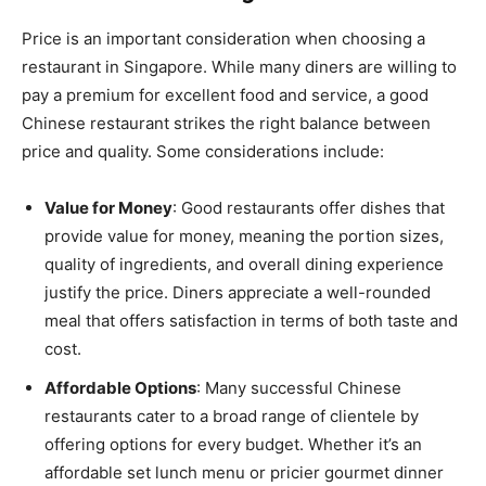
Price is an important consideration when choosing a
restaurant in Singapore. While many diners are willing to
pay a premium for excellent food and service, a good
Chinese restaurant strikes the right balance between
price and quality. Some considerations include:
Value for Money
: Good restaurants offer dishes that
provide value for money, meaning the portion sizes,
quality of ingredients, and overall dining experience
justify the price. Diners appreciate a well-rounded
meal that offers satisfaction in terms of both taste and
cost.
Affordable Options
: Many successful Chinese
restaurants cater to a broad range of clientele by
offering options for every budget. Whether it’s an
affordable set lunch menu or pricier gourmet dinner