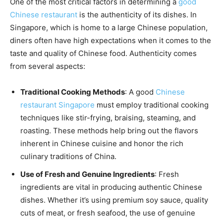
One of the most critical factors in determining a
good
Chinese restaurant
is the authenticity of its dishes. In
Singapore, which is home to a large Chinese population,
diners often have high expectations when it comes to the
taste and quality of Chinese food. Authenticity comes
from several aspects:
Traditional Cooking Methods
: A good
Chinese
restaurant Singapore
must employ traditional cooking
techniques like stir-frying, braising, steaming, and
roasting. These methods help bring out the flavors
inherent in Chinese cuisine and honor the rich
culinary traditions of China.
Use of Fresh and Genuine Ingredients
: Fresh
ingredients are vital in producing authentic Chinese
dishes. Whether it’s using premium soy sauce, quality
cuts of meat, or fresh seafood, the use of genuine