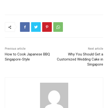
Previous article
Next article
How to Cook Japanese BBQ
Why You Should Get a
Singapore-Style
Customized Wedding Cake in
Singapore