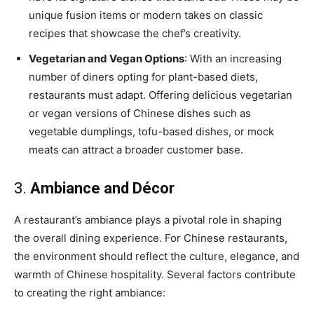
unique fusion items or modern takes on classic
recipes that showcase the chef’s creativity.
Vegetarian and Vegan Options
: With an increasing
number of diners opting for plant-based diets,
restaurants must adapt. Offering delicious vegetarian
or vegan versions of Chinese dishes such as
vegetable dumplings, tofu-based dishes, or mock
meats can attract a broader customer base.
3.
Ambiance and Décor
A restaurant’s ambiance plays a pivotal role in shaping
the overall dining experience. For Chinese restaurants,
the environment should reflect the culture, elegance, and
warmth of Chinese hospitality. Several factors contribute
to creating the right ambiance: