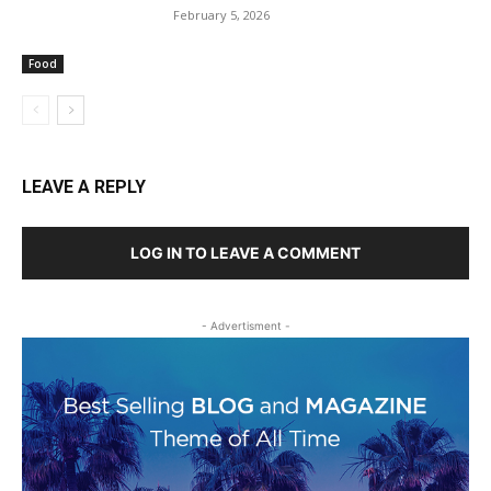
February 5, 2026
Food
LEAVE A REPLY
LOG IN TO LEAVE A COMMENT
- Advertisment -