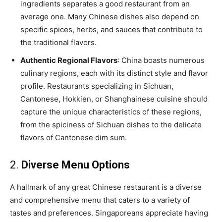
ingredients separates a good restaurant from an
average one. Many Chinese dishes also depend on
specific spices, herbs, and sauces that contribute to
the traditional flavors.
Authentic Regional Flavors
: China boasts numerous
culinary regions, each with its distinct style and flavor
profile. Restaurants specializing in Sichuan,
Cantonese, Hokkien, or Shanghainese cuisine should
capture the unique characteristics of these regions,
from the spiciness of Sichuan dishes to the delicate
flavors of Cantonese dim sum.
2.
Diverse Menu Options
A hallmark of any great Chinese restaurant is a diverse
and comprehensive menu that caters to a variety of
tastes and preferences. Singaporeans appreciate having