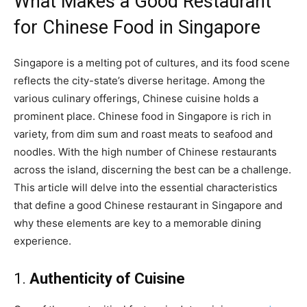
What Makes a Good Restaurant
for Chinese Food in Singapore
Singapore is a melting pot of cultures, and its food scene
reflects the city-state’s diverse heritage. Among the
various culinary offerings, Chinese cuisine holds a
prominent place. Chinese food in Singapore is rich in
variety, from dim sum and roast meats to seafood and
noodles. With the high number of Chinese restaurants
across the island, discerning the best can be a challenge.
This article will delve into the essential characteristics
that define a good Chinese restaurant in Singapore and
why these elements are key to a memorable dining
experience.
1.
Authenticity of Cuisine