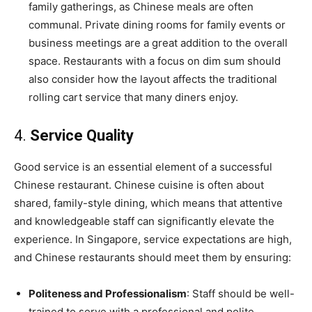
family gatherings, as Chinese meals are often
communal. Private dining rooms for family events or
business meetings are a great addition to the overall
space. Restaurants with a focus on dim sum should
also consider how the layout affects the traditional
rolling cart service that many diners enjoy.
4.
Service Quality
Good service is an essential element of a successful
Chinese restaurant. Chinese cuisine is often about
shared, family-style dining, which means that attentive
and knowledgeable staff can significantly elevate the
experience. In Singapore, service expectations are high,
and Chinese restaurants should meet them by ensuring:
Politeness and Professionalism
: Staff should be well-
trained to serve with a professional and polite