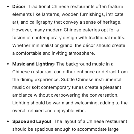
Décor
: Traditional Chinese restaurants often feature
elements like lanterns, wooden furnishings, intricate
art, and calligraphy that convey a sense of heritage.
However, many modern Chinese eateries opt for a
fusion of contemporary design with traditional motifs.
Whether minimalist or grand, the décor should create
a comfortable and inviting atmosphere.
Music and Lighting
: The background music in a
Chinese restaurant can either enhance or detract from
the dining experience. Subtle Chinese instrumental
music or soft contemporary tunes create a pleasant
ambiance without overpowering the conversation.
Lighting should be warm and welcoming, adding to the
overall relaxed and enjoyable vibe.
Space and Layout
: The layout of a Chinese restaurant
should be spacious enough to accommodate large