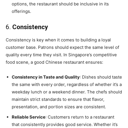
options, the restaurant should be inclusive in its
offerings.
6.
Consistency
Consistency is key when it comes to building a loyal
customer base. Patrons should expect the same level of
quality every time they visit. In Singapore’s competitive
food scene, a good Chinese restaurant ensures:
Consistency in Taste and Quality
: Dishes should taste
the same with every order, regardless of whether it’s a
weekday lunch or a weekend dinner. The chefs should
maintain strict standards to ensure that flavor,
presentation, and portion sizes are consistent.
Reliable Service
: Customers return to a restaurant
that consistently provides good service. Whether it’s