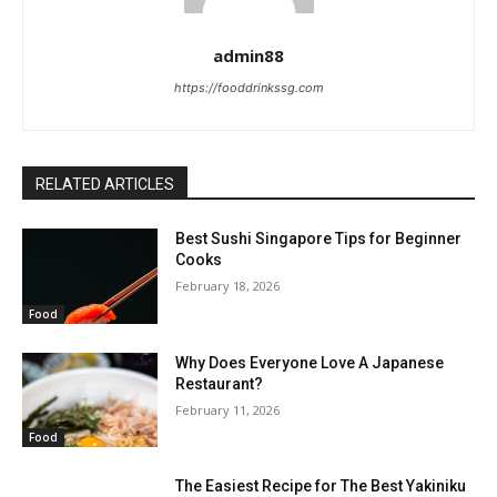
admin88
https://fooddrinkssg.com
RELATED ARTICLES
Best Sushi Singapore Tips for Beginner
Cooks
February 18, 2026
Food
Why Does Everyone Love A Japanese
Restaurant?
February 11, 2026
Food
The Easiest Recipe for The Best Yakiniku