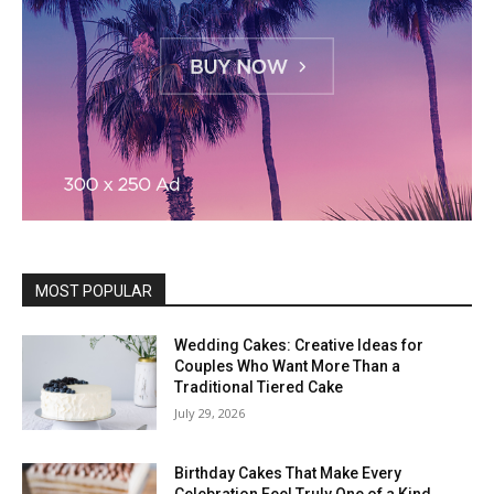
MOST POPULAR
Wedding Cakes: Creative Ideas for
Couples Who Want More Than a
Traditional Tiered Cake
July 29, 2026
Birthday Cakes That Make Every
Celebration Feel Truly One of a Kind