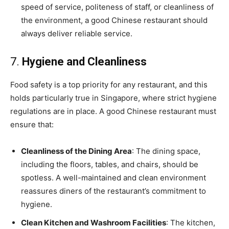
speed of service, politeness of staff, or cleanliness of
the environment, a good Chinese restaurant should
always deliver reliable service.
7.
Hygiene and Cleanliness
Food safety is a top priority for any restaurant, and this
holds particularly true in Singapore, where strict hygiene
regulations are in place. A good Chinese restaurant must
ensure that:
Cleanliness of the Dining Area
: The dining space,
including the floors, tables, and chairs, should be
spotless. A well-maintained and clean environment
reassures diners of the restaurant’s commitment to
hygiene.
Clean Kitchen and Washroom Facilities
: The kitchen,