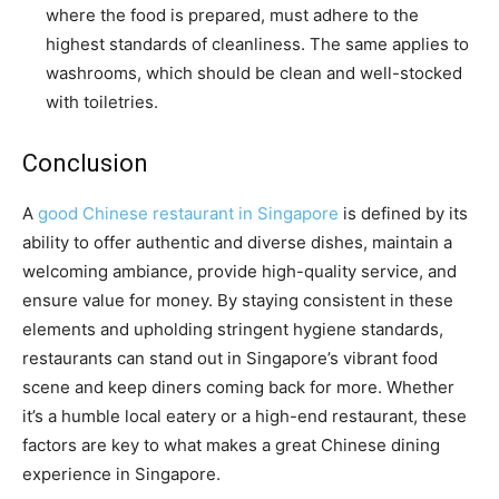
where the food is prepared, must adhere to the
highest standards of cleanliness. The same applies to
washrooms, which should be clean and well-stocked
with toiletries.
Conclusion
A
good Chinese restaurant in Singapore
is defined by its
ability to offer authentic and diverse dishes, maintain a
welcoming ambiance, provide high-quality service, and
ensure value for money. By staying consistent in these
elements and upholding stringent hygiene standards,
restaurants can stand out in Singapore’s vibrant food
scene and keep diners coming back for more. Whether
it’s a humble local eatery or a high-end restaurant, these
factors are key to what makes a great Chinese dining
experience in Singapore.