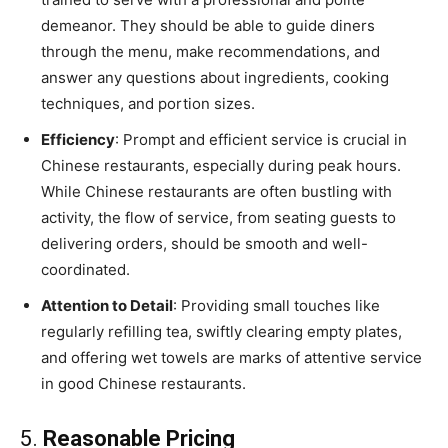
demeanor. They should be able to guide diners
through the menu, make recommendations, and
answer any questions about ingredients, cooking
techniques, and portion sizes.
Efficiency
: Prompt and efficient service is crucial in
Chinese restaurants, especially during peak hours.
While Chinese restaurants are often bustling with
activity, the flow of service, from seating guests to
delivering orders, should be smooth and well-
coordinated.
Attention to Detail
: Providing small touches like
regularly refilling tea, swiftly clearing empty plates,
and offering wet towels are marks of attentive service
in good Chinese restaurants.
5.
Reasonable Pricing