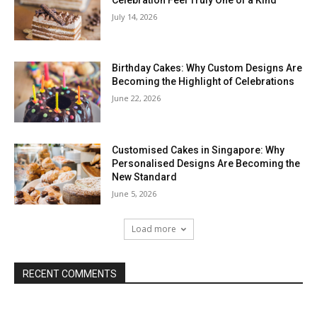
July 14, 2026
Birthday Cakes: Why Custom Designs Are
Becoming the Highlight of Celebrations
June 22, 2026
Customised Cakes in Singapore: Why
Personalised Designs Are Becoming the
New Standard
June 5, 2026
Load more
RECENT COMMENTS