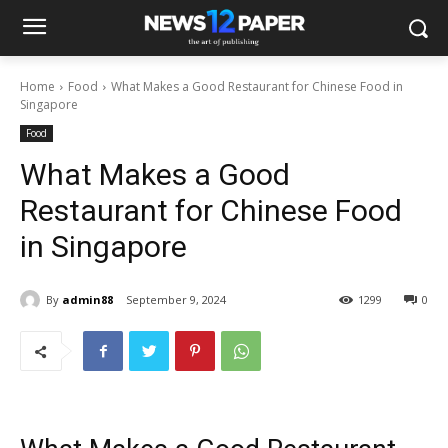
Home
Food
What Makes a Good Restaurant for Chinese Food in
Singapore
Food
What Makes a Good
Restaurant for Chinese Food
in Singapore
By
admin88
September 9, 2024
1299
0