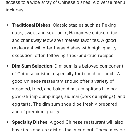
access to a wide array of Chinese dishes. A diverse menu
includes:
Traditional Dishes
: Classic staples such as Peking
duck, sweet and sour pork, Hainanese chicken rice,
and char kway teow are timeless favorites. A good
restaurant will offer these dishes with high-quality
execution, often following tried-and-true recipes.
Dim Sum Selection
: Dim sum is a beloved component
of Chinese cuisine, especially for brunch or lunch. A
good Chinese restaurant should offer a variety of
steamed, fried, and baked dim sum options like har
gow (shrimp dumplings), siu mai (pork dumplings), and
egg tarts. The dim sum should be freshly prepared
and of premium quality.
Specialty Dishes
: A good Chinese restaurant will also
have its signature dishes that stand out. These may be